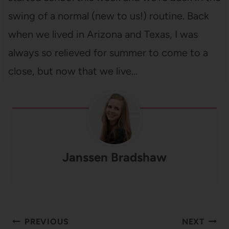
swing of a normal (new to us!) routine. Back
when we lived in Arizona and Texas, I was
always so relieved for summer to come to a
close, but now that we live…
Janssen Bradshaw
Post
PREVIOUS
NEXT