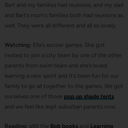
Bart and my families had reunions, and my dad
and Bart’s mom’s families both had reunions as
well. They were all different and all so lovely.
Watching:
Ella’s soccer games. She got
invited to join a city team by one of the other
parents from swim team and she’s loved
learning a new sport and it’s been fun for our
family to go all together to the games. We got
ourselves one of those
pop up shade tents
and we feel like legit suburban parents now.
Reading:
allllll the
Bob books
and
Learning