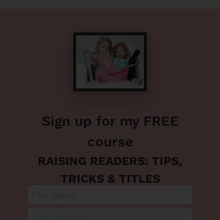
Sign up for my FREE
course
RAISING READERS: TIPS,
TRICKS & TITLES