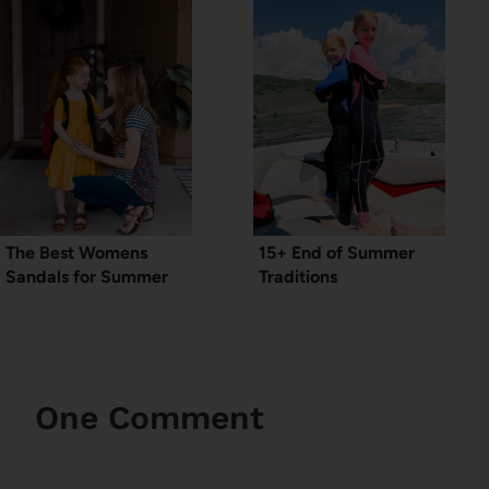
The Best Womens
15+ End of Summer
Sandals for Summer
Traditions
One Comment