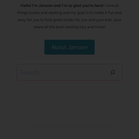
Hello! I’m Janssen and I'm so glad you're here!
I love all
things books and reading and my goal is to make it fun and
easy for you to find great books for you and your kids, plus
share all the best reading tips and tricks!
About Janssen
Search