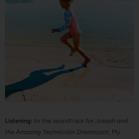
Listening:
to the soundtrack for
Joseph and
the Amazing Technicolor Dreamcoat
. My