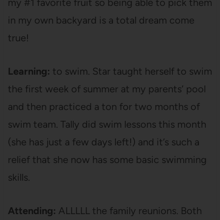
my #1 favorite fruit so being able to pick them
in my own backyard is a total dream come
true!
Learning:
to swim. Star taught herself to swim
the first week of summer at my parents’ pool
and then practiced a ton for two months of
swim team. Tally did swim lessons this month
(she has just a few days left!) and it’s such a
relief that she now has some basic swimming
skills.
Attending:
ALLLLL the family reunions. Both