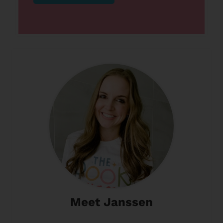
Meet Janssen