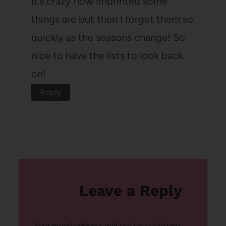
It’s crazy how imprinted some
things are but then I forget them so
quickly as the seasons change! So
nice to have the lists to look back
on!
Reply
Leave a Reply
Your email address will not be published.