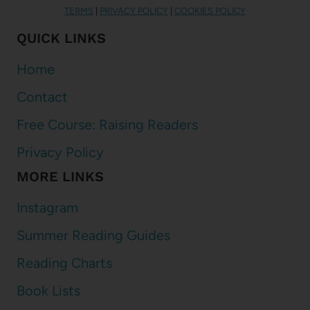
TERMS
|
PRIVACY POLICY
|
COOKIES POLICY
QUICK LINKS
Home
Contact
Free Course: Raising Readers
Privacy Policy
MORE LINKS
Instagram
Summer Reading Guides
Reading Charts
Book Lists