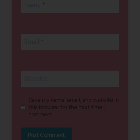
Name
*
Email
*
Website
Save my name, email, and website in
this browser for the next time I
comment.