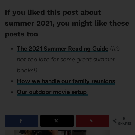
If you liked this post about
summer 2021, you might like these
posts too
The 2021 Summer Reading Guide
(i
t’s
not too late for some great summer
books!)
How we handle our family reunions
Our outdoor movie setup
5
SHARES