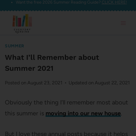
Want the free 2026 Summer Reading Guide?
CLICK HERE!
Skip
to
content
SUMMER
What I’ll Remember about
Summer 2021
Posted on
August 23, 2021
Updated on
August 22, 2021
Obviously the thing I’ll remember most about
this summer is
moving into our new house
.
But I love these annual posts because it helps