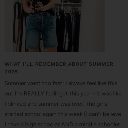
WHAT I’LL REMEMBER ABOUT SUMMER
2025
Summer went too fast! I always feel like this
but I'm REALLY feeling it this year - it was like
I blinked and summer was over. The girls
started school again this week (I can't believe
I have a high schooler AND a middle schooler