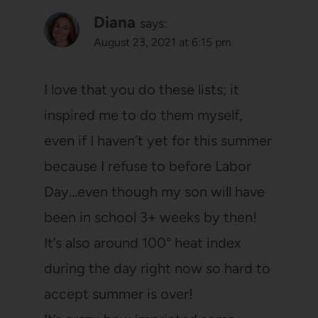
Diana
says:
August 23, 2021 at 6:15 pm
I love that you do these lists; it
inspired me to do them myself,
even if I haven’t yet for this summer
because I refuse to before Labor
Day…even though my son will have
been in school 3+ weeks by then!
It’s also around 100° heat index
during the day right now so hard to
accept summer is over!