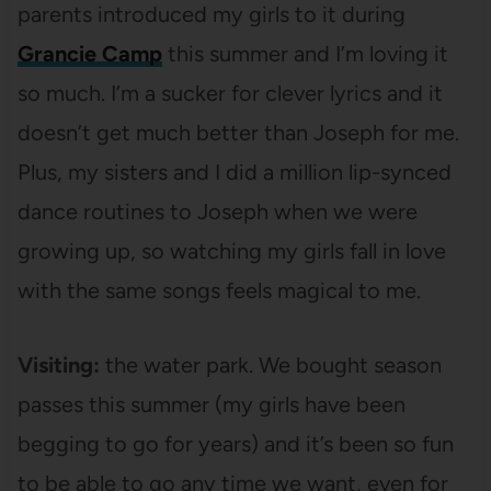
parents introduced my girls to it during
Grancie Camp
this summer and I’m loving it
so much. I’m a sucker for clever lyrics and it
doesn’t get much better than Joseph for me.
Plus, my sisters and I did a million lip-synced
dance routines to Joseph when we were
growing up, so watching my girls fall in love
with the same songs feels magical to me.
Visiting:
the water park. We bought season
passes this summer (my girls have been
begging to go for years) and it’s been so fun
to be able to go any time we want, even for