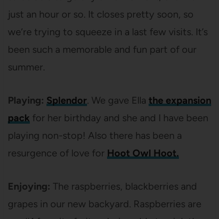
just an hour or so. It closes pretty soon, so
we’re trying to squeeze in a last few visits. It’s
been such a memorable and fun part of our
summer.
Playing:
Splendor
. We gave Ella
the expansion
pack
for her birthday and she and I have been
playing non-stop! Also there has been a
resurgence of love for
Hoot Owl Hoot.
Enjoying:
The raspberries, blackberries and
grapes in our new backyard. Raspberries are