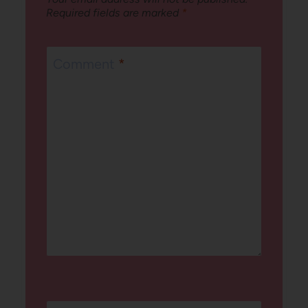
Required fields are marked
*
Comment
*