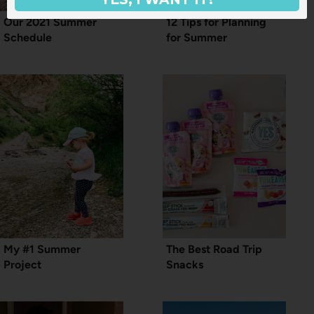
Our 2021 Summer
12 Tips for Planning
Schedule
for Summer
My #1 Summer
The Best Road Trip
Project
Snacks