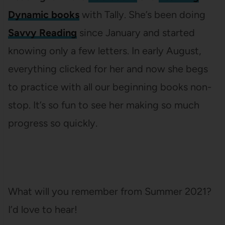
Dynamic books
with Tally. She’s been doing
Savvy Reading
since January and started
knowing only a few letters. In early August,
everything clicked for her and now she begs
to practice with all our beginning books non-
stop. It’s so fun to see her making so much
progress so quickly.
What will you remember from Summer 2021?
I’d love to hear!