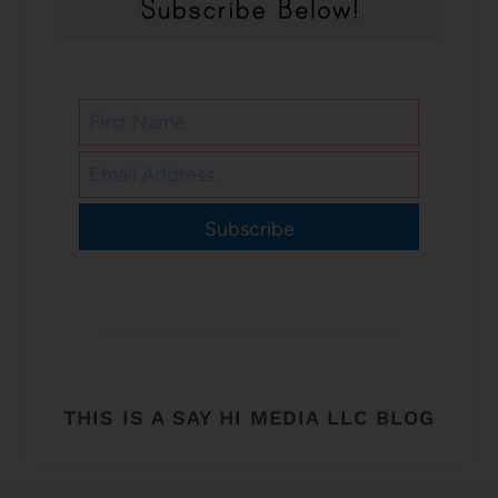
Subscribe
THIS IS A SAY HI MEDIA LLC BLOG