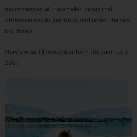
me remember all the smaller things that
otherwise would just be buried under the few
big things.
Here’s what I’ll remember from the summer of
2021.