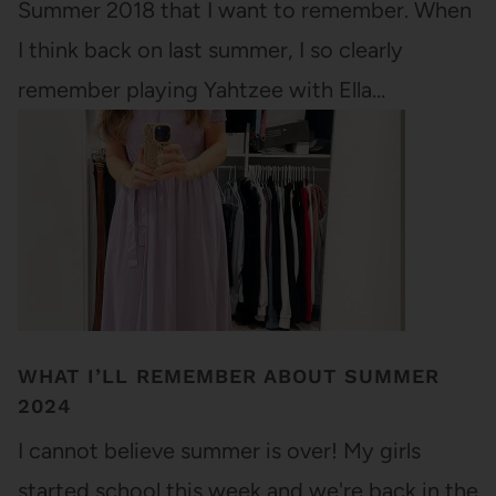
Summer 2018 that I want to remember. When
I think back on last summer, I so clearly
remember playing Yahtzee with Ella…
WHAT I’LL REMEMBER ABOUT SUMMER
2024
I cannot believe summer is over! My girls
started school this week and we're back in the