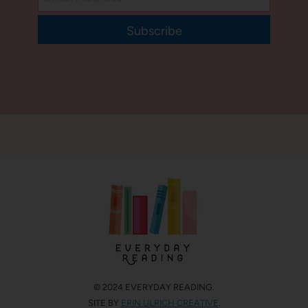
Subscribe
© 2024 EVERYDAY READING.
SITE BY
ERIN ULRICH CREATIVE
.