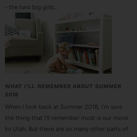
- the two big girls…
WHAT I’LL REMEMBER ABOUT SUMMER
2018
When I look back at Summer 2018, I'm sure
the thing that I'll remember most is our move
to Utah. But there are so many other parts of