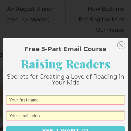
navigation
An August Dinner
How Bedtime
Menu (+ snacks)
Reading Looks at
Our House
Free 5-Part Email Course
Similar Posts
Raising Readers
Secrets for Creating a Love of Reading in
Your Kids
YES, I WANT IT!