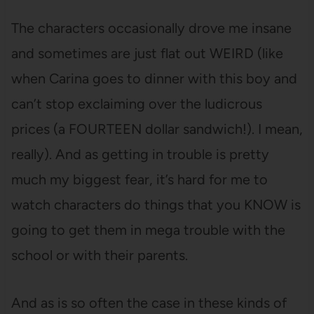
The characters occasionally drove me insane
and sometimes are just flat out WEIRD (like
when Carina goes to dinner with this boy and
can’t stop exclaiming over the ludicrous
prices (a FOURTEEN dollar sandwich!). I mean,
really). And as getting in trouble is pretty
much my biggest fear, it’s hard for me to
watch characters do things that you KNOW is
going to get them in mega trouble with the
school or with their parents.
And as is so often the case in these kinds of