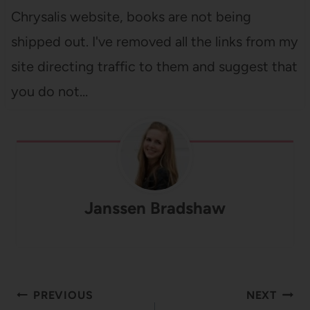
Chrysalis website, books are not being
shipped out. I've removed all the links from my
site directing traffic to them and suggest that
you do not…
Janssen Bradshaw
Post
PREVIOUS
NEXT