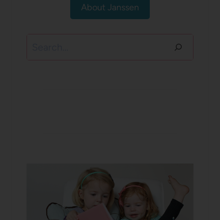
About Janssen
Search