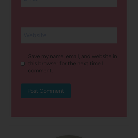
Website
Save my name, email, and website in
this browser for the next time I
comment.