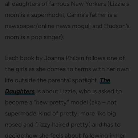
all daughters of famous New Yorkers (Lizzie’s
mom is a supermodel, Carina’s father is a
newspaper/online news mogul, and Hudson’s
mom is a pop singer).
Each book by Joanna Philbin follows one of
the girls as she comes to terms with her own
life outside the parental spotlight.
The
Daughters
is about Lizzie, who is asked to
become a “new pretty” model (aka – not
supermodel kind of pretty, more like big
nosed and frizzy haired pretty) and has to
decide how she feels about following in her