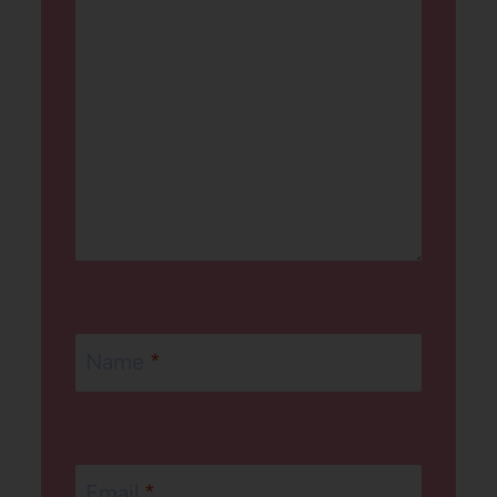
Name
*
Email
*