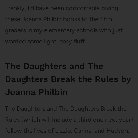
Frankly, I’d have been comfortable giving
these Joanna Philbin books to the fifth
graders in my elementary schools who just
wanted some light, easy fluff.
The Daughters and The
Daughters Break the Rules by
Joanna Philbin
The Daughters and The Daughters Break the
Rules (which will include a third one next year)
follow the lives of Lizzie, Carina, and Hudson,