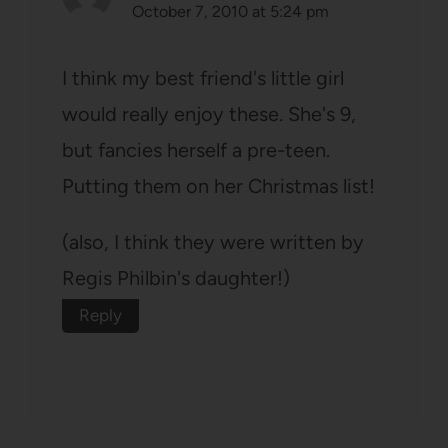
October 7, 2010 at 5:24 pm
I think my best friend's little girl
would really enjoy these. She's 9,
but fancies herself a pre-teen.
Putting them on her Christmas list!
(also, I think they were written by
Regis Philbin's daughter!)
Reply