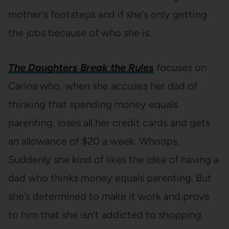
mother’s footsteps and if she’s only getting
the jobs because of who she is.
The Daughters Break the Rules
focuses on
Carina who, when she accuses her dad of
thinking that spending money equals
parenting, loses all her credit cards and gets
an allowance of $20 a week. Whoops.
Suddenly she kind of likes the idea of having a
dad who thinks money equals parenting. But
she’s determined to make it work and prove
to him that she isn’t addicted to shopping.