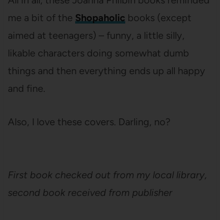
All in all, these Joanna Philbin books reminded
me a bit of the
Shopaholic
books (except
aimed at teenagers) – funny, a little silly,
likable characters doing somewhat dumb
things and then everything ends up all happy
and fine.
Also, I love these covers. Darling, no?
First book checked out from my local library,
second book received from publisher