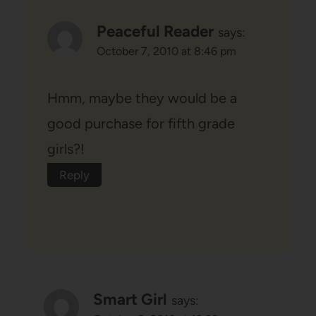
Peaceful Reader
says:
October 7, 2010 at 8:46 pm
Hmm, maybe they would be a
good purchase for fifth grade
girls?!
Reply
Smart Girl
says: