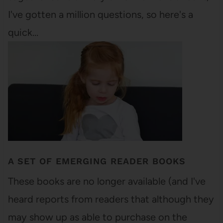
I've gotten a million questions, so here's a
quick…
A SET OF EMERGING READER BOOKS
These books are no longer available (and I've
heard reports from readers that although they
may show up as able to purchase on the