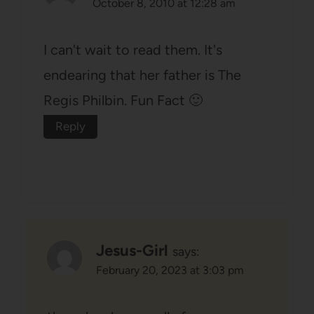
October 8, 2010 at 12:28 am
I can't wait to read them. It's
endearing that her father is The
Regis Philbin. Fun Fact 🙂
Reply
Jesus-Girl
says:
February 20, 2023 at 3:03 pm