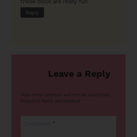
these book are really fun.
Reply
Leave a Reply
Your email address will not be published.
Required fields are marked
*
Comment
*