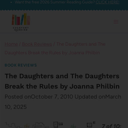
Want the free 2026 Summer Reading Guide?
CLICK HERE!
Skip
to
content
Home
/
Book Reviews
/
The Daughters and The
Daughters Break the Rules by Joanna Philbin
BOOK REVIEWS
The Daughters and The Daughters
Break the Rules by Joanna Philbin
Posted on
October 7, 2010
Updated on
March
10, 2025
7 of 10: