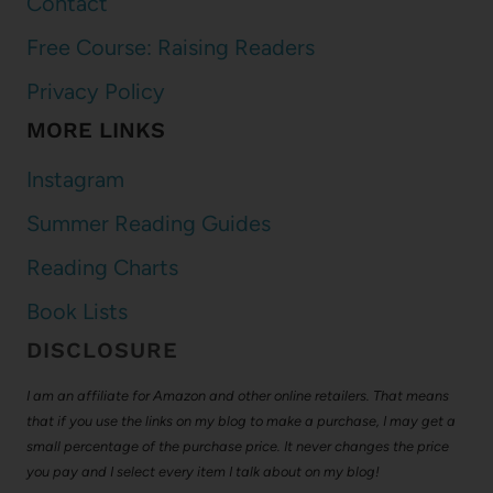
Contact
Free Course: Raising Readers
Privacy Policy
MORE LINKS
Instagram
Summer Reading Guides
Reading Charts
Book Lists
DISCLOSURE
I am an affiliate for Amazon and other online retailers. That means
that if you use the links on my blog to make a purchase, I may get a
small percentage of the purchase price. It never changes the price
you pay and I select every item I talk about on my blog!