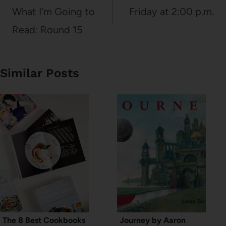
navigation
What I’m Going to
Friday at 2:00 p.m.
Read: Round 15
Similar Posts
The 8 Best Cookbooks
Journey by Aaron