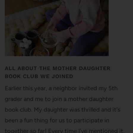
ALL ABOUT THE MOTHER DAUGHTER
BOOK CLUB WE JOINED
Earlier this year, a neighbor invited my 5th
grader and me to join a mother daughter
book club. My daughter was thrilled and it's
been a fun thing for us to participate in
together so far! Every time I've mentioned it,