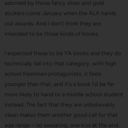
adorned by those fancy silver and gold
stickers come January when the ALA hands
out awards. And I don’t think they are
intended to be those kinds of books.
I expected these to be YA books and they do
technically fall into that category, with high
school freshmen protagonists, it feels
younger than that, and it’s a book I’d be far
more likely to hand to a middle school student
instead. The fact that they are unbelievably
clean makes them another good call for that
age range – no swearing, one kiss at the end.