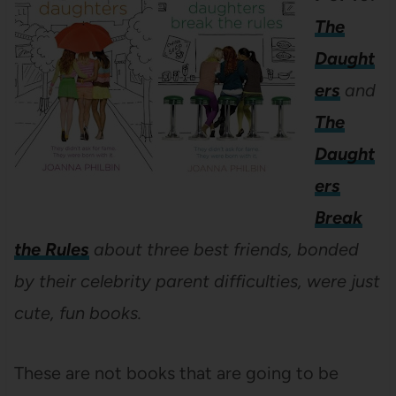
The
Daught
ers
and
The
Daught
ers
Break
the Rules
about three best friends, bonded
by their celebrity parent difficulties, were just
cute, fun books.
These are not books that are going to be