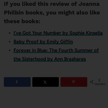
If you liked this review of Joanna
Philbin books, you might also like
these books:
I’ve Got Your Number by Sophie Kinsella
Baby Proof by Emily Giffin
Forever in Blue: The Fourth Summer of
the Sisterhood by Ann Brashares
2
SHARES