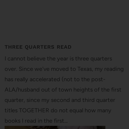
THREE QUARTERS READ
I cannot believe the year is three quarters
over. Since we've moved to Texas, my reading
has really accelerated (not to the post-
ALA/husband out of town heights of the first
quarter, since my second and third quarter
titles TOGETHER do not equal how many
books I read in the first…