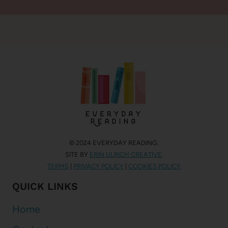
© 2024 EVERYDAY READING.
SITE BY
ERIN ULRICH CREATIVE
.
TERMS
|
PRIVACY POLICY
|
COOKIES POLICY
QUICK LINKS
Home