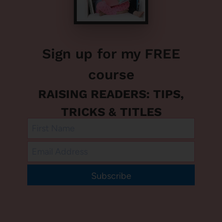
Sign up for my FREE
course
RAISING READERS: TIPS,
TRICKS & TITLES
Subscribe