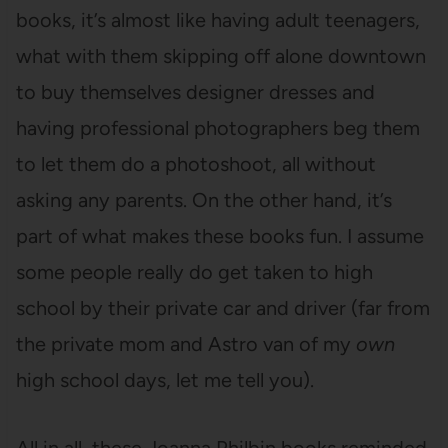
books, it’s almost like having adult teenagers,
what with them skipping off alone downtown
to buy themselves designer dresses and
having professional photographers beg them
to let them do a photoshoot, all without
asking any parents. On the other hand, it’s
part of what makes these books fun. I assume
some people really do get taken to high
school by their private car and driver (far from
the private mom and Astro van of my
own
high school days, let me tell you).