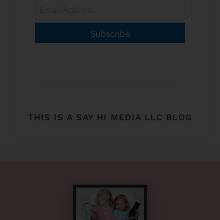
Subscribe
THIS IS A SAY HI MEDIA LLC BLOG