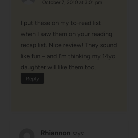
October 7, 2010 at 3:01 pm
I put these on my to-read list
when I saw them on your reading
recap list. Nice review! They sound
like fun – and I'm thinking my 14yo
daughter will like them too.
Reply
Rhiannon
says: