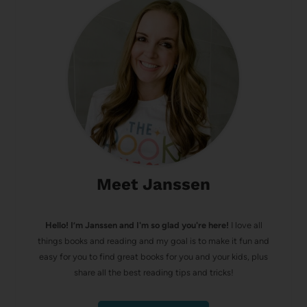
Meet Janssen
Hello! I’m Janssen and I'm so glad you're here!
I love all
things books and reading and my goal is to make it fun and
easy for you to find great books for you and your kids, plus
share all the best reading tips and tricks!