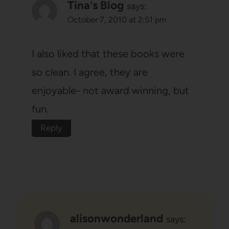
Tina's Blog
says:
October 7, 2010 at 2:51 pm
I also liked that these books were
so clean. I agree, they are
enjoyable- not award winning, but
fun.
Reply
alisonwonderland
says: