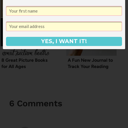
YES, I WANT IT!
8 Great Picture Books
A Fun New Journal to
for All Ages
Track Your Reading
6 Comments