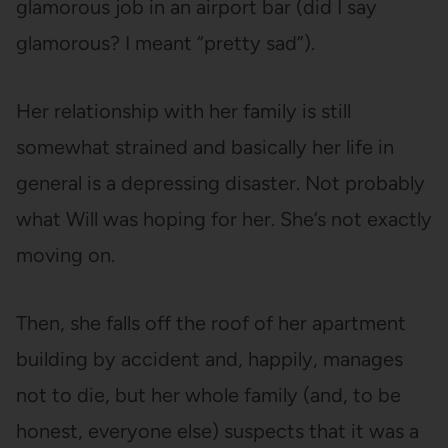
glamorous job in an airport bar (did I say
glamorous? I meant “pretty sad”).
Her relationship with her family is still
somewhat strained and basically her life in
general is a depressing disaster. Not probably
what Will was hoping for her. She’s not exactly
moving on.
Then, she falls off the roof of her apartment
building by accident and, happily, manages
not to die, but her whole family (and, to be
honest, everyone else) suspects that it was a