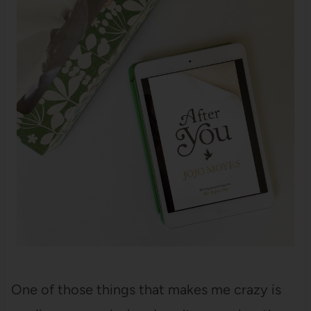
One of those things that makes me crazy is