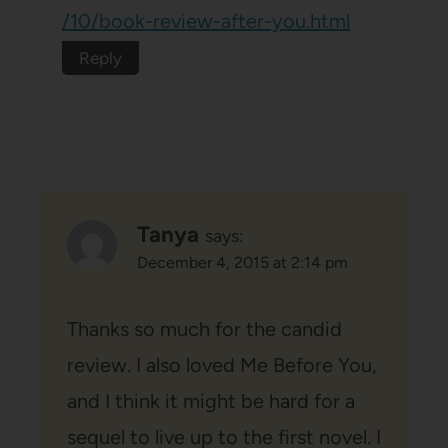
/10/book-review-after-you.html
Reply
Tanya
says:
December 4, 2015 at 2:14 pm
Thanks so much for the candid
review. I also loved Me Before You,
and I think it might be hard for a
sequel to live up to the first novel. I