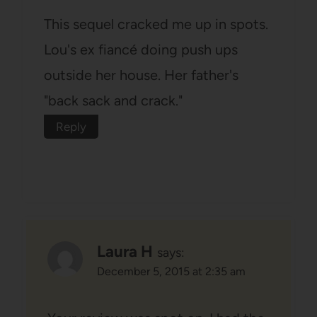
This sequel cracked me up in spots.
Lou's ex fiancé doing push ups
outside her house. Her father's
"back sack and crack."
Reply
Laura H
says:
December 5, 2015 at 2:35 am