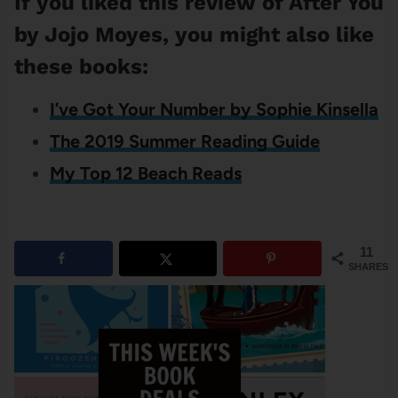
If you liked this review of After You
by Jojo Moyes, you might also like
these books:
I’ve Got Your Number by Sophie Kinsella
The 2019 Summer Reading Guide
My Top 12 Beach Reads
11
SHARES