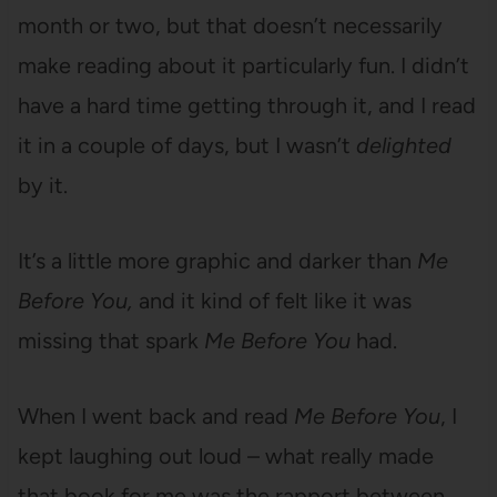
month or two, but that doesn’t necessarily
make reading about it particularly fun. I didn’t
have a hard time getting through it, and I read
it in a couple of days, but I wasn’t
delighted
by it.
It’s a little more graphic and darker than
Me
Before You,
and it kind of felt like it was
missing that spark
Me Before You
had.
When I went back and read
Me Before You
, I
kept laughing out loud – what really made
that book for me was the rapport between