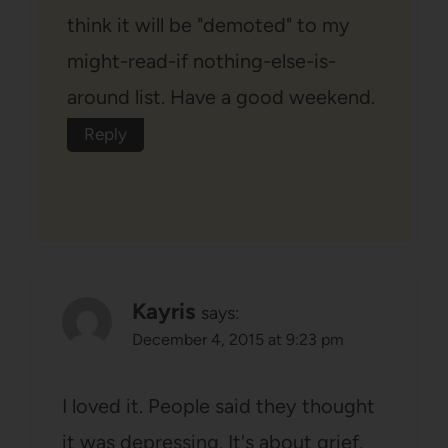
think it will be "demoted" to my
might-read-if nothing-else-is-
around list. Have a good weekend.
Reply
Kayris
says:
December 4, 2015 at 9:23 pm
I loved it. People said they thought
it was depressing. It's about grief.