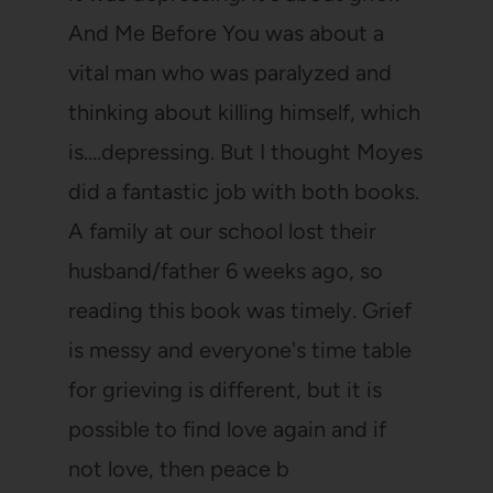
And Me Before You was about a
vital man who was paralyzed and
thinking about killing himself, which
is….depressing. But I thought Moyes
did a fantastic job with both books.
A family at our school lost their
husband/father 6 weeks ago, so
reading this book was timely. Grief
is messy and everyone's time table
for grieving is different, but it is
possible to find love again and if
not love, then peace b