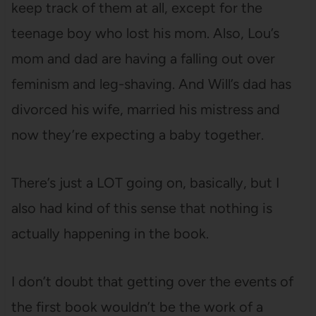
keep track of them at all, except for the
teenage boy who lost his mom. Also, Lou’s
mom and dad are having a falling out over
feminism and leg-shaving. And Will’s dad has
divorced his wife, married his mistress and
now they’re expecting a baby together.
There’s just a LOT going on, basically, but I
also had kind of this sense that nothing is
actually happening in the book.
I don’t doubt that getting over the events of
the first book wouldn’t be the work of a