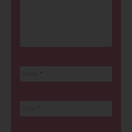
Name
*
Email
*