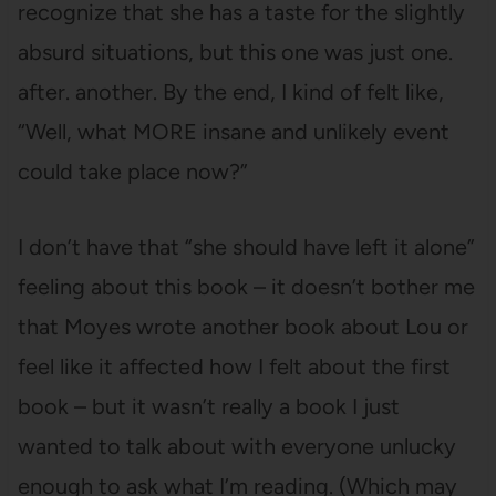
recognize that she has a taste for the slightly
absurd situations, but this one was just one.
after. another. By the end, I kind of felt like,
“Well, what MORE insane and unlikely event
could take place now?”
I don’t have that “she should have left it alone”
feeling about this book – it doesn’t bother me
that Moyes wrote another book about Lou or
feel like it affected how I felt about the first
book – but it wasn’t really a book I just
wanted to talk about with everyone unlucky
enough to ask what I’m reading. (Which may