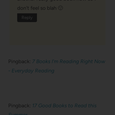
don't feel so blah 🙂
Reply
Pingback:
7 Books I'm Reading Right Now
- Everyday Reading
Pingback:
17 Good Books to Read this
Summer