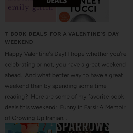
7 BOOK DEALS FOR A VALENTINE’S DAY
WEEKEND
Happy Valentine's Day! I hope whether you're
celebrating or not, you have a great weekend
ahead. And what better way to have a great
weekend than by spending some time
reading? Here are some of my favorite book
deals this weekend: Funny in Farsi: A Memoir
of Growing Up Iranian…