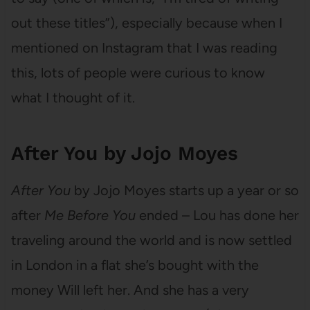
out these titles”), especially because when I
mentioned on Instagram that I was reading
this, lots of people were curious to know
what I thought of it.
After You by Jojo Moyes
After You
by Jojo Moyes starts up a year or so
after
Me Before You
ended – Lou has done her
traveling around the world and is now settled
in London in a flat she’s bought with the
money Will left her. And she has a very