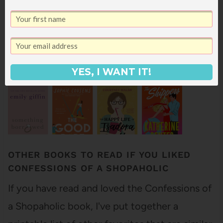
Here are some other great books on sale this
weekend: Grace…
YES, I WANT IT!
OTHER BOOKS TO READ IF YOU LIKED
CONFESSIONS OF A SHOPAHOLIC
If you have read and loved the Confessions of
a Shopaholic book, I've put together a