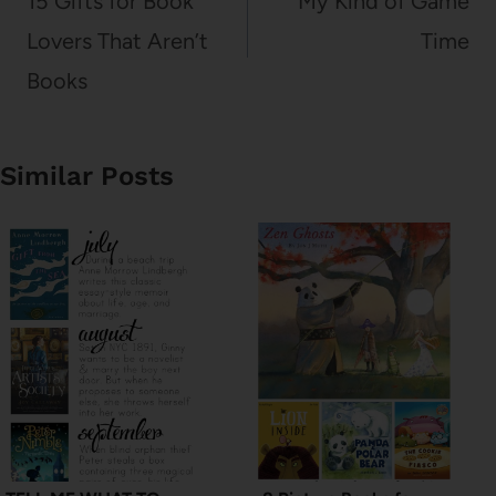
15 Gifts for Book
My Kind of Game
Lovers That Aren’t
Time
Books
Similar Posts