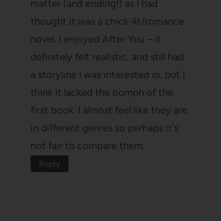
matter (and ending!) as I had
thought it was a chick-lit/romance
novel. I enjoyed After You – it
definitely felt realistic, and still had
a storyline I was interested in, but I
think it lacked the oomph of the
first book. I almost feel like they are
in different genres so perhaps it's
not fair to compare them.
Reply