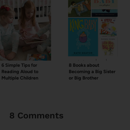
6 Simple Tips for
8 Books about
Reading Aloud to
Becoming a Big Sister
Multiple Children
or Big Brother
8 Comments