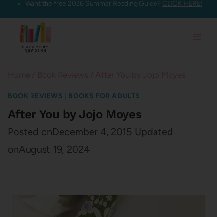
Want the free 2026 Summer Reading Guide?
CLICK HERE!
Skip
to
content
Home
/
Book Reviews
/
After You by Jojo Moyes
BOOK REVIEWS
|
BOOKS FOR ADULTS
After You by Jojo Moyes
Posted on
December 4, 2015
Updated
on
August 19, 2024