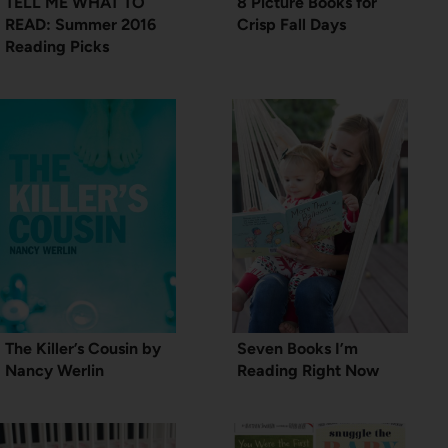
TELL ME WHAT TO
8 Picture Books for
READ: Summer 2016
Crisp Fall Days
Reading Picks
The Killer’s Cousin by
Seven Books I’m
Nancy Werlin
Reading Right Now