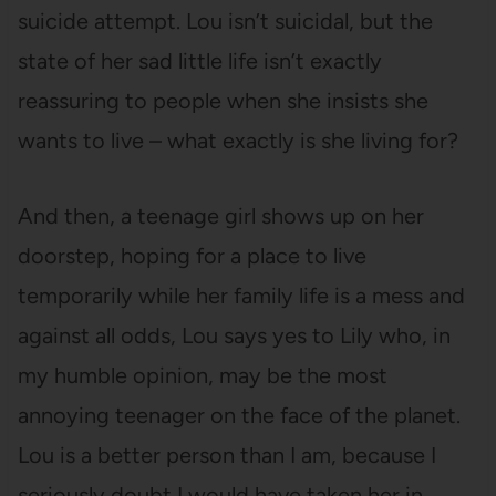
suicide attempt. Lou isn’t suicidal, but the
state of her sad little life isn’t exactly
reassuring to people when she insists she
wants to live – what exactly is she living for?
And then, a teenage girl shows up on her
doorstep, hoping for a place to live
temporarily while her family life is a mess and
against all odds, Lou says yes to Lily who, in
my humble opinion, may be the most
annoying teenager on the face of the planet.
Lou is a better person than I am, because I
seriously doubt I would have taken her in.