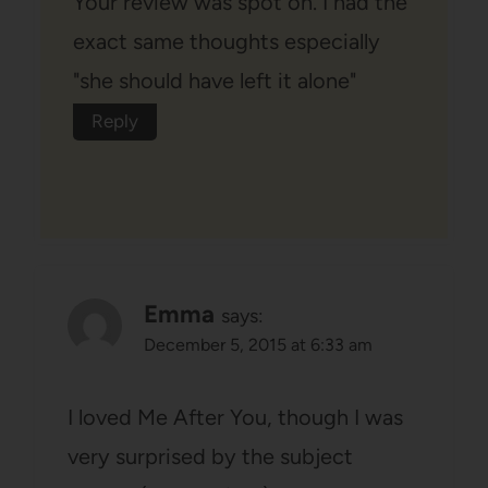
Your review was spot on. I had the
exact same thoughts especially
"she should have left it alone"
Reply
Emma
says:
December 5, 2015 at 6:33 am
I loved Me After You, though I was
very surprised by the subject