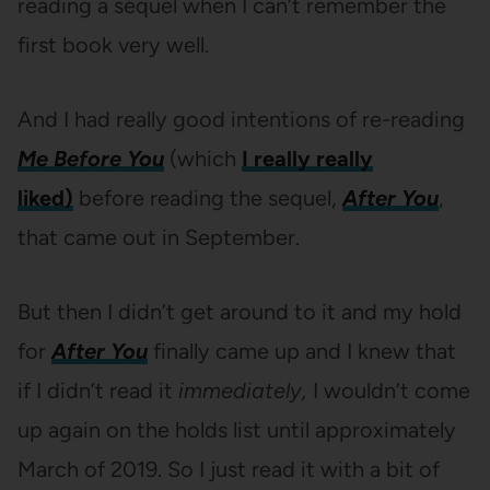
reading a sequel when I can’t remember the
first book very well.
And I had really good intentions of re-reading
Me Before You
(which
I really really
liked)
before reading the sequel,
After You
,
that came out in September.
But then I didn’t get around to it and my hold
for
After You
finally came up and I knew that
if I didn’t read it
immediately,
I wouldn’t come
up again on the holds list until approximately
March of 2019. So I just read it with a bit of