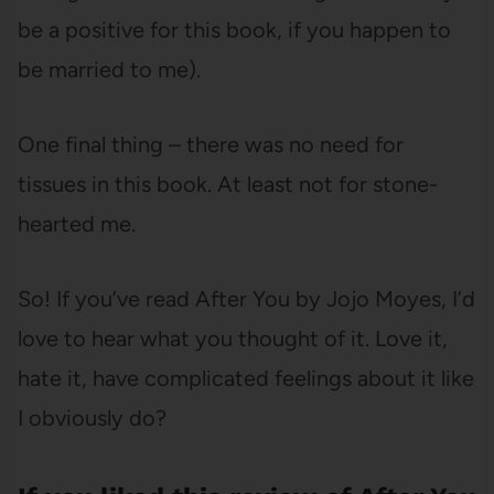
be a positive for this book, if you happen to
be married to me).
One final thing – there was no need for
tissues in this book. At least not for stone-
hearted me.
So! If you’ve read After You by Jojo Moyes, I’d
love to hear what you thought of it. Love it,
hate it, have complicated feelings about it like
I obviously do?