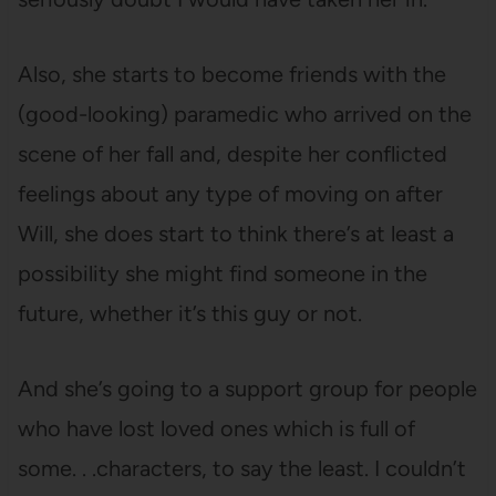
Also, she starts to become friends with the
(good-looking) paramedic who arrived on the
scene of her fall and, despite her conflicted
feelings about any type of moving on after
Will, she does start to think there’s at least a
possibility she might find someone in the
future, whether it’s this guy or not.
And she’s going to a support group for people
who have lost loved ones which is full of
some. . .characters, to say the least. I couldn’t