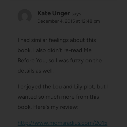
Kate Unger
says:
December 4, 2015 at 12:48 pm
I had similar feelings about this
book. I also didn't re-read Me
Before You, so I was fuzzy on the
details as well.
I enjoyed the Lou and Lily plot, but I
wanted so much more from this
book. Here's my review:
http://www.momsradius.com/2015