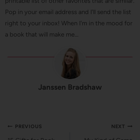
printable list of other favorites that are similar.
Pop in your email address and I'll send the list
right to your inbox! When I'm in the mood for
a book that will make me…
Janssen Bradshaw
Post
PREVIOUS
NEXT
navigation