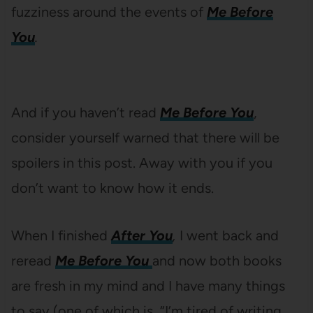
fuzziness around the events of
Me Before
You
.
And if you haven’t read
Me Before You
,
consider yourself warned that there will be
spoilers in this post. Away with you if you
don’t want to know how it ends.
When I finished
After You
,
I went back and
reread
Me Before You
and now both books
are fresh in my mind and I have many things
to say (one of which is, “I’m tired of writing