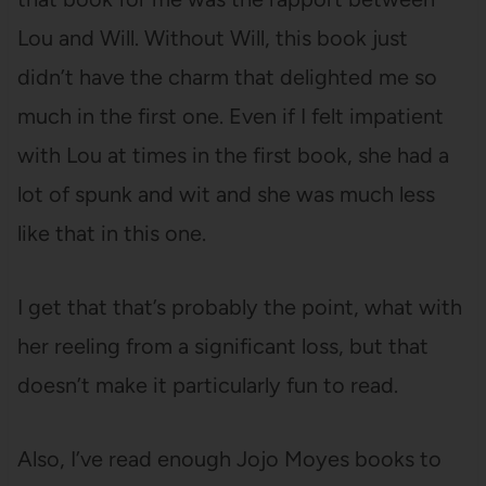
Lou and Will. Without Will, this book just
didn’t have the charm that delighted me so
much in the first one. Even if I felt impatient
with Lou at times in the first book, she had a
lot of spunk and wit and she was much less
like that in this one.
I get that that’s probably the point, what with
her reeling from a significant loss, but that
doesn’t make it particularly fun to read.
Also, I’ve read enough Jojo Moyes books to