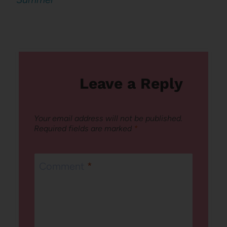
Leave a Reply
Your email address will not be published.
Required fields are marked
*
Comment
*