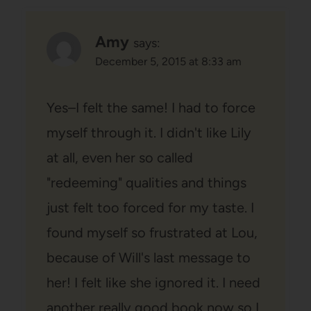
Amy
says:
December 5, 2015 at 8:33 am
Yes–I felt the same! I had to force
myself through it. I didn't like Lily
at all, even her so called
"redeeming" qualities and things
just felt too forced for my taste. I
found myself so frustrated at Lou,
because of Will's last message to
her! I felt like she ignored it. I need
another really good book now so I