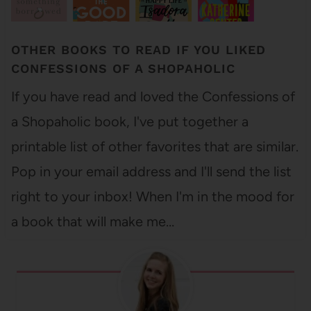
OTHER BOOKS TO READ IF YOU LIKED
CONFESSIONS OF A SHOPAHOLIC
If you have read and loved the Confessions of
a Shopaholic book, I've put together a
printable list of other favorites that are similar.
Pop in your email address and I'll send the list
right to your inbox! When I'm in the mood for
a book that will make me…