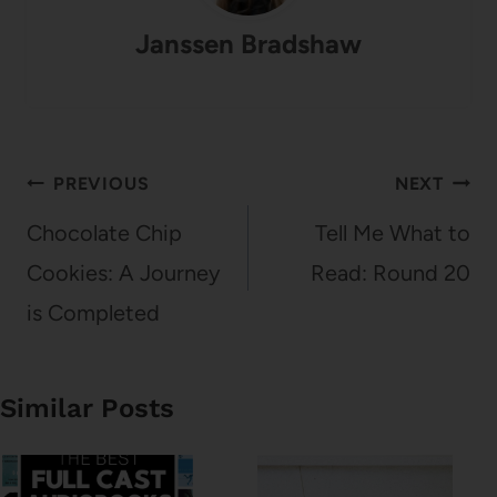
Janssen Bradshaw
Post
PREVIOUS
NEXT
navigation
Chocolate Chip
Tell Me What to
Cookies: A Journey
Read: Round 20
is Completed
Similar Posts