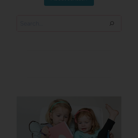
Search