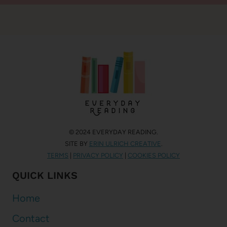
© 2024 EVERYDAY READING.
SITE BY
ERIN ULRICH CREATIVE
.
TERMS
|
PRIVACY POLICY
|
COOKIES POLICY
QUICK LINKS
Home
Contact