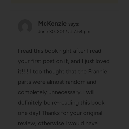
McKenzie
says:
June 30, 2012 at 7:54 pm
I read this book right after I read
your first post on it, and I just loved
it!!!! I too thought that the Frannie
parts were almost random and
completely unnecessary. I will
definitely be re-reading this book
one day! Thanks for your original
review, otherwise I would have