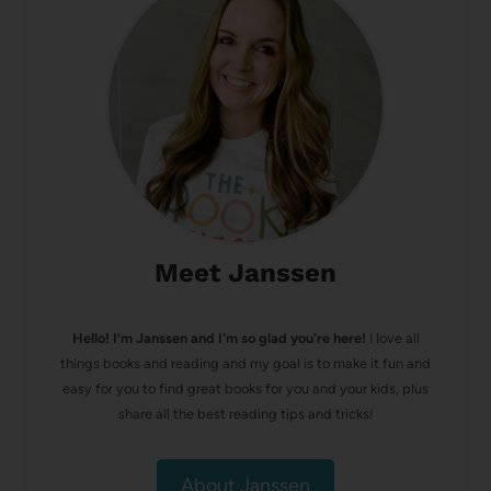
Meet Janssen
Hello! I’m Janssen and I'm so glad you're here!
I love all
things books and reading and my goal is to make it fun and
easy for you to find great books for you and your kids, plus
share all the best reading tips and tricks!
About Janssen