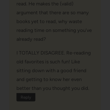
read. He makes the (valid)
argument that there are so many
books yet to read, why waste
reading time on something you've
already read?
I TOTALLY DISAGREE. Re-reading
old favorites is such fun! Like
sitting down with a good friend
and getting to know her even
better than you thought you did.
Reply