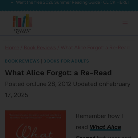
Want the free 2026 Summer Reading Guide?
CLICK HERE!
Skip
to
content
Home
/
Book Reviews
/
What Alice Forgot: a Re-Read
BOOK REVIEWS
|
BOOKS FOR ADULTS
What Alice Forgot: a Re-Read
Posted on
June 28, 2012
Updated on
February
17, 2025
Remember how I
read
What Alice