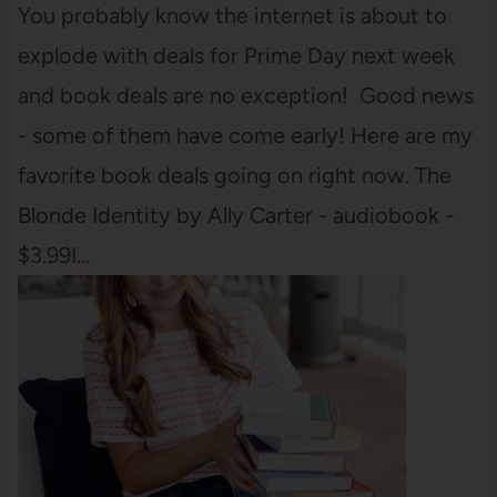
You probably know the internet is about to
explode with deals for Prime Day next week
and book deals are no exception! Good news
- some of them have come early! Here are my
favorite book deals going on right now. The
Blonde Identity by Ally Carter - audiobook -
$3.99I…