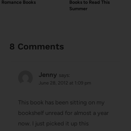
Romance Books
Books to Read This
Summer
8 Comments
Jenny
says:
June 28, 2012 at 1:09 pm
This book has been sitting on my
bookshelf unread for almost a year
now. I just picked it up this