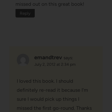
missed out on this great book!
Reply
emandtrev
says:
July 2, 2012 at 2:34 pm
I loved this book. I should
definitely re-read it because I'm
sure I would pick up things I
missed the first go-round. Thanks