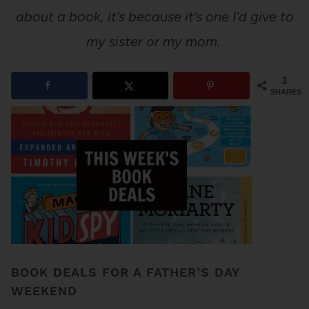
about a book, it’s because it’s one I’d give to
my sister or my mom.
3
SHARES
BOOK DEALS FOR A FATHER’S DAY
WEEKEND