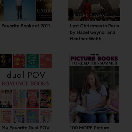
Favorite Books of 2011
Last Christmas in Paris
by Hazel Gaynor and
Heather Webb
My Favorite Dual POV
100 MORE Picture