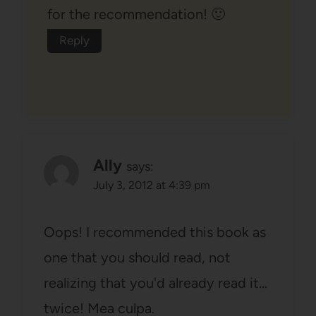
for the recommendation! 🙂
Reply
Ally
says:
July 3, 2012 at 4:39 pm
Oops! I recommended this book as
one that you should read, not
realizing that you'd already read it…
twice! Mea culpa.