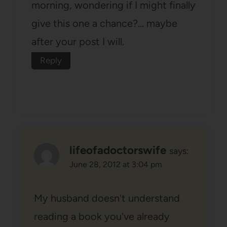
morning, wondering if I might finally
give this one a chance?… maybe
after your post I will.
Reply
lifeofadoctorswife
says:
June 28, 2012 at 3:04 pm
My husband doesn't understand
reading a book you've already