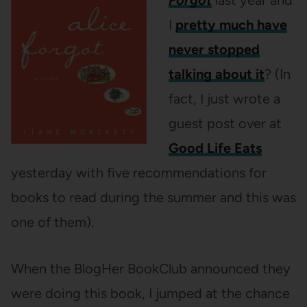
Forgot
last year and
I
pretty much have
never stopped
talking about it
? (In
fact, I just wrote a
guest post over at
Good Life Eats
yesterday with five recommendations for
books to read during the summer and this was
one of them).
When the BlogHer BookClub announced they
were doing this book, I jumped at the chance