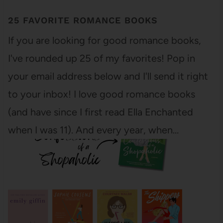
25 FAVORITE ROMANCE BOOKS
If you are looking for good romance books,
I've rounded up 25 of my favorites! Pop in
your email address below and I'll send it right
to your inbox! I love good romance books
(and have since I first read Ella Enchanted
when I was 11). And every year, when…