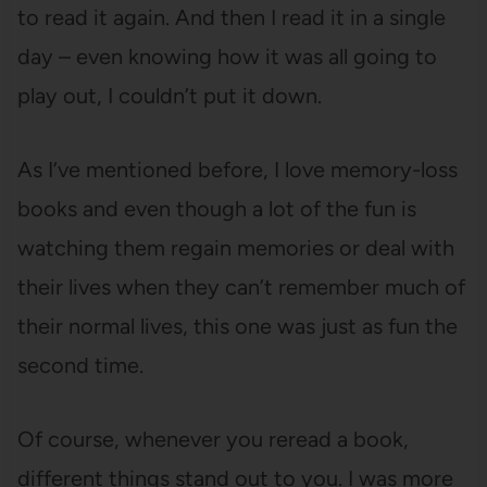
to read it again. And then I read it in a single
day – even knowing how it was all going to
play out, I couldn’t put it down.
As I’ve mentioned before, I love memory-loss
books and even though a lot of the fun is
watching them regain memories or deal with
their lives when they can’t remember much of
their normal lives, this one was just as fun the
second time.
Of course, whenever you reread a book,
different things stand out to you. I was more