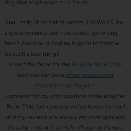
ring that much more true for me.
And, really, if I’m being honest, I ALWAYS like
a good romance. So, how could I go wrong
here? And would reading it again tomorrow
be such a bad thing?
I read this book for the
BlogHer Book Club
and you can read
other reviews and
discussions at BlogHer
.
I am paid for my participation in the BlogHer
Book Club, but I choose which books to read
and my reviews are strictly my own opinions.
If I think a book is terrible, I’ll say so. If I rave