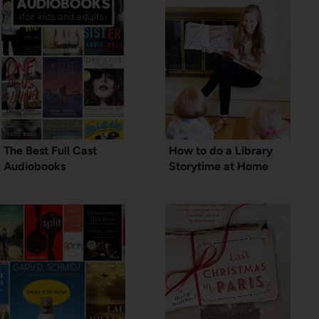
The Best Full Cast
How to do a Library
Audiobooks
Storytime at Home