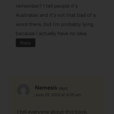
remember? I tell people it's
Australian and it's not that bad of a
word there, but I'm probably lying
because I actually have no idea.
Reply
Nemesis
says:
June 29, 2012 at 4:05 am
I tell everyone about this book,