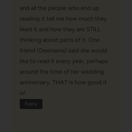
and all the people who end up
reading it tell me how much they
liked it and how they are STILL
thinking about parts of it. One
friend (Desmama) said she would
like to read it every year, perhaps
around the time of her wedding
anniversary. THAT is how good it
is!
Reply