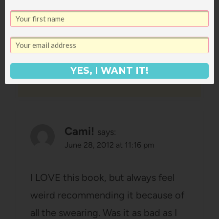
do the first time around.
Reply
YES, I WANT IT!
Cami!
says:
June 28, 2012 at 11:16 pm
I LOVE this book, but always feel
weird recommending it because of
all the swearing. Was it as bad as I