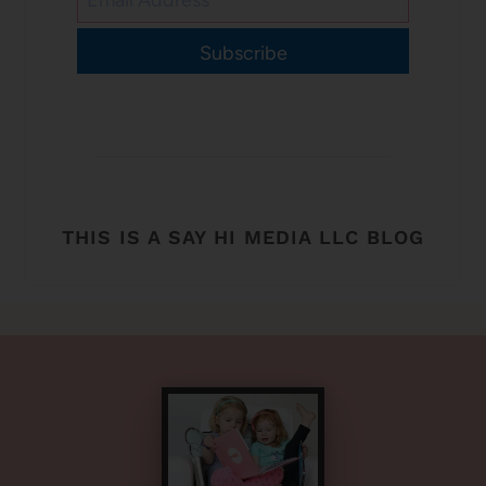
Subscribe
THIS IS A SAY HI MEDIA LLC BLOG