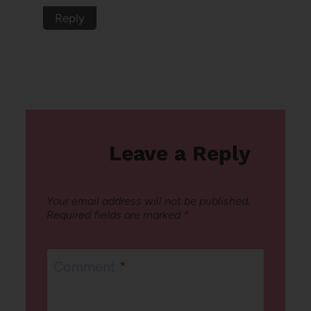
Reply
Leave a Reply
Your email address will not be published.
Required fields are marked
*
Comment
*