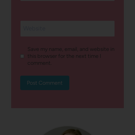
Website
Save my name, email, and website in
this browser for the next time I
comment.