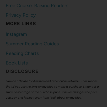
Free Course: Raising Readers
Privacy Policy
MORE LINKS
Instagram
Summer Reading Guides
Reading Charts
Book Lists
DISCLOSURE
I am an affiliate for Amazon and other online retailers. That means
that if you use the links on my blog to make a purchase, I may get a
small percentage of the purchase price. It never changes the price
you pay and I select every item I talk about on my blog!