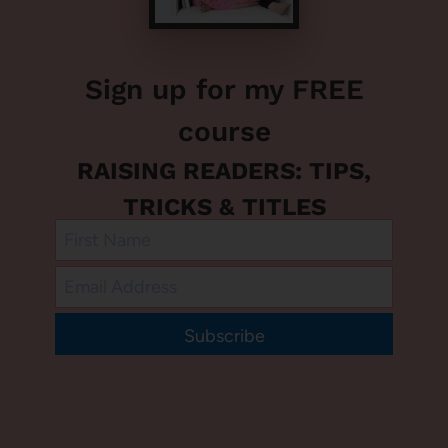
Sign up for my FREE
course
RAISING READERS: TIPS,
TRICKS & TITLES
Subscribe