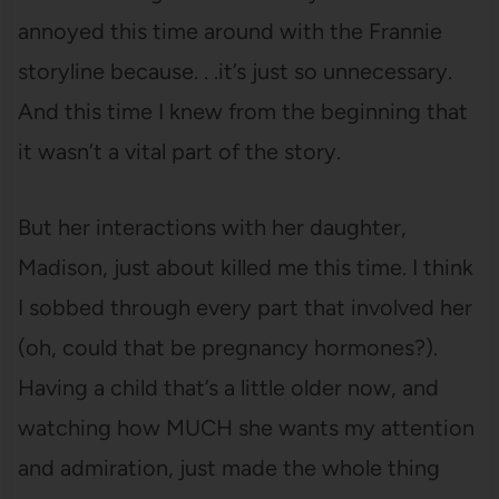
annoyed this time around with the Frannie
storyline because. . .it’s just so unnecessary.
And this time I knew from the beginning that
it wasn’t a vital part of the story.
But her interactions with her daughter,
Madison, just about killed me this time. I think
I sobbed through every part that involved her
(oh, could that be pregnancy hormones?).
Having a child that’s a little older now, and
watching how MUCH she wants my attention
and admiration, just made the whole thing