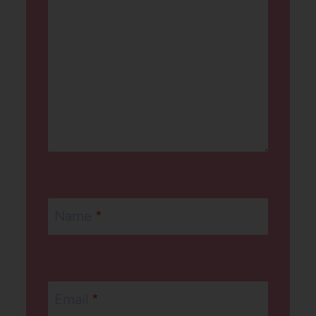
Name
*
Email
*