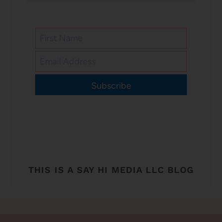
Subscribe
THIS IS A SAY HI MEDIA LLC BLOG