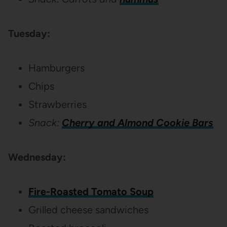
Tuesday:
Hamburgers
Chips
Strawberries
Snack:
Cherry and Almond Cookie Bars
Wednesday:
Fire-Roasted Tomato Soup
Grilled cheese sandwiches