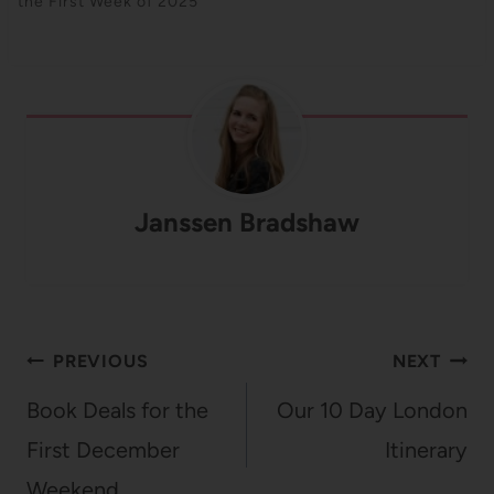
the First Week of 2025
Janssen Bradshaw
Post
PREVIOUS
NEXT
navigation
Book Deals for the
Our 10 Day London
First December
Itinerary
Weekend