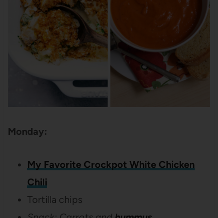
Monday:
My Favorite Crockpot White Chicken
Chili
Tortilla chips
Snack: Carrots and
hummus