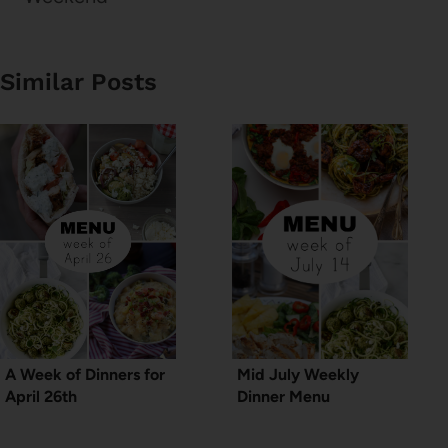
Similar Posts
A Week of Dinners for
Mid July Weekly
April 26th
Dinner Menu