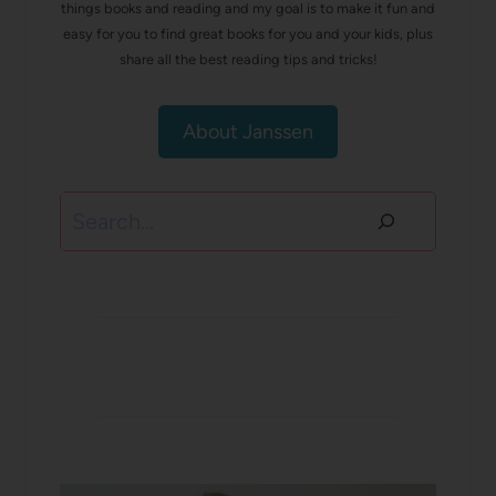
things books and reading and my goal is to make it fun and
easy for you to find great books for you and your kids, plus
share all the best reading tips and tricks!
About Janssen
Search