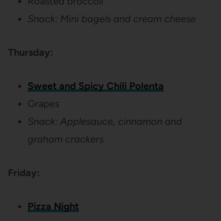
Roasted broccoli
Snack: Mini bagels and cream cheese
Thursday:
Sweet and Spicy Chili Polenta
Grapes
Snack: Applesauce, cinnamon and
graham crackers
Friday:
Pizza Night