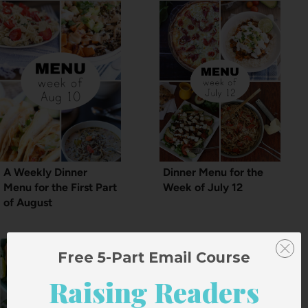
A Weekly Dinner
Dinner Menu for the
Menu for the First Part
Week of July 12
of August
Free 5-Part Email Course
Raising Readers