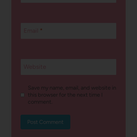
Email
*
Website
Save my name, email, and website in
this browser for the next time I
comment.