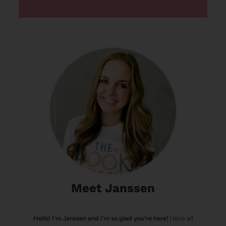
Meet Janssen
Hello! I’m Janssen and I'm so glad you're here!
I love all