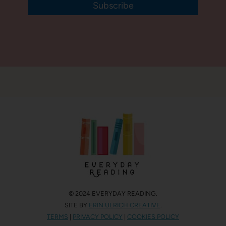
Subscribe
© 2024 EVERYDAY READING.
SITE BY
ERIN ULRICH CREATIVE
.
TERMS
|
PRIVACY POLICY
|
COOKIES POLICY