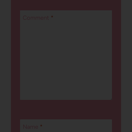
Comment
*
Name
*