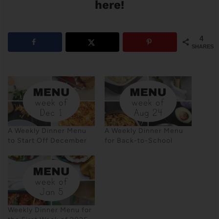
here!
4
SHARES
A Weekly Dinner Menu
A Weekly Dinner Menu
to Start Off December
for Back-to-School
Weekly Dinner Menu for