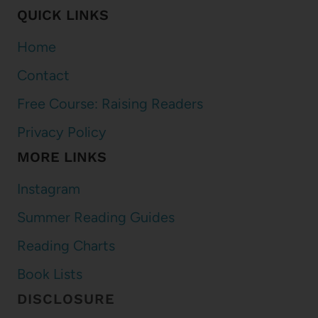
QUICK LINKS
Home
Contact
Free Course: Raising Readers
Privacy Policy
MORE LINKS
Instagram
Summer Reading Guides
Reading Charts
Book Lists
DISCLOSURE