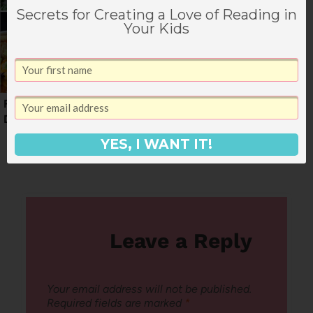
Secrets for Creating a Love of Reading in
Your Kids
First Week of May
Weekly Menu for May
Dinner Menu
(+ snacks)
YES, I WANT IT!
Leave a Reply
Your email address will not be published.
Required fields are marked
*