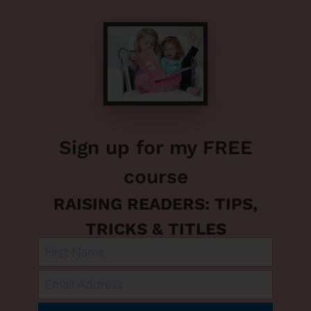
Sign up for my FREE
course
RAISING READERS: TIPS,
TRICKS & TITLES