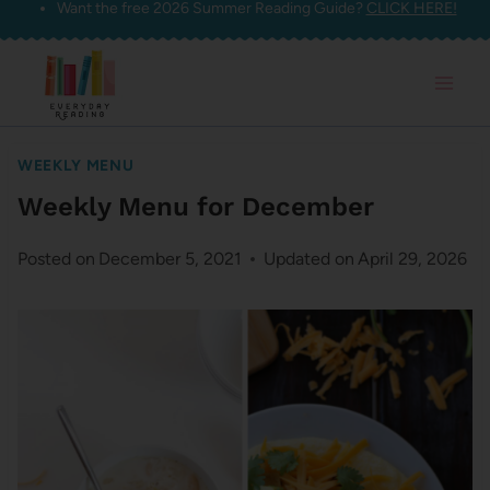
Want the free 2026 Summer Reading Guide?
CLICK HERE!
Skip
to
content
WEEKLY MENU
Weekly Menu for December
Posted on
December 5, 2021
Updated on
April 29, 2026