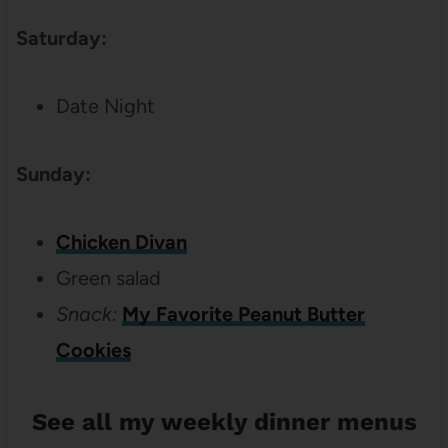
Saturday:
Date Night
Sunday:
Chicken Divan
Green salad
Snack:
My Favorite Peanut Butter
Cookies
See all my weekly dinner menus