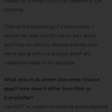
usually do it while I’m on the treadmill in the
morning.
Then at the beginning of a new month, I
review the past month, talk to Bart about
anything we need to discuss and see how
we’re doing with our budget and if any
categories need to be adjusted.
What does it do better than other finance
apps? How does it differ from Mint or
EveryDollar?
I am NOT an expert on banking and budgeting