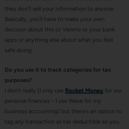
they don’t sell your information to anyone.
Basically, you’ll have to make your own
decision about this or Venmo or your bank
apps or anything else about what you feel
safe doing.
Do you use it to track categories for tax
purposes?
I don’t really (I only use
Rocket Money
for our
personal finances – I use Wave for my
business accounting) but there’s an option to
tag any transaction as tax deductible so you