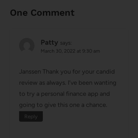
One Comment
Patty
says:
March 30, 2022 at 9:30 am
Janssen Thank you for your candid
review as always. I’ve been wanting
to try a personal finance app and
going to give this one a chance.
Reply