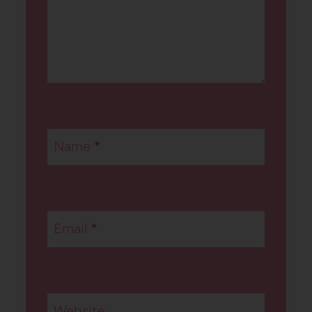
Name
*
Email
*
Website