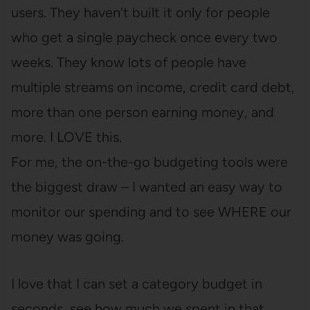
users. They haven’t built it only for people
who get a single paycheck once every two
weeks. They know lots of people have
multiple streams on income, credit card debt,
more than one person earning money, and
more. I LOVE this.
For me, the on-the-go budgeting tools were
the biggest draw – I wanted an easy way to
monitor our spending and to see WHERE our
money was going.
I love that I can set a category budget in
seconds, see how much we spent in that