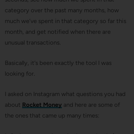
category over the past many months, how
much we’ve spent in that category so far this
month, and get notified when there are
unusual transactions.
Basically, it’s been exactly the tool I was
looking for.
I asked on Instagram what questions you had
about
Rocket Money
and here are some of
the ones that came up many times: