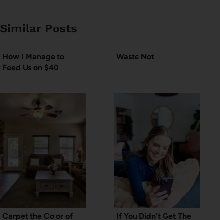
Similar Posts
How I Manage to
Waste Not
Feed Us on $40
Carpet the Color of
If You Didn’t Get The