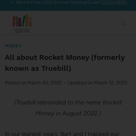
Want the free 2026 Summer Reading Guide?
CLICK HERE!
Skip
to
content
MONEY
All about Rocket Money (formerly
known as Truebill)
Posted on
March 30, 2022
Updated on
March 12, 2025
(Truebill rebranded to the name Rocket
Money in August 2022.)
In our leanest years, Bart and I tracked our