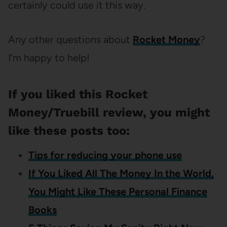
certainly could use it this way.
Any other questions about
Rocket Money
?
I’m happy to help!
If you liked this Rocket
Money/Truebill review, you might
like these posts too:
Tips for reducing your phone use
If You Liked All The Money In the World,
You Might Like These Personal Finance
Books