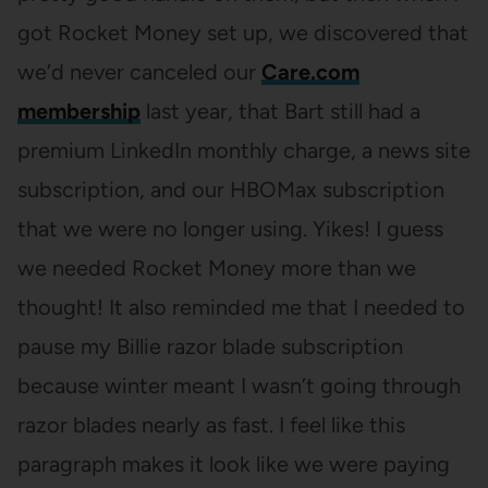
got Rocket Money set up, we discovered that
we’d never canceled our
Care.com
membership
last year, that Bart still had a
premium LinkedIn monthly charge, a news site
subscription, and our HBOMax subscription
that we were no longer using. Yikes! I guess
we needed Rocket Money more than we
thought! It also reminded me that I needed to
pause my Billie razor blade subscription
because winter meant I wasn’t going through
razor blades nearly as fast. I feel like this
paragraph makes it look like we were paying