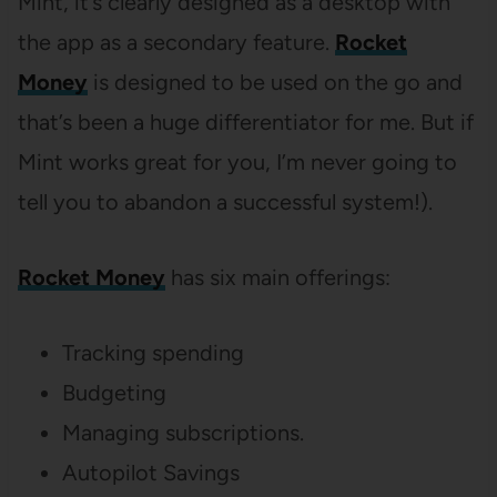
Mint, it’s clearly designed as a desktop with
the app as a secondary feature.
Rocket
Money
is designed to be used on the go and
that’s been a huge differentiator for me. But if
Mint works great for you, I’m never going to
tell you to abandon a successful system!).
Rocket Money
has six main offerings:
Tracking spending
Budgeting
Managing subscriptions.
Autopilot Savings