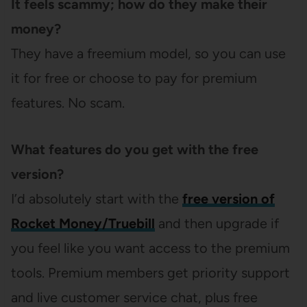
It feels scammy; how do they make their
money?
They have a freemium model, so you can use
it for free or choose to pay for premium
features. No scam.
What features do you get with the free
version?
I’d absolutely start with the
free version of
Rocket Money/Truebill
and then upgrade if
you feel like you want access to the premium
tools. Premium members get priority support
and live customer service chat, plus free