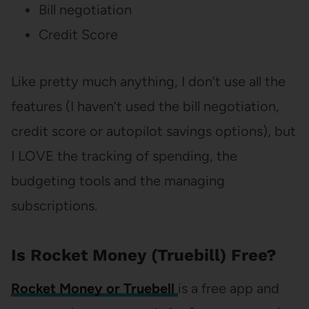
Bill negotiation
Credit Score
Like pretty much anything, I don’t use all the
features (I haven’t used the bill negotiation,
credit score or autopilot savings options), but
I LOVE the tracking of spending, the
budgeting tools and the managing
subscriptions.
Is Rocket Money (Truebill) Free?
Rocket Money or Truebell
is a free app and