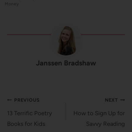
Money
Janssen Bradshaw
Post
PREVIOUS
NEXT
navigation
13 Terrific Poetry
How to Sign Up for
Books for Kids
Savvy Reading