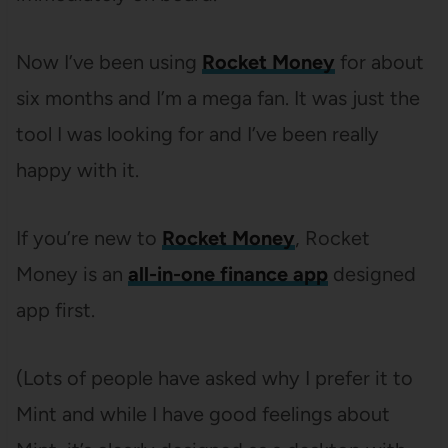
Now I’ve been using
Rocket Money
for about
six months and I’m a mega fan. It was just the
tool I was looking for and I’ve been really
happy with it.
If you’re new to
Rocket Money
, Rocket
Money is an
all-in-one finance app
designed
app first.
(Lots of people have asked why I prefer it to
Mint and while I have good feelings about