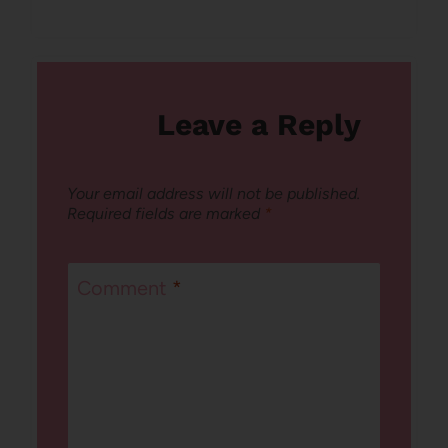
Leave a Reply
Your email address will not be published.
Required fields are marked
*
Comment
*