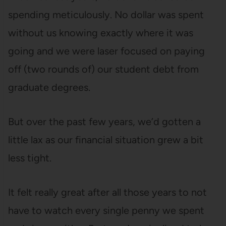
spending meticulously. No dollar was spent
without us knowing exactly where it was
going and we were laser focused on paying
off (two rounds of) our student debt from
graduate degrees.
But over the past few years, we’d gotten a
little lax as our financial situation grew a bit
less tight.
It felt really great after all those years to not
have to watch every single penny we spent