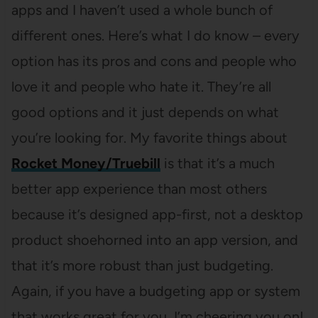
apps and I haven’t used a whole bunch of
different ones. Here’s what I do know – every
option has its pros and cons and people who
love it and people who hate it. They’re all
good options and it just depends on what
you’re looking for. My favorite things about
Rocket Money/Truebill
is that it’s a much
better app experience than most others
because it’s designed app-first, not a desktop
product shoehorned into an app version, and
that it’s more robust than just budgeting.
Again, if you have a budgeting app or system
that works great for you, I’m cheering you on!