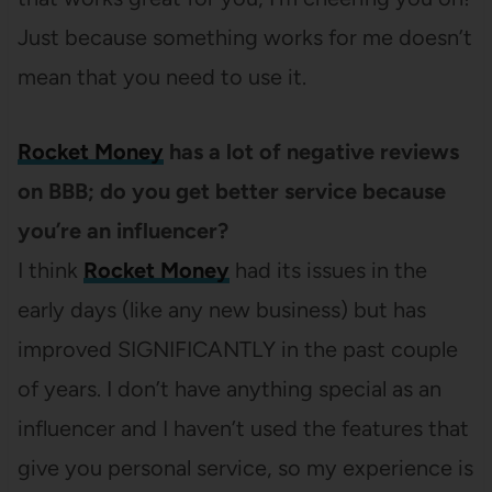
Just because something works for me doesn’t
mean that you need to use it.
Rocket Money
has a lot of negative reviews
on BBB; do you get better service because
you’re an influencer?
I think
Rocket Money
had its issues in the
early days (like any new business) but has
improved SIGNIFICANTLY in the past couple
of years. I don’t have anything special as an
influencer and I haven’t used the features that
give you personal service, so my experience is