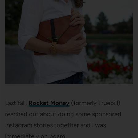
Last fall,
Rocket Money
(formerly Truebill)
reached out about doing some sponsored
Instagram stories together and I was
immediately on board.