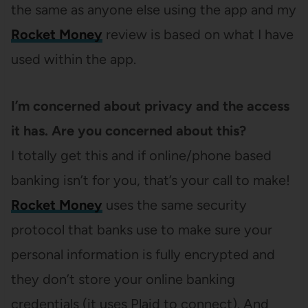
the same as anyone else using the app and my
Rocket Money
review is based on what I have
used within the app.
I’m concerned about privacy and the access
it has. Are you concerned about this?
I totally get this and if online/phone based
banking isn’t for you, that’s your call to make!
Rocket Money
uses the same security
protocol that banks use to make sure your
personal information is fully encrypted and
they don’t store your online banking
credentials (it uses Plaid to connect). And