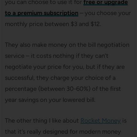
you can choose to use it for
free or upgrade
to a premium subscription
– you choose your
monthly price between $3 and $12.
They also make money on the bill negotiation
service – it costs nothing if they can’t
negotiate your price for you, but if they are
successful, they charge your choice of a
percentage (between 30-60%) of the first
year savings on your lowered bill.
The other thing I like about
Rocket Money
is
that it’s really designed for modern money