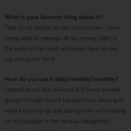
What is your favorite thing about it?
That it’s so simple to use on a phone – I love
being able to manage all my money right in
the palm of my hand and never have to use
my computer for it.
How do you use it daily/weekly/monthly?
I spend about five minutes 2-3 times a week
going through recent transactions, looking at
what’s coming up and seeing how we’re doing
on our budget in the various categories. I