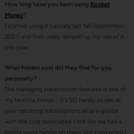
How long have you been using
Rocket
Money
?
I started using it casually last fall (September
2021) and then really ramped up my use of it
this year.
What hidden cost did they find for you
personally?
The managing subscription features is one of
my favorite things – it’s SO handy to see all
your recurring subscriptions all at a glance
with the cost associated. I felt like we had a
pretty good handle on them, but then when I