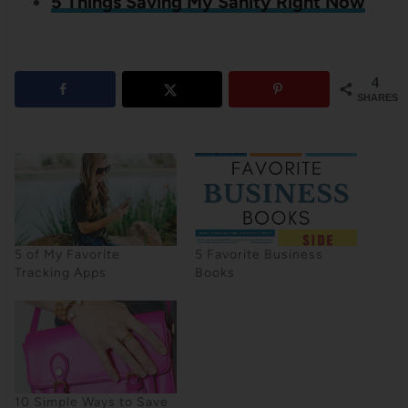
5 Things Saving My Sanity Right Now
4
SHARES
5 of My Favorite
5 Favorite Business
Tracking Apps
Books
10 Simple Ways to Save