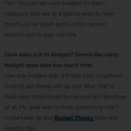
Yes! You can set your budget for each
category and see at a glance exactly how
much you’ve spent both in the current
months and in past months.
How easy is it to budget? Seems like many
budget apps take too much time.
Like any budget app, it’ll take a bit of upfront
time to get things set up, but after that it
feels very streamlined to me and not laborious
at all. My goal was to finds something that I
could keep up and
Rocket Money
feels like
exactly this.