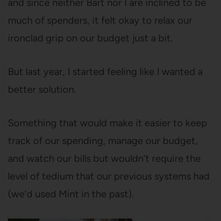
and since neither Bart nor I are inclined to be
much of spenders, it felt okay to relax our
ironclad grip on our budget just a bit.
But last year, I started feeling like I wanted a
better solution.
Something that would make it easier to keep
track of our spending, manage our budget,
and watch our bills but wouldn’t require the
level of tedium that our previous systems had
(we’d used Mint in the past).