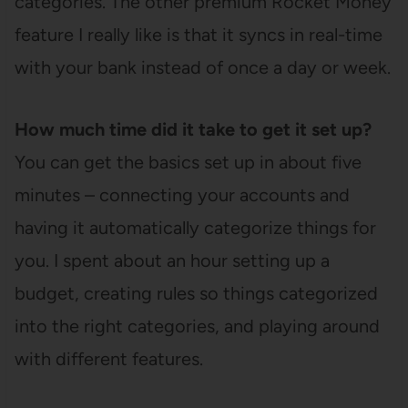
categories. The other premium Rocket Money
feature I really like is that it syncs in real-time
with your bank instead of once a day or week.
How much time did it take to get it set up?
You can get the basics set up in about five
minutes – connecting your accounts and
having it automatically categorize things for
you. I spent about an hour setting up a
budget, creating rules so things categorized
into the right categories, and playing around
with different features.