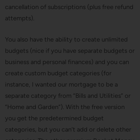
cancellation of subscriptions (plus free refund
attempts).
You also have the ability to create unlimited
budgets (nice if you have separate budgets or
business and personal finances) and you can
create custom budget categories (for
instance, I wanted our mortgage to be a
separate category from “Bills and Utilities” or
“Home and Garden”). With the free version
you get the predetermined budget
categories, but you can’t add or delete other