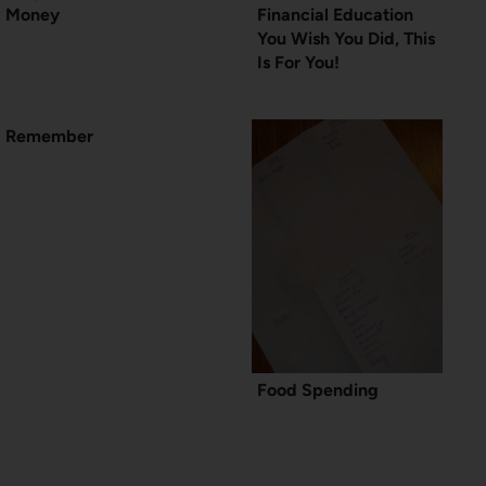
Money
Financial Education
You Wish You Did, This
Is For You!
Remember
Food Spending