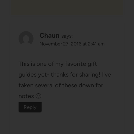
Chaun
says:
November 27, 2016 at 2:41 am
This is one of my favorite gift
guides yet- thanks for sharing! I've
taken several of these down for
notes 🙂
Reply