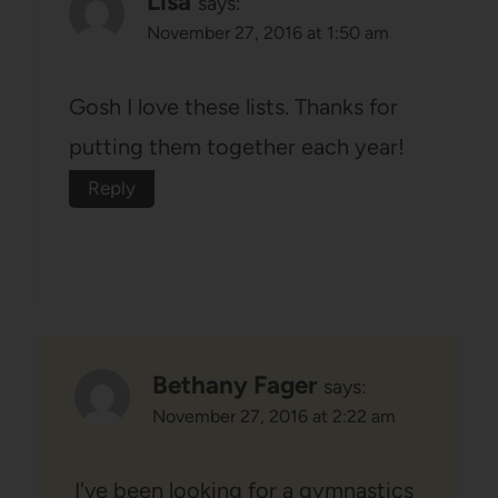
Lisa
says:
November 27, 2016 at 1:50 am
Gosh I love these lists. Thanks for
putting them together each year!
Reply
Bethany Fager
says:
November 27, 2016 at 2:22 am
I've been looking for a gymnastics