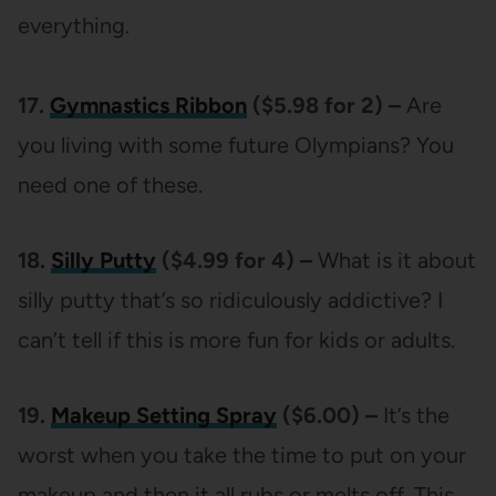
everything.
17.
Gymnastics Ribbon
($5.98 for 2) –
Are
you living with some future Olympians? You
need one of these.
18.
Silly Putty
($4.99 for 4) –
What is it about
silly putty that’s so ridiculously addictive? I
can’t tell if this is more fun for kids or adults.
19.
Makeup Setting Spray
($6.00) –
It’s the
worst when you take the time to put on your
makeup and then it all rubs or melts off. This