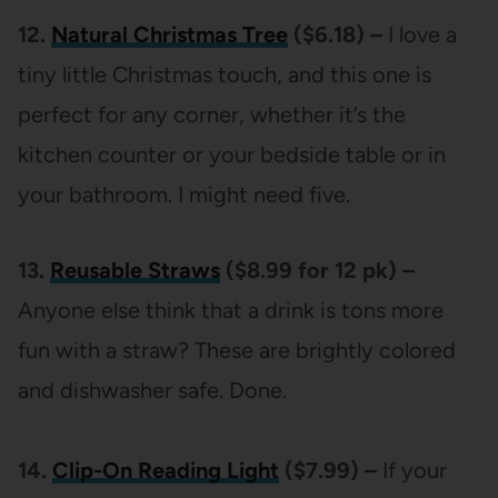
12.
Natural Christmas Tree
($6.18) –
I love a
tiny little Christmas touch, and this one is
perfect for any corner, whether it’s the
kitchen counter or your bedside table or in
your bathroom. I might need five.
13.
Reusable Straws
($8.99 for 12 pk) –
Anyone else think that a drink is tons more
fun with a straw? These are brightly colored
and dishwasher safe. Done.
14.
Clip-On Reading Light
($7.99) –
If your