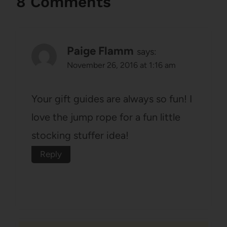
8 Comments
Paige Flamm
says:
November 26, 2016 at 1:16 am
Your gift guides are always so fun! I
love the jump rope for a fun little
stocking stuffer idea!
Reply