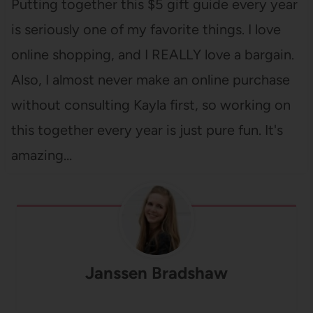
Putting together this $5 gift guide every year
is seriously one of my favorite things. I love
online shopping, and I REALLY love a bargain.
Also, I almost never make an online purchase
without consulting Kayla first, so working on
this together every year is just pure fun. It's
amazing…
Janssen Bradshaw