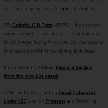
does an amazing job of keeping it in place.
20.
Colorful
Gift Tags
($5.99)
– If you know
someone with a love language of gift giving,
this is the perfect gift so they can package up
their goodies with these darling little tags.
If you need more ideas,
here are the lists
from the previous years!
AND I’ve been collecting
fun gift ideas for
under $20
over on
Pinterest
and I’m loving