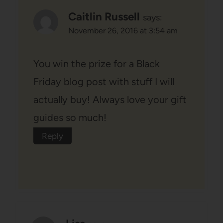
Caitlin Russell
says:
November 26, 2016 at 3:54 am
You win the prize for a Black
Friday blog post with stuff I will
actually buy! Always love your gift
guides so much!
Reply