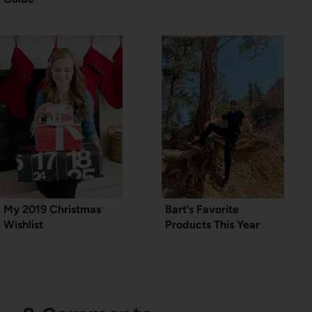
My 2019 Christmas
Bart’s Favorite
Wishlist
Products This Year