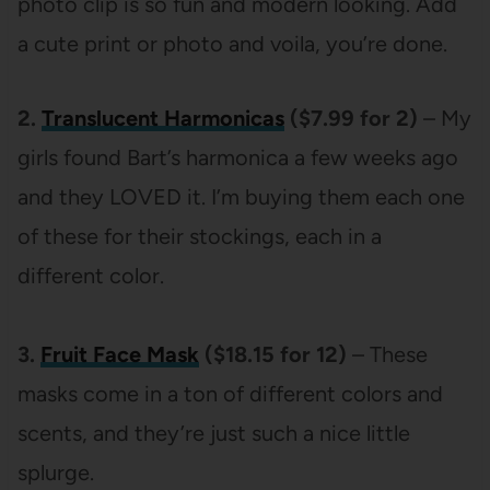
photo clip is so fun and modern looking. Add
a cute print or photo and voila, you’re done.
2.
Translucent Harmonicas
($7.99 for 2)
– My
girls found Bart’s harmonica a few weeks ago
and they LOVED it. I’m buying them each one
of these for their stockings, each in a
different color.
3.
Fruit Face Mask
($18.15 for 12)
– These
masks come in a ton of different colors and
scents, and they’re just such a nice little
splurge.