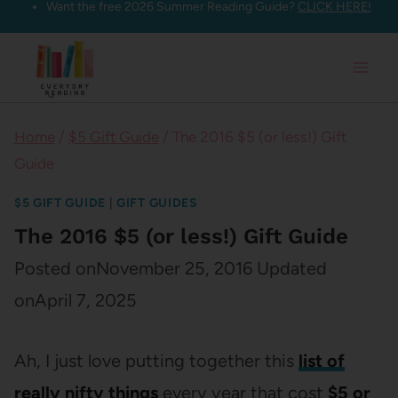
Want the free 2026 Summer Reading Guide?
CLICK HERE!
Skip
to
content
Home
/
$5 Gift Guide
/
The 2016 $5 (or less!) Gift
Guide
$5 GIFT GUIDE
|
GIFT GUIDES
The 2016 $5 (or less!) Gift Guide
Posted on
November 25, 2016
Updated
on
April 7, 2025
Ah, I just love putting together this
list of
really nifty things
every year that cost
$5 or