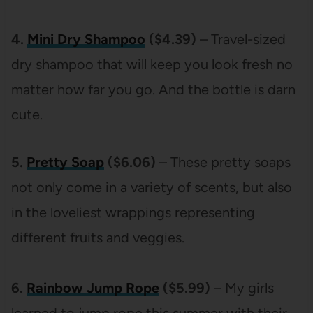
4.
Mini Dry Shampoo
($4.39)
– Travel-sized
dry shampoo that will keep you look fresh no
matter how far you go. And the bottle is darn
cute.
5.
Pretty Soap
($6.06)
– These pretty soaps
not only come in a variety of scents, but also
in the loveliest wrappings representing
different fruits and veggies.
6.
Rainbow Jump Rope
($5.99)
– My girls
learned to jump rope this summer with their