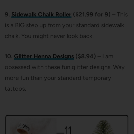
9.
Sidewalk Chalk Roller
($21.99 for 9)
– This
is a BIG step up from your standard sidewalk
chalk. You might never look back.
10.
Glitter Henna Designs
($8.94)
– I am
obsessed with these fun glitter designs. Way
more fun than your standard temporary
tattoos.