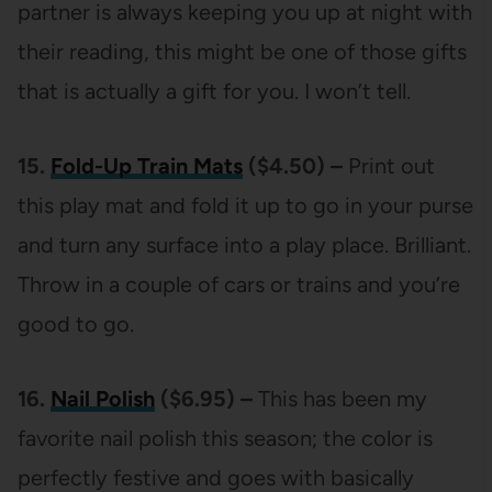
partner is always keeping you up at night with
their reading, this might be one of those gifts
that is actually a gift for you. I won’t tell.
15.
Fold-Up Train Mats
($4.50) –
Print out
this play mat and fold it up to go in your purse
and turn any surface into a play place. Brilliant.
Throw in a couple of cars or trains and you’re
good to go.
16.
Nail Polish
($6.95) –
This has been my
favorite nail polish this season; the color is
perfectly festive and goes with basically