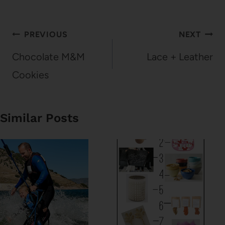
Post
PREVIOUS
NEXT
navigation
Chocolate M&M
Lace + Leather
Cookies
Similar Posts