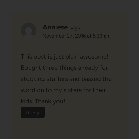
Analese
says:
November 27, 2016 at 5:33 pm
This post is just plain awesome!
Bought three things already for
stocking stuffers and passed the
word on to my sisters for their
kids. Thank you!
Reply