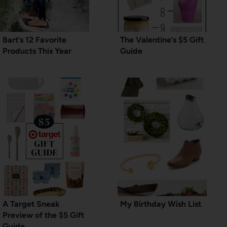
Bart’s 12 Favorite
The Valentine’s $5 Gift
Products This Year
Guide
A Target Sneak
My Birthday Wish List
Preview of the $5 Gift
Guide