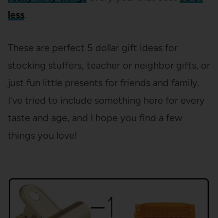
less
.
These are perfect 5 dollar gift ideas for
stocking stuffers, teacher or neighbor gifts, or
just fun little presents for friends and family.
I’ve tried to include something here for every
taste and age, and I hope you find a few
things you love!