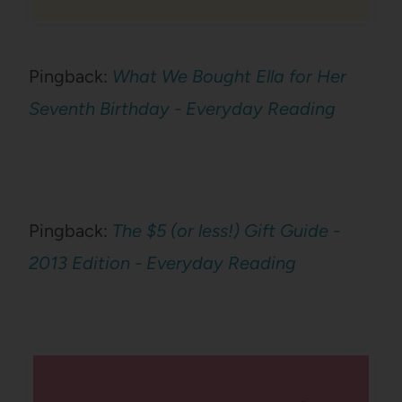
Pingback:
What We Bought Ella for Her
Seventh Birthday - Everyday Reading
Pingback:
The $5 (or less!) Gift Guide -
2013 Edition - Everyday Reading