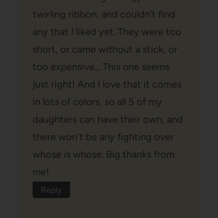
twirling ribbon, and couldn't find
any that I liked yet. They were too
short, or came without a stick, or
too expensive… This one seems
just right! And I love that it comes
in lots of colors, so all 5 of my
daughters can have their own, and
there won't be any fighting over
whose is whose. Big thanks from
me!
Reply