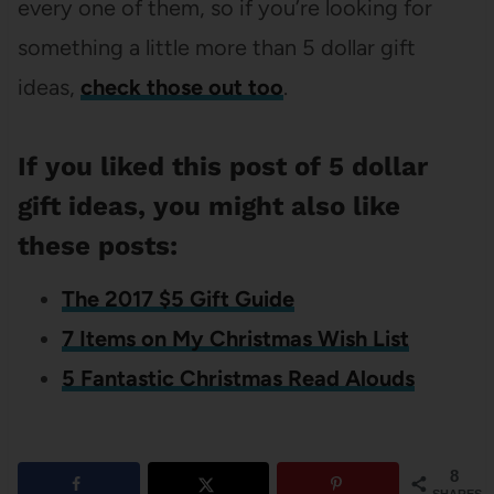
every one of them, so if you’re looking for
something a little more than 5 dollar gift
ideas,
check those out too
.
If you liked this post of 5 dollar
gift ideas, you might also like
these posts:
The 2017 $5 Gift Guide
7 Items on My Christmas Wish List
5 Fantastic Christmas Read Alouds
8