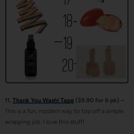
11.
Thank
You Washi Tape
($9.90 for 6 pk) –
This is a fun, modern way to top off a simple
wrapping job. I love this stuff!