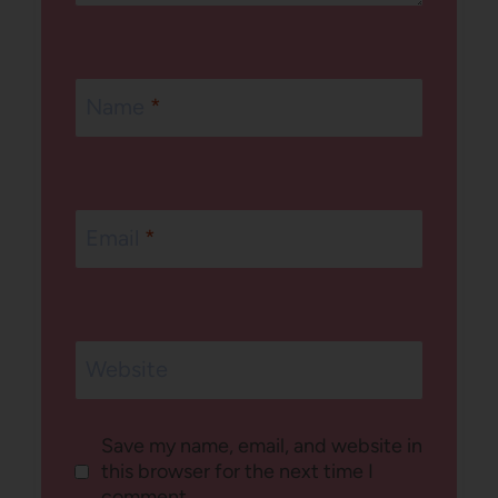
Name
*
Email
*
Website
Save my name, email, and website in
this browser for the next time I
comment.