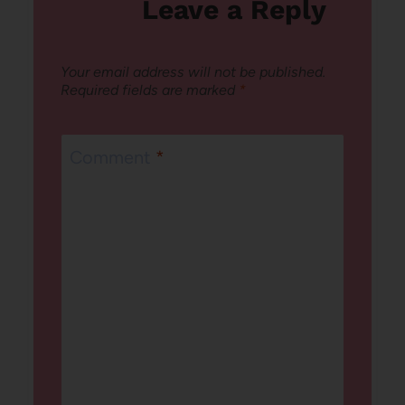
Leave a Reply
Your email address will not be published.
Required fields are marked
*
Comment
*