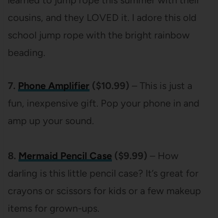
cousins, and they LOVED it. I adore this old
school jump rope with the bright rainbow
beading.
7.
Phone Amplifier
($10.99)
– This is just a
fun, inexpensive gift. Pop your phone in and
amp up your sound.
8.
Mermaid Pencil Case
($9.99)
– How
darling is this little pencil case? It’s great for
crayons or scissors for kids or a few makeup
items for grown-ups.