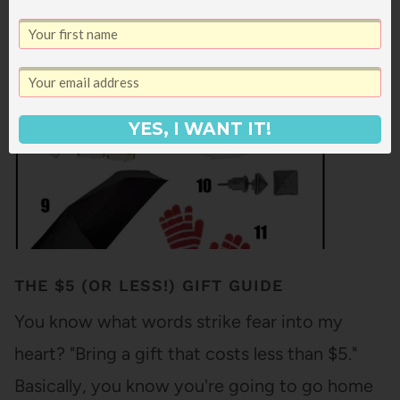
just go ahead and just use this list to request
titles from…
YES, I WANT IT!
THE $5 (OR LESS!) GIFT GUIDE
You know what words strike fear into my
heart? "Bring a gift that costs less than $5."
Basically, you know you're going to go home