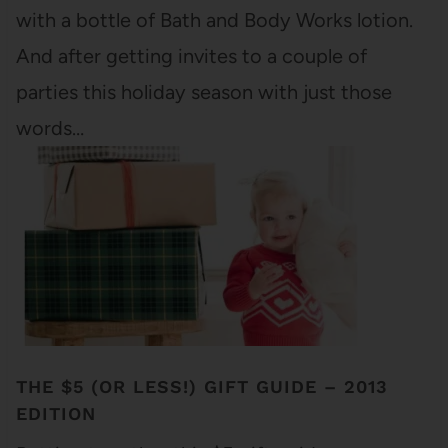
with a bottle of Bath and Body Works lotion.
And after getting invites to a couple of
parties this holiday season with just those
words…
THE $5 (OR LESS!) GIFT GUIDE – 2013
EDITION