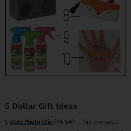
5 Dollar Gift Ideas
1.
Gold Photo Clip
($6.64)
– This oversized