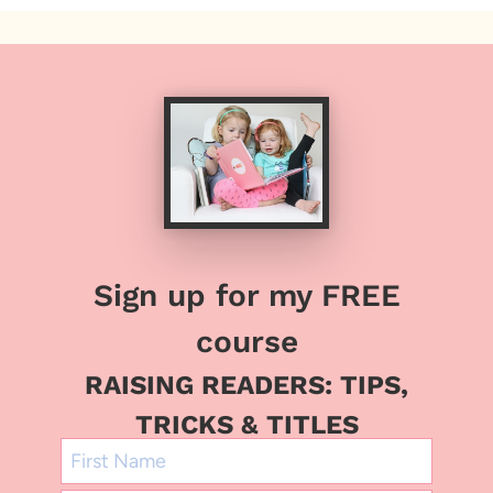
Sign up for my FREE
course
RAISING READERS: TIPS,
TRICKS & TITLES