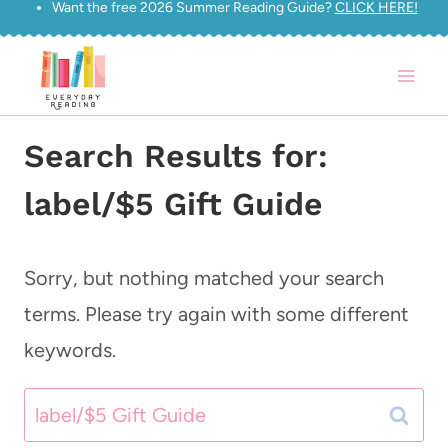
Want the free 2026 Summer Reading Guide?
CLICK HERE!
Skip
to
content
Search Results for:
label/$5 Gift Guide
Sorry, but nothing matched your search
terms. Please try again with some different
keywords.
Search
for: