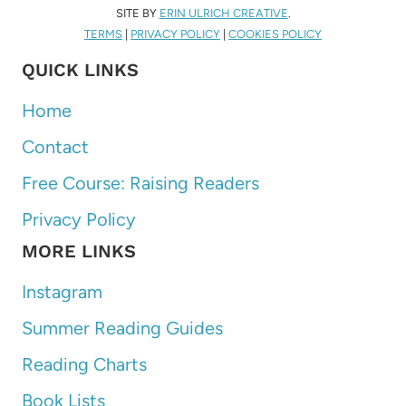
SITE BY
ERIN ULRICH CREATIVE
.
TERMS
|
PRIVACY POLICY
|
COOKIES POLICY
QUICK LINKS
Home
Contact
Free Course: Raising Readers
Privacy Policy
MORE LINKS
Instagram
Summer Reading Guides
Reading Charts
Book Lists