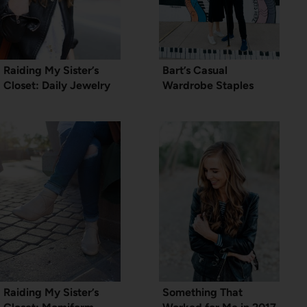
Raiding My Sister’s
Bart’s Casual
Closet: Daily Jewelry
Wardrobe Staples
Raiding My Sister’s
Something That