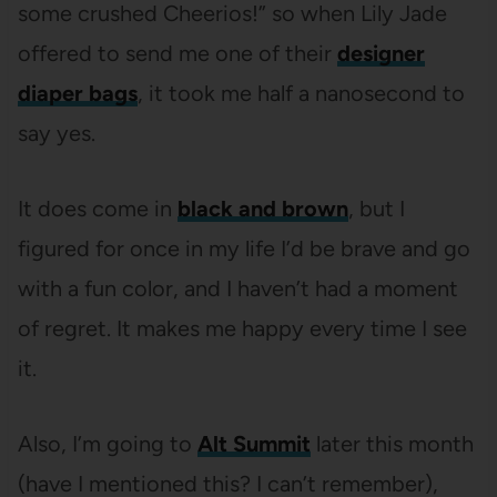
some crushed Cheerios!” so when Lily Jade
offered to send me one of their
designer
diaper bags
, it took me half a nanosecond to
say yes.
It does come in
black and brown
, but I
figured for once in my life I’d be brave and go
with a fun color, and I haven’t had a moment
of regret. It makes me happy every time I see
it.
Also, I’m going to
Alt Summit
later this month
(have I mentioned this? I can’t remember),