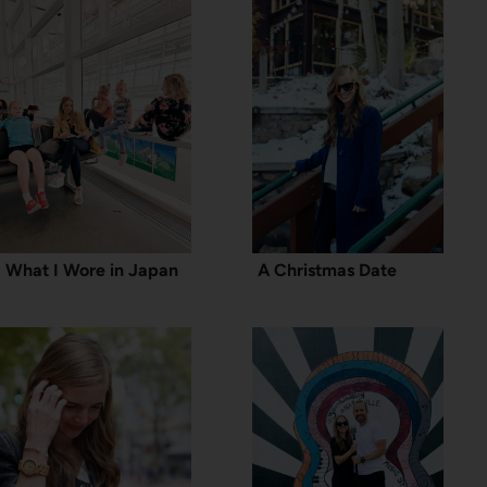
What I Wore in Japan
A Christmas Date