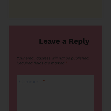
Leave a Reply
Your email address will not be published.
Required fields are marked
*
Comment
*