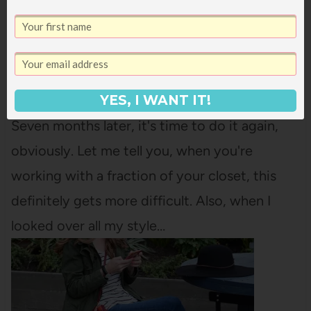
RAIDING MY SISTER’S CLOSET: PINTEREST
INSPIRATION
Back in November, we did a Pinterest
Inspiration post for Raiding My Sister's Closet.
YES, I WANT IT!
Seven months later, it's time to do it again,
obviously. Let me tell you, when you're
working with a fraction of your closet, this
definitely gets more difficult. Also, when I
looked over all my style…