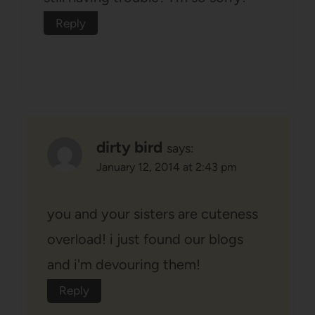
Reply
dirty bird
says:
January 12, 2014 at 2:43 pm
you and your sisters are cuteness
overload! i just found our blogs
and i'm devouring them!
Reply