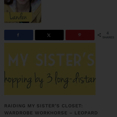
4
SHARES
RAIDING MY SISTER’S CLOSET:
WARDROBE WORKHORSE – LEOPARD