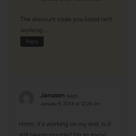
The discount code you listed isn't
working….
Reply
Janssen
says:
January 9, 2014 at 12:26 am
Hmm, it's working on my end. Is it
still having trouble? I'm so sorry!