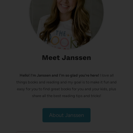
Meet Janssen
Hello! I’m Janssen and I'm so glad you're here!
I love all
things books and reading and my goal is to make it fun and
easy for you to find great books for you and your kids, plus
share all the best reading tips and tricks!
About Janssen