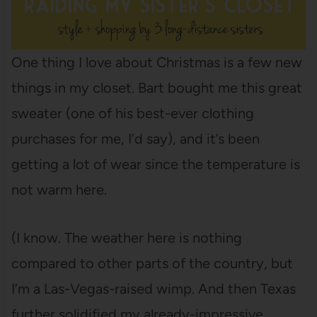
One thing I love about Christmas is a few new
things in my closet. Bart bought me this great
sweater (one of his best-ever clothing
purchases for me, I’d say), and it’s been
getting a lot of wear since the temperature is
not warm here.
(I know. The weather here is nothing
compared to other parts of the country, but
I’m a Las-Vegas-raised wimp. And then Texas
further solidified my already-impressive