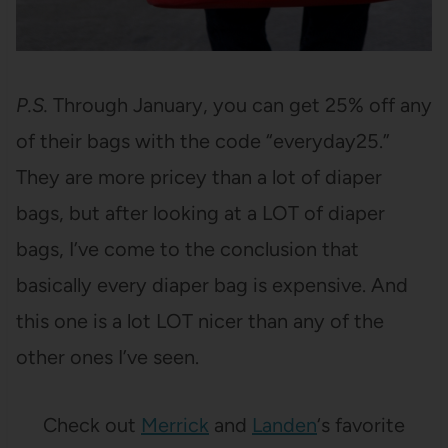
P.S.
Through January, you can get 25% off any
of their bags with the code “everyday25.”
They are more pricey than a lot of diaper
bags, but after looking at a LOT of diaper
bags, I’ve come to the conclusion that
basically every diaper bag is expensive. And
this one is a lot LOT nicer than any of the
other ones I’ve seen.
Check out
Merrick
and
Landen
‘s favorite