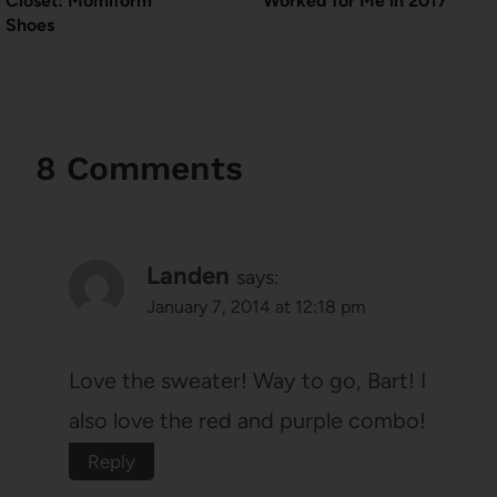
Closet: Momiform
Worked for Me in 2017
Shoes
8 Comments
Landen
says:
January 7, 2014 at 12:18 pm
Love the sweater! Way to go, Bart! I
also love the red and purple combo!
Reply