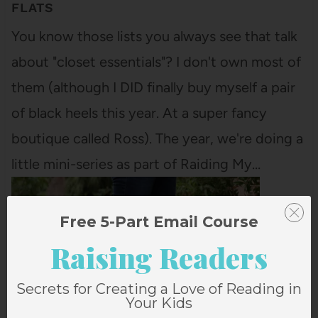
FLATS
You know those lists you always see that talk
about "closet essentials"? I don't own most of
them (although I DID finally buy myself a pair
of black heels this year. At a super fancy
boutique called Ross). The year, we're doing a
little mini-series as part of Raiding My…
Free 5-Part Email Course
Raising Readers
Secrets for Creating a Love of Reading in
Your Kids