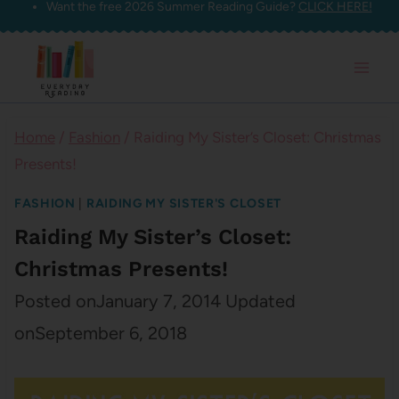
Want the free 2026 Summer Reading Guide?
CLICK HERE!
Skip
to
content
Home
/
Fashion
/
Raiding My Sister’s Closet: Christmas
Presents!
FASHION
|
RAIDING MY SISTER'S CLOSET
Raiding My Sister’s Closet:
Christmas Presents!
Posted on
January 7, 2014
Updated
on
September 6, 2018