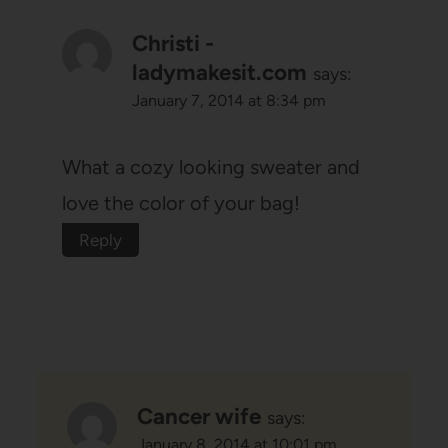
Christi -
ladymakesit.com
says:
January 7, 2014 at 8:34 pm
What a cozy looking sweater and
love the color of your bag!
Reply
Cancer wife
says:
January 8, 2014 at 10:01 pm