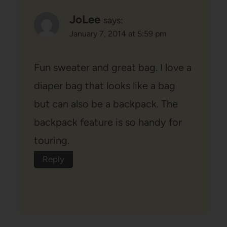
JoLee
says:
January 7, 2014 at 5:59 pm
Fun sweater and great bag. I love a
diaper bag that looks like a bag
but can also be a backpack. The
backpack feature is so handy for
touring.
Reply