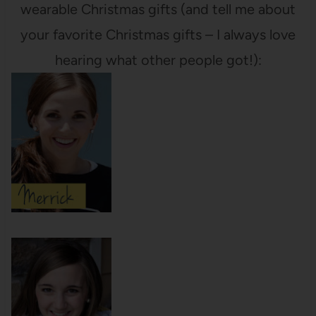
wearable Christmas gifts (and tell me about
your favorite Christmas gifts – I always love
hearing what other people got!):