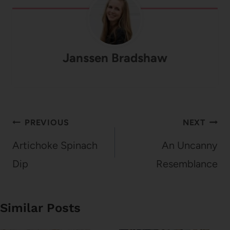
Janssen Bradshaw
Post
PREVIOUS
NEXT
navigation
Artichoke Spinach
An Uncanny
Dip
Resemblance
Similar Posts