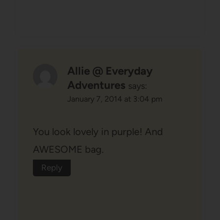
Allie @ Everyday
Adventures
says:
January 7, 2014 at 3:04 pm
You look lovely in purple! And
AWESOME bag.
Reply