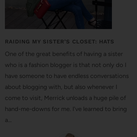
RAIDING MY SISTER’S CLOSET: HATS
One of the great benefits of having a sister
who is a fashion blogger is that not only do I
have someone to have endless conversations
about blogging with, but also whenever I
come to visit, Merrick unloads a huge pile of
hand-me-downs for me. I've learned to bring
a…