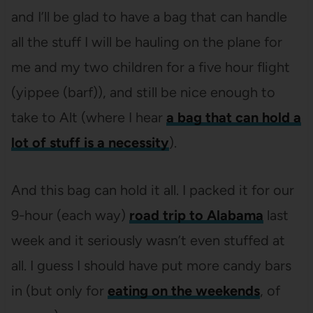
and I’ll be glad to have a bag that can handle
all the stuff I will be hauling on the plane for
me and my two children for a five hour flight
(yippee (barf)), and still be nice enough to
take to Alt (where I hear
a bag that can hold a
lot of stuff is a necessity
).
And this bag can hold it all. I packed it for our
9-hour (each way)
road trip to Alabama
last
week and it seriously wasn’t even stuffed at
all. I guess I should have put more candy bars
in (but only for
eating on the weekends
, of