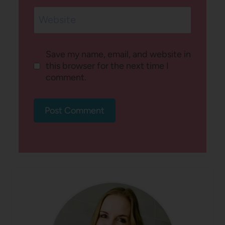
Website
Save my name, email, and website in
this browser for the next time I
comment.