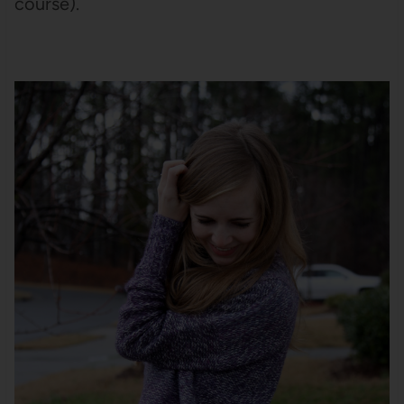
course).