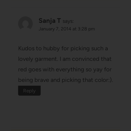
Sanja T
says:
January 7, 2014 at 3:28 pm
Kudos to hubby for picking such a
lovely garment. I am convinced that
red goes with everything so yay for
being brave and picking that color:).
Reply