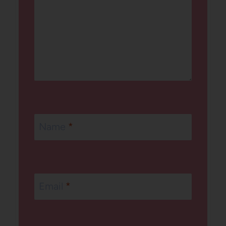
Name
*
Email
*