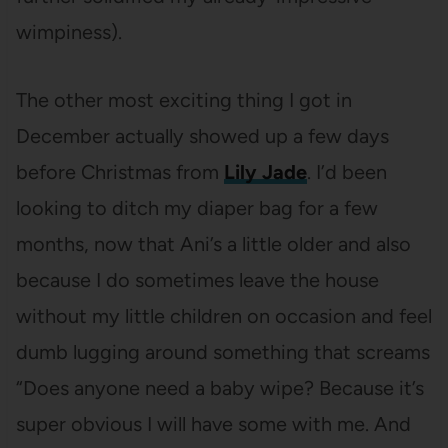
wimpiness).
The other most exciting thing I got in
December actually showed up a few days
before Christmas from
Lily Jade
. I’d been
looking to ditch my diaper bag for a few
months, now that Ani’s a little older and also
because I do sometimes leave the house
without my little children on occasion and feel
dumb lugging around something that screams
“Does anyone need a baby wipe? Because it’s
super obvious I will have some with me. And