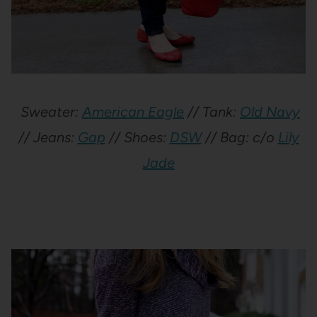
Sweater:
American Eagle
// Tank:
Old Navy
// Jeans:
Gap
// Shoes:
DSW
// Bag: c/o
Lily
Jade