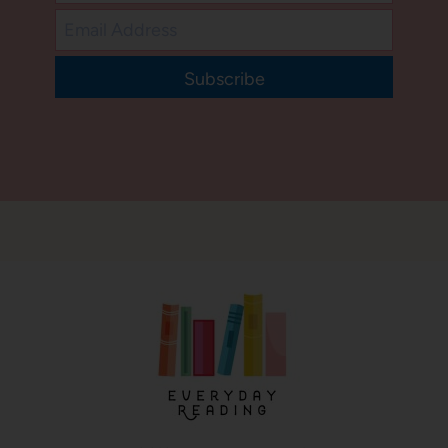
Subscribe