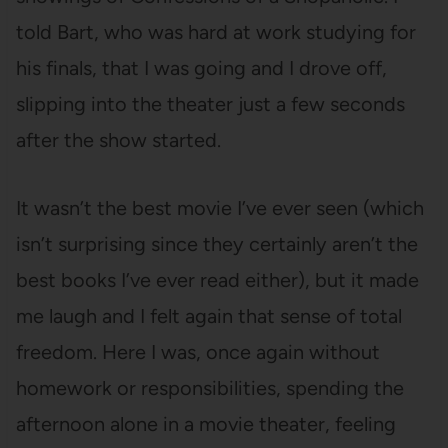
told Bart, who was hard at work studying for
his finals, that I was going and I drove off,
slipping into the theater just a few seconds
after the show started.
It wasn’t the best movie I’ve ever seen (which
isn’t surprising since they certainly aren’t the
best books I’ve ever read either), but it made
me laugh and I felt again that sense of total
freedom. Here I was, once again without
homework or responsibilities, spending the
afternoon alone in a movie theater, feeling