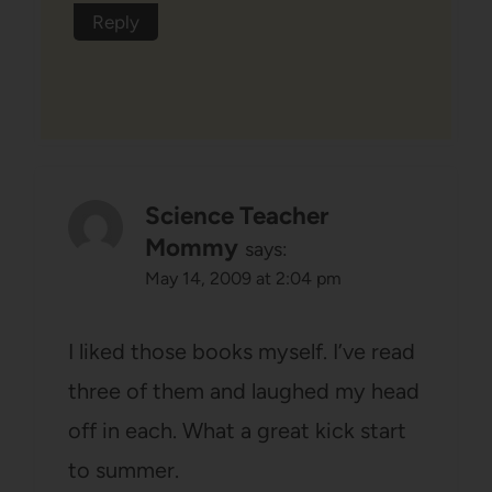
Reply
Science Teacher
Mommy
says:
May 14, 2009 at 2:04 pm
I liked those books myself. I’ve read
three of them and laughed my head
off in each. What a great kick start
to summer.