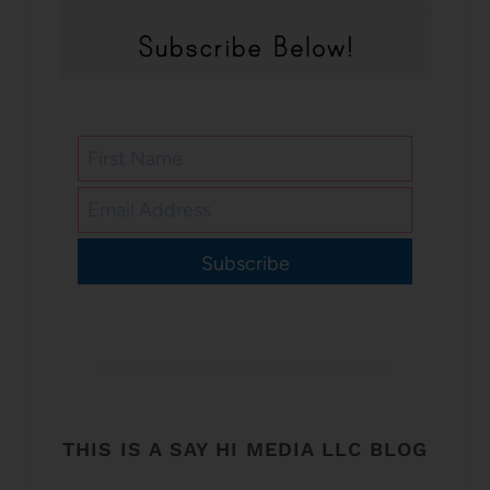
Subscribe
THIS IS A SAY HI MEDIA LLC BLOG