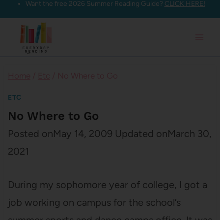
Want the free 2026 Summer Reading Guide?
CLICK HERE!
Skip
to
content
Home
/
Etc
/
No Where to Go
ETC
No Where to Go
Posted on
May 14, 2009
Updated on
March 30,
2021
During my sophomore year of college, I got a
job working on campus for the school’s