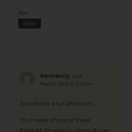
xox
Reply
karmacoy
says:
May 14, 2009 at 7:22 pm
Sounds like a fun afternoon….
I’m in need of one of those
Read-All-Morning-In-Hotel-Room-