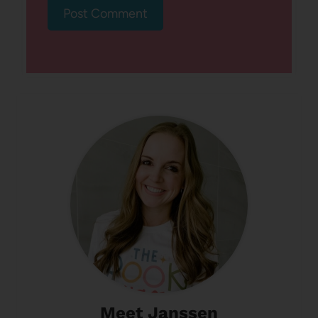
Meet Janssen