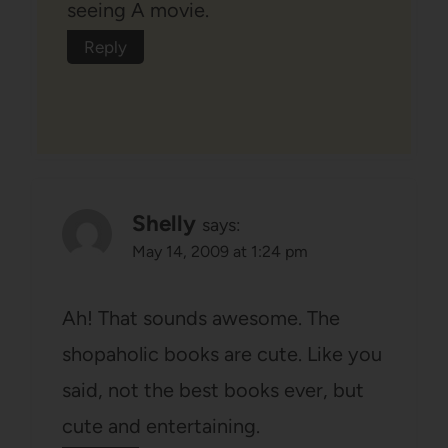
seeing A movie.
Reply
Shelly
says:
May 14, 2009 at 1:24 pm
Ah! That sounds awesome. The
shopaholic books are cute. Like you
said, not the best books ever, but
cute and entertaining.