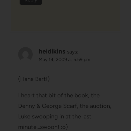
heidikins
says:
May 14, 2009 at 5:59 pm
(Haha Bart!)
I heart that bit of the book, the
Denny & George Scarf, the auction,
Luke swooping in at the last
minute…swoon! :o)