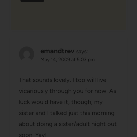
emandtrev
says:
May 14, 2009 at 5:03 pm
That sounds lovely. I too will live
vicariously through you for now. As
luck would have it, though, my
sister and I talked just this morning
about doing a sister/adult night out
soon. Yay!