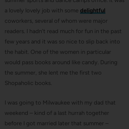
summer sports and dance camps office. It was
a lovely lovely job with some
delightful
coworkers, several of whom were major
readers. I hadn’t read much for fun in the past
few years and it was so nice to slip back into
the habit. One of the women in particular
would pass books around like candy. During
the summer, she lent me the first two
Shopaholic books.
I was going to Milwaukee with my dad that
weekend – kind of a last hurrah together
before I got married later that summer –