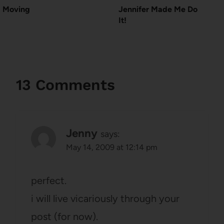
Moving
Jennifer Made Me Do
It!
13 Comments
Jenny
says:
May 14, 2009 at 12:14 pm
perfect.
i will live vicariously through your
post (for now).