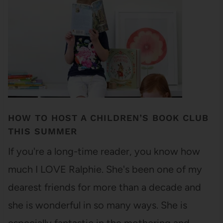
HOW TO HOST A CHILDREN’S BOOK CLUB
THIS SUMMER
If you're a long-time reader, you know how
much I LOVE Ralphie. She's been one of my
dearest friends for more than a decade and
she is wonderful in so many ways. She is