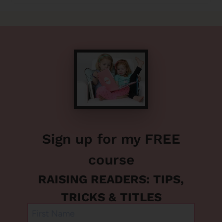
Sign up for my FREE
course
RAISING READERS: TIPS,
TRICKS & TITLES