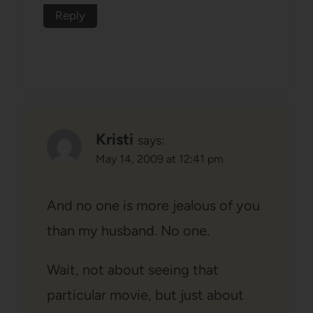
Reply
Kristi
says:
May 14, 2009 at 12:41 pm
And no one is more jealous of you
than my husband. No one.
Wait, not about seeing that
particular movie, but just about