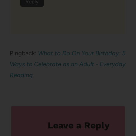
Reply
Pingback:
What to Do On Your Birthday: 5
Ways to Celebrate as an Adult - Everyday
Reading
Leave a Reply