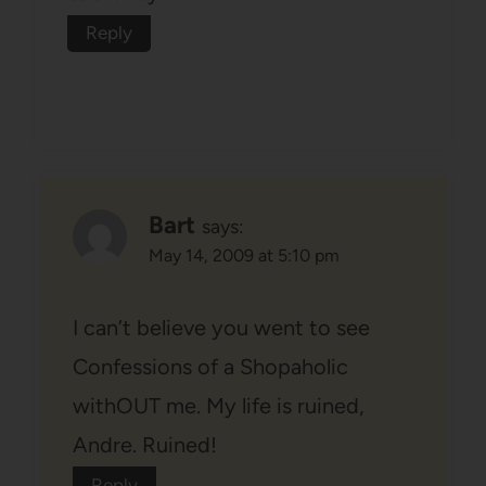
Reply
Bart
says:
May 14, 2009 at 5:10 pm
I can’t believe you went to see
Confessions of a Shopaholic
withOUT me. My life is ruined,
Andre. Ruined!
Reply