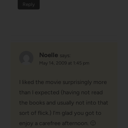
Reply
Noelle
says:
May 14, 2009 at 1:45 pm
I liked the movie surprisingly more
than I expected (having not read
the books and usually not into that
sort of flick.) I’m glad you got to
enjoy a carefree afternoon. 🙂