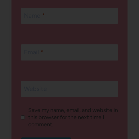
Name
*
Email
*
Website
Save my name, email, and website in
this browser for the next time I
comment.