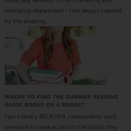
especially fantastic in the mothering and
educating department - I am always inspired
by the amazing…
WHERE TO FIND THE SUMMER READING
GUIDE BOOKS ON A BUDGET
I am a library BELIEVER. I desperately want
everyone to have access to the books they