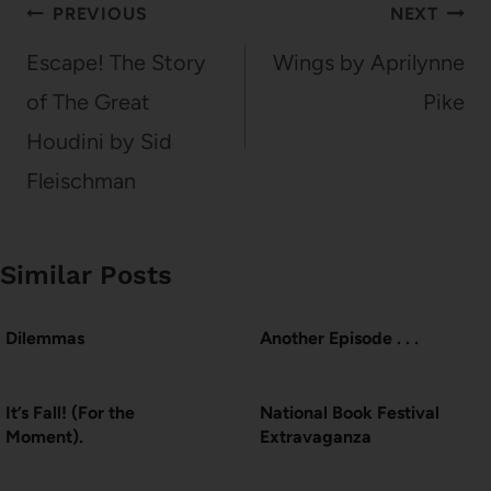
Post
PREVIOUS
NEXT
navigation
Escape! The Story
Wings by Aprilynne
of The Great
Pike
Houdini by Sid
Fleischman
Similar Posts
Dilemmas
Another Episode . . .
It’s Fall! (For the
National Book Festival
Moment).
Extravaganza