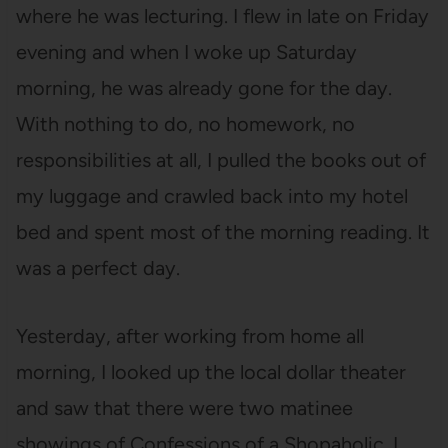
where he was lecturing. I flew in late on Friday
evening and when I woke up Saturday
morning, he was already gone for the day.
With nothing to do, no homework, no
responsibilities at all, I pulled the books out of
my luggage and crawled back into my hotel
bed and spent most of the morning reading. It
was a perfect day.
Yesterday, after working from home all
morning, I looked up the local dollar theater
and saw that there were two matinee
showings of Confessions of a Shopaholic. I