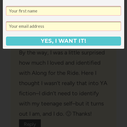
house cleaning time. I will have to
clean before picking up Hunger
Games. I am not even going to
look at the cover.
YES, I WANT IT!
By the way, I was a little surprised
how much I loved and identified
with Along for the Ride. Here I
thought I wasn’t really that into YA
fiction–I didn’t need to identify
with my teenage self–but it turns
out I am, and I do. 🙂 Thanks!
Reply