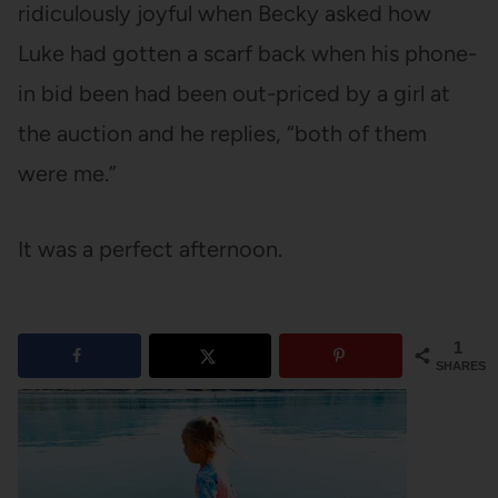
ridiculously joyful when Becky asked how
Luke had gotten a scarf back when his phone-
in bid been had been out-priced by a girl at
the auction and he replies, “both of them
were me.”
It was a perfect afternoon.
1
SHARES