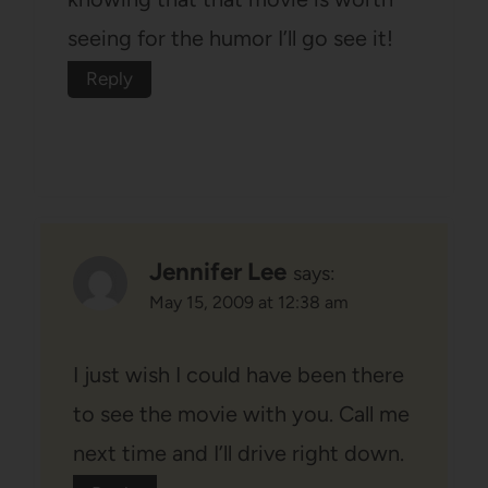
seeing for the humor I’ll go see it!
Reply
Jennifer Lee
says:
May 15, 2009 at 12:38 am
I just wish I could have been there
to see the movie with you. Call me
next time and I’ll drive right down.