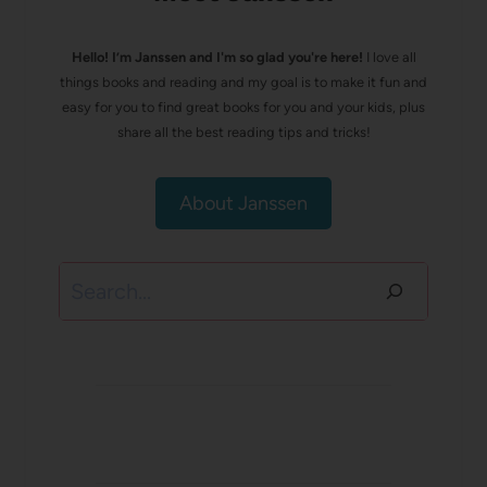
Hello! I’m Janssen and I'm so glad you're here!
I love all
things books and reading and my goal is to make it fun and
easy for you to find great books for you and your kids, plus
share all the best reading tips and tricks!
About Janssen
Search