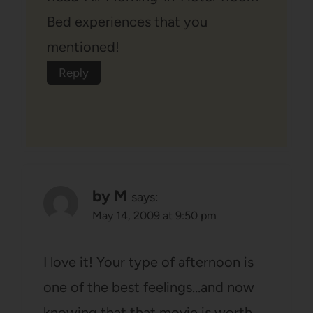
Bed experiences that you
mentioned!
Reply
by M
says:
May 14, 2009 at 9:50 pm
I love it! Your type of afternoon is
one of the best feelings…and now
knowing that that movie is worth