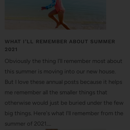
WHAT I’LL REMEMBER ABOUT SUMMER
2021
Obviously the thing I'll remember most about
this summer is moving into our new house.
But I love these annual posts because it helps
me remember all the smaller things that
otherwise would just be buried under the few
big things. Here's what I'll remember from the
summer of 2021.…