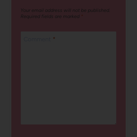
Your email address will not be published.
Required fields are marked
*
Comment
*