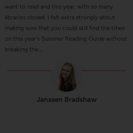
want to read and this year, with so many
libraries closed, I felt extra strongly about
making sure that you could still find the titles
on this year's Summer Reading Guide without
breaking the…
Janssen Bradshaw