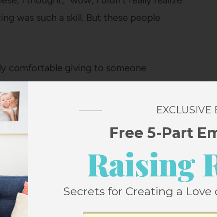
hese, I thought, “wow, I didn’t really realize
ing was such a skill. But these people
tely comfortable giving to someone
etting married, starting a new job,
d, or just looking for some guidance in
EXCLUSIVE
Free 5-Part E
Raising 
s I read. Our shelf space is just too limited
t this one is one I’m holding on to, so I
rt, who loves this kind of thing, can read it
Secrets for Creating a Love 