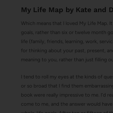
My Life Map by Kate and D
Which means that I loved My Life Map. It
goals, rather than six or twelve month goa
life (family, friends, learning, work, servi
for thinking about your past, present, an
meaning to you, rather than just filling 
I tend to roll my eyes at the kinds of qu
or so broad that I find them embarrassing 
book were really impressive to me. I’d r
come to me, and the answer would have