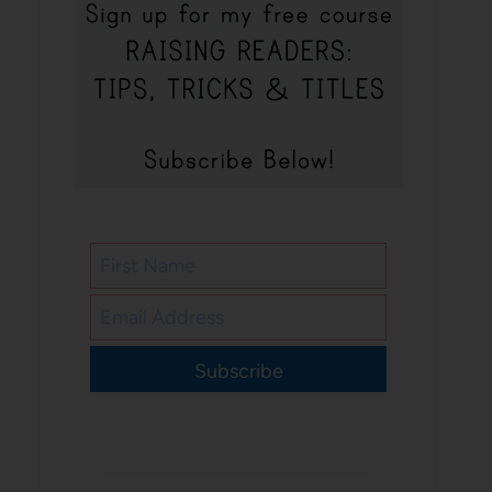
Subscribe