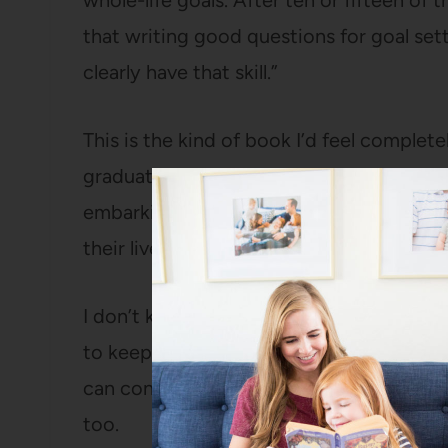
whole-life goals. After ten or fifteen of t
that writing good questions for goal sett
clearly have that skill.”
This is the kind of book I’d feel comple
graduating from any level of schooling, g
embarking on the adventure of parenthoo
their lives. It is really very well done.
I don’t keep all, or even most, of the book
to keep books just because it’s a book. Bu
can continue to refer to it and so that Ba
too.