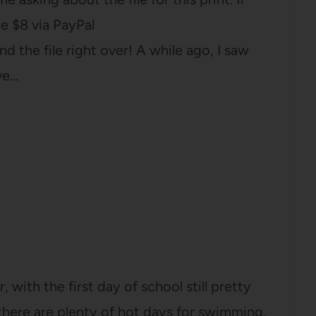
e $8 via PayPal
d the file right over! A while ago, I saw
ve…
, with the first day of school still pretty
there are plenty of hot days for swimming.