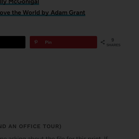
elly McGonigal
Move the World by Adam Grant
9
Pin
SHARES
D AN OFFICE TOUR)
asking about the file for this print. If