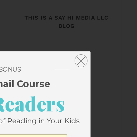
THIS IS A SAY HI MEDIA LLC
BLOG
 BONUS
mail Course
Readers
of Reading in Your Kids