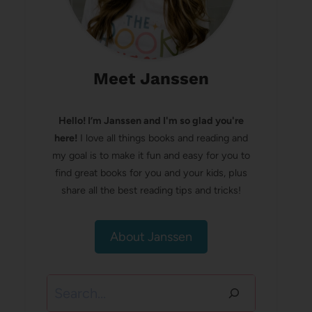
Meet Janssen
Hello! I’m Janssen and I'm so glad you're
here!
I love all things books and reading and
my goal is to make it fun and easy for you to
find great books for you and your kids, plus
share all the best reading tips and tricks!
About Janssen
Search