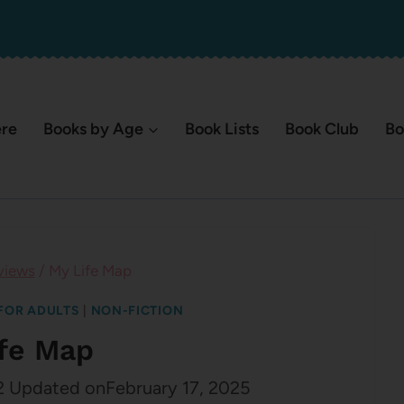
ere
Books by Age
Book Lists
Book Club
Bo
views
/
My Life Map
FOR ADULTS
|
NON-FICTION
ife Map
2
Updated on
February 17, 2025