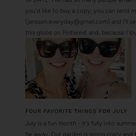
you'd like to buy a copy, you can send m
(janssen.everyday@gmail.com) and I'll sen
this globe on Pinterest and, because I lo
FOUR FAVORITE THINGS FOR JULY
July is a fun month - it's fully into summer
far away. Our garden is going crazy and 