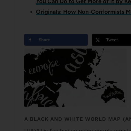
You Can Do to Get More of It by K
Originals: How Non-Conformists 
Share
Tweet
A BLACK AND WHITE WORLD MAP (AN
UPDATE: I've had so many people email me 