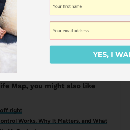
k Club and you can read other reviews and
logHer Book Club, but I choose which books
YES, I WA
opinions. If I think a book is terrible, I’ll
e it’s one I’d give to
Kayla
or my mom.
Life Map, you might also like
off right
Control Works, Why It Matters, and What