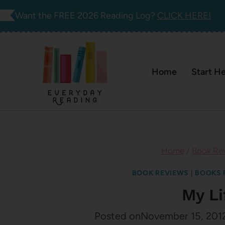
Skip
Want the FREE 2026 Reading Log?
CLICK HERE!
to
content
Home
Start H
Home
/
Book Re
BOOK REVIEWS
|
BOOKS 
My L
Posted on
November 15, 201