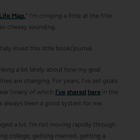
Life Map.
” I’m cringing a little at the title
t so cheesy sounding.
tally loved this little book/journal.
inking a lot lately about how my goal
ities are changing. For years, I’ve set goals
year (many of which
I’ve
shared
here
in the
t’s always been a good system for me.
anged a lot. I’m not moving rapidly through
ing college, getting married, getting a