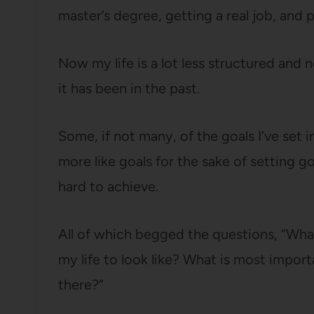
master’s degree, getting a real job, and
Now my life is a lot less structured and 
it has been in the past.
Some, if not many, of the goals I’ve set i
more like goals for the sake of setting go
hard to achieve.
All of which begged the questions, “Wha
my life to look like? What is most impor
there?”