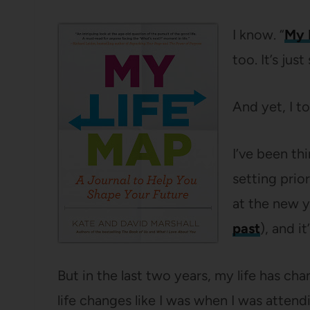
I know. “
My 
too. It’s jus
And yet, I to
I’ve been th
setting prior
at the new 
past
), and i
But in the last two years, my life has ch
life changes like I was when I was attend