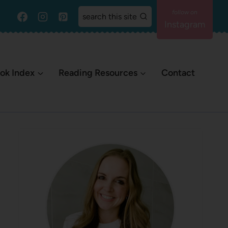
search this site
Instagram
ok Index
Reading Resources
Contact