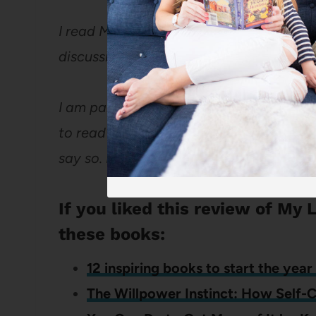
I read My Life Map for the BlogHer Boo
discussions at BlogHer.
I am paid for my participation in the B
to read and my reviews are strictly my own 
say so. If I rave about a book, it’s becaus
If you liked this review of My 
these books:
12 inspiring books to start the year 
The Willpower Instinct: How Self-