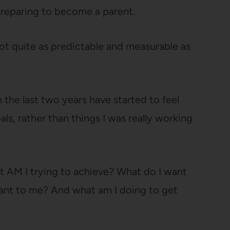
 preparing to become a parent.
not quite as predictable and measurable as
n the last two years have started to feel
als, rather than things I was really working
t AM I trying to achieve? What do I want
tant to me? And what am I doing to get