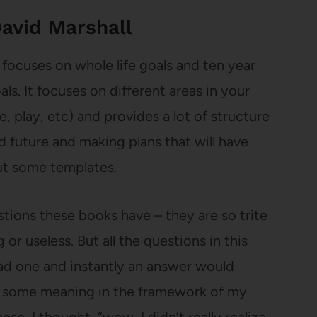
avid Marshall
 focuses on whole life goals and ten year
ls. It focuses on different areas in your
ce, play, etc) and provides a lot of structure
d future and making plans that will have
out some templates.
estions these books have – they are so trite
or useless. But all the questions in this
ead one and instantly an answer would
 some meaning in the framework of my