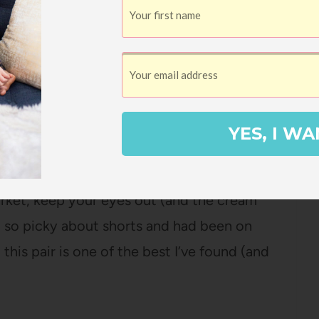
 of my summer essentials! I am so happy
me fun new colors. It’s dishwasher-safe and
rmuda Shorts
YES, I WA
st popular items I shared in April, but you
! They have been restocked several times –
 market, keep your eyes out (and the cream
am so picky about shorts and had been on
this pair is one of the best I’ve found (and