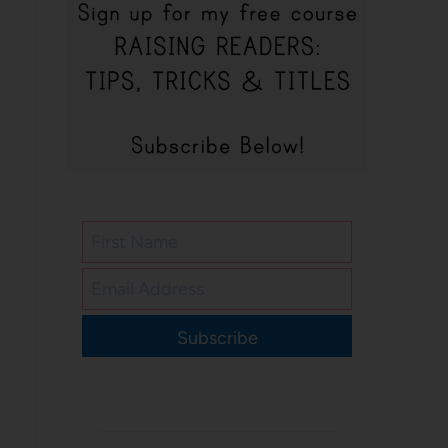
Subscribe