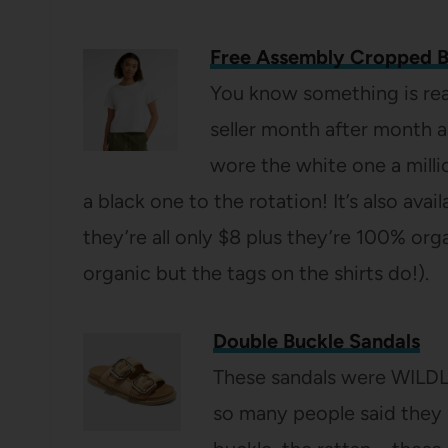
Free Assembly Cropped 
You know something is rea
seller month after month 
wore the white one a milli
a black one to the rotation! It’s also avai
they’re all only $8 plus they’re 100% or
organic but the tags on the shirts do!).
Double Buckle Sandals
These sandals were WILDL
so many people said they