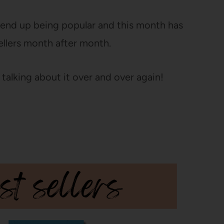
s end up being popular and this month has
ellers month after month.
 talking about it over and over again!