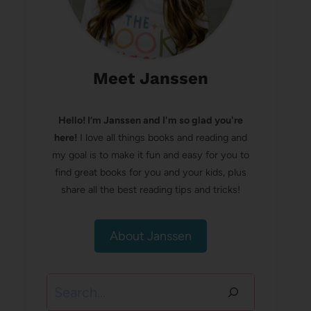
Meet Janssen
Hello! I’m Janssen and I'm so glad you're
here!
I love all things books and reading and
my goal is to make it fun and easy for you to
find great books for you and your kids, plus
share all the best reading tips and tricks!
About Janssen
Search