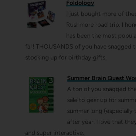
Foldology
I just bought more of thes
Rushmore road trip. I hon
has been the most popul
far! THOUSANDS of you have snagged them
stocking up for birthday gifts.
Summer Brain Quest Wo
A ton of you snagged th
sale to gear up for summe
summer long (especially t
after year. I love that th
and super interactive.