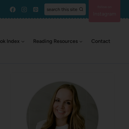
search this site
Instagram
ok Index
Reading Resources
Contact