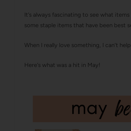
It’s always fascinating to see what item
some staple items that have been best s
When I really love something, I can’t help
Here’s what was a hit in May!