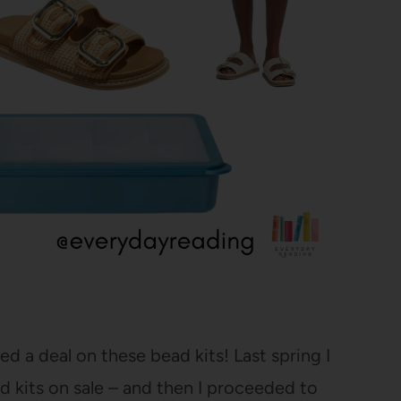
ed a deal on these bead kits! Last spring I
d kits on sale – and then I proceeded to