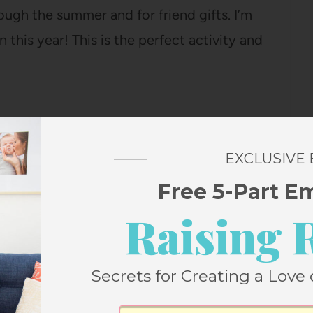
ough the summer and for friend gifts. I’m
n this year! This is the perfect activity and
ajamas (under $17!) so many times and they
EXCLUSIVE
lue floral pattern that is SO CUTE!
Free 5-Part E
ute cozy pair of pjs!
Raising 
Secrets for Creating a Love 
ith us on basically every outing, fully
st summer I bought this $10 snack box and