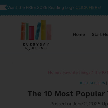
Skip
Want the FREE 2026 Reading Log?
CLICK HERE!
to
content
Home
Start H
Home
/
Favorite Things
/
The 10 
BEST SELLERS
The 10 Most Popular 
Posted on
June 2, 2025
Up