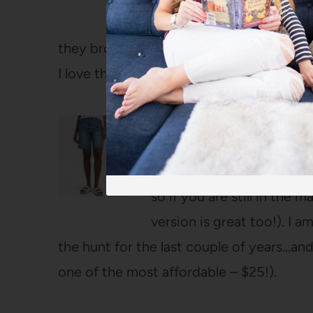
it quickly became one
they brought it back this year and in so
I love the slim rectangular design.
High-Rise 90’s Denim Be
Not only were they the mo
all sold these shorts out
so if you are still in the
version is great too!). I 
the hunt for the last couple of years…and 
one of the most affordable – $25!).