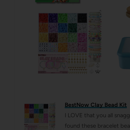
BestNow Clay Bead Kit
I LOVE that you all snagg
found these bracelet bea