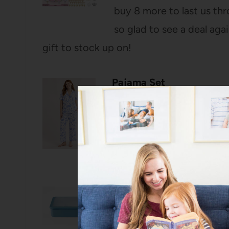
buy 8 more to last us thr
so glad to see a deal agai
gift to stock up on!
Pajama Set
I’ve talked about these p
just added a new spring b
Nothing is better than a c
Snack Bento Box
This snack box comes w
stocked of course! La