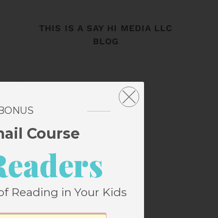
THIS IS A SAY HI MEDIA LLC
BLOG
 BONUS
mail Course
Readers
of Reading in Your Kids