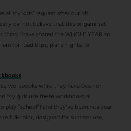
e at my kids’ request after our Mt.
estly cannot believe that this origami set
ar thing I have shared the WHOLE YEAR so
 for road trips, plane flights, or
rkbooks
ese workbooks while they have been on
r! My girls use these workbooks all
o play “school”) and they’ve been hits year
ey’re full-color, designed for summer use,