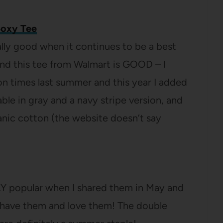
Boxy Tee
lly good when it continues to be a best
and this tee from Walmart is GOOD – I
on times last summer and this year I added
lable in gray and a navy stripe version, and
ganic cotton (the website doesn’t say
Y popular when I shared them in May and
 have them and love them! The double