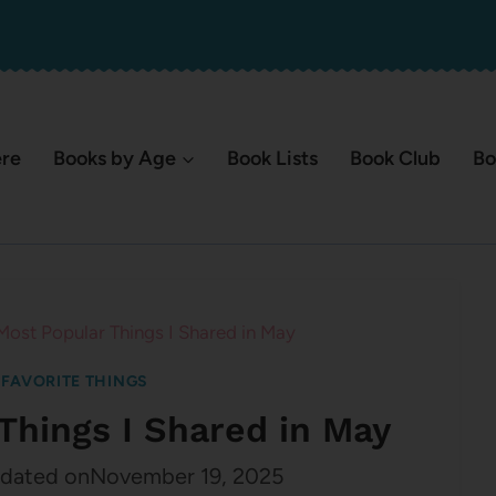
ere
Books by Age
Book Lists
Book Club
Bo
Most Popular Things I Shared in May
|
FAVORITE THINGS
Things I Shared in May
dated on
November 19, 2025