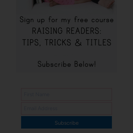
Subscribe