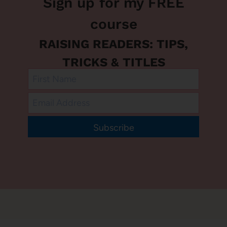
Sign up for my FREE
course
RAISING READERS: TIPS,
TRICKS & TITLES
Subscribe