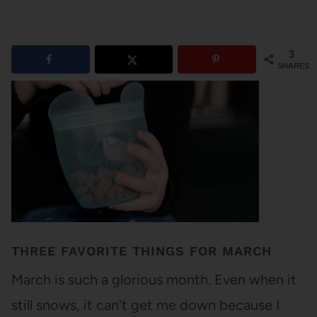
3
SHARES
THREE FAVORITE THINGS FOR MARCH
March is such a glorious month. Even when it
still snows, it can't get me down because I