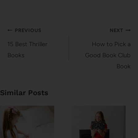
Post
PREVIOUS
NEXT
navigation
15 Best Thriller
How to Pick a
Books
Good Book Club
Book
Similar Posts