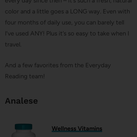
every day since then – it’s such a fresh, natural
color and a little goes a LONG way. Even with
four months of daily use, you can barely tell
I’ve used ANY! Plus it’s so easy to take when I
travel.
And a few favorites from the Everyday
Reading team!
Analese
Wellness Vitamins