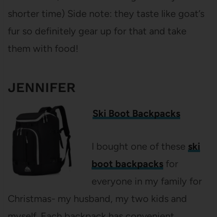
shorter time) Side note: they taste like goat’s
fur so definitely gear up for that and take
them with food!
JENNIFER
Ski Boot Backpacks
I bought one of these
ski
boot backpacks
for
everyone in my family for
Christmas- my husband, my two kids and
myself. Each backpack has convenient