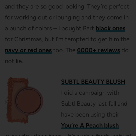
and they are so good looking. They’re perfect
for working out or lounging and they come in
a bunch of colors – I bought Bart
black ones
for Christmas, but I’m tempted to get him the
navy or red ones
too. The
6000+ reviews
do
not lie.
SUBTL BEAUTY BLUSH
I did a campaign with
Subtl Beauty last fall and
have been using their
You’re A Peach blush