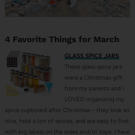
4 Favorite Things for March
GLASS SPICE JARS
These glass spice jars
were a Christmas gift
from my parents and I
LOVED organizing my
spice cupboard after Christmas – they look so
nice, hold a ton of spices, and are easy to find
with big labels on the sides and/or tops. I have