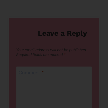
Leave a Reply
Your email address will not be published.
Required fields are marked
*
Comment
*