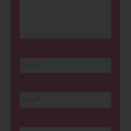
Name
*
Email
*