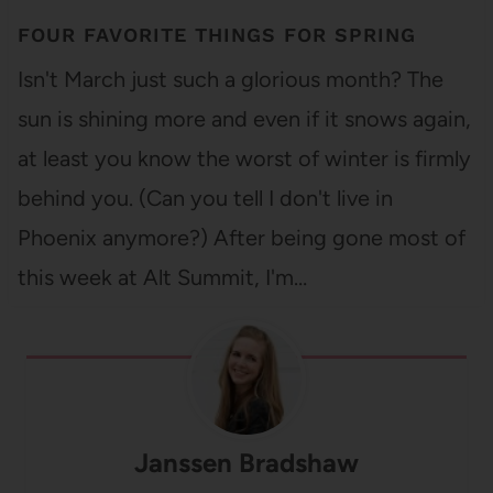
FOUR FAVORITE THINGS FOR SPRING
Isn't March just such a glorious month? The
sun is shining more and even if it snows again,
at least you know the worst of winter is firmly
behind you. (Can you tell I don't live in
Phoenix anymore?) After being gone most of
this week at Alt Summit, I'm…
Janssen Bradshaw