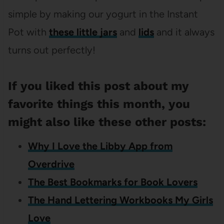
simple by making our yogurt in the Instant
Pot with
these little jars
and
lids
and it always
turns out perfectly!
If you liked this post about my
favorite things this month, you
might also like these other posts:
Why I Love the Libby App from
Overdrive
The Best Bookmarks for Book Lovers
The Hand Lettering Workbooks My Girls
Love