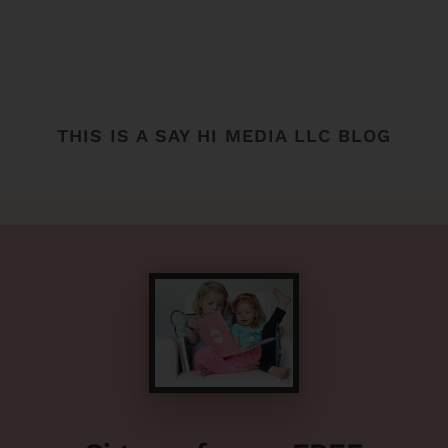
THIS IS A SAY HI MEDIA LLC BLOG