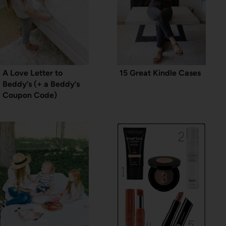
A Love Letter to
15 Great Kindle Cases
Beddy’s (+ a Beddy’s
Coupon Code)