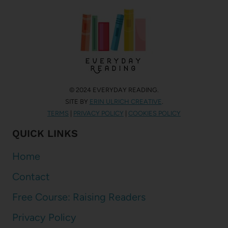
© 2024 EVERYDAY READING.
SITE BY
ERIN ULRICH CREATIVE
.
TERMS
|
PRIVACY POLICY
|
COOKIES POLICY
QUICK LINKS
Home
Contact
Free Course: Raising Readers
Privacy Policy