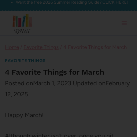
Want the free 2026 Summer Reading Guide?
CLICK HERE!
Skip
to
content
Home
/
Favorite Things
/
4 Favorite Things for March
FAVORITE THINGS
4 Favorite Things for March
Posted on
March 1, 2023
Updated on
February
12, 2025
Happy March!
Although winter isn’t over, once you hit