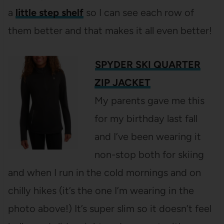
a
little step shelf
so I can see each row of
them better and that makes it all even better!
SPYDER SKI QUARTER
ZIP JACKET
My parents gave me this
for my birthday last fall
and I’ve been wearing it
non-stop both for skiing
and when I run in the cold mornings and on
chilly hikes (it’s the one I’m wearing in the
photo above!) It’s super slim so it doesn’t feel