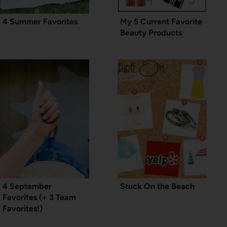
4 Summer Favorites
My 5 Current Favorite
Beauty Products
4 September
Stuck On the Beach
Favorites (+ 3 Team
Favorites!)