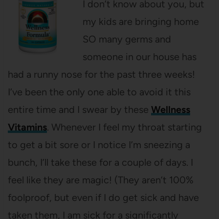
I don’t know about you, but
my kids are bringing home
SO many germs and
someone in our house has
had a runny nose for the past three weeks!
I’ve been the only one able to avoid it this
entire time and I swear by these
Wellness
Vitamins
. Whenever I feel my throat starting
to get a bit sore or I notice I’m sneezing a
bunch, I’ll take these for a couple of days. I
feel like they are magic! (They aren’t 100%
foolproof, but even if I do get sick and have
taken them, I am sick for a significantly