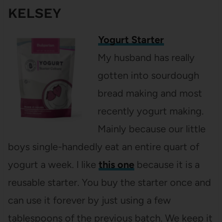
KELSEY
Yogurt Starter
My husband has really
gotten into sourdough
bread making and most
recently yogurt making.
Mainly because our little
boys single-handedly eat an entire quart of
yogurt a week. I like
this one
because it is a
reusable starter. You buy the starter once and
can use it forever by just using a few
tablespoons of the previous batch. We keep it