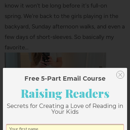
know it won't be long before it's full-on
spring. We're back to the girls playing in the
backyard, Sunday afternoon walks, and even a
few days of short-sleeves. So basically my
favorite…
Free 5-Part Email Course
Raising Readers
Secrets for Creating a Love of Reading in
Your Kids
4 FAVORITE THINGS FOR MARCH (+ MY