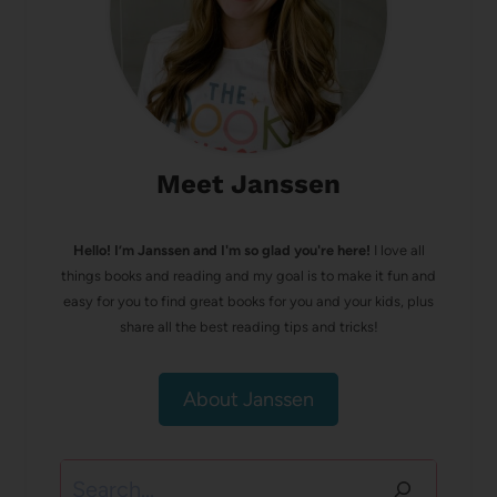
Meet Janssen
Hello! I’m Janssen and I'm so glad you're here!
I love all
things books and reading and my goal is to make it fun and
easy for you to find great books for you and your kids, plus
share all the best reading tips and tricks!
About Janssen
Search