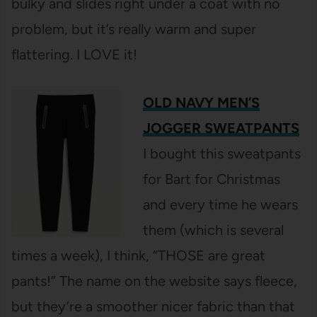
bulky and slides right under a coat with no
problem, but it’s really warm and super
flattering. I LOVE it!
OLD NAVY MEN’S
JOGGER SWEATPANTS
I bought this sweatpants
for Bart for Christmas
and every time he wears
them (which is several
times a week), I think, “THOSE are great
pants!” The name on the website says fleece,
but they’re a smoother nicer fabric than that