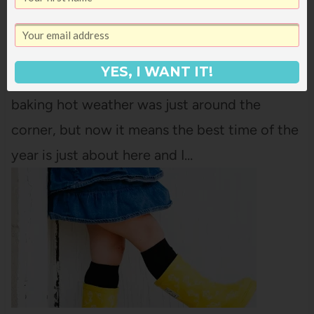
TEAM’S PICKS!)
I've never loved spring like I do now that we
live in Utah! When I lived in Las Vegas,
YES, I WANT IT!
Arizona, and Texas, spring meant that the
baking hot weather was just around the
corner, but now it means the best time of the
year is just about here and I…