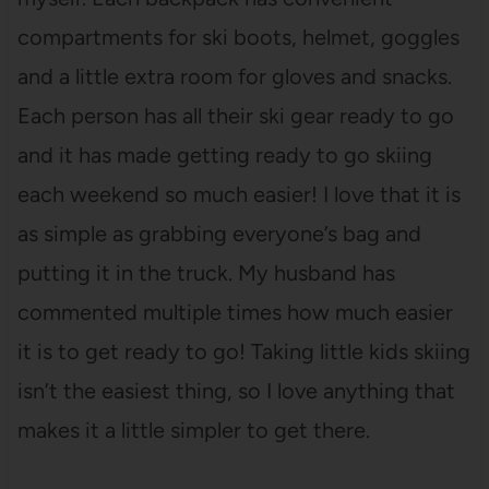
compartments for ski boots, helmet, goggles
and a little extra room for gloves and snacks.
Each person has all their ski gear ready to go
and it has made getting ready to go skiing
each weekend so much easier! I love that it is
as simple as grabbing everyone’s bag and
putting it in the truck. My husband has
commented multiple times how much easier
it is to get ready to go! Taking little kids skiing
isn’t the easiest thing, so I love anything that
makes it a little simpler to get there.