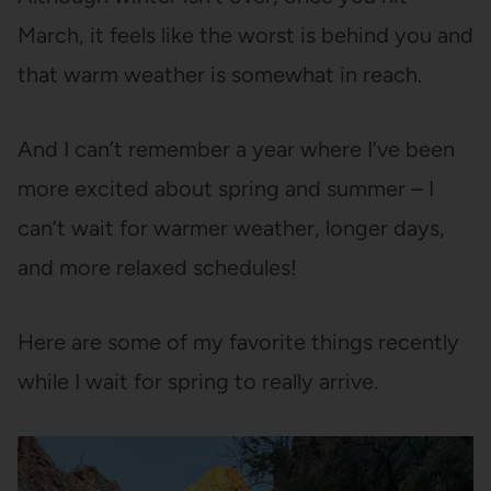
March, it feels like the worst is behind you and
that warm weather is somewhat in reach.
And I can’t remember a year where I’ve been
more excited about spring and summer – I
can’t wait for warmer weather, longer days,
and more relaxed schedules!
Here are some of my favorite things recently
while I wait for spring to really arrive.