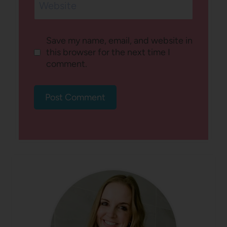
Website
Save my name, email, and website in
this browser for the next time I
comment.