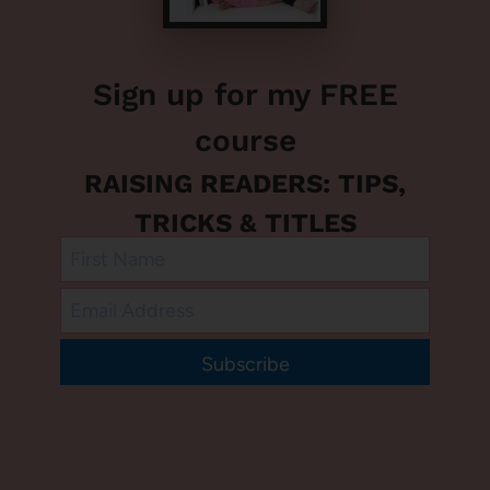
Sign up for my FREE
course
RAISING READERS: TIPS,
TRICKS & TITLES
Subscribe