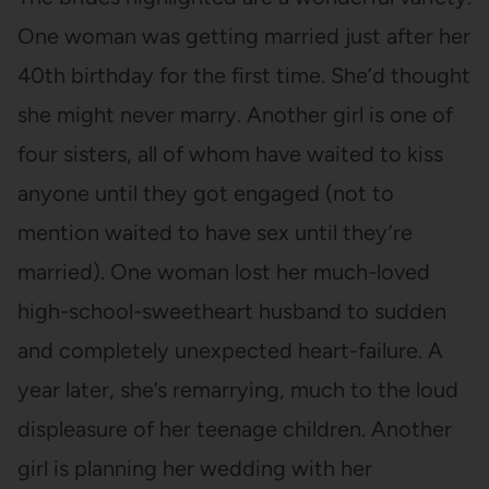
One woman was getting married just after her
40th birthday for the first time. She’d thought
she might never marry. Another girl is one of
four sisters, all of whom have waited to kiss
anyone until they got engaged (not to
mention waited to have sex until they’re
married). One woman lost her much-loved
high-school-sweetheart husband to sudden
and completely unexpected heart-failure. A
year later, she’s remarrying, much to the loud
displeasure of her teenage children. Another
girl is planning her wedding with her