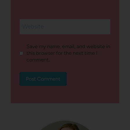
Website
Save my name, email, and website in
this browser for the next time I
comment.