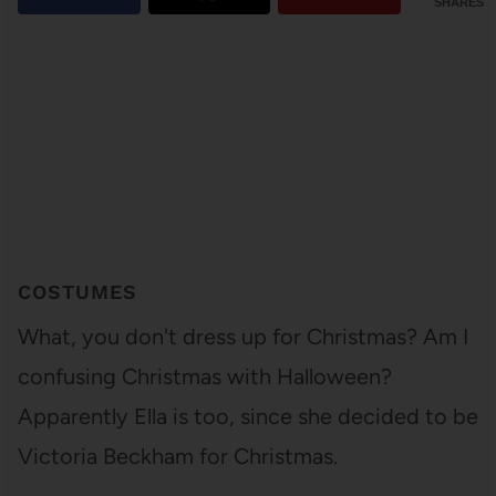
SHARES
COSTUMES
What, you don't dress up for Christmas? Am I
confusing Christmas with Halloween?
Apparently Ella is too, since she decided to be
Victoria Beckham for Christmas.