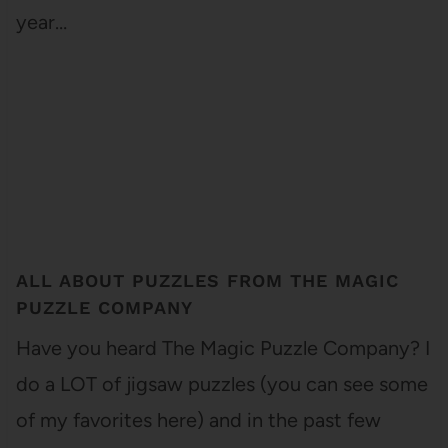
year…
ALL ABOUT PUZZLES FROM THE MAGIC
PUZZLE COMPANY
Have you heard The Magic Puzzle Company? I
do a LOT of jigsaw puzzles (you can see some
of my favorites here) and in the past few