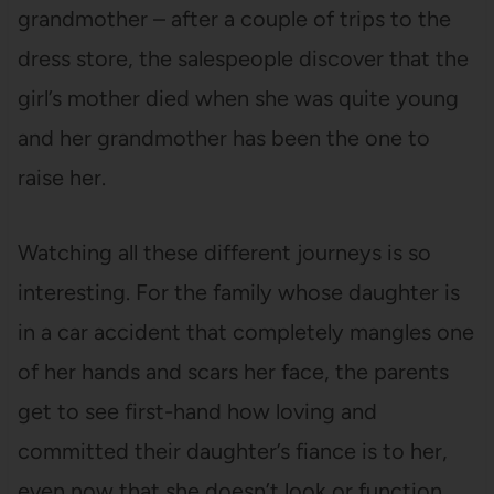
grandmother – after a couple of trips to the
dress store, the salespeople discover that the
girl’s mother died when she was quite young
and her grandmother has been the one to
raise her.
Watching all these different journeys is so
interesting. For the family whose daughter is
in a car accident that completely mangles one
of her hands and scars her face, the parents
get to see first-hand how loving and
committed their daughter’s fiance is to her,
even now that she doesn’t look or function