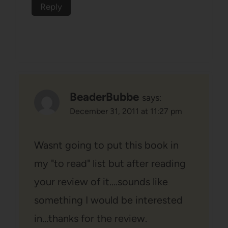
Reply
BeaderBubbe
says:
December 31, 2011 at 11:27 pm
Wasnt going to put this book in
my "to read" list but after reading
your review of it….sounds like
something I would be interested
in…thanks for the review.