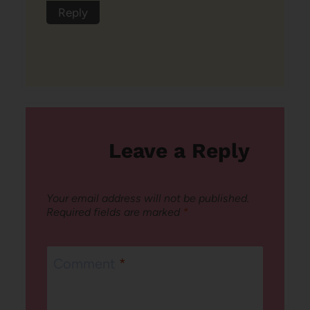
Reply
Leave a Reply
Your email address will not be published.
Required fields are marked
*
Comment
*