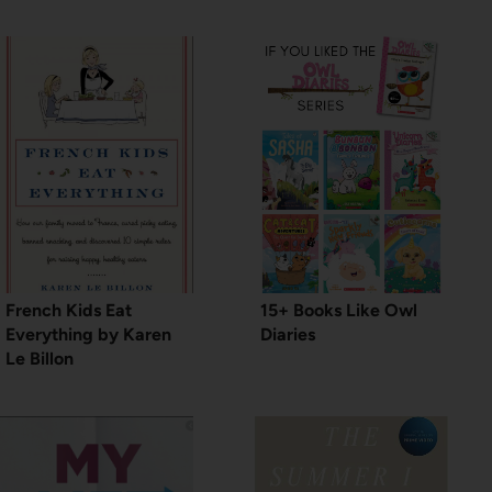
French Kids Eat
15+ Books Like Owl
Everything by Karen
Diaries
Le Billon