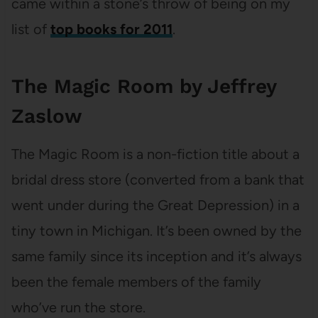
came within a stone’s throw of being on my
list of
top books for 2011
.
The Magic Room by Jeffrey
Zaslow
The Magic Room is a non-fiction title about a
bridal dress store (converted from a bank that
went under during the Great Depression) in a
tiny town in Michigan. It’s been owned by the
same family since its inception and it’s always
been the female members of the family
who’ve run the store.