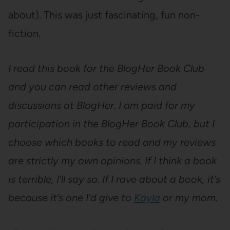
about). This was just fascinating, fun non-
fiction.
I read this book for the BlogHer Book Club
and you can read other reviews and
discussions at BlogHer.
I am paid for my
participation in the BlogHer Book Club, but I
choose which books to read and my reviews
are strictly my own opinions. If I think a book
is terrible, I’ll say so. If I rave about a book, it’s
because it’s one I’d give to
Kayla
or my mom.