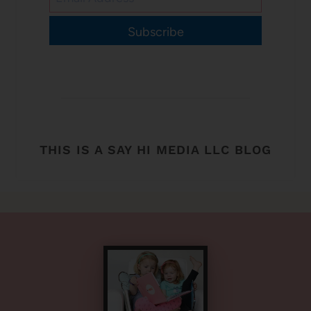
Subscribe
THIS IS A SAY HI MEDIA LLC BLOG