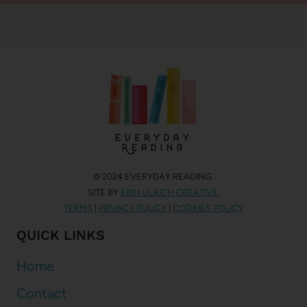
© 2024 EVERYDAY READING.
SITE BY
ERIN ULRICH CREATIVE
.
TERMS
|
PRIVACY POLICY
|
COOKIES POLICY
QUICK LINKS
Home
Contact