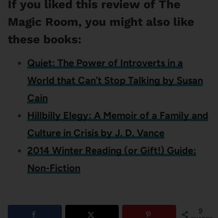
If you liked this review of The
Magic Room, you might also like
these books:
Quiet: The Power of Introverts in a
World that Can’t Stop Talking by Susan
Cain
Hillbilly Elegy: A Memoir of a Family and
Culture in Crisis by J. D. Vance
2014 Winter Reading (or Gift!) Guide:
Non-Fiction
9