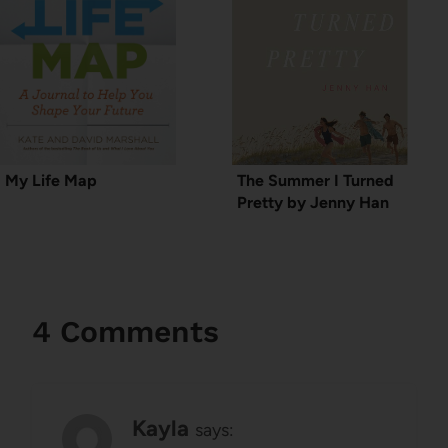
My Life Map
The Summer I Turned
Pretty by Jenny Han
4 Comments
Kayla
says: