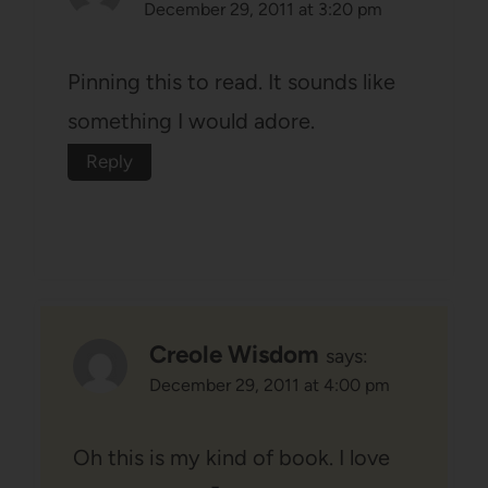
December 29, 2011 at 3:20 pm
Pinning this to read. It sounds like
something I would adore.
Reply
Creole Wisdom
says:
December 29, 2011 at 4:00 pm
Oh this is my kind of book. I love