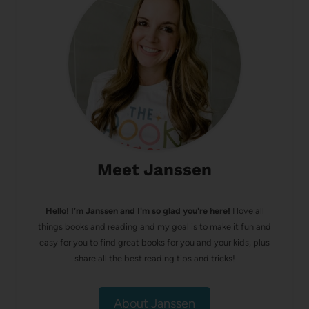
Meet Janssen
Hello! I’m Janssen and I'm so glad you're here!
I love all
things books and reading and my goal is to make it fun and
easy for you to find great books for you and your kids, plus
share all the best reading tips and tricks!
About Janssen