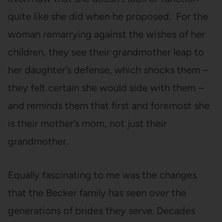
quite like she did when he proposed. For the
woman remarrying against the wishes of her
children, they see their grandmother leap to
her daughter’s defense, which shocks them –
they felt certain she would side with them –
and reminds them that first and foremost she
is their mother’s mom, not just their
grandmother.
Equally fascinating to me was the changes
that the Becker family has seen over the
generations of brides they serve. Decades