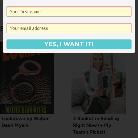
My Spirit: 2011
Similar Posts
YES, I WANT IT!
Lockdown by Walter
4 Books I’m Reading
Dean Myers
Right Now (+ My
Team’s Picks!)