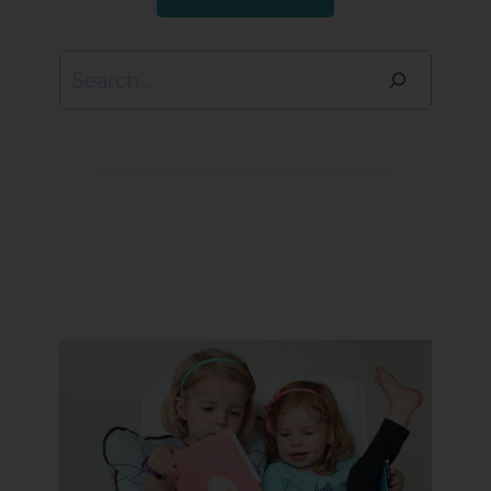
Search