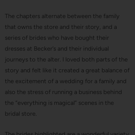
The chapters alternate between the family
that owns the store and their story, and a
series of brides who have bought their
dresses at Becker’s and their individual
journeys to the alter. I loved both parts of the
story and felt like it created a great balance of
the excitement of a wedding for a family and
also the stress of running a business behind
the “everything is magical” scenes in the
bridal store.
The brides highlighted are a wonderful variety.