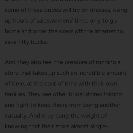
some of these brides will try on dresses, using
up hours of saleswomens’ time, only to go
home and order the dress off the Internet to
save fifty bucks.
And they also feel the pressure of running a
store that takes up such an incredible amount
of time, at the cost of time with their own
families. They see other bridal stores folding
and fight to keep theirs from being another
casualty. And they carry the weight of
knowing that their store almost single-