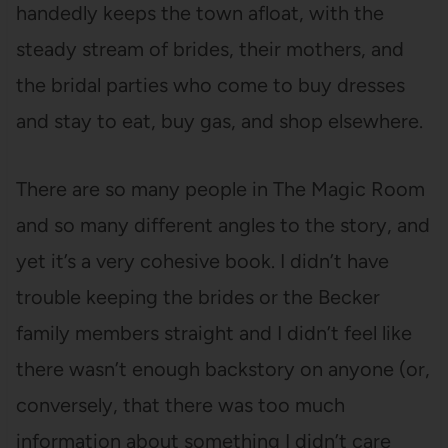
handedly keeps the town afloat, with the
steady stream of brides, their mothers, and
the bridal parties who come to buy dresses
and stay to eat, buy gas, and shop elsewhere.
There are so many people in The Magic Room
and so many different angles to the story, and
yet it’s a very cohesive book. I didn’t have
trouble keeping the brides or the Becker
family members straight and I didn’t feel like
there wasn’t enough backstory on anyone (or,
conversely, that there was too much
information about something I didn’t care