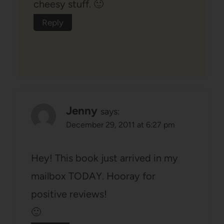
cheesy stuff. 🙂
Reply
Jenny
says:
December 29, 2011 at 6:27 pm
Hey! This book just arrived in my
mailbox TODAY. Hooray for
positive reviews!
🙂