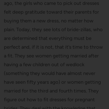
ago, the girls who came to pick out dresses
felt deep gratitude toward their parents for
buying them a new dress, no matter how
plain. Today, they see lots of bride-zillas, who
are determined that everything must be
perfect and, if it is not, that it’s time to throw
a fit. They see women getting married after
having a few children out of wedlock
(something they would have almost never
have seen fifty years ago) or women getting
married for the third and fourth times. They
figure out how to fit dresses for pregnant
brides. They deal with the knowledge that