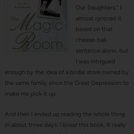
Our Daughters.” I
almost ignored it
based on that
cheese-ball
sentence alone, but
I was intrigued
enough by the idea of a bridal store owned by
the same family since the Great Depression to
make me pick it up.
And then I ended up reading the whole thing
in about three days. I
loved
this book. It really