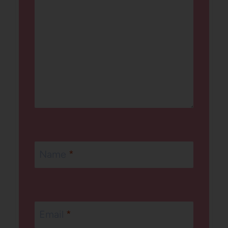
Name
*
Email
*