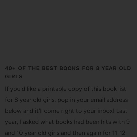
40+ OF THE BEST BOOKS FOR 8 YEAR OLD
GIRLS
If you'd like a printable copy of this book list
for 8 year old girls, pop in your email address
below and it'll come right to your inbox! Last
year, I asked what books had been hits with 9
and 10 year old girls and then again for 11-12