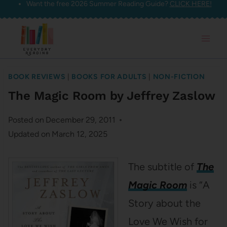
Want the free 2026 Summer Reading Guide?
CLICK HERE!
Skip
to
content
BOOK REVIEWS
|
BOOKS FOR ADULTS
|
NON-FICTION
The Magic Room by Jeffrey Zaslow
Posted on
December 29, 2011
Updated on
March 12, 2025
The subtitle of
The
Magic Room
is “A
Story about the
Love We Wish for