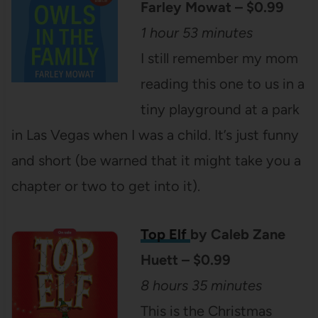
Farley Mowat – $0.99
1 hour 53 minutes
I still remember my mom
reading this one to us in a
tiny playground at a park
in Las Vegas when I was a child. It’s just funny
and short (be warned that it might take you a
chapter or two to get into it).
Top Elf
by Caleb Zane
Huett – $0.99
8 hours 35 minutes
This is the Christmas