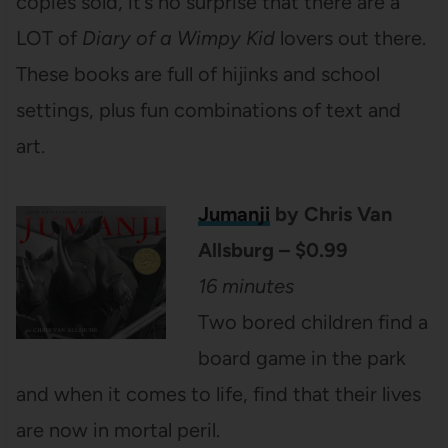
copies sold, it’s no surprise that there are a
LOT of
Diary of a Wimpy Kid
lovers out there.
These books are full of hijinks and school
settings, plus fun combinations of text and
art.
Jumanji
by Chris Van
Allsburg – $0.99
16 minutes
Two bored children find a
board game in the park
and when it comes to life, find that their lives
are now in mortal peril.