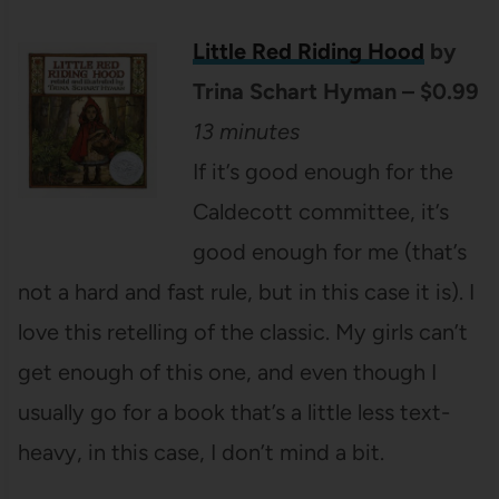
Little Red Riding Hood
by
Trina Schart Hyman – $0.99
13 minutes
If it’s good enough for the
Caldecott committee, it’s
good enough for me (that’s
not a hard and fast rule, but in this case it is). I
love this retelling of the classic. My girls can’t
get enough of this one, and even though I
usually go for a book that’s a little less text-
heavy, in this case, I don’t mind a bit.