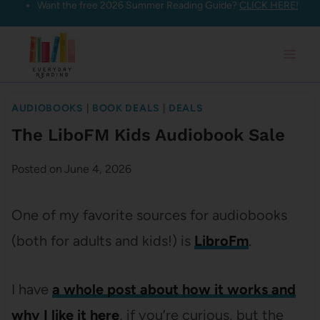
Want the free 2026 Summer Reading Guide?
CLICK HERE!
Skip
to
content
AUDIOBOOKS
|
BOOK DEALS
|
DEALS
The LiboFM Kids Audiobook Sale
Posted on
June 4, 2026
One of my favorite sources for audiobooks
(both for adults and kids!) is
LibroFm
.
I have
a whole post about how it works and
why I like it here
, if you’re curious, but the