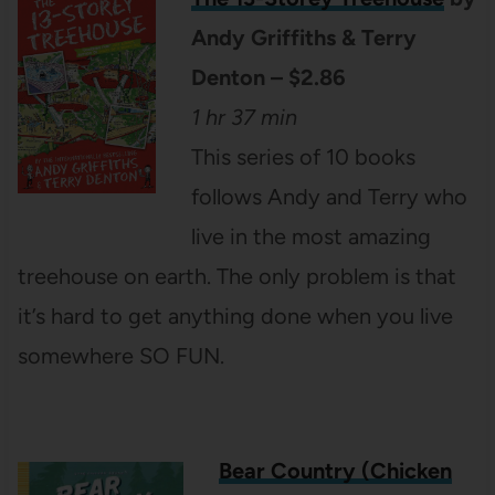
Andy Griffiths & Terry
Denton – $2.86
1 hr 37 min
This series of 10 books
follows Andy and Terry who
live in the most amazing
treehouse on earth. The only problem is that
it’s hard to get anything done when you live
somewhere SO FUN.
Bear Country (Chicken