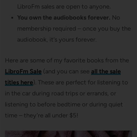
LibroFm sales are open to anyone.
You own the audiobooks forever.
No
membership required – once you buy the
audiobook, it’s yours forever.
Here are some of my favorite books from the
LibroFm Sale
(and you can see
all the sale
titles here
). These are perfect for listening to
in the car during road trips or errands, or
listening to before bedtime or during quiet
time – they’re all under $5!