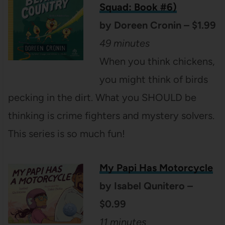
Squad: Book #6)
by Doreen Cronin – $1.99
49 minutes
When you think chickens,
you might think of birds
pecking in the dirt. What you SHOULD be
thinking is crime fighters and mystery solvers.
This series is so much fun!
My Papi Has
Motorcycle
by Isabel Qunitero –
$0.99
11 minutes