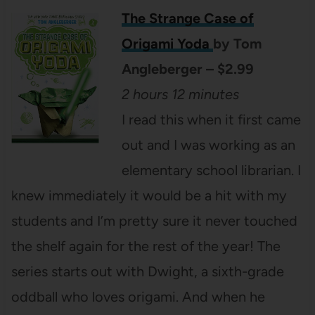
The Strange Case of
Origami Yoda
by Tom
Angleberger – $2.99
2 hours 12 minutes
I read this when it first came
out and I was working as an
elementary school librarian. I
knew immediately it would be a hit with my
students and I’m pretty sure it never touched
the shelf again for the rest of the year! The
series starts out with Dwight, a sixth-grade
oddball who loves origami. And when he