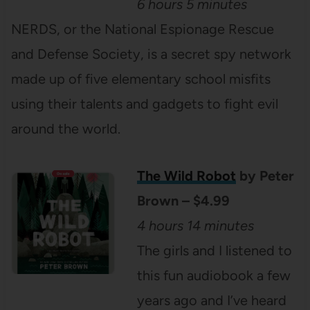
6 hours 5 minutes
NERDS, or the National Espionage Rescue
and Defense Society, is a secret spy network
made up of five elementary school misfits
using their talents and gadgets to fight evil
around the world.
The Wild Robot
by Peter
Brown – $4.99
4 hours 14 minutes
The girls and I listened to
this fun audiobook a few
years ago and I’ve heard