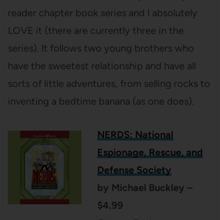
reader chapter book series and I absolutely
LOVE it (there are currently three in the
series). It follows two young brothers who
have the sweetest relationship and have all
sorts of little adventures, from selling rocks to
inventing a bedtime banana (as one does).
NERDS: National
Espionage, Rescue, and
Defense Society
by Michael Buckley –
$4.99