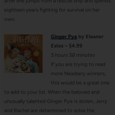
after she jumps from a rescue ship and spends
eighteen years fighting for survival on her
own.
Ginger Pye
by Eleanor
Estes – $4.99
5 hours 58 minutes
If you are trying to read
more Newbery winners,
this would be a great one
to add to your list. When the beloved and
unusually talented Ginger Pye is stolen, Jerry
and Rachel are determined to solve the