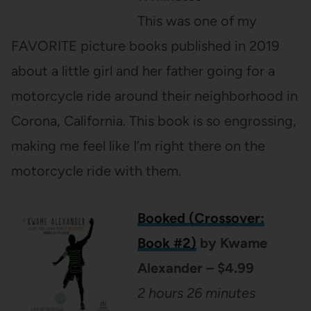
This was one of my
FAVORITE picture books published in 2019
about a little girl and her father going for a
motorcycle ride around their neighborhood in
Corona, California. This book is so engrossing,
making me feel like I’m right there on the
motorcycle ride with them.
Booked (Crossover:
Book #2)
by Kwame
Alexander – $4.99
2 hours 26 minutes