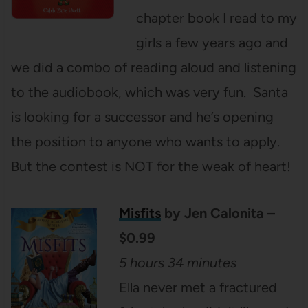
chapter book I read to my
girls a few years ago and
we did a combo of reading aloud and listening
to the audiobook, which was very fun. Santa
is looking for a successor and he’s opening
the position to anyone who wants to apply.
But the contest is NOT for the weak of heart!
Misfits
by Jen Calonita –
$0.99
5 hours 34 minutes
Ella never met a fractured