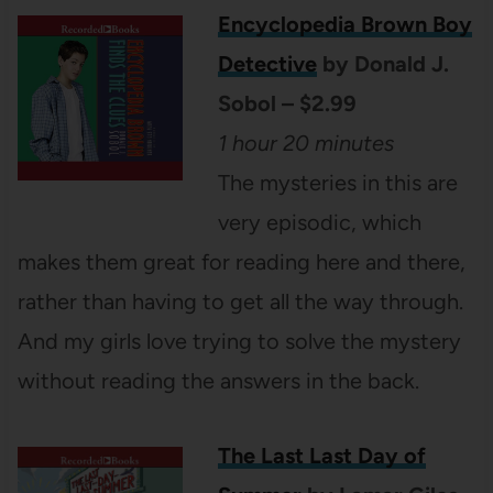
Encyclopedia Brown Boy
Detective
by Donald J.
Sobol – $2.99
1 hour 20 minutes
The mysteries in this are
very episodic, which
makes them great for reading here and there,
rather than having to get all the way through.
And my girls love trying to solve the mystery
without reading the answers in the back.
The Last Last Day of