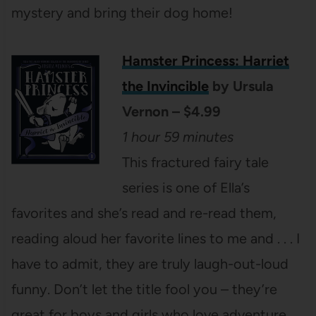
mystery and bring their dog home!
Hamster Princess: Harriet
the Invincible
by Ursula
Vernon – $4.99
1 hour 59 minutes
This fractured fairy tale
series is one of Ella’s
favorites and she’s read and re-read them,
reading aloud her favorite lines to me and . . . I
have to admit, they are truly laugh-out-loud
funny. Don’t let the title fool you – they’re
great for boys and girls who love adventure