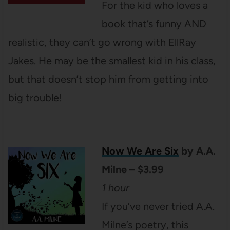
For the kid who loves a
book that’s funny AND
realistic, they can’t go wrong with EllRay
Jakes. He may be the smallest kid in his class,
but that doesn’t stop him from getting into
big trouble!
Now We Are Six
by A.A.
Milne – $3.99
1 hour
If you’ve never tried A.A.
Milne’s poetry, this