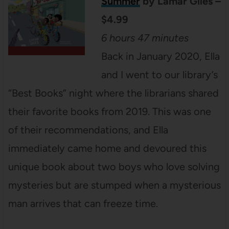
Summer
by Lamar Giles –
$4.99
6 hours 47 minutes
Back in January 2020, Ella
and I went to our library’s
“Best Books” night where the librarians shared
their favorite books from 2019. This was one
of their recommendations, and Ella
immediately came home and devoured this
unique book about two boys who love solving
mysteries but are stumped when a mysterious
man arrives that can freeze time.