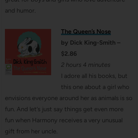
and humor.
The Queen’s Nose
by Dick King-Smith –
$2.86
2 hours 4 minutes
I adore all his books, but
this one about a girl who
envisions everyone around her as animals is so
fun. And let’s just say things get even more
fun when Harmony receives a very unusual
gift from her uncle.