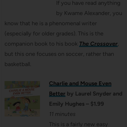
If you have read anything
by Kwame Alexander, you
know that he is a phenomenal writer
(especially for older grades). This is the
companion book to his book
The Crossover
,
but this one focuses on soccer, rather than
basketball.
Charlie and Mouse Even
Better
by Laurel Snyder and
Emily Hughes – $1.99
11 minutes
This is a fairly new easy