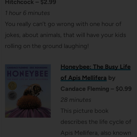
Hitchcock – $2.99
1 hour 6 minutes
You really can’t go wrong with one hour of
jokes, about animals, that will have your kids
rolling on the ground laughing!
Honeybee: The Busy Life
of Apis Mellifera
by
Candace Fleming – $0.99
28 minutes
This picture book
describes the life cycle of
Apis Mellifera, also known