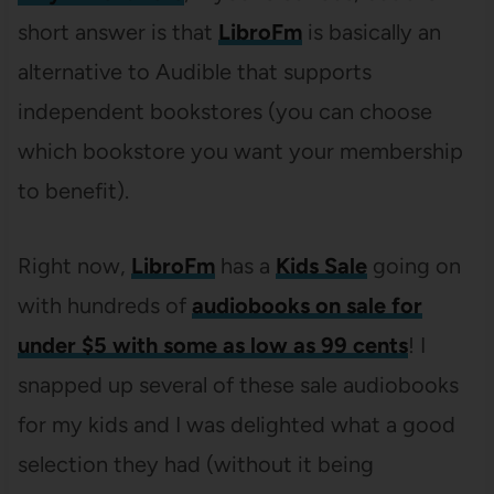
short answer is that
LibroFm
is basically an
alternative to Audible that supports
independent bookstores (you can choose
which bookstore you want your membership
to benefit).
Right now,
LibroFm
has a
Kids Sale
going on
with hundreds of
audiobooks on sale for
under $5 with some as low as 99 cents
! I
snapped up several of these sale audiobooks
for my kids and I was delighted what a good
selection they had (without it being