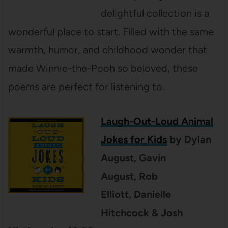
delightful collection is a
wonderful place to start. Filled with the same
warmth, humor, and childhood wonder that
made Winnie-the-Pooh so beloved, these
poems are perfect for listening to.
Laugh-Out-Loud Animal
Jokes for Kids
by Dylan
August, Gavin
August, Rob
Elliott, Danielle
Hitchcock & Josh