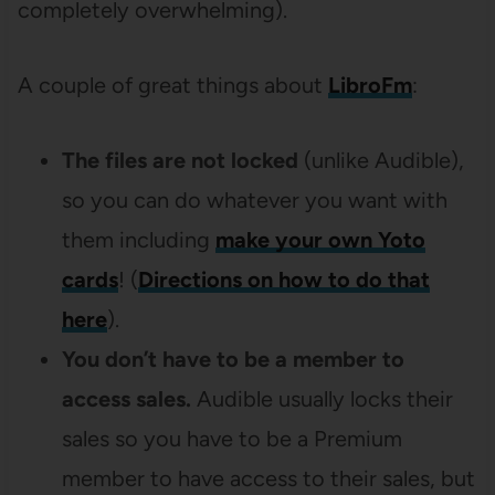
completely overwhelming).
A couple of great things about
LibroFm
:
The files are not locked
(unlike Audible),
so you can do whatever you want with
them including
make your own Yoto
cards
! (
Directions on how to do that
here
).
You don’t have to be a member to
access sales.
Audible usually locks their
sales so you have to be a Premium
member to have access to their sales, but