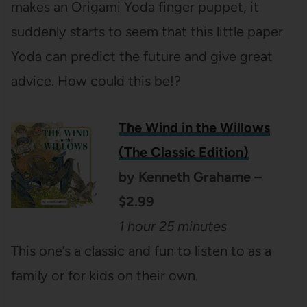
makes an Origami Yoda finger puppet, it
suddenly starts to seem that this little paper
Yoda can predict the future and give great
advice. How could this be!?
The Wind in the Willows
(The Classic Edition)
by Kenneth Grahame –
$2.99
1 hour 25 minutes
This one’s a classic and fun to listen to as a
family or for kids on their own.