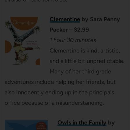
Clementi
ne
by Sara Penny
Packer – $2.99
1 hour 30 minutes
Clementine is kind, artistic,
and a little bit unpredictable.
Many of her third grade
adventures include helping her friends, but
also innocently ending up in the principals
office because of a misunderstanding.
Owls in the Family
by