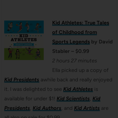
Kid Athletes: True Tales
of Childhood from
Sports Legends
by David
Stabler – $0.99
2 hours 27 minutes
Ella picked up a copy of
Kid Presidents
awhile back and really enjoyed
it. I was delighted to see
Kid Athletes
is
available for under $1!
Kid Scienti
sts
,
Kid
Presidents
,
Kid Authors
, and
Kid Artists
are
all also on sale for $0.99.