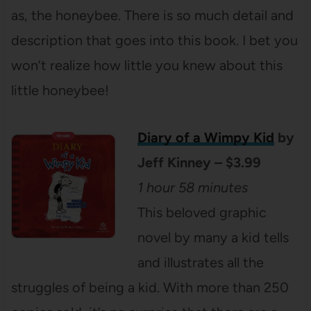
as, the honeybee. There is so much detail and
description that goes into this book. I bet you
won’t realize how little you knew about this
little honeybee!
Diary of a Wimpy Kid
by
Jeff Kinney – $3.99
1 hour 58 minutes
This beloved graphic
novel by many a kid tells
and illustrates all the
struggles of being a kid. With more than 250