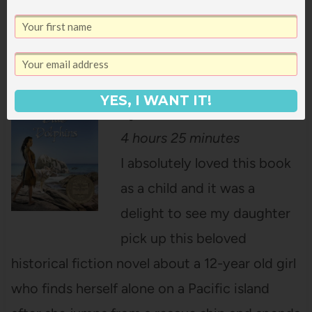
about the Redwoods in the subway and
strange things start to happen!
Island of the Blue Dolphins
YES, I WANT IT!
by Scott O’Dell – $3.99
4 hours 25 minutes
I absolutely loved this book
as a child and it was a
delight to see my daughter
pick up this beloved
historical fiction novel about a 12-year old girl
who finds herself alone on a Pacific island