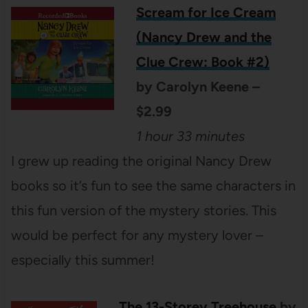
Scream for Ice Cream
(Nancy Drew and the
Clue Crew: Book #2)
by Carolyn Keene –
$2.99
1 hour 33 minutes
I grew up reading the original Nancy Drew
books so it’s fun to see the same characters in
this fun version of the mystery stories. This
would be perfect for any mystery lover –
especially this summer!
The 13-Storey Treehouse
by