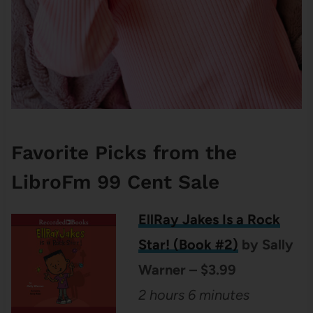
Favorite Picks from the
LibroFm 99 Cent Sale
EllRay Jakes Is a Rock
Star! (Book #2)
by Sally
Warner – $3.99
2 hours 6 minutes