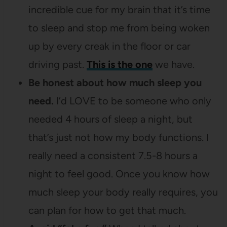
incredible cue for my brain that it’s time
to sleep and stop me from being woken
up by every creak in the floor or car
driving past.
This is the one
we have.
Be honest about how much sleep you
need.
I’d LOVE to be someone who only
needed 4 hours of sleep a night, but
that’s just not how my body functions. I
really need a consistent 7.5-8 hours a
night to feel good. Once you know how
much sleep your body really requires, you
can plan for how to get that much.