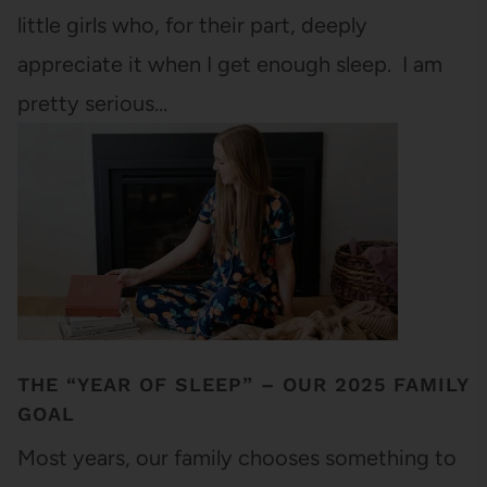
little girls who, for their part, deeply
appreciate it when I get enough sleep. I am
pretty serious…
THE “YEAR OF SLEEP” – OUR 2025 FAMILY
GOAL
Most years, our family chooses something to