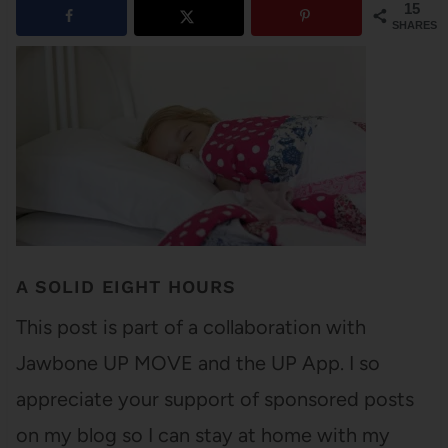
15
SHARES
A SOLID EIGHT HOURS
This post is part of a collaboration with
Jawbone UP MOVE and the UP App. I so
appreciate your support of sponsored posts
on my blog so I can stay at home with my