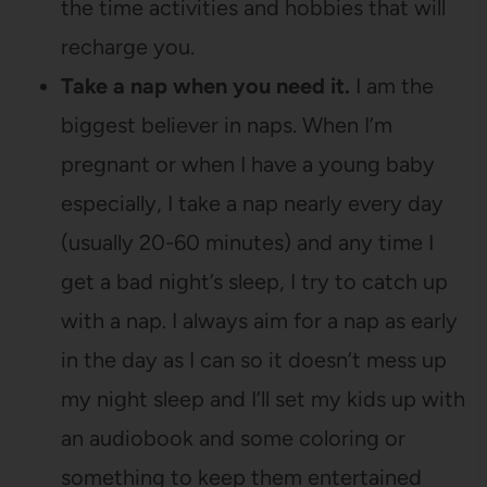
the time activities and hobbies that will
recharge you.
Take a nap when you need it.
I am the
biggest believer in naps. When I’m
pregnant or when I have a young baby
especially, I take a nap nearly every day
(usually 20-60 minutes) and any time I
get a bad night’s sleep, I try to catch up
with a nap. I always aim for a nap as early
in the day as I can so it doesn’t mess up
my night sleep and I’ll set my kids up with
an audiobook and some coloring or
something to keep them entertained