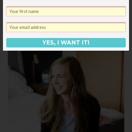
YES, I WANT IT!