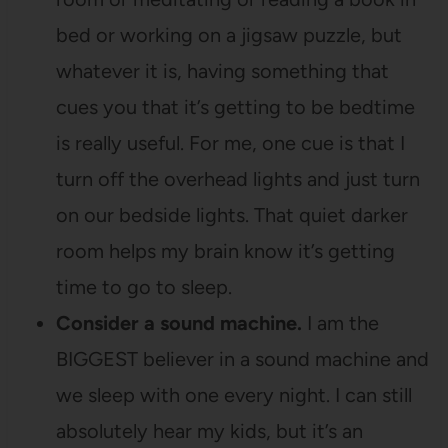
bed or working on a jigsaw puzzle, but
whatever it is, having something that
cues you that it’s getting to be bedtime
is really useful. For me, one cue is that I
turn off the overhead lights and just turn
on our bedside lights. That quiet darker
room helps my brain know it’s getting
time to go to sleep.
Consider a sound machine.
I am the
BIGGEST believer in a sound machine and
we sleep with one every night. I can still
absolutely hear my kids, but it’s an