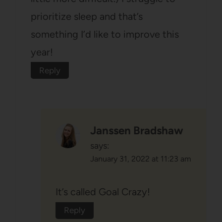
prioritize sleep and that’s
something I’d like to improve this
year!
Reply
Janssen Bradshaw
says:
January 31, 2022 at 11:23 am
It’s called Goal Crazy!
Reply