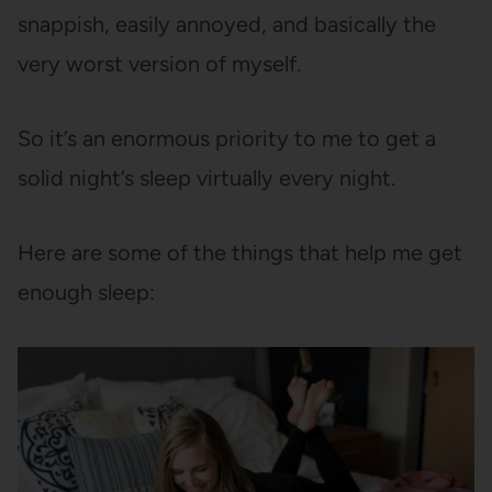
snappish, easily annoyed, and basically the
very worst version of myself.
So it’s an enormous priority to me to get a
solid night’s sleep virtually every night.
Here are some of the things that help me get
enough sleep: