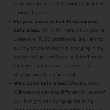
go to bed because 5-10 minutes just isn’t
enough for me.
Put your phone to bed 30-60 minutes
before bed.
I think for many of us, phone
usage is a HUGE bedtime hurdle. I aim to
put my phone to bed (i.e. charging in my
bathroom) around 9 p.m. so I don’t waste
my evening with mindless scrolling or
stay up too late by accident.
Wind down before bed.
Winding down
will mean something different for each of
us – it might be tidying up the living
room or meditating or reading a book in