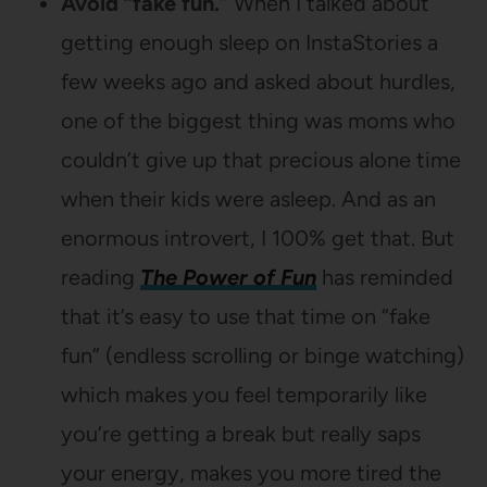
Avoid “fake fun.”
When I talked about
getting enough sleep on InstaStories a
few weeks ago and asked about hurdles,
one of the biggest thing was moms who
couldn’t give up that precious alone time
when their kids were asleep. And as an
enormous introvert, I 100% get that. But
reading
The Power of Fun
has reminded
that it’s easy to use that time on “fake
fun” (endless scrolling or binge watching)
which makes you feel temporarily like
you’re getting a break but really saps
your energy, makes you more tired the