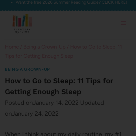
Want the free 2026 Summer Reading Guide?
CLICK HERE!
Skip
to
content
Home
/
Being a Grown-Up
/
How to Go to Sleep: 11
Tips for Getting Enough Sleep
BEING A GROWN-UP
How to Go to Sleep: 11 Tips for
Getting Enough Sleep
Posted on
January 14, 2022
Updated
on
January 24, 2022
When I think about my daily routine, my #1