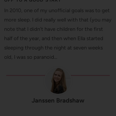
In 2010, one of my unofficial goals was to get
more sleep. I did really well with that (you may
note that I didn't have children for the first
half of the year, and then when Ella started
sleeping through the night at seven weeks
old, I was so paranoid…
Janssen Bradshaw