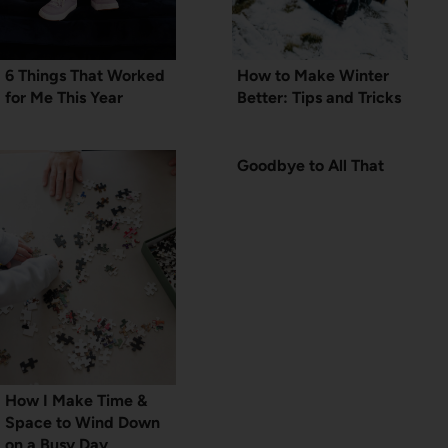
6 Things That Worked
How to Make Winter
for Me This Year
Better: Tips and Tricks
Goodbye to All That
How I Make Time &
Space to Wind Down
on a Busy Day