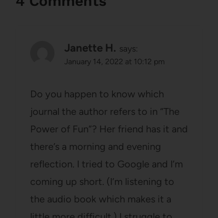
4 Comments
Janette H.
says:
January 14, 2022 at 10:12 pm
Do you happen to know which
journal the author refers to in “The
Power of Fun”? Her friend has it and
there’s a morning and evening
reflection. I tried to Google and I’m
coming up short. (I’m listening to
the audio book which makes it a
little more difficult.) I struggle to