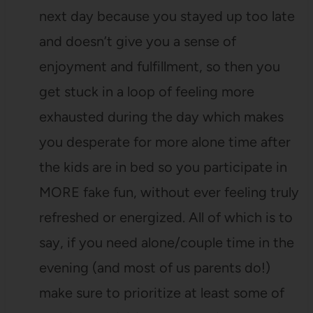
next day because you stayed up too late
and doesn’t give you a sense of
enjoyment and fulfillment, so then you
get stuck in a loop of feeling more
exhausted during the day which makes
you desperate for more alone time after
the kids are in bed so you participate in
MORE fake fun, without ever feeling truly
refreshed or energized. All of which is to
say, if you need alone/couple time in the
evening (and most of us parents do!)
make sure to prioritize at least some of