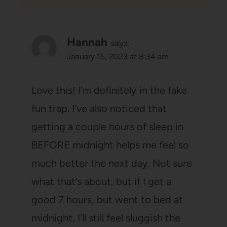
Hannah
says:
January 15, 2023 at 8:34 am
Love this! I’m definitely in the fake
fun trap. I’ve also noticed that
getting a couple hours of sleep in
BEFORE midnight helps me feel so
much better the next day. Not sure
what that’s about, but if I get a
good 7 hours, but went to bed at
midnight, I’ll still feel sluggish the