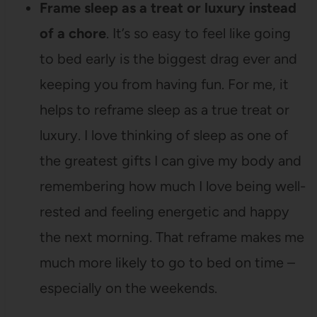
Frame sleep as a treat or luxury instead
of a chore
. It’s so easy to feel like going
to bed early is the biggest drag ever and
keeping you from having fun. For me, it
helps to reframe sleep as a true treat or
luxury. I love thinking of sleep as one of
the greatest gifts I can give my body and
remembering how much I love being well-
rested and feeling energetic and happy
the next morning. That reframe makes me
much more likely to go to bed on time –
especially on the weekends.