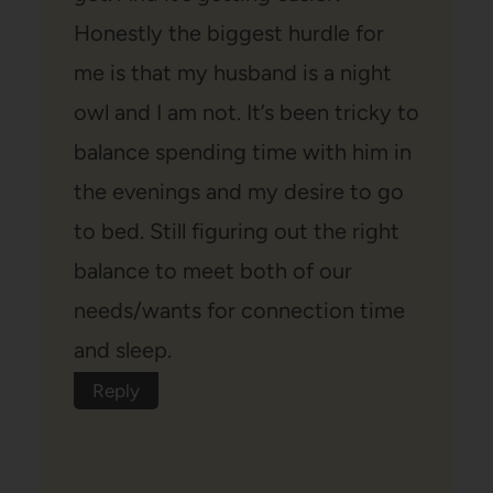
Honestly the biggest hurdle for
me is that my husband is a night
owl and I am not. It’s been tricky to
balance spending time with him in
the evenings and my desire to go
to bed. Still figuring out the right
balance to meet both of our
needs/wants for connection time
and sleep.
Reply