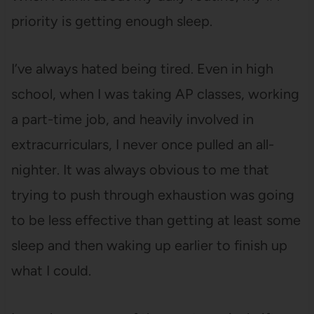
priority is getting enough sleep.
I’ve always hated being tired. Even in high
school, when I was taking AP classes, working
a part-time job, and heavily involved in
extracurriculars, I never once pulled an all-
nighter. It was always obvious to me that
trying to push through exhaustion was going
to be less effective than getting at least some
sleep and then waking up earlier to finish up
what I could.