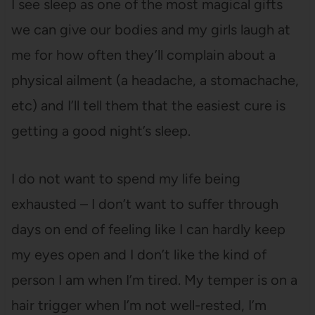
I see sleep as one of the most magical gifts
we can give our bodies and my girls laugh at
me for how often they’ll complain about a
physical ailment (a headache, a stomachache,
etc) and I’ll tell them that the easiest cure is
getting a good night’s sleep.
I do not want to spend my life being
exhausted – I don’t want to suffer through
days on end of feeling like I can hardly keep
my eyes open and I don’t like the kind of
person I am when I’m tired. My temper is on a
hair trigger when I’m not well-rested, I’m