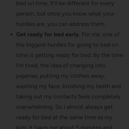
bed on time. It’ll be different for every
person, but once you know what your
hurdles are, you can address them.
Get ready for bed early.
For me, one of
the biggest hurdles for going to bed on
time is getting ready for bed. By the time
I’m tired, the idea of changing into
pajamas, putting my clothes away,
washing my face, brushing my teeth and
taking out my contacts feels completely
overwhelming. So I almost always get
ready for bed at the same time as my
kids. It takes me about 5 minutes and