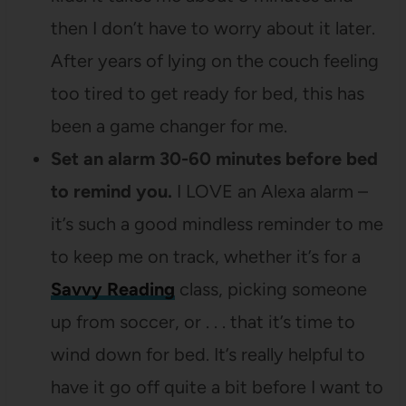
then I don’t have to worry about it later.
After years of lying on the couch feeling
too tired to get ready for bed, this has
been a game changer for me.
Set an alarm 30-60 minutes before bed
to remind you.
I LOVE an Alexa alarm –
it’s such a good mindless reminder to me
to keep me on track, whether it’s for a
Savvy Reading
class, picking someone
up from soccer, or . . . that it’s time to
wind down for bed. It’s really helpful to
have it go off quite a bit before I want to