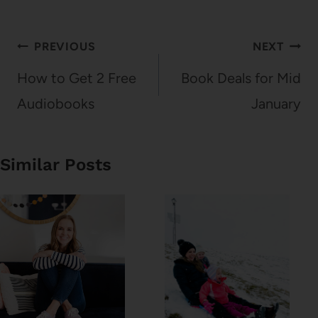
Post
PREVIOUS
NEXT
navigation
How to Get 2 Free
Book Deals for Mid
Audiobooks
January
Similar Posts