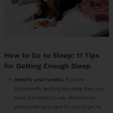
How to Go to Sleep: 11 Tips
for Getting Enough Sleep
Identify your hurdles.
If you’re
consistently getting less sleep than you
want, it’s helpful to pay attention to
what’s making it hard for you to get to