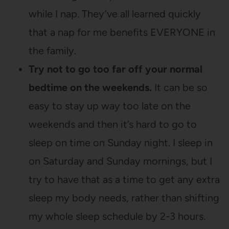
while I nap. They’ve all learned quickly
that a nap for me benefits EVERYONE in
the family.
Try not to go too far off your normal
bedtime on the weekends.
It can be so
easy to stay up way too late on the
weekends and then it’s hard to go to
sleep on time on Sunday night. I sleep in
on Saturday and Sunday mornings, but I
try to have that as a time to get any extra
sleep my body needs, rather than shifting
my whole sleep schedule by 2-3 hours.