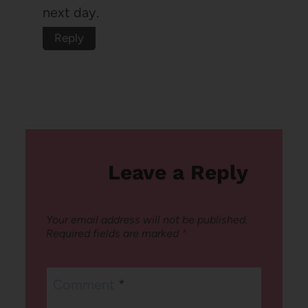
next day.
Reply
Leave a Reply
Your email address will not be published.
Required fields are marked
*
Comment
*