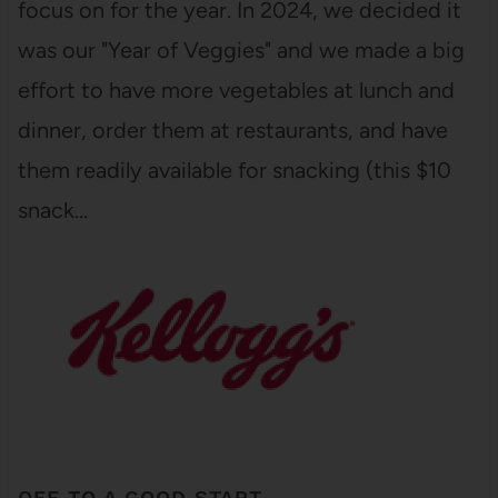
focus on for the year. In 2024, we decided it
was our "Year of Veggies" and we made a big
effort to have more vegetables at lunch and
dinner, order them at restaurants, and have
them readily available for snacking (this $10
snack…
OFF TO A GOOD START