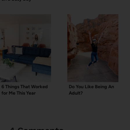
6 Things That Worked
Do You Like Being An
for Me This Year
Adult?