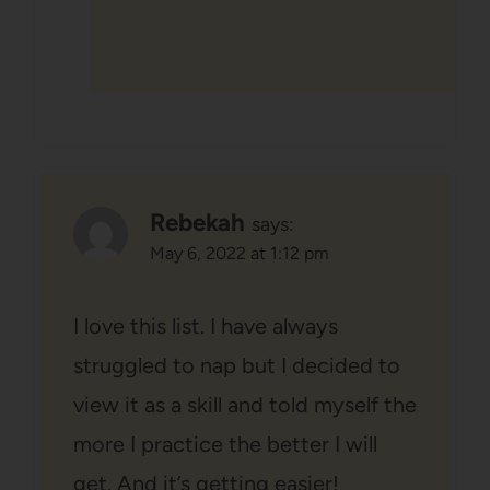
Rebekah
says:
May 6, 2022 at 1:12 pm
I love this list. I have always
struggled to nap but I decided to
view it as a skill and told myself the
more I practice the better I will
get. And it’s getting easier!