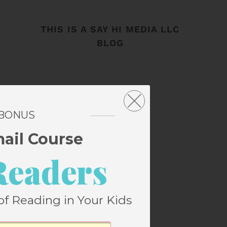
THIS IS A SAY HI MEDIA LLC
BLOG
 BONUS
mail Course
Readers
of Reading in Your Kids