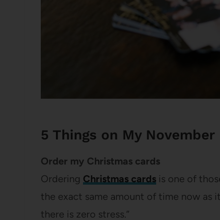
5 Things on My November 
Order my Christmas cards
Ordering
Christmas cards
is one of those
the exact same amount of time now as it 
there is zero stress.”