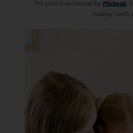
This post is sponsored by
Mixbook
.
U
holiday cards 