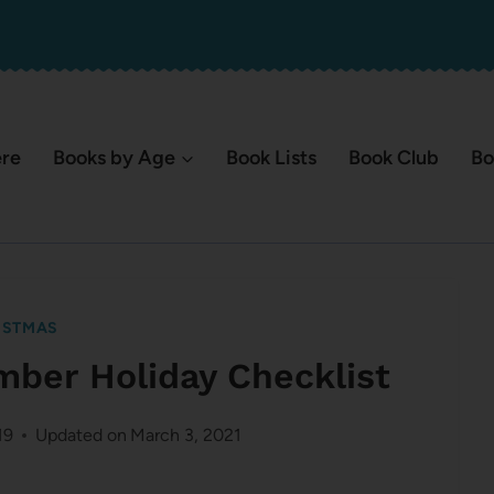
ere
Books by Age
Book Lists
Book Club
Bo
ISTMAS
mber Holiday Checklist
19
Updated on
March 3, 2021