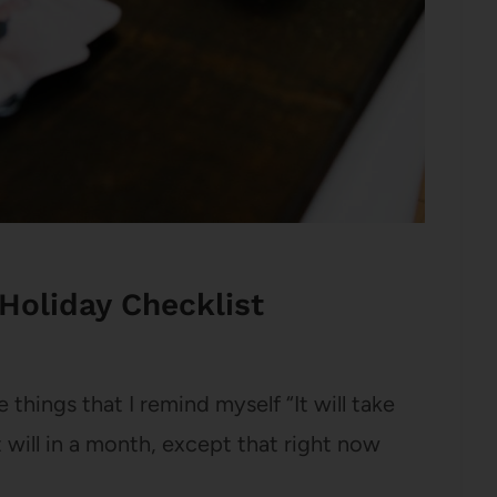
Holiday Checklist
 things that I remind myself “It will take
will in a month, except that right now