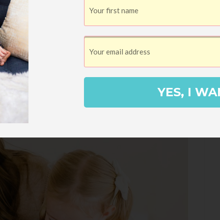
YES, I WA