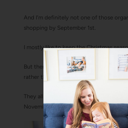
And I’m definitely not one of those org
shopping by September 1st.
I mostly like to keep the Christmas seas
But there are five things on my holiday c
rather than wait until December rolls aro
They all start to put me in a Christmas m
November instead of stressful like they mi