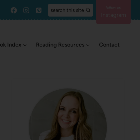
search this site
Instagram
ok Index
Reading Resources
Contact