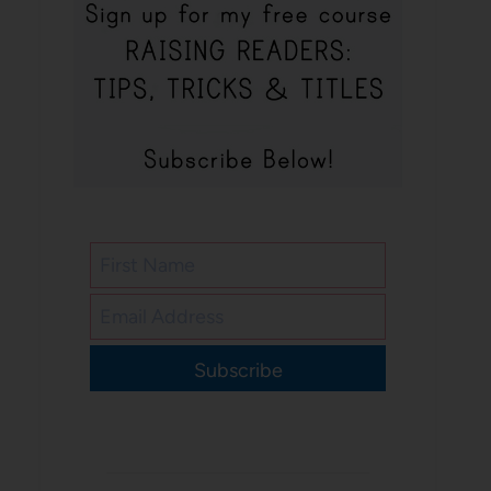
Subscribe