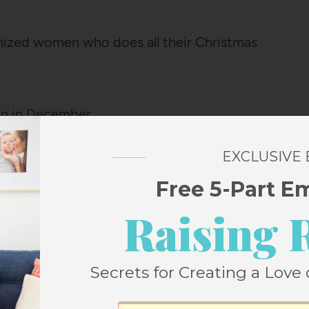
anized women who does all their Christmas
on in December.
EXCLUSIVE
hecklist that I like to do in November,
Free 5-Part E
und.
Raising 
ood and they feel fun and festive in
ght if waited until later in the season.
Secrets for Creating a Love 