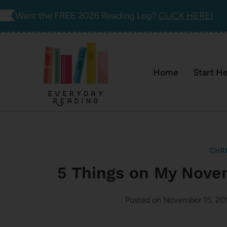
Skip
Want the FREE 2026 Reading Log?
CLICK HERE!
to
content
Home
Start H
CHR
5 Things on My Nove
Posted on
November 15, 20