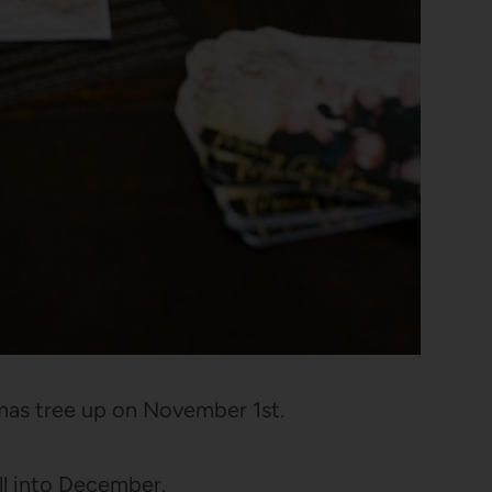
mas tree up on November 1st.
ell into December.