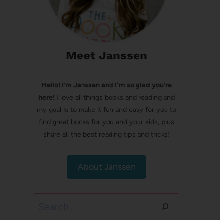
Meet Janssen
Hello! I’m Janssen and I'm so glad you're
here!
I love all things books and reading and
my goal is to make it fun and easy for you to
find great books for you and your kids, plus
share all the best reading tips and tricks!
About Janssen
Search