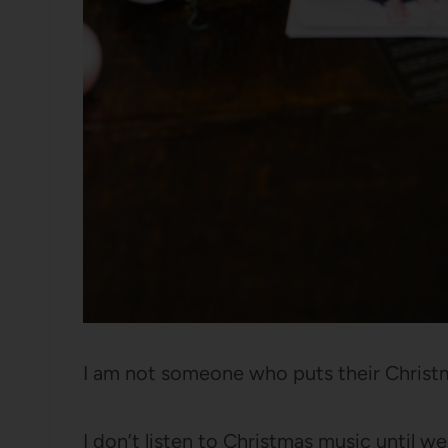
I am not someone who puts their Christ
I don’t listen to Christmas music until w