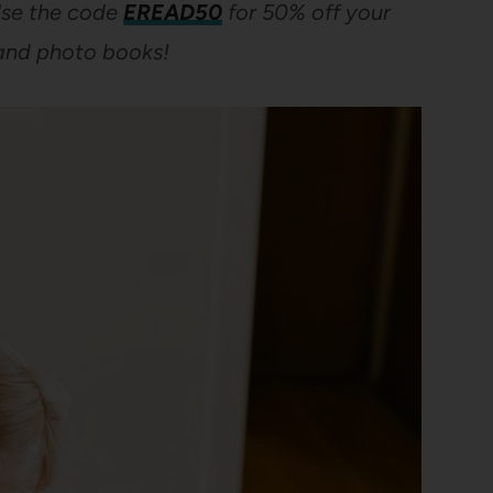
se the code
EREAD50
for 50% off your
and photo books!