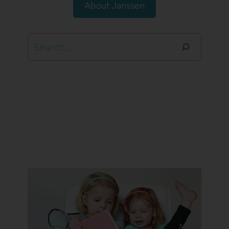
About Janssen
Search