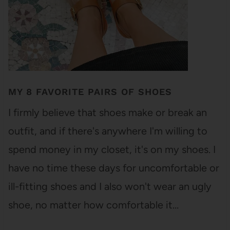
MY 8 FAVORITE PAIRS OF SHOES
I firmly believe that shoes make or break an
outfit, and if there's anywhere I'm willing to
spend money in my closet, it's on my shoes. I
have no time these days for uncomfortable or
ill-fitting shoes and I also won't wear an ugly
shoe, no matter how comfortable it…