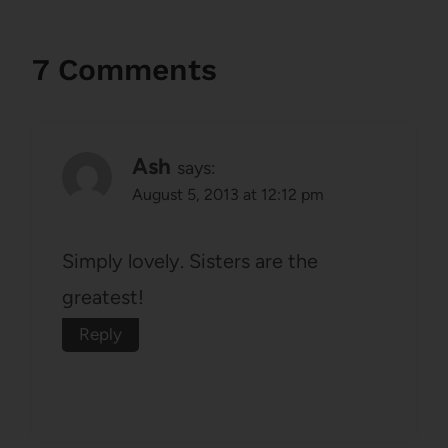
7 Comments
Ash
says:
August 5, 2013 at 12:12 pm
Simply lovely. Sisters are the
greatest!
Reply