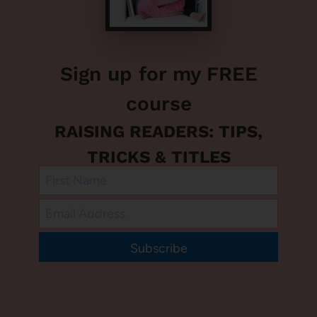
Sign up for my FREE
course
RAISING READERS: TIPS,
TRICKS & TITLES
Subscribe