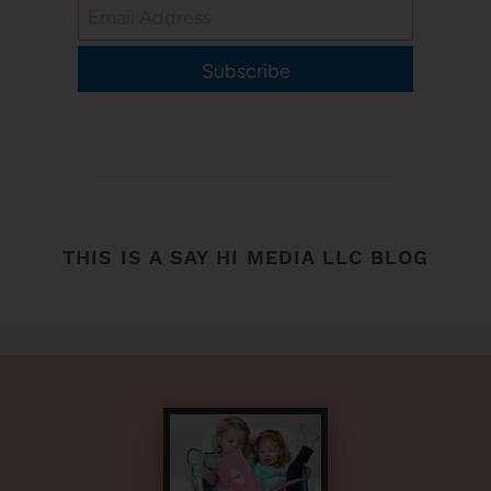
Subscribe
THIS IS A SAY HI MEDIA LLC BLOG