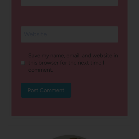
Website
Save my name, email, and website in
this browser for the next time I
comment.