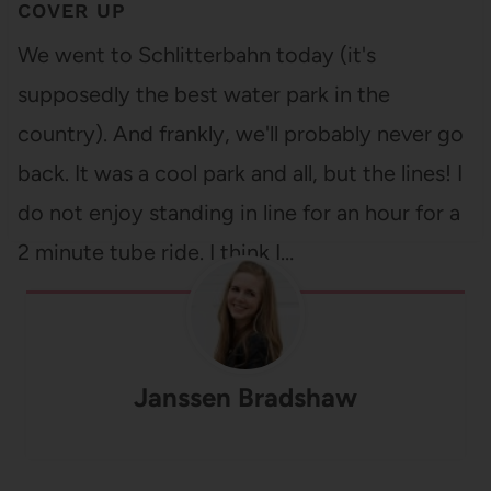
COVER UP
We went to Schlitterbahn today (it's
supposedly the best water park in the
country). And frankly, we'll probably never go
back. It was a cool park and all, but the lines! I
do not enjoy standing in line for an hour for a
2 minute tube ride. I think I…
Janssen Bradshaw