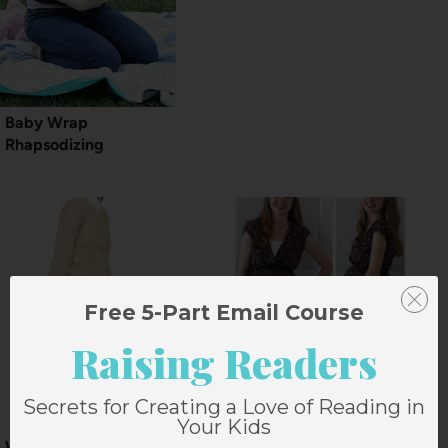
Baby Wrap
Rhapsodizing
Free 5-Part Email Course
Raising Readers
Secrets for Creating a Love of Reading in
Your Kids
Winter Challenge:
32 Weeks