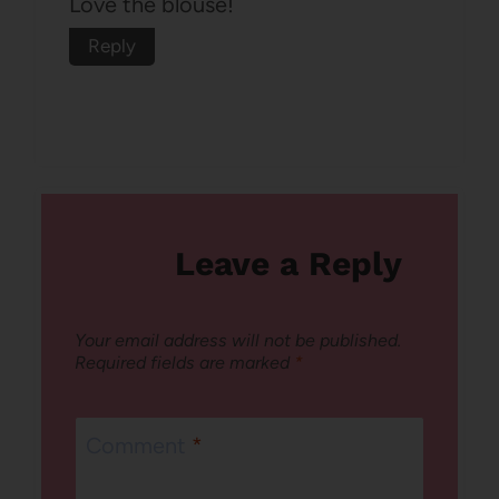
Love the blouse!
Reply
Leave a Reply
Your email address will not be published.
Required fields are marked
*
Comment
*