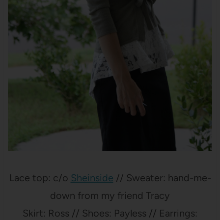
Lace top: c/o
Sheinside
// Sweater: hand-me-
down from my friend Tracy
Skirt: Ross // Shoes: Payless // Earrings: