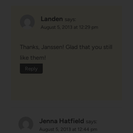
Landen
says:
August 5, 2013 at 12:29 pm
Thanks, Janssen! Glad that you still
like them!
Reply
Jenna Hatfield
says:
August 5, 2013 at 12:44 pm