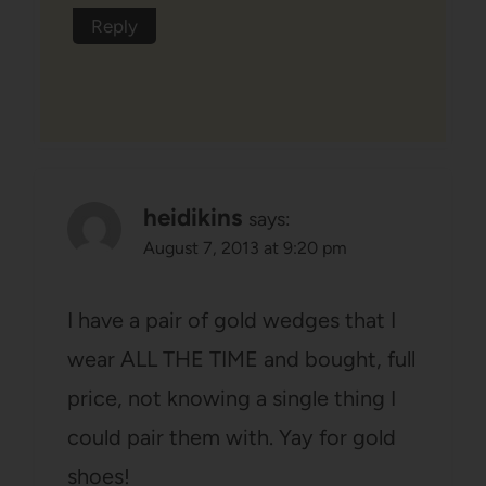
Reply
heidikins
says:
August 7, 2013 at 9:20 pm
I have a pair of gold wedges that I
wear ALL THE TIME and bought, full
price, not knowing a single thing I
could pair them with. Yay for gold
shoes!