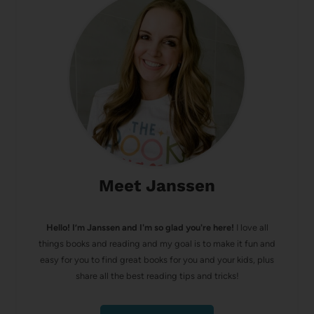
Meet Janssen
Hello! I’m Janssen and I'm so glad you're here!
I love all
things books and reading and my goal is to make it fun and
easy for you to find great books for you and your kids, plus
share all the best reading tips and tricks!