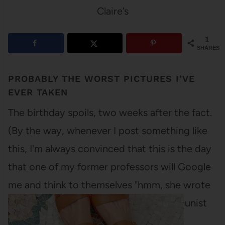
Claire’s
1
SHARES
PROBABLY THE WORST PICTURES I’VE
EVER TAKEN
The birthday spoils, two weeks after the fact.
(By the way, whenever I post something like
this, I'm always convinced that this is the day
that one of my former professors will Google
me and think to themselves "hmm, she wrote
some really lovely papers on the Communist
Revolution in…