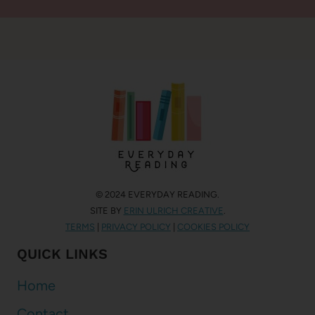
© 2024 EVERYDAY READING.
SITE BY
ERIN ULRICH CREATIVE
.
TERMS
|
PRIVACY POLICY
|
COOKIES POLICY
QUICK LINKS
Home
Contact