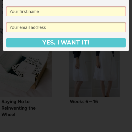
Open to
Interpretation
YES, I WANT IT!
Saying No to
Weeks 6 – 16
Reinventing the
Wheel