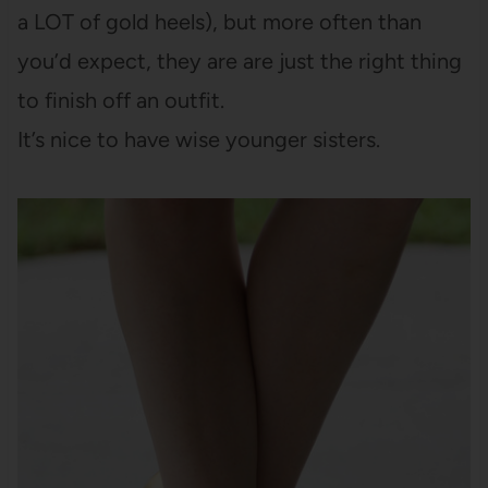
a LOT of gold heels), but more often than
you’d expect, they are are just the right thing
to finish off an outfit.
It’s nice to have wise younger sisters.