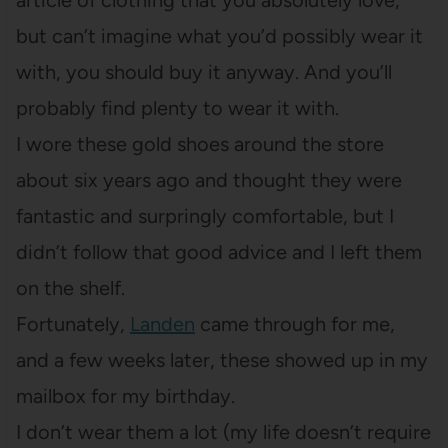
article of clothing that you absolutely love,
but can’t imagine what you’d possibly wear it
with, you should buy it anyway. And you’ll
probably find plenty to wear it with.
I wore these gold shoes around the store
about six years ago and thought they were
fantastic and surpringly comfortable, but I
didn’t follow that good advice and I left them
on the shelf.
Fortunately,
Landen
came through for me,
and a few weeks later, these showed up in my
mailbox for my birthday.
I don’t wear them a lot (my life doesn’t require