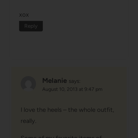
xox
Reply
Melanie
says:
August 10, 2013 at 9:47 pm
I love the heels – the whole outfit,
really.
Some of my favorite items of