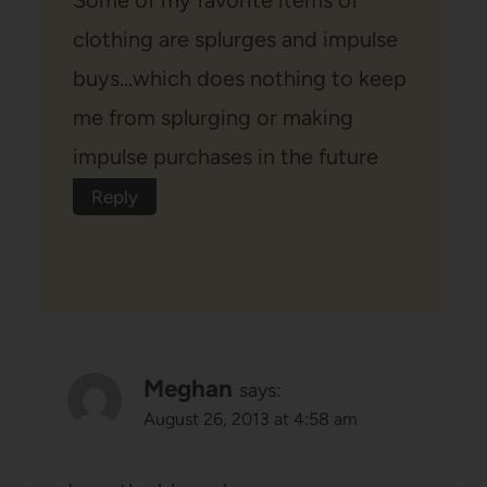
clothing are splurges and impulse
buys…which does nothing to keep
me from splurging or making
impulse purchases in the future
Reply
Meghan
says:
August 26, 2013 at 4:58 am