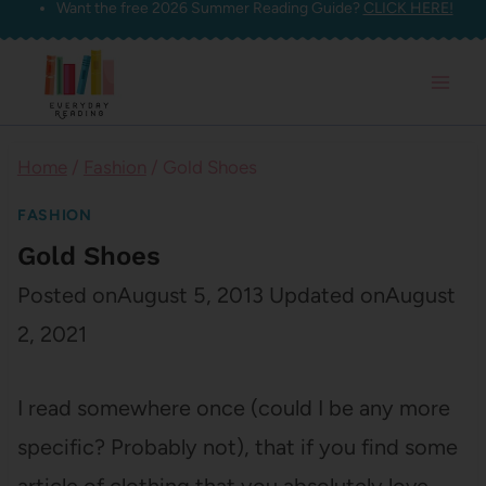
Want the free 2026 Summer Reading Guide?
CLICK HERE!
Skip
to
content
Home
/
Fashion
/
Gold Shoes
FASHION
Gold Shoes
Posted on
August 5, 2013
Updated on
August
2, 2021
I read somewhere once (could I be any more
specific? Probably not), that if you find some