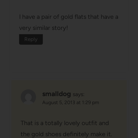
I have a pair of gold flats that have a
very similar story!
Reply
smalldog
says:
August 5, 2013 at 1:29 pm
That is a totally lovely outfit and
the gold shoes definitely make it.