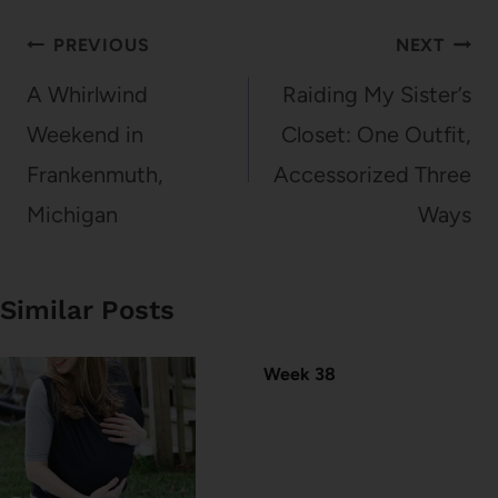
Post
PREVIOUS
NEXT
navigation
A Whirlwind
Raiding My Sister’s
Weekend in
Closet: One Outfit,
Frankenmuth,
Accessorized Three
Michigan
Ways
Similar Posts
Week 38