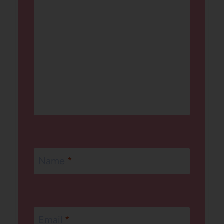
Name
*
Email
*