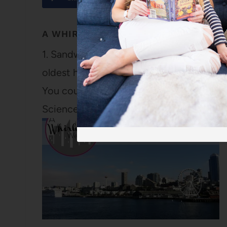
A WHIRLWIND WEEKEND ON CAPE CO
1. Sandwich is the oldest town on Cape Co
oldest house, the Hoxie House built circa 
You could also tour the Nye Homestead bu
Science Guy.…