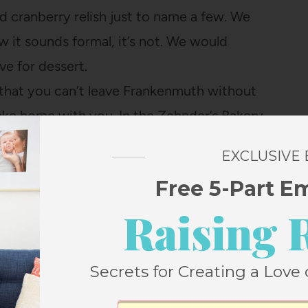
cranberry relish just to name a few. We
 it sounds formal, it’s not. We would
ve for dessert.
y, that you can’t leave Frankenmuth without
ke home with you. In the Zehnder’s Bakery
chocolates, or breads. I would have to
EXCLUSIVE
omemade Fruit Bread…it is delicious
Free 5-Part E
y!
Raising 
Secrets for Creating a Love 
2
Pin