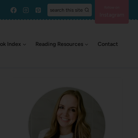
search this site
Instagram
ok Index
Reading Resources
Contact