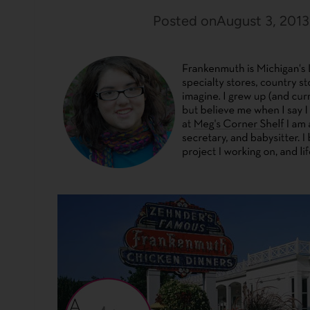
Posted on
August 3, 2013