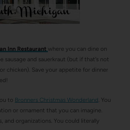
an Inn Restaurant
where you can dine on
sausage and sauerkraut (but if that’s not
or chicken). Save your appetite for dinner
ed!
you to
Bronners Christmas Wonderland
. You
ation or ornament that you can imagine.
 and organizations. You could literally