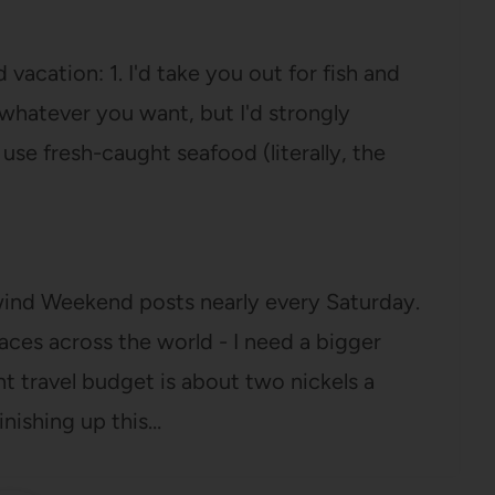
vacation: 1. I'd take you out for fish and
r whatever you want, but I'd strongly
se fresh-caught seafood (literally, the
lwind Weekend posts nearly every Saturday.
aces across the world - I need a bigger
nt travel budget is about two nickels a
inishing up this…