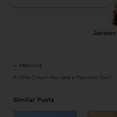
Janssen
Post
PREVIOUS
navigation
A Little Crayon Box (and a Playroom Tour)
Similar Posts