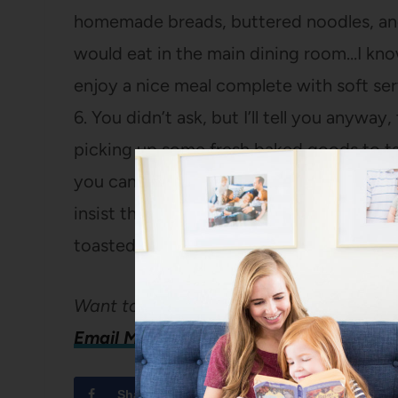
homemade breads, buttered noodles, and 
would eat in the main dining room…I know
enjoy a nice meal complete with soft ser
6. You didn’t ask, but I’ll tell you anywa
picking up some fresh baked goods to ta
you can get cakes, cupcakes, homemade 
insist though, that you take home the h
toasted, or made into french toast! Enjo
Want to share your city?
Email Me!
Share
Tweet