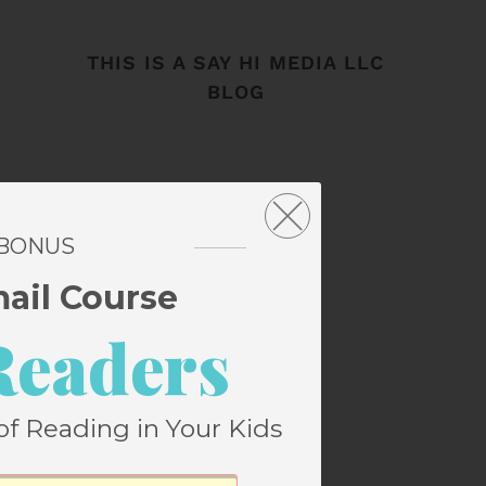
THIS IS A SAY HI MEDIA LLC
BLOG
 BONUS
mail Course
Readers
of Reading in Your Kids