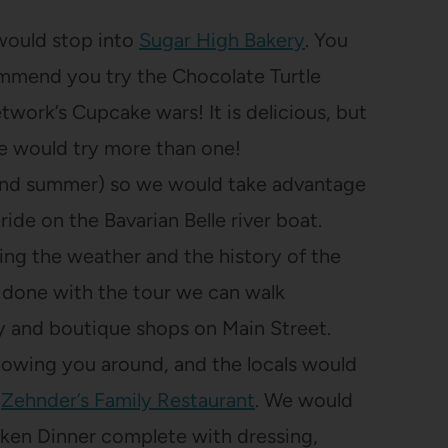
 would stop into
Sugar High Bakery
. You
ommend you try the Chocolate Turtle
ork’s Cupcake wars! It is delicious, but
e would try more than one!
g and summer) so we would take advantage
ride on the Bavarian Belle river boat.
ing the weather and the history of the
 done with the tour we can walk
y and boutique shops on Main Street.
showing you around, and the locals would
t
Zehnder’s Family Restaurant
. We would
cken Dinner complete with dressing,