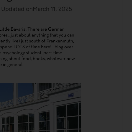
Updated on
March 11, 2025