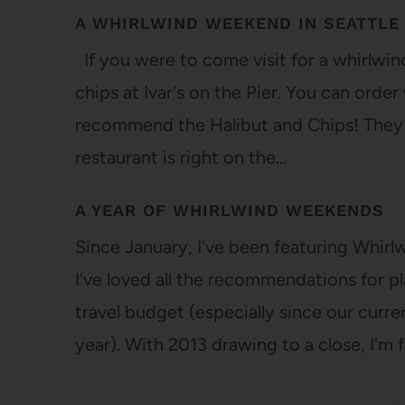
A WHIRLWIND WEEKEND IN SEATTLE
If you were to come visit for a whirlwind 
chips at Ivar's on the Pier. You can orde
recommend the Halibut and Chips! They u
restaurant is right on the…
A YEAR OF WHIRLWIND WEEKENDS
Since January, I've been featuring Whir
I've loved all the recommendations for pl
travel budget (especially since our curre
year). With 2013 drawing to a close, I'm f