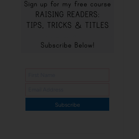
Subscribe