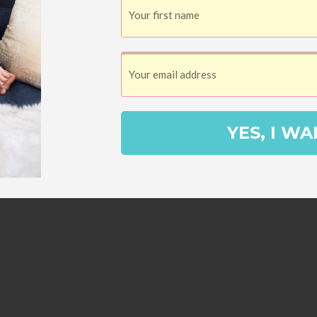
SHARES
D (SANDWICH)
d, established in 1637. A visit to the
1675, is a must if history is your thing.
ilt in 1678 by ancestors of Bill Nye the
YES, I WA