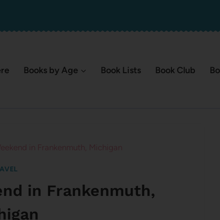
ere
Books by Age
Book Lists
Book Club
Bo
eekend in Frankenmuth, Michigan
AVEL
end in Frankenmuth,
higan