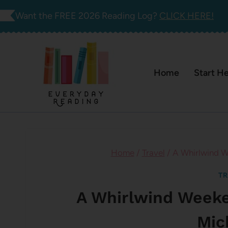
Skip
Want the FREE 2026 Reading Log?
CLICK HERE!
to
content
Home
Start H
Home
/
Travel
/
A Whirlwind W
TR
A Whirlwind Week
Mic