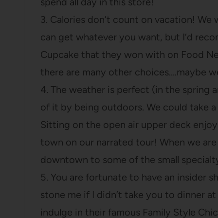
spend all day in this store!
3. Calories don’t count on vacation! We
can get whatever you want, but I’d rec
Cupcake that they won with on Food Netw
there are many other choices….maybe w
4. The weather is perfect (in the sprin
of it by being outdoors. We could take a 
Sitting on the open air upper deck enjoy
town on our narrated tour! When we are
downtown to some of the small specialt
5. You are fortunate to have an insider 
stone me if I didn’t take you to dinner a
indulge in their famous Family Style Chi