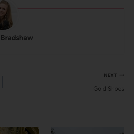
 Bradshaw
NEXT
Gold Shoes