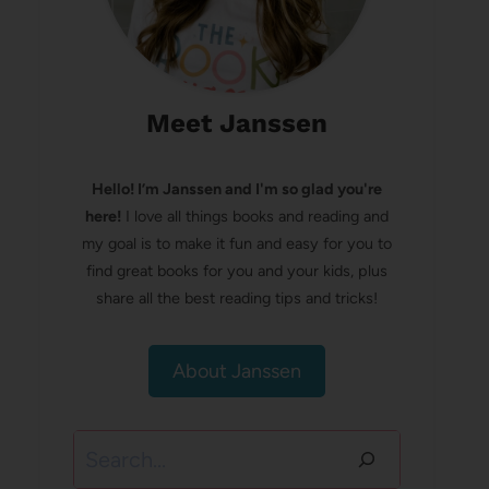
Meet Janssen
Hello! I’m Janssen and I'm so glad you're
here!
I love all things books and reading and
my goal is to make it fun and easy for you to
find great books for you and your kids, plus
share all the best reading tips and tricks!
About Janssen
Search