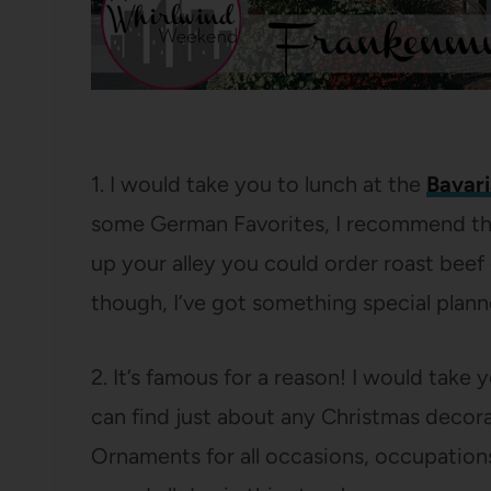
1. I would take you to lunch at the
Bavari
some German Favorites, I recommend the 
up your alley you could order roast beef 
though, I’ve got something special plann
2. It’s famous for a reason! I would take 
can find just about any Christmas decor
Ornaments for all occasions, occupations,