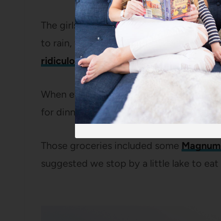
The girls were thrilled by the trampoline
to rain, we sat around on the covered p
ridiculously beautiful surroundings
.
When everyone was sufficiently recovere
for dinner at
Pizzeria Bianco
and then pi
Those groceries included some
Magnum 
suggested we stop by a little lake to ea