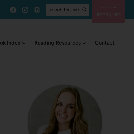
search this site
Instagram
ok Index
Reading Resources
Contact