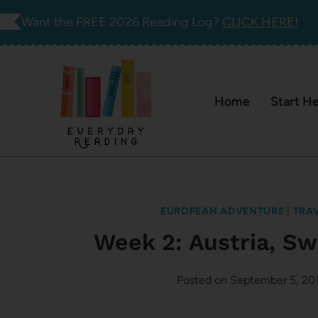
Skip
Want the FREE 2026 Reading Log?
CLICK HERE!
to
content
Home
Start H
EUROPEAN ADVENTURE
|
TRA
Week 2: Austria, Sw
Posted on
September 5, 20