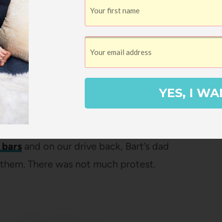
 in the backyard, and then, when it started
atio and enjoyed the cool weather and the
YES, I WA
d from all the driving, we went into Hof
cked up some groceries.
bars
and on our drive back, Bart’s dad
t them. There was not much protest.