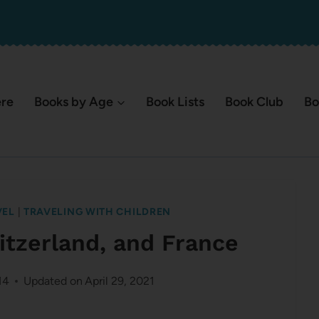
ere
Books by Age
Book Lists
Book Club
Bo
VEL
|
TRAVELING WITH CHILDREN
itzerland, and France
14
Updated on
April 29, 2021