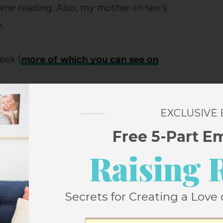
some reading. Also, my mother-in-law’s
.
eek (
more of which you can see on
day morning, leaving
Prague
in the rearview
EXCLUSIVE
Free 5-Part E
Raising 
Secrets for Creating a Love 
elightful little bed and breakfast (minus
 set-up for the only time on this trip.