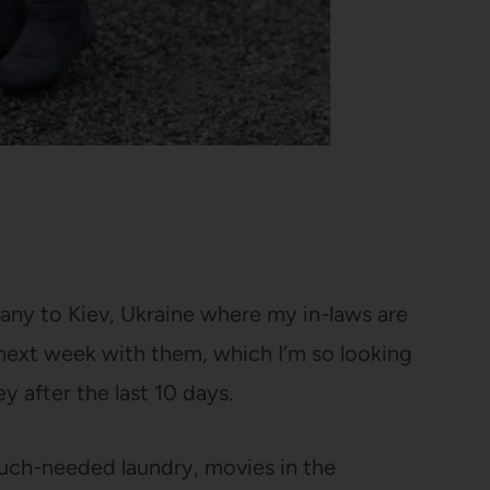
ny to Kiev, Ukraine where my in-laws are
 next week with them, which I’m so looking
ey after the last 10 days.
much-needed laundry, movies in the