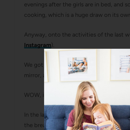
evenings after the girls are in bed, and 
cooking, which is a huge draw on its own
Anyway, onto the activities of the last w
Instagram
).
We got out the door pretty early on Fri
mirror, and heading south to Austria.
WOW, is that a gorgeous place.
In the late afternoon, we pulled up to a d
the breakfast) where we had an apartment