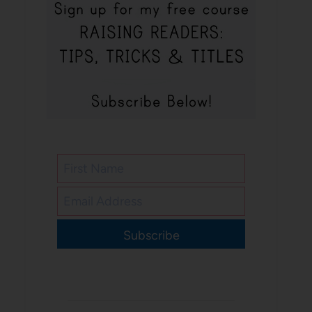
Subscribe