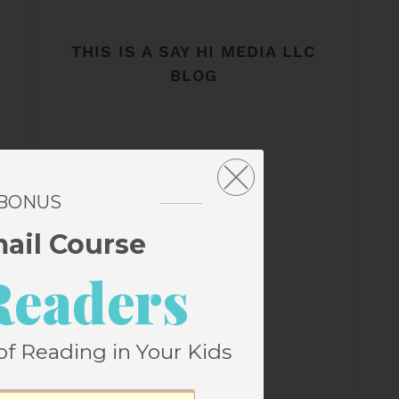
THIS IS A SAY HI MEDIA LLC
BLOG
 BONUS
mail Course
Readers
of Reading in Your Kids