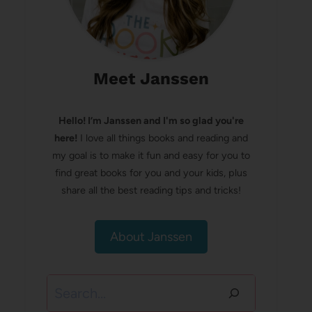
Meet Janssen
Hello! I’m Janssen and I'm so glad you're
here!
I love all things books and reading and
my goal is to make it fun and easy for you to
find great books for you and your kids, plus
share all the best reading tips and tricks!
About Janssen
Search