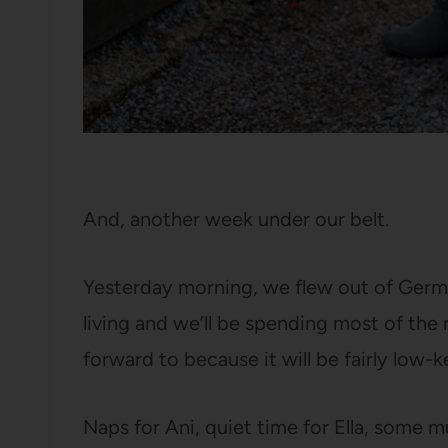
And, another week under our belt.
Yesterday morning, we flew out of Germa
living and we’ll be spending most of the
forward to because it will be fairly low-k
Naps for Ani, quiet time for Ella, some 