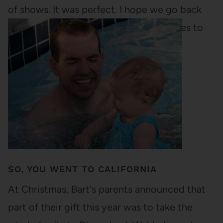
of shows. It was perfect. I hope we go back
next year. There are still some good ones to
come,…
SO, YOU WENT TO CALIFORNIA
At Christmas, Bart's parents announced that
part of their gift this year was to take the