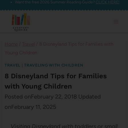
Want the free 2026 Summer Reading Guide?
CLICK HERE!
Skip
to
content
Home
/
Travel
/
8 Disneyland Tips for Families with
Young Children
TRAVEL
|
TRAVELING WITH CHILDREN
8 Disneyland Tips for Families
with Young Children
Posted on
February 22, 2018
Updated
on
February 11, 2025
Visiting Disneyland with toddlers or small