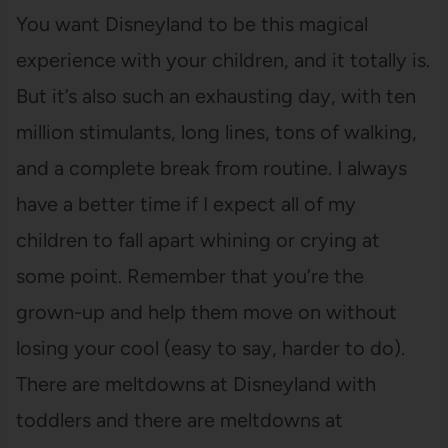
You want Disneyland to be this magical
experience with your children, and it totally is.
But it’s also such an exhausting day, with ten
million stimulants, long lines, tons of walking,
and a complete break from routine. I always
have a better time if I expect all of my
children to fall apart whining or crying at
some point. Remember that you’re the
grown-up and help them move on without
losing your cool (easy to say, harder to do).
There are meltdowns at Disneyland with
toddlers and there are meltdowns at