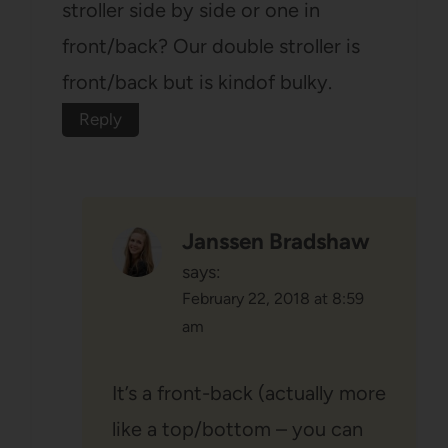
stroller side by side or one in
front/back? Our double stroller is
front/back but is kindof bulky.
Reply
Janssen Bradshaw
says:
February 22, 2018 at 8:59
am
It’s a front-back (actually more
like a top/bottom – you can