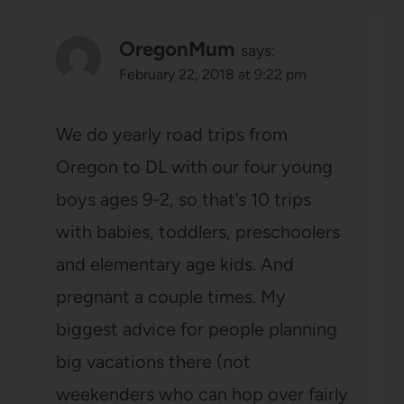
OregonMum
says:
February 22, 2018 at 9:22 pm
We do yearly road trips from
Oregon to DL with our four young
boys ages 9-2, so that’s 10 trips
with babies, toddlers, preschoolers
and elementary age kids. And
pregnant a couple times. My
biggest advice for people planning
big vacations there (not
weekenders who can hop over fairly