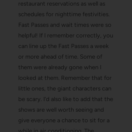
restaurant reservations as well as
schedules for nighttime festivities.
Fast Passes and wait times were so
helpful! If I remember correctly, you
can line up the Fast Passes a week
or more ahead of time. Some of
them were already gone when I
looked at them. Remember that for
little ones, the giant characters can
be scary. I’d also like to add that the
shows are well worth seeing and
give everyone a chance to sit for a
while in air conditioning. The