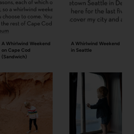
A Whirlwind Weekend
A Whirlwind Weekend
on Cape Cod
in Seattle
(Sandwich)