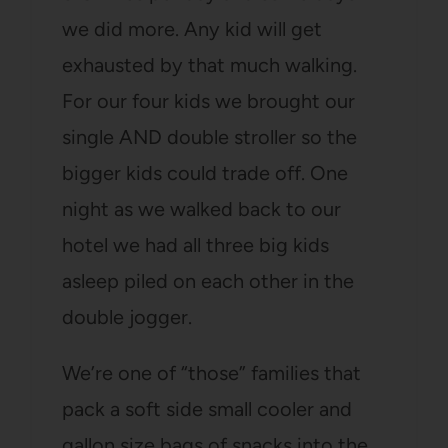
we did more. Any kid will get
exhausted by that much walking.
For our four kids we brought our
single AND double stroller so the
bigger kids could trade off. One
night as we walked back to our
hotel we had all three big kids
asleep piled on each other in the
double jogger.
We’re one of “those” families that
pack a soft side small cooler and
gallon size bags of snacks into the