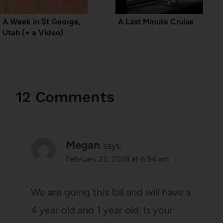
A Week in St George,
A Last Minute Cruise
Utah (+ a Video)
12 Comments
Megan
says:
February 22, 2018 at 6:54 am
We are going this fall and will have a
4 year old and 1 year old. Is your