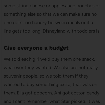
some string cheese or applesauce pouches or
something else so that we can make sure no
one gets too hungry between meals or if a
line gets too long. Disneyland with toddlers is
Give everyone a budget
We told each girl we’d buy them one snack,
whatever they wanted. We also are not really
souvenir people, so we told them if they
wanted to buy something extra, that was on
them. Ella got popcorn, Ani got cotton candy,
and I can’t remember what Star picked. It was