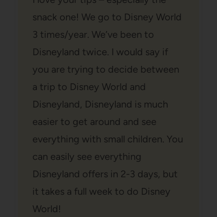
snack one! We go to Disney World
3 times/year. We’ve been to
Disneyland twice. I would say if
you are trying to decide between
a trip to Disney World and
Disneyland, Disneyland is much
easier to get around and see
everything with small children. You
can easily see everything
Disneyland offers in 2-3 days, but
it takes a full week to do Disney
World!