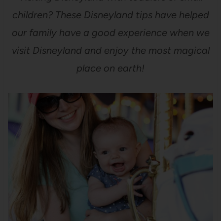
children? These Disneyland tips have helped
our family have a good experience when we
visit Disneyland and enjoy the most magical
place on earth!