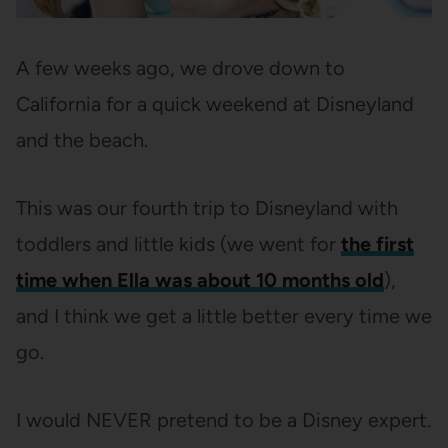
A few weeks ago, we drove down to
California for a quick weekend at Disneyland
and the beach.
This was our fourth trip to Disneyland with
toddlers and little kids (we went for
the first
time when Ella was about 10 months old
),
and I think we get a little better every time we
go.
I would NEVER pretend to be a Disney expert.