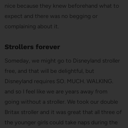
nice because they knew beforehand what to
expect and there was no begging or
complaining about it.
Strollers forever
Someday, we might go to Disneyland stroller
free, and that will be delightful, but
Disneyland requires SO. MUCH. WALKING.
and so I feel like we are years away from
going without a stroller. We took our double
Britax stroller and it was great that all three of
the younger girls could take naps during the