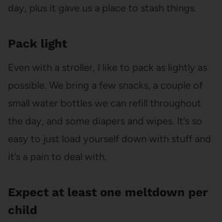
day, plus it gave us a place to stash things.
Pack light
Even with a stroller, I like to pack as lightly as
possible. We bring a few snacks, a couple of
small water bottles we can refill throughout
the day, and some diapers and wipes. It’s so
easy to just load yourself down with stuff and
it’s a pain to deal with.
Expect at least one meltdown per
child