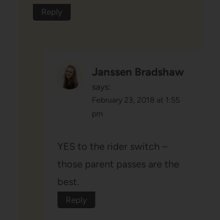
Reply
Janssen Bradshaw
says:
February 23, 2018 at 1:55
pm
YES to the rider switch –
those parent passes are the
best.
Reply