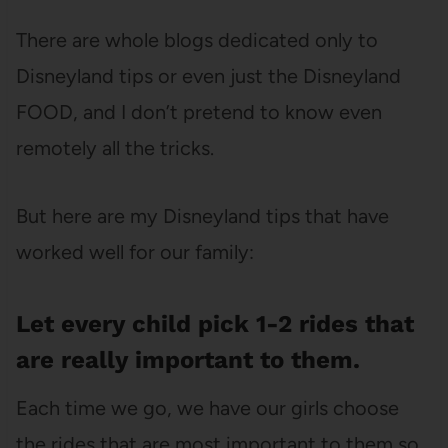
There are whole blogs dedicated only to
Disneyland tips or even just the Disneyland
FOOD, and I don’t pretend to know even
remotely all the tricks.
But here are my Disneyland tips that have
worked well for our family:
Let every child pick 1-2 rides that
are really important to them.
Each time we go, we have our girls choose
the rides that are most important to them so