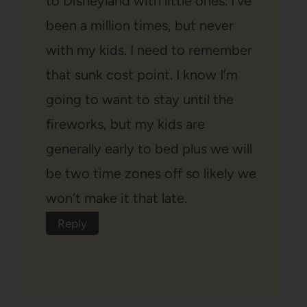
to Disneyland with little ones. I’ve
been a million times, but never
with my kids. I need to remember
that sunk cost point. I know I’m
going to want to stay until the
fireworks, but my kids are
generally early to bed plus we will
be two time zones off so likely we
won’t make it that late.
Reply