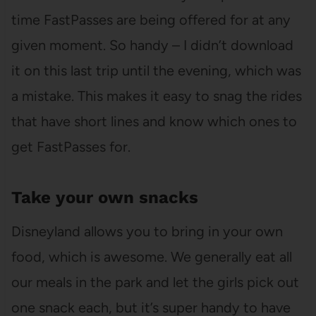
time FastPasses are being offered for at any
given moment. So handy – I didn’t download
it on this last trip until the evening, which was
a mistake. This makes it easy to snag the rides
that have short lines and know which ones to
get FastPasses for.
Take your own snacks
Disneyland allows you to bring in your own
food, which is awesome. We generally eat all
our meals in the park and let the girls pick out
one snack each, but it’s super handy to have