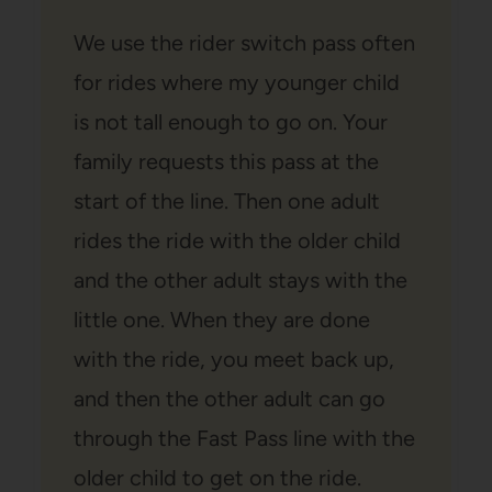
We use the rider switch pass often
for rides where my younger child
is not tall enough to go on. Your
family requests this pass at the
start of the line. Then one adult
rides the ride with the older child
and the other adult stays with the
little one. When they are done
with the ride, you meet back up,
and then the other adult can go
through the Fast Pass line with the
older child to get on the ride.