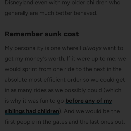
Disneyland even with my older children who
generally are much better behaved.
Remember sunk cost
My personality is one where I
always
want to
get my money’s worth. If it were up to me, we
would sprint from one ride to the next in the
absolute most efficient order so we could get
in as many rides as we possibly could (which
is why it was fun to go
before any of my
siblings had children
). And we would be the
first people in the gates and the last ones out.