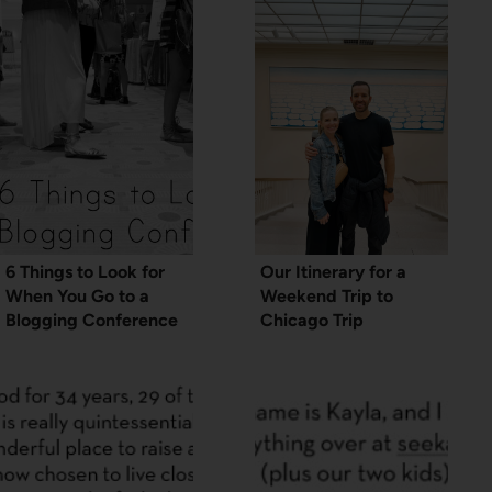
6 Things to Look for
Our Itinerary for a
When You Go to a
Weekend Trip to
Blogging Conference
Chicago Trip