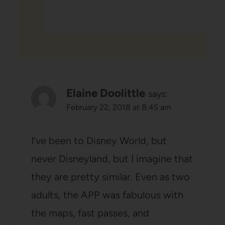
Elaine Doolittle
says:
February 22, 2018 at 8:45 am
I’ve been to Disney World, but
never Disneyland, but I imagine that
they are pretty similar. Even as two
adults, the APP was fabulous with
the maps, fast passes, and