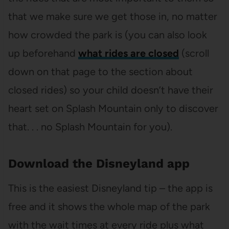
that we make sure we get those in, no matter
how crowded the park is (you can also look
up beforehand
what rides are closed
(scroll
down on that page to the section about
closed rides) so your child doesn’t have their
heart set on Splash Mountain only to discover
that. . . no Splash Mountain for you).
Download the Disneyland app
This is the easiest Disneyland tip – the app is
free and it shows the whole map of the park
with the wait times at every ride plus what