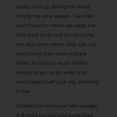
easily) is to go during the week
during the slow season. The rides
and character meets are what the
kids want to do and going during
the slow time means they can ride
everything they want multiple
times. It costs so much stinkin’
money to go, so go when you
won’t spend half your day standing
in line.
Strollers for everyone! We average
6-8 miles per day and some days