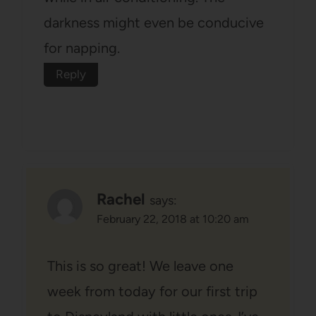
darkness might even be conducive
for napping.
Reply
Rachel
says:
February 22, 2018 at 10:20 am
This is so great! We leave one
week from today for our first trip