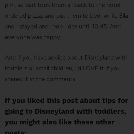
p.m. so Bart took them all back to the hotel,
ordered pizza, and put them to bed, while Ella
and I stayed and rode rides until 10:45. And
everyone was happy.
And if you have advice about Disneyland with
toddlers or small children, I’d LOVE it if you
shared it in the comments!
If you liked this post about tips for
going to Disneyland with toddlers,
you might also like these other
posts: