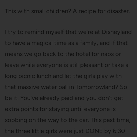
This with small children? A recipe for disaster.
I try to remind myself that we’re at Disneyland
to have a magical time as a family, and if that
means we go back to the hotel for naps or
leave while everyone is still pleasant or take a
long picnic lunch and let the girls play with
that massive water ball in Tomorrowland? So
be it. You’ve already paid and you don’t get
extra points for staying until everyone is
sobbing on the way to the car. This past time,
the three little girls were just DONE by 6:30