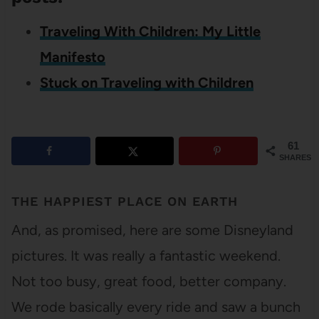
Traveling With Children: My Little
Manifesto
Stuck on Traveling with Children
61
SHARES
THE HAPPIEST PLACE ON EARTH
And, as promised, here are some Disneyland
pictures. It was really a fantastic weekend.
Not too busy, great food, better company.
We rode basically every ride and saw a bunch