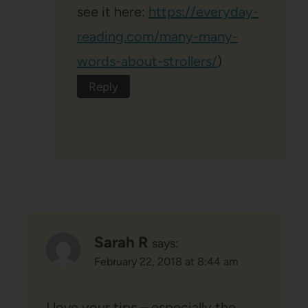
see it here:
https://everyday-
reading.com/many-many-
words-about-strollers/
)
Reply
Sarah R
says:
February 22, 2018 at 8:44 am
I love your tips – especially the