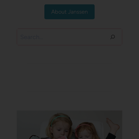
About Janssen
Search