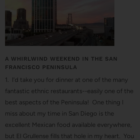
A WHIRLWIND WEEKEND IN THE SAN
FRANCISCO PENINSULA
1. I'd take you for dinner at one of the many
fantastic ethnic restaurants--easily one of the
best aspects of the Peninsula! One thing I
miss about my time in San Diego is the
excellent Mexican food available everywhere,
but El Grullense fills that hole in my heart. You