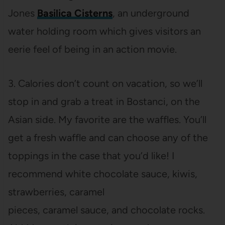
Jones
Basilica Cisterns
, an underground
water holding room which gives visitors an
eerie feel of being in an action movie.
3. Calories don’t count on vacation, so we’ll
stop in and grab a treat in Bostanci, on the
Asian side. My favorite are the waffles. You’ll
get a fresh waffle and can choose any of the
toppings in the case that you’d like! I
recommend white chocolate sauce, kiwis,
strawberries, caramel
pieces, caramel sauce, and chocolate rocks.