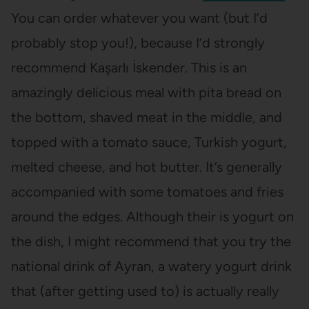
You can order whatever you want (but I’d
probably stop you!), because I’d strongly
recommend Kaşarlı İskender. This is an
amazingly delicious meal with pita bread on
the bottom, shaved meat in the middle, and
topped with a tomato sauce, Turkish yogurt,
melted cheese, and hot butter. It’s generally
accompanied with some tomatoes and fries
around the edges. Although their is yogurt on
the dish, I might recommend that you try the
national drink of Ayran, a watery yogurt drink
that (after getting used to) is actually really