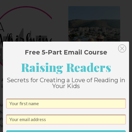
Free 5-Part Email Course
Raising Readers
Secrets for Creating a Love of Reading in
A Whirlwind Weekend
All About Croatia
Your Kids
in Austin
The Weekend