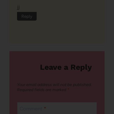
jj
Reply
Leave a Reply
Your email address will not be published.
Required fields are marked
*
Comment
*