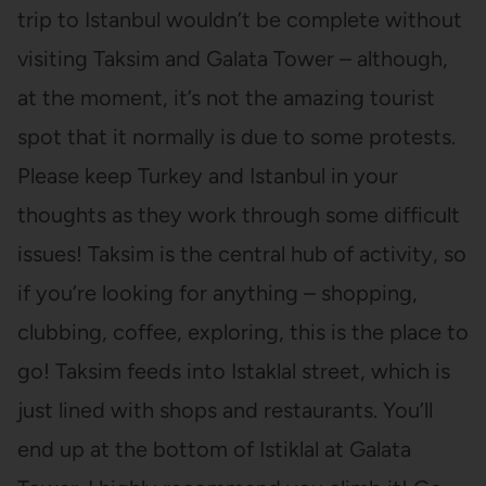
trip to Istanbul wouldn’t be complete without
visiting Taksim and Galata Tower – although,
at the moment, it’s not the amazing tourist
spot that it normally is due to some protests.
Please keep Turkey and Istanbul in your
thoughts as they work through some difficult
issues! Taksim is the central hub of activity, so
if you’re looking for anything – shopping,
clubbing, coffee, exploring, this is the place to
go! Taksim feeds into Istaklal street, which is
just lined with shops and restaurants. You’ll
end up at the bottom of Istiklal at Galata