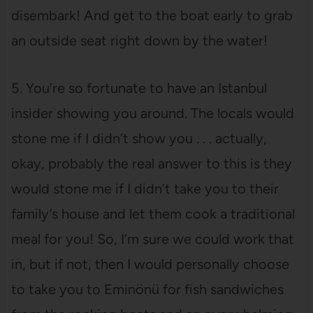
disembark! And get to the boat early to grab
an outside seat right down by the water!
5. You’re so fortunate to have an Istanbul
insider showing you around. The locals would
stone me if I didn’t show you . . . actually,
okay, probably the real answer to this is they
would stone me if I didn’t take you to their
family’s house and let them cook a traditional
meal for you! So, I’m sure we could work that
in, but if not, then I would personally choose
to take you to Eminönü for fish sandwiches