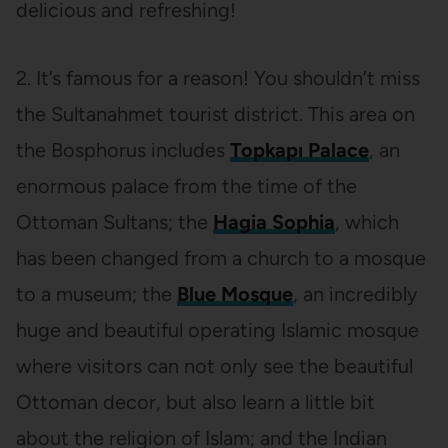
delicious and refreshing!
2. It’s famous for a reason! You shouldn’t miss
the Sultanahmet tourist district. This area on
the Bosphorus includes
Topkapı Palace
, an
enormous palace from the time of the
Ottoman Sultans; the
Hagia Sophia
, which
has been changed from a church to a mosque
to a museum; the
Blue Mosque
, an incredibly
huge and beautiful operating Islamic mosque
where visitors can not only see the beautiful
Ottoman decor, but also learn a little bit
about the religion of Islam; and the Indian