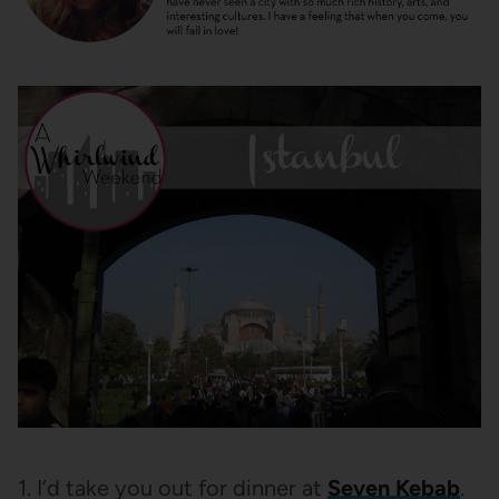
1. I’d take you out for dinner at
Seven Kebab
.