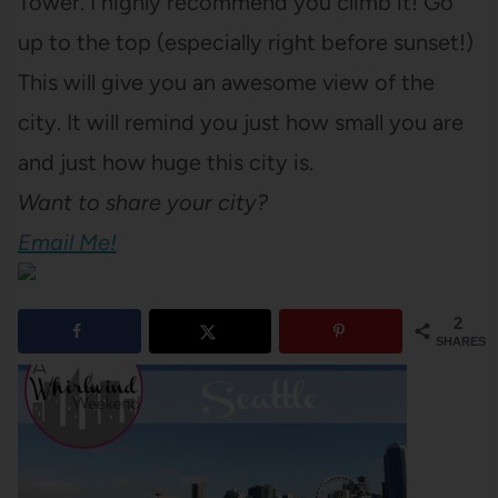
Tower. I highly recommend you climb it! Go
up to the top (especially right before sunset!)
This will give you an awesome view of the
city. It will remind you just how small you are
and just how huge this city is.
Want to share your city?
Email Me!
2
SHARES