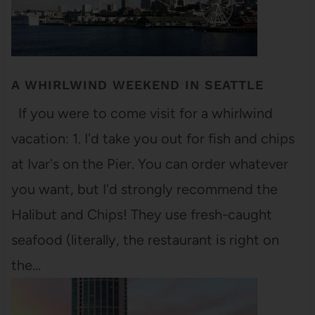
A WHIRLWIND WEEKEND IN SEATTLE
If you were to come visit for a whirlwind
vacation: 1. I'd take you out for fish and chips
at Ivar's on the Pier. You can order whatever
you want, but I'd strongly recommend the
Halibut and Chips! They use fresh-caught
seafood (literally, the restaurant is right on
the…