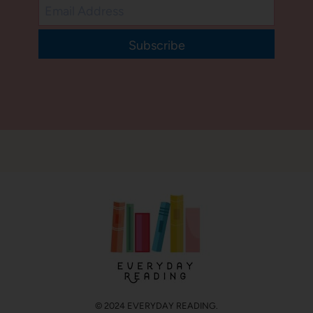
Subscribe
© 2024 EVERYDAY READING.