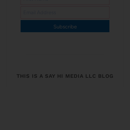
Subscribe
THIS IS A SAY HI MEDIA LLC BLOG