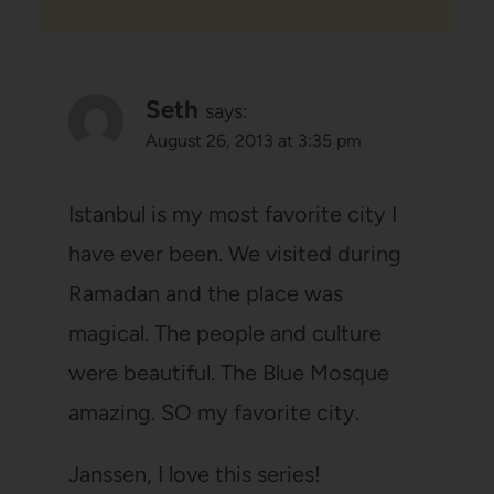
Seth
says:
August 26, 2013 at 3:35 pm
Istanbul is my most favorite city I
have ever been. We visited during
Ramadan and the place was
magical. The people and culture
were beautiful. The Blue Mosque
amazing. SO my favorite city.
Janssen, I love this series!