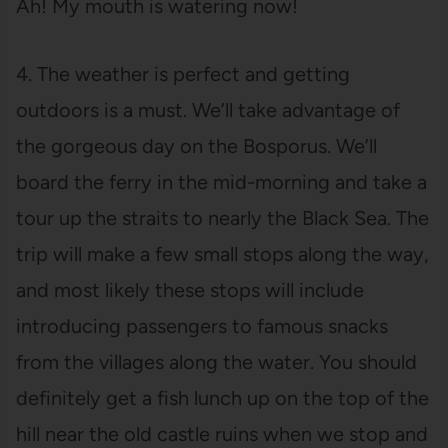
Ah! My mouth is watering now!
4. The weather is perfect and getting
outdoors is a must. We’ll take advantage of
the gorgeous day on the Bosporus. We’ll
board the ferry in the mid-morning and take a
tour up the straits to nearly the Black Sea. The
trip will make a few small stops along the way,
and most likely these stops will include
introducing passengers to famous snacks
from the villages along the water. You should
definitely get a fish lunch up on the top of the
hill near the old castle ruins when we stop and