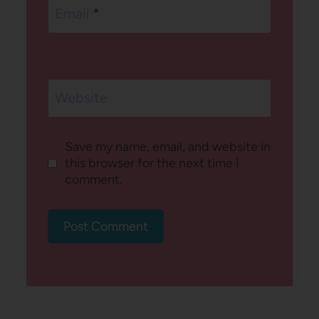
Email
*
Website
Save my name, email, and website in
this browser for the next time I
comment.