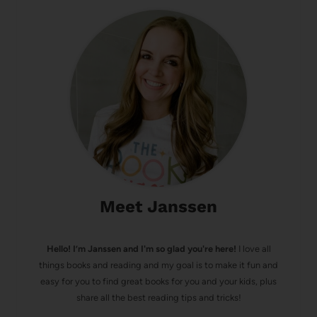
Meet Janssen
Hello! I’m Janssen and I'm so glad you're here!
I love all
things books and reading and my goal is to make it fun and
easy for you to find great books for you and your kids, plus
share all the best reading tips and tricks!