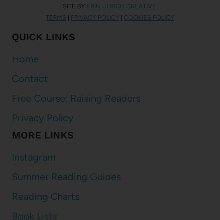
SITE BY
ERIN ULRICH CREATIVE
.
TERMS
|
PRIVACY POLICY
|
COOKIES POLICY
QUICK LINKS
Home
Contact
Free Course: Raising Readers
Privacy Policy
MORE LINKS
Instagram
Summer Reading Guides
Reading Charts
Book Lists