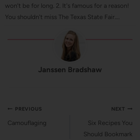
won’t be for long. 2. It's famous for a reason!
You shouldn't miss The Texas State Fair.…
Janssen Bradshaw
Post
PREVIOUS
NEXT
navigation
Camouflaging
Six Recipes You
Should Bookmark