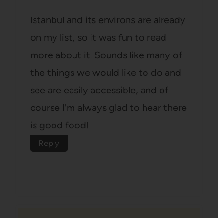
Istanbul and its environs are already
on my list, so it was fun to read
more about it. Sounds like many of
the things we would like to do and
see are easily accessible, and of
course I'm always glad to hear there
is good food!
Reply