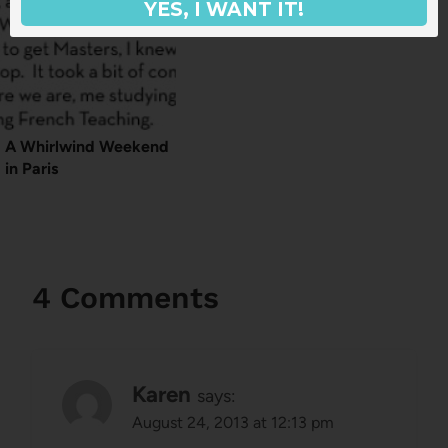
YES, I WANT IT!
A Whirlwind Weekend
in Paris
4 Comments
Karen
says:
August 24, 2013 at 12:13 pm