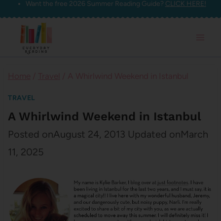
Want the free 2026 Summer Reading Guide?
CLICK HERE!
Skip
to
content
Home
/
Travel
/
A Whirlwind Weekend in Istanbul
TRAVEL
A Whirlwind Weekend in Istanbul
Posted on
August 24, 2013
Updated on
March
11, 2025