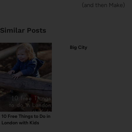
(and then Make)
Similar Posts
Big City
10 Free Things to Do in
London with Kids