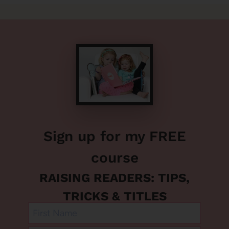
Sign up for my FREE
course
RAISING READERS: TIPS,
TRICKS & TITLES