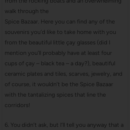
from the rocking boats and an overwhelming
walk through the
Spice Bazaar. Here you can find any of the
souvenirs you’d like to take home with you
from the beautiful little çay glasses (did I
mention you’ll probably have at least four
cups of çay – black tea – a day?), beautiful
ceramic plates and tiles, scarves, jewelry, and
of course, it wouldn’t be the Spice Bazaar
with the tantalizing spices that line the
corridors!
6. You didn’t ask, but I’ll tell you anyway that a