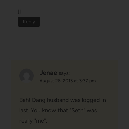
jj
Reply
Jenae
says:
August 26, 2013 at 3:37 pm
Bah! Dang husband was logged in
last. You know that "Seth" was
really "me".