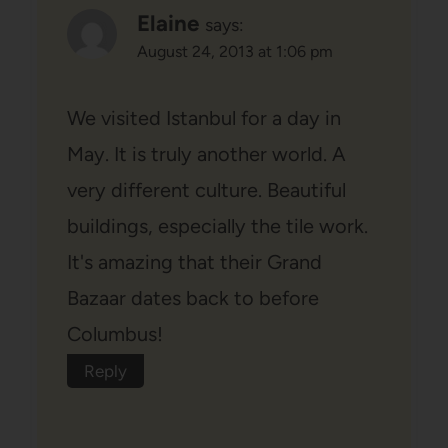
Elaine
says:
August 24, 2013 at 1:06 pm
We visited Istanbul for a day in
May. It is truly another world. A
very different culture. Beautiful
buildings, especially the tile work.
It's amazing that their Grand
Bazaar dates back to before
Columbus!
Reply