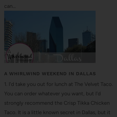
can…
A WHIRLWIND WEEKEND IN DALLAS
1. I'd take you out for lunch at The Velvet Taco.
You can order whatever you want, but I'd
strongly recommend the Crisp Tikka Chicken
Taco. It is a little known secret in Dallas, but it