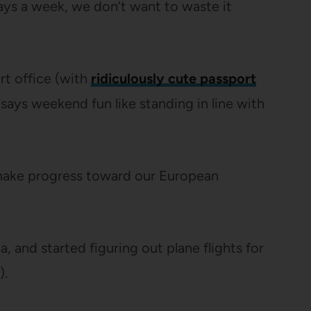
days a week, we don’t want to waste it
t office (with
ridiculously cute passport
says weekend fun like standing in line with
o make progress toward our European
 and started figuring out plane flights for
).