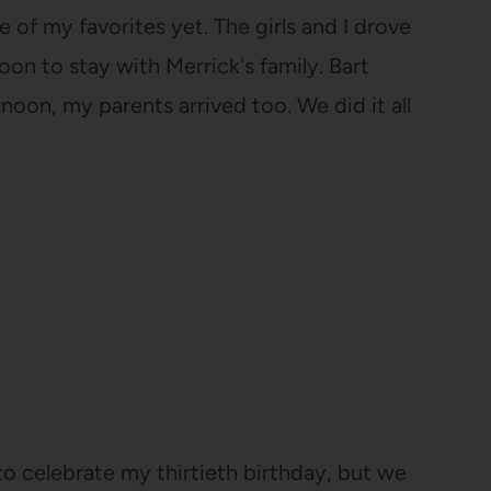
e of my favorites yet. The girls and I drove
n to stay with Merrick's family. Bart
noon, my parents arrived too. We did it all
o celebrate my thirtieth birthday, but we