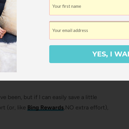
avel costs down by flying out in the
e don’t have to pay for an extra night in a
ir own beds as much as possible (yes, I’m
YES, I WA
 through
Ebates
so I get a few dollars back
en a round-trip plane ticket to Portugal
e been, but if I can easily save a little
t (or, like
Bing Rewards
,NO extra effort),