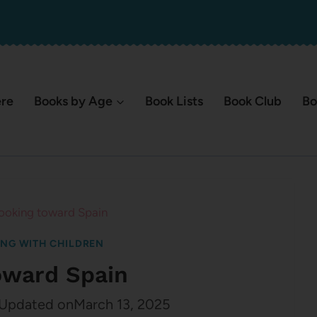
ere
Books by Age
Book Lists
Book Club
Bo
ooking toward Spain
ING WITH CHILDREN
oward Spain
Updated on
March 13, 2025