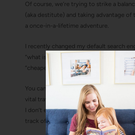
Of course, we’re trying to strike a bal
(aka destitute) and taking advantage of t
a once-in-a-lifetime adventure.
I recently changed my default search engi
“what is the weather in Ukraine in Nove
“cheapest plane tickets to London” I ra
You can redeem them for fuel points, air
vital travel supplies like Sephora gift card
I don’t even have to think about it becaus
track of how many rewards I’ve racked u