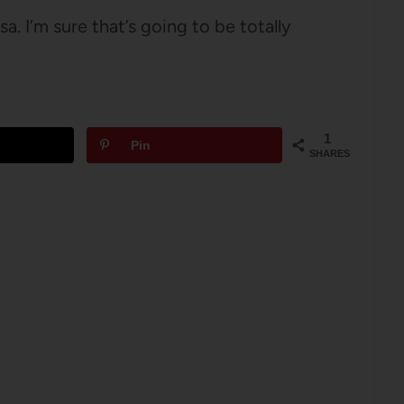
a. I’m sure that’s going to be totally
1
Pin
SHARES