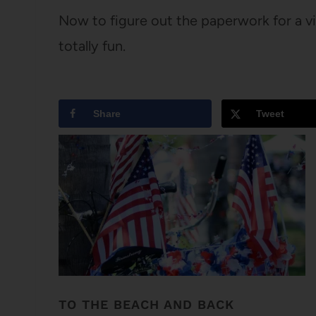
Now to figure out the paperwork for a vis
totally fun.
Share
Tweet
TO THE BEACH AND BACK