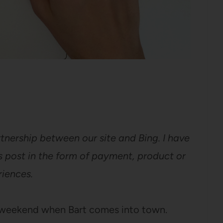
tnership between our site and Bing. I have
 post in the form of payment, product or
iences.
y weekend when Bart comes into town.