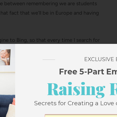
ance between remembering we are students
hat fact that we’ll be in Europe and having
ne to Bing, so that every time I search for
mber” (answer “You don’t want to know”) or
ck up rewards in my Bing Rewards account.
EXCLUSIVE
Free 5-Part E
line miles, or Skype minutes (or, you know,
Raising 
s), and it’s basically the easiest thing ever.
e I just search like I always do and it keeps
Secrets for Creating a Love 
p.