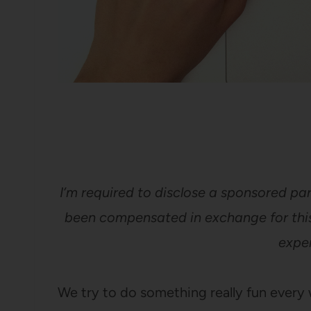
I’m required to disclose a sponsored par
been compensated in exchange for this
exper
We try to do something really fun ever