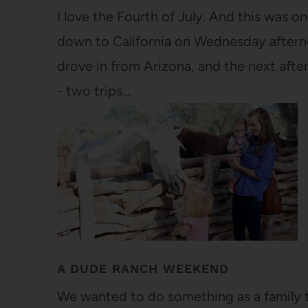
I love the Fourth of July. And this was on
down to California on Wednesday afternoo
drove in from Arizona, and the next after
- two trips…
A DUDE RANCH WEEKEND
We wanted to do something as a family t