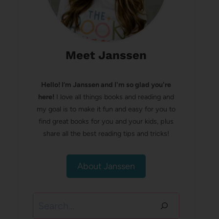
Meet Janssen
Hello! I’m Janssen and I'm so glad you're
here!
I love all things books and reading and
my goal is to make it fun and easy for you to
find great books for you and your kids, plus
share all the best reading tips and tricks!
About Janssen
Search