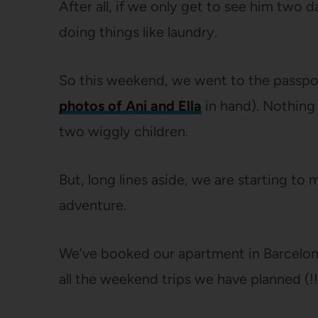
After all, if we only get to see him two 
doing things like laundry.
So this weekend, we went to the passpor
photos of Ani and Ella
in hand). Nothing 
two wiggly children.
But, long lines aside, we are starting t
adventure.
We’ve booked our apartment in Barcelona,
all the weekend trips we have planned (!!