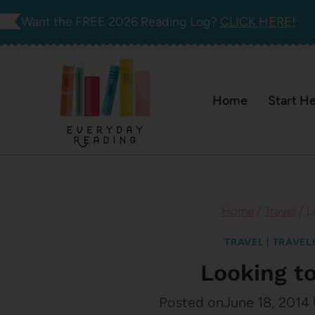
Skip
Want the FREE 2026 Reading Log?
CLICK HERE!
to
content
Home
Start H
Home
/
Travel
/
L
TRAVEL
|
TRAVEL
Looking t
Posted on
June 18, 2014