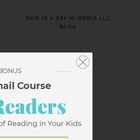
THIS IS A SAY HI MEDIA LLC
BLOG
 BONUS
mail Course
Readers
of Reading in Your Kids