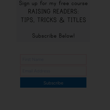
Subscribe