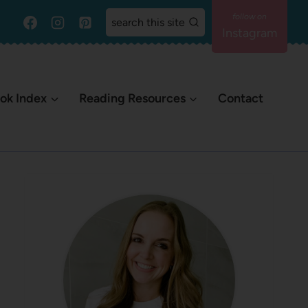
search this site
Instagram
ok Index
Reading Resources
Contact