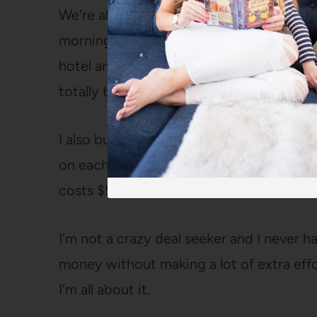
We’re also trying to keep our weekend tr
morning rather than the night before so w
hotel and then our girls can sleep in the
totally that parent).
I also buy our plane tickets on Priceline
on each flight (which goes a long way wh
costs $55).
I’m not a crazy deal seeker and I never hav
money without making a lot of extra effor
I’m all about it.