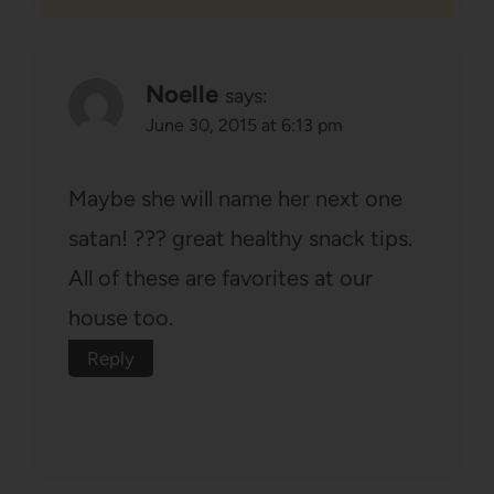
Noelle
says:
June 30, 2015 at 6:13 pm
Maybe she will name her next one
satan! ??? great healthy snack tips.
All of these are favorites at our
house too.
Reply