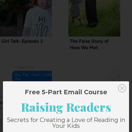
Girl Talk: Episode 3
The False Story of
How We Met
Free 5-Part Email Course
Raising Readers
Secrets for Creating a Love of Reading in
Your Kids