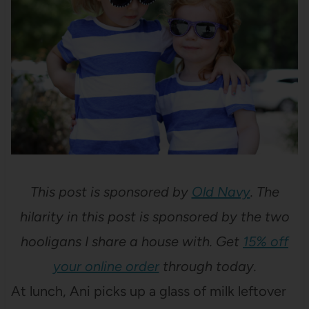
This post is sponsored by
Old Navy
. The
hilarity in this post is sponsored by the two
hooligans I share a house with. Get
15% off
your online order
through today.
At lunch, Ani picks up a glass of milk leftover