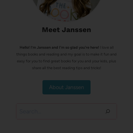
Meet Janssen
Hello! I’m Janssen and I'm so glad you're here!
I love all
things books and reading and my goal is to make it fun and
easy for you to find great books for you and your kids, plus
share all the best reading tips and tricks!
About Janssen
Search