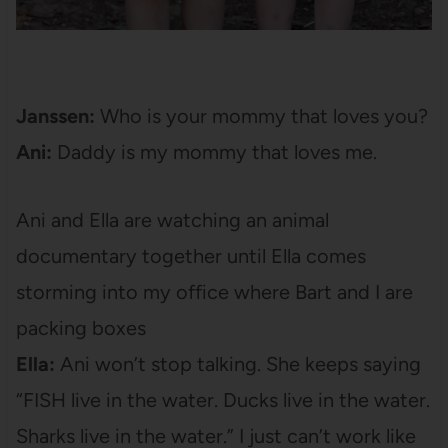
Janssen:
Who is your mommy that loves you?
Ani:
Daddy is my mommy that loves me.
Ani and Ella are watching an animal
documentary together until Ella comes
storming into my office where Bart and I are
packing boxes
Ella:
Ani won’t stop talking. She keeps saying
“FISH live in the water. Ducks live in the water.
Sharks live in the water.” I just can’t work like