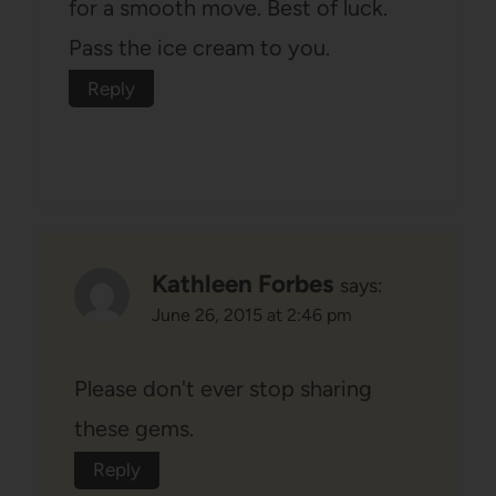
for a smooth move. Best of luck.
Pass the ice cream to you.
Reply
Kathleen Forbes
says:
June 26, 2015 at 2:46 pm
Please don't ever stop sharing
these gems.
Reply