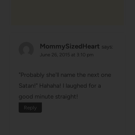
MommySizedHeart
says:
June 26, 2015 at 3:10 pm
"Probably she'll name the next one
Satan!" Hahaha! I laughed for a
good minute straight!
Reply