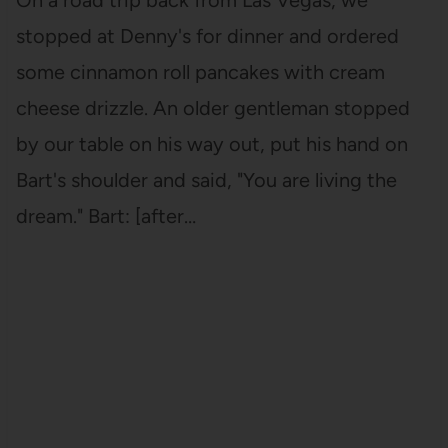
stopped at Denny's for dinner and ordered
some cinnamon roll pancakes with cream
cheese drizzle. An older gentleman stopped
by our table on his way out, put his hand on
Bart's shoulder and said, "You are living the
dream." Bart: [after…