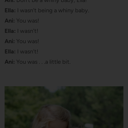
Ella:
I wasn’t being a whiny baby.
Ani:
You was!
Ella:
I wasn’t!
Ani:
You was!
Ella:
I wasn’t!
Ani:
You was . . .a little bit.