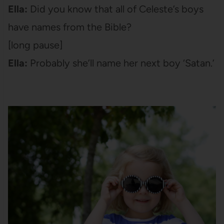
Ella:
Did you know that all of Celeste’s boys
have names from the Bible?
[long pause]
Ella:
Probably she’ll name her next boy ‘Satan.’