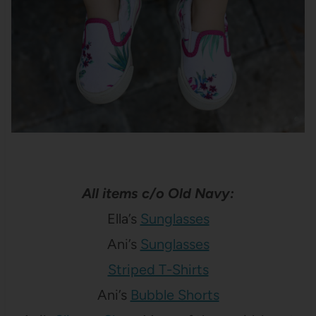
All items c/o Old Navy:
Ella’s
Sunglasses
Ani’s
Sunglasses
Striped T-Shirts
Ani’s
Bubble Shorts