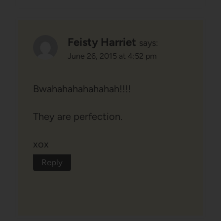
Feisty Harriet
says:
June 26, 2015 at 4:52 pm
Bwahahahahahahah!!!!
They are perfection.
xox
Reply