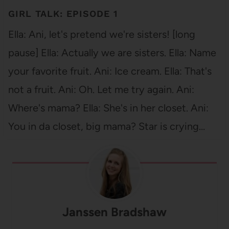
GIRL TALK: EPISODE 1
Ella: Ani, let's pretend we're sisters! [long
pause] Ella: Actually we are sisters. Ella: Name
your favorite fruit. Ani: Ice cream. Ella: That's
not a fruit. Ani: Oh. Let me try again. Ani:
Where's mama? Ella: She's in her closet. Ani:
You in da closet, big mama? Star is crying…
Janssen Bradshaw