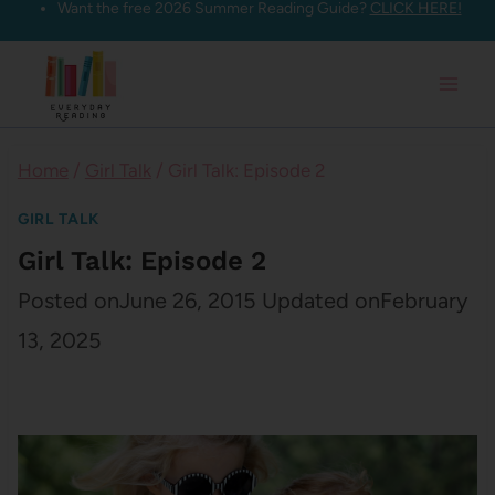
Want the free 2026 Summer Reading Guide?
CLICK HERE!
Skip
to
content
Home
/
Girl Talk
/
Girl Talk: Episode 2
GIRL TALK
Girl Talk: Episode 2
Posted on
June 26, 2015
Updated on
February
13, 2025