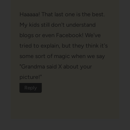
Haaaaa! That last one is the best.
My kids still don't understand
blogs or even Facebook! We've
tried to explain, but they think it's
some sort of magic when we say
"Grandma said X about your
picture!"
Reply