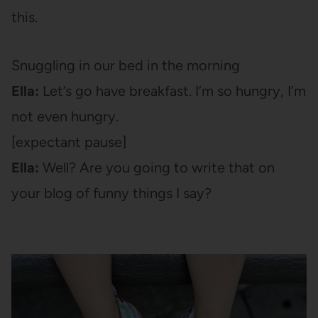
this.
Snuggling in our bed in the morning
Ella:
Let’s go have breakfast. I’m so hungry, I’m
not even hungry.
[expectant pause]
Ella:
Well? Are you going to write that on
your blog of funny things I say?