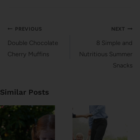
Post
PREVIOUS
NEXT
navigation
Double Chocolate
8 Simple and
Cherry Muffins
Nutritious Summer
Snacks
Similar Posts