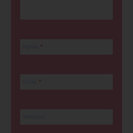
Name
*
Email
*
Website