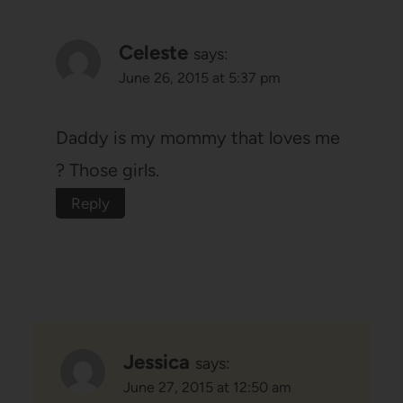
Celeste
says:
June 26, 2015 at 5:37 pm
Daddy is my mommy that loves me
? Those girls.
Reply
Jessica
says:
June 27, 2015 at 12:50 am