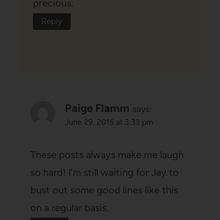
precious.
Reply
Paige Flamm
says:
June 29, 2015 at 3:33 pm
These posts always make me laugh
so hard! I'm still waiting for Jay to
bust out some good lines like this
on a regular basis.