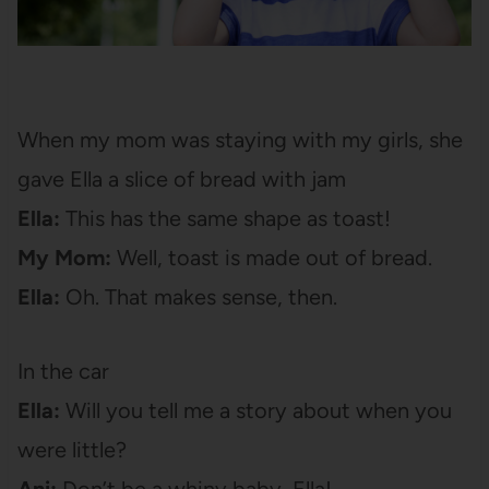
When my mom was staying with my girls, she
gave Ella a slice of bread with jam
Ella:
This has the same shape as toast!
My Mom:
Well, toast is made out of bread.
Ella:
Oh. That makes sense, then.
In the car
Ella:
Will you tell me a story about when you
were little?
Ani:
Don’t be a whiny baby, Ella!