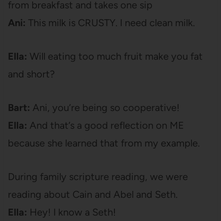
from breakfast and takes one sip
Ani:
This milk is CRUSTY. I need clean milk.
Ella:
Will eating too much fruit make you fat
and short?
Bart:
Ani, you’re being so cooperative!
Ella:
And that’s a good reflection on ME
because she learned that from my example.
During family scripture reading, we were
reading about Cain and Abel and Seth.
Ella:
Hey! I know a Seth!