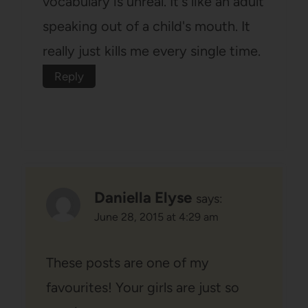
vocabulary is unreal. It's like an adult
speaking out of a child's mouth. It
really just kills me every single time.
Reply
Daniella Elyse
says:
June 28, 2015 at 4:29 am
These posts are one of my
favourites! Your girls are just so