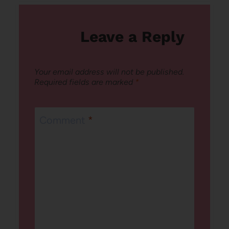
Leave a Reply
Your email address will not be published.
Required fields are marked
*
Comment
*