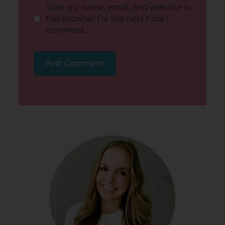
Save my name, email, and website in
this browser for the next time I
comment.