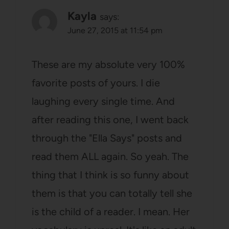
Kayla
says:
June 27, 2015 at 11:54 pm
These are my absolute very 100%
favorite posts of yours. I die
laughing every single time. And
after reading this one, I went back
through the "Ella Says" posts and
read them ALL again. So yeah. The
thing that I think is so funny about
them is that you can totally tell she
is the child of a reader. I mean. Her