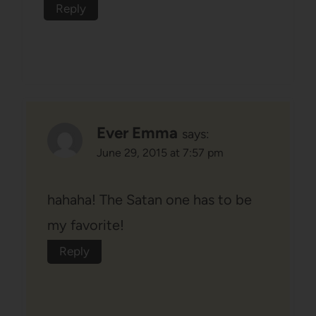
Reply
Ever Emma
says:
June 29, 2015 at 7:57 pm
hahaha! The Satan one has to be
my favorite!
Reply