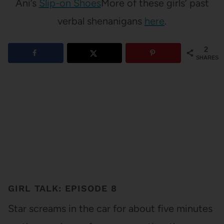
Ani’s
Slip-on Shoes
More of these girls’ past
verbal shenanigans
here
.
2
SHARES
GIRL TALK: EPISODE 8
Star screams in the car for about five minutes