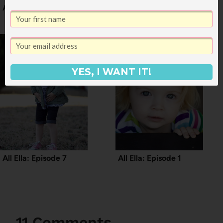
All Ella: Episode 4
Girl Talk: Episode 12
YES, I WANT IT!
All Ella: Episode 7
All Ella: Episode 1
11 Comments