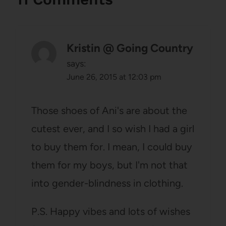
Kristin @ Going Country
says:
June 26, 2015 at 12:03 pm
Those shoes of Ani's are about the
cutest ever, and I so wish I had a girl
to buy them for. I mean, I could buy
them for my boys, but I'm not that
into gender-blindness in clothing.
P.S. Happy vibes and lots of wishes