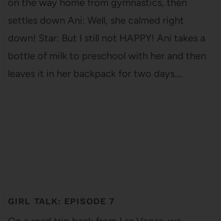
on the way home from gymnastics, then
settles down Ani: Well, she calmed right
down! Star: But I still not HAPPY! Ani takes a
bottle of milk to preschool with her and then
leaves it in her backpack for two days.…
GIRL TALK: EPISODE 7
On a road trip back from Las Vegas, we