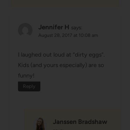
Jennifer H
says:
August 28, 2017 at 10:08 am
I laughed out loud at “dirty eggs”.
Kids (and yours especially) are so
funny!
Reply
Janssen Bradshaw