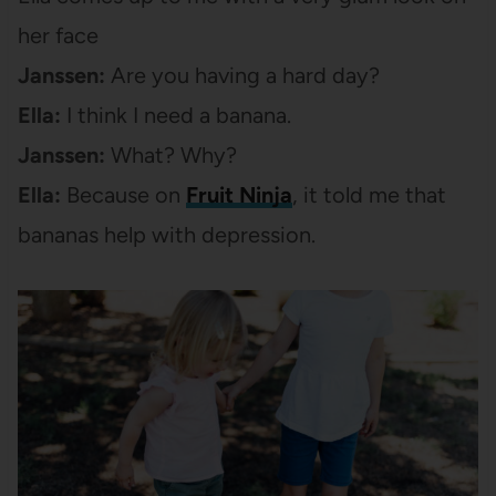
her face
Janssen:
Are you having a hard day?
Ella:
I think I need a banana.
Janssen:
What? Why?
Ella:
Because on
Fruit Ninja
, it told me that
bananas help with depression.