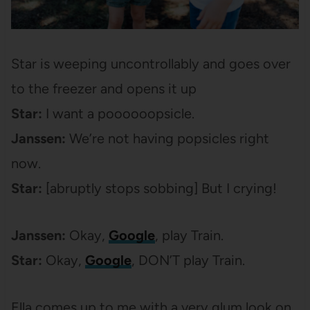
Star is weeping uncontrollably and goes over
to the freezer and opens it up
Star:
I want a poooooopsicle.
Janssen:
We’re not having popsicles right
now.
Star:
[abruptly stops sobbing] But I crying!
Janssen:
Okay,
Google
, play Train.
Star:
Okay,
Google
, DON’T play Train.
Ella comes up to me with a very glum look on