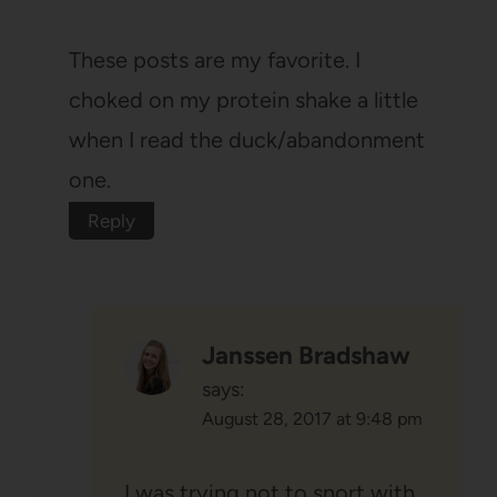
These posts are my favorite. I
choked on my protein shake a little
when I read the duck/abandonment
one.
Reply
Janssen Bradshaw
says:
August 28, 2017 at 9:48 pm
I was trying not to snort with