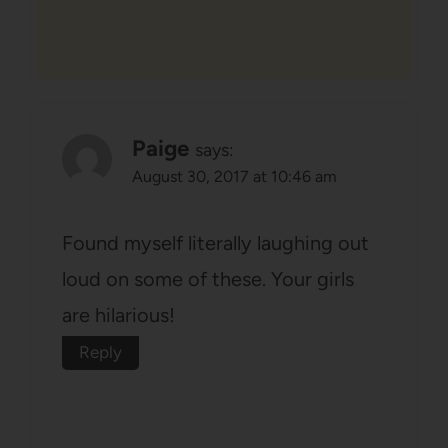
Paige
says:
August 30, 2017 at 10:46 am
Found myself literally laughing out
loud on some of these. Your girls
are hilarious!
Reply