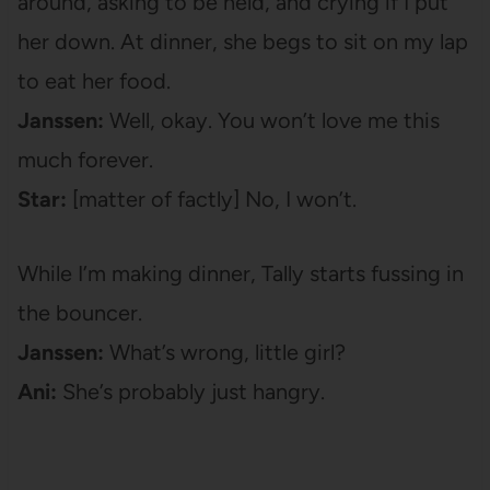
around, asking to be held, and crying if I put
her down. At dinner, she begs to sit on my lap
to eat her food.
Janssen:
Well, okay. You won’t love me this
much forever.
Star:
[matter of factly] No, I won’t.
While I’m making dinner, Tally starts fussing in
the bouncer.
Janssen:
What’s wrong, little girl?
Ani:
She’s probably just hangry.