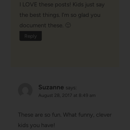
I LOVE these posts! Kids just say
the best things. I’m so glad you
document these. 🙂
Reply
Suzanne
says:
August 28, 2017 at 8:49 am
These are so fun. What funny, clever
kids you have!