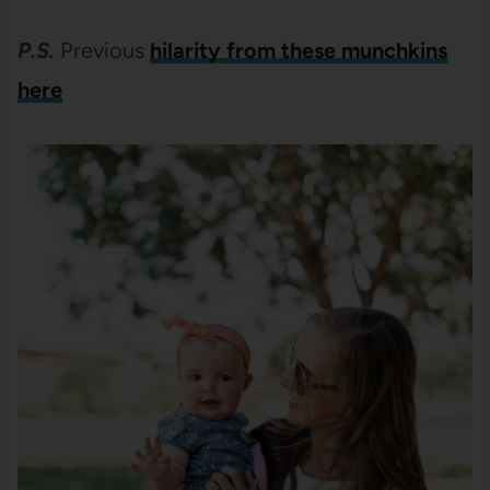
P.S.
Previous
hilarity from these munchkins
here