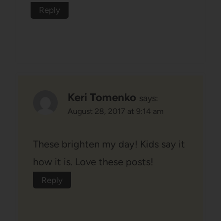
Reply
Keri Tomenko
says:
August 28, 2017 at 9:14 am
These brighten my day! Kids say it
how it is. Love these posts!
Reply