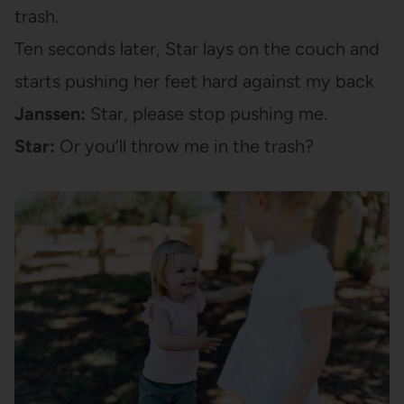
trash.
Ten seconds later, Star lays on the couch and
starts pushing her feet hard against my back
Janssen:
Star, please stop pushing me.
Star:
Or you’ll throw me in the trash?