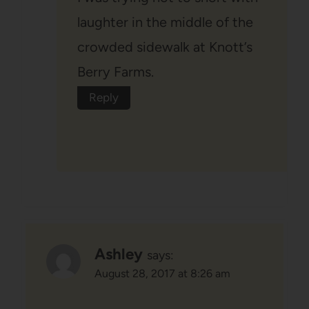
laughter in the middle of the
crowded sidewalk at Knott’s
Berry Farms.
Reply
Ashley
says:
August 28, 2017 at 8:26 am