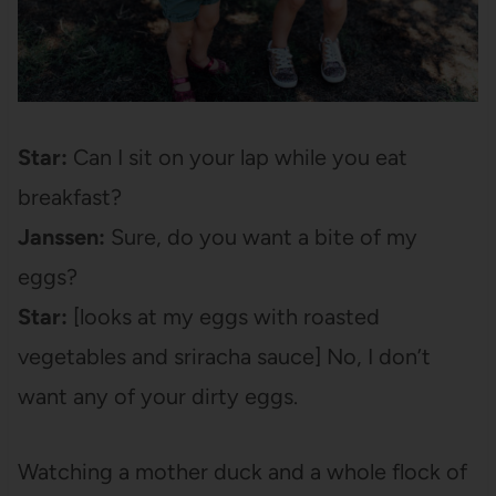
Star:
Can I sit on your lap while you eat
breakfast?
Janssen:
Sure, do you want a bite of my
eggs?
Star:
[looks at my eggs with roasted
vegetables and sriracha sauce] No, I don’t
want any of your dirty eggs.
Watching a mother duck and a whole flock of