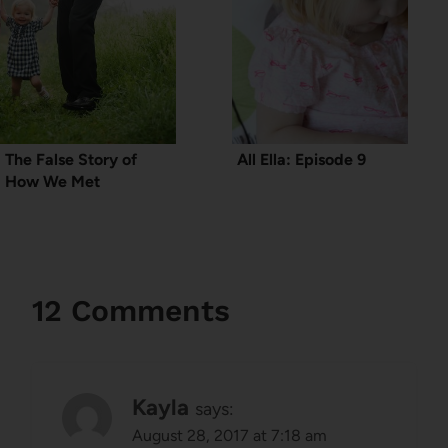
The False Story of
All Ella: Episode 9
How We Met
12 Comments
Kayla
says:
August 28, 2017 at 7:18 am