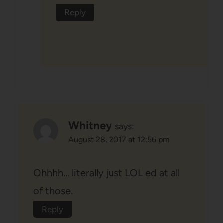
Reply
Whitney
says:
August 28, 2017 at 12:56 pm
Ohhhh… literally just LOL ed at all
of those.
Reply