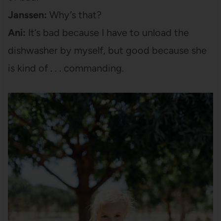
Janssen:
Why’s that?
Ani:
It’s bad because I have to unload the
dishwasher by myself, but good because she
is kind of . . . commanding.