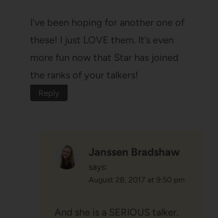
I’ve been hoping for another one of
these! I just LOVE them. It’s even
more fun now that Star has joined
the ranks of your talkers!
Reply
Janssen Bradshaw
says:
August 28, 2017 at 9:50 pm
And she is a SERIOUS talker.