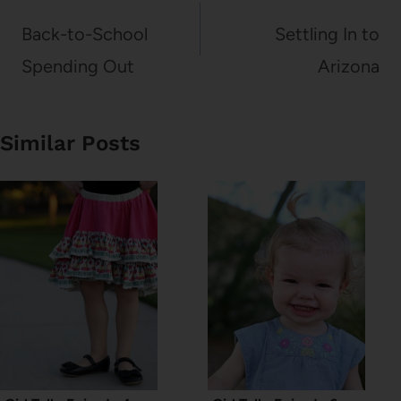
navigation
Back-to-School
Settling In to
Spending Out
Arizona
Similar Posts