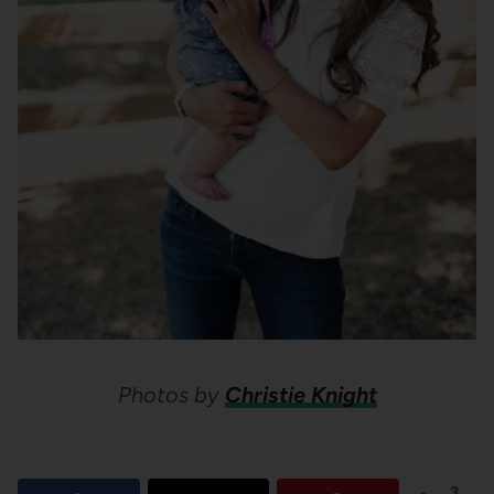
Photos by
Christie Knight
3