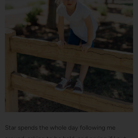
Star spends the whole day following me