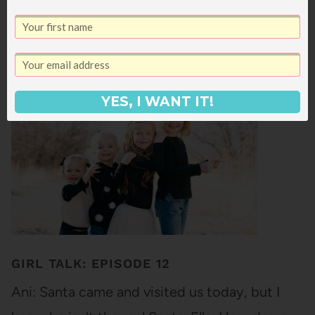
request in my 2018 reader survey! It's been so
fun to watch Star really come into her own -
she makes us laugh on a daily basis with the
hilarious things she…
YES, I WANT IT!
GIRL TALK: EPISODE 12
Ani: Santa came and visited us today, but I