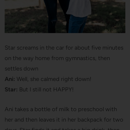
Star screams in the car for about five minutes
on the way home from gymnastics, then
settles down
Ani:
Well, she calmed right down!
Star:
But I still not HAPPY!
Ani takes a bottle of milk to preschool with
her and then leaves it in her backpack for two
days. Star finds it and takes a big drink, then