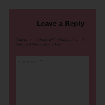
Leave a Reply
Your email address will not be published.
Required fields are marked
*
Comment
*