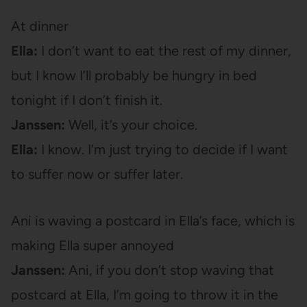
At dinner
Ella:
I don’t want to eat the rest of my dinner,
but I know I’ll probably be hungry in bed
tonight if I don’t finish it.
Janssen:
Well, it’s your choice.
Ella:
I know. I’m just trying to decide if I want
to suffer now or suffer later.
Ani is waving a postcard in Ella’s face, which is
making Ella super annoyed
Janssen:
Ani, if you don’t stop waving that
postcard at Ella, I’m going to throw it in the