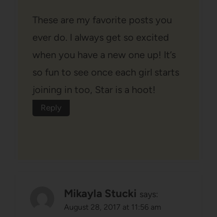
These are my favorite posts you
ever do. I always get so excited
when you have a new one up! It’s
so fun to see once each girl starts
joining in too, Star is a hoot!
Reply
Mikayla Stucki
says:
August 28, 2017 at 11:56 am