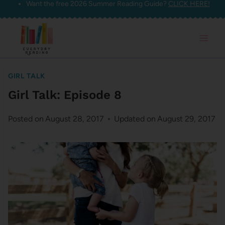
Want the free 2026 Summer Reading Guide?
CLICK HERE!
Skip
to
content
GIRL TALK
Girl Talk: Episode 8
Posted on
August 28, 2017
Updated on
August 29, 2017