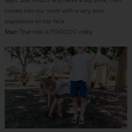
comes into our room with a very sour
expression on her face.
Star:
That milk is TOOOOO milky.