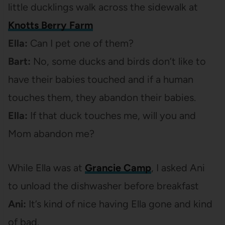
little ducklings walk across the sidewalk at
Knotts Berry Farm
Ella:
Can I pet one of them?
Bart:
No, some ducks and birds don’t like to
have their babies touched and if a human
touches them, they abandon their babies.
Ella:
If that duck touches me, will you and
Mom abandon me?
While Ella was at
Grancie Camp
, I asked Ani
to unload the dishwasher before breakfast
Ani:
It’s kind of nice having Ella gone and kind
of bad.