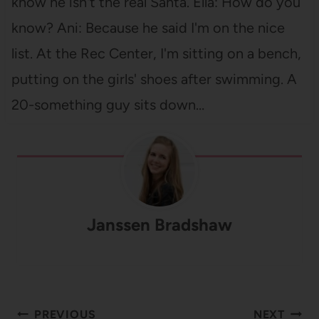
know he isn't the real Santa. Ella: How do you
know? Ani: Because he said I'm on the nice
list. At the Rec Center, I'm sitting on a bench,
putting on the girls' shoes after swimming. A
20-something guy sits down…
Janssen Bradshaw
Post
PREVIOUS
NEXT