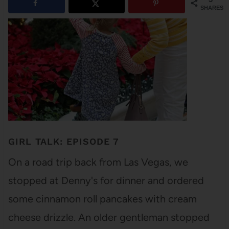
SHARES
GIRL TALK: EPISODE 7
On a road trip back from Las Vegas, we
stopped at Denny's for dinner and ordered
some cinnamon roll pancakes with cream
cheese drizzle. An older gentleman stopped