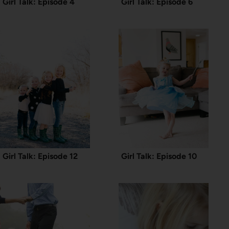
Girl Talk: Episode 4
Girl Talk: Episode 6
Girl Talk: Episode 12
Girl Talk: Episode 10