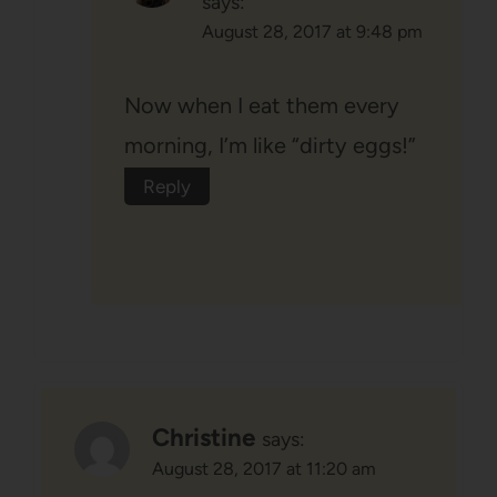
says:
August 28, 2017 at 9:48 pm
Now when I eat them every
morning, I’m like “dirty eggs!”
Reply
Christine
says:
August 28, 2017 at 11:20 am