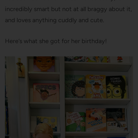
incredibly smart but not at all braggy about it,
and loves anything cuddly and cute.
Here’s what she got for her birthday!