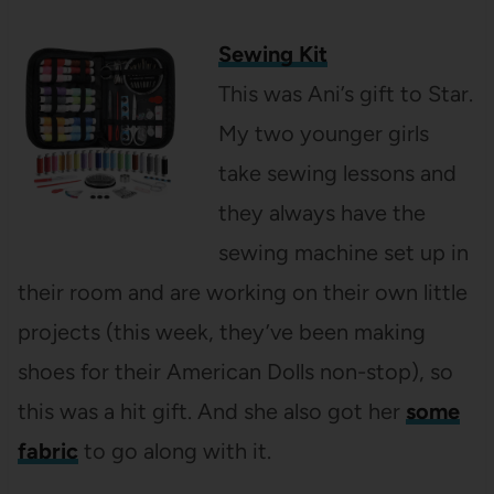
Sewing Kit
This was Ani’s gift to Star.
My two younger girls
take sewing lessons and
they always have the
sewing machine set up in
their room and are working on their own little
projects (this week, they’ve been making
shoes for their American Dolls non-stop), so
this was a hit gift. And she also got her
some
fabric
to go along with it.