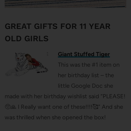
GREAT GIFTS FOR 11 YEAR
OLD GIRLS
Giant Stuffed Tiger
This was the #1 item on
her birthday list – the
little Google Doc she
made with her birthday wishlist said “PLEASE!
🥺🙏 I Really want one of these!!!!🥰” And she
was thrilled when she opened the box!