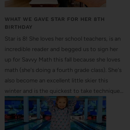
WHAT WE GAVE STAR FOR HER 8TH
BIRTHDAY
Star is 8! She loves her school teachers, is an
incredible reader and begged us to sign her
up for Savvy Math this fall because she loves
math (she's doing a fourth grade class). She's
also become an excellent little skier this
winter and is the quickest to take technique…