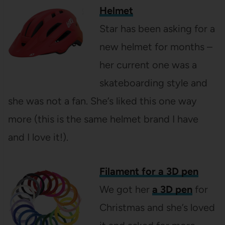
Helmet
Star has been asking for a
new helmet for months –
her current one was a
skateboarding style and
she was not a fan. She’s liked this one way
more (this is the same helmet brand I have
and I love it!).
Filament for a 3D pen
We got her
a 3D pen
for
Christmas and she’s loved