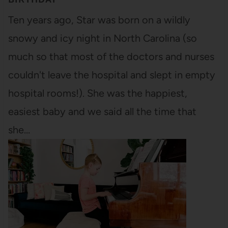
Ten years ago, Star was born on a wildly
snowy and icy night in North Carolina (so
much so that most of the doctors and nurses
couldn't leave the hospital and slept in empty
hospital rooms!). She was the happiest,
easiest baby and we said all the time that
she…