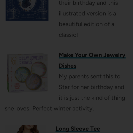
their birthday and this
illustrated version is a
beautiful edition of a
classic!
Make Your Own Jewelry
Dishes
My parents sent this to
Star for her birthday and
it is just the kind of thing
she loves! Perfect winter activity.
Long Sleeve Tee