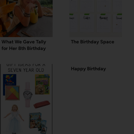
What We Gave Tally
The Birthday Space
for Her 8th Birthday
Happy Birthday