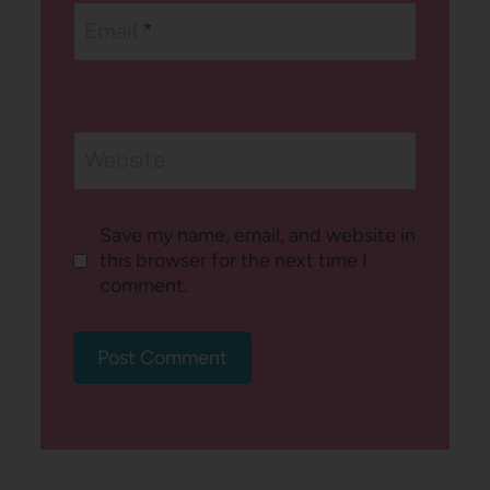
Email
*
Website
Save my name, email, and website in
this browser for the next time I
comment.