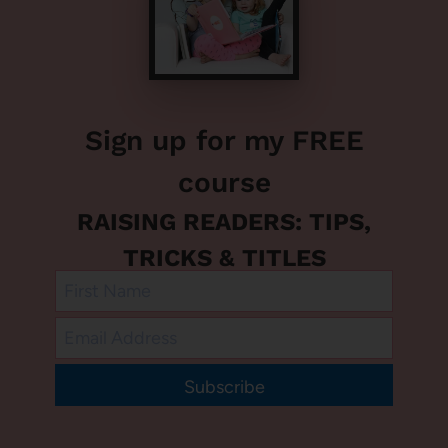
Sign up for my FREE
course
RAISING READERS: TIPS,
TRICKS & TITLES
Subscribe