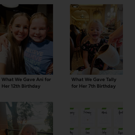
What We Gave Ani for
What We Gave Tally
Her 12th Birthday
for Her 7th Birthday