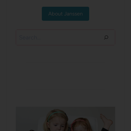
About Janssen
Search