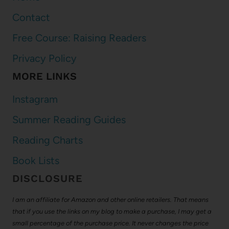
Contact
Free Course: Raising Readers
Privacy Policy
MORE LINKS
Instagram
Summer Reading Guides
Reading Charts
Book Lists
DISCLOSURE
I am an affiliate for Amazon and other online retailers. That means
that if you use the links on my blog to make a purchase, I may get a
small percentage of the purchase price. It never changes the price