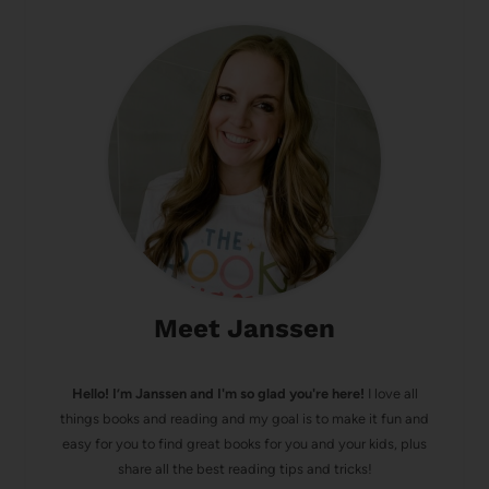
Meet Janssen
Hello! I’m Janssen and I'm so glad you're here!
I love all
things books and reading and my goal is to make it fun and
easy for you to find great books for you and your kids, plus
share all the best reading tips and tricks!