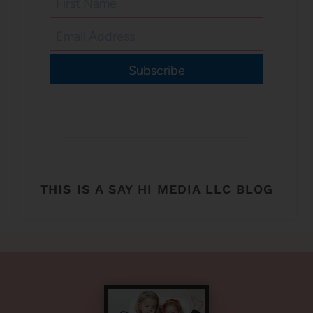
Subscribe
THIS IS A SAY HI MEDIA LLC BLOG