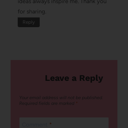
ideas always inspire me. Thank you
for sharing.
Reply
Leave a Reply
Your email address will not be published.
Required fields are marked
*
Comment
*