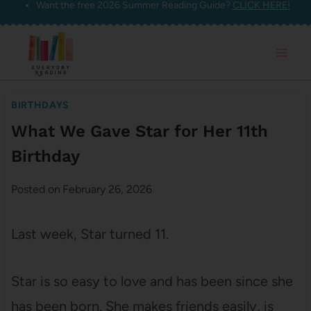
Want the free 2026 Summer Reading Guide?
CLICK HERE!
Skip
to
content
BIRTHDAYS
What We Gave Star for Her 11th
Birthday
Posted on
February 26, 2026
Last week, Star turned 11.
Star is so easy to love and has been since she
has been born. She makes friends easily, is