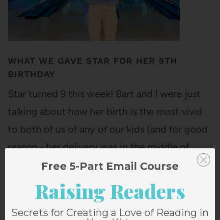
WHAT WE GAVE STAR FOR HER 9TH
BIRTHDAY
Star turned 9 this week! Bart and I were just
talking about how her birth is the most vivid
to both of us of any of our kids (and for good
reason - her delivery was in the middle of
snowstorm, happened so fast that she was
Free 5-Part Email Course
born in triage…
Raising Readers
Secrets for Creating a Love of Reading in