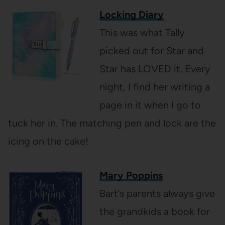
Locking Diary
This was what Tally
picked out for Star and
Star has LOVED it. Every
night, I find her writing a
page in it when I go to
tuck her in. The matching pen and lock are the
icing on the cake!
Mary Poppins
Bart’s parents always give
the grandkids a book for