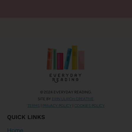
© 2024 EVERYDAY READING.
SITE BY
ERIN ULRICH CREATIVE
.
TERMS
|
PRIVACY POLICY
|
COOKIES POLICY
QUICK LINKS
Home