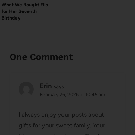
What We Bought Ella
for Her Seventh
Birthday
One Comment
Erin
says:
February 26, 2026 at 10:45 am
I always enjoy your posts about
gifts for your sweet family. Your