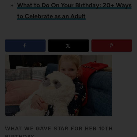
What to Do On Your Birthday: 20+ Ways
to Celebrate as an Adult
7
shares
WHAT WE GAVE STAR FOR HER 10TH
BIRTHDAY