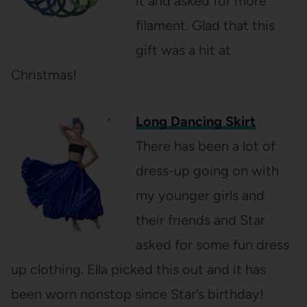
it and asked for more
filament. Glad that this
gift was a hit at
Christmas!
Long Dancing Skirt
There has been a lot of
dress-up going on with
my younger girls and
their friends and Star
asked for some fun dress
up clothing. Ella picked this out and it has
been worn nonstop since Star’s birthday!