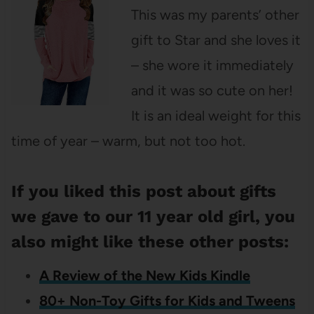
This was my parents’ other
gift to Star and she loves it
– she wore it immediately
and it was so cute on her!
It is an ideal weight for this
time of year – warm, but not too hot.
If you liked this post about gifts
we gave to our 11 year old girl, you
also might like these other posts:
A Review of the New Kids Kindle
80+ Non-Toy Gifts for Kids and Tweens