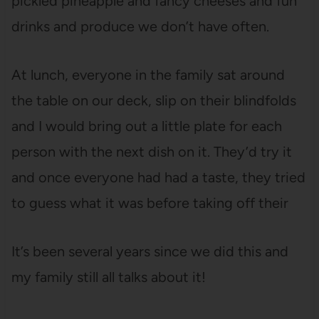
pickled pineapple and fancy cheeses and fun
drinks and produce we don’t have often.
At lunch, everyone in the family sat around
the table on our deck, slip on their blindfolds
and I would bring out a little plate for each
person with the next dish on it. They’d try it
and once everyone had had a taste, they tried
to guess what it was before taking off their
It’s been several years since we did this and
my family still all talks about it!