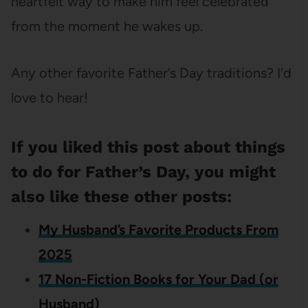
heartfelt way to make him feel celebrated
from the moment he wakes up.
Any other favorite Father’s Day traditions? I’d
love to hear!
If you liked this post about things
to do for Father’s Day, you might
also like these other posts:
My Husband’s Favorite Products From
2025
17 Non-Fiction Books for Your Dad (or
Husband)