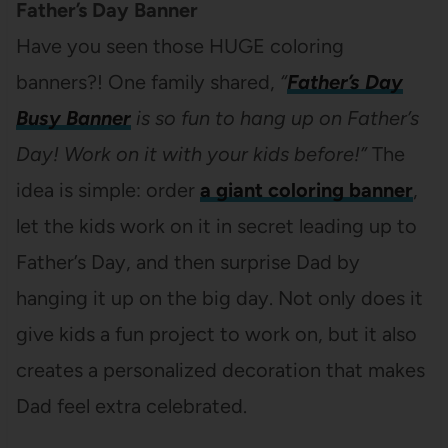
Father’s Day Banner
Have you seen those HUGE coloring
banners?! One family shared,
“
Father’s Day
Busy Banner
is so fun to hang up on Father’s
Day! Work on it with your kids before!”
The
idea is simple: order
a giant coloring banner
,
let the kids work on it in secret leading up to
Father’s Day, and then surprise Dad by
hanging it up on the big day. Not only does it
give kids a fun project to work on, but it also
creates a personalized decoration that makes
Dad feel extra celebrated.