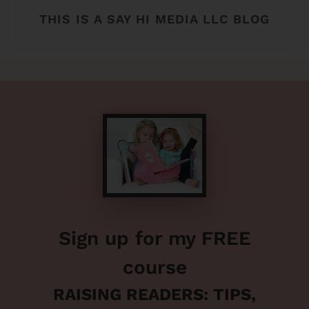
THIS IS A SAY HI MEDIA LLC BLOG
Sign up for my FREE
course
RAISING READERS: TIPS,