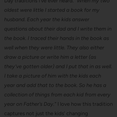
Day traditions I’ve ever heard.
“When my two
oldest were little I started a book for my
husband. Each year the kids answer
questions about their dad and I write them in
the book. I traced their hands in the book as
well when they were little. They also either
draw a picture or write him a letter (as
they’ve gotten older) and I put that in as well.
I take a picture of him with the kids each
year and add that to the book. So he has a
collection of things from each kid from every
year on Father’s Day.”
I love how this tradition
captures not just the kids’ changing