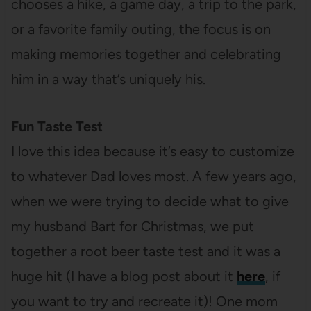
chooses a hike, a game day, a trip to the park,
or a favorite family outing, the focus is on
making memories together and celebrating
him in a way that’s uniquely his.
Fun Taste Test
I love this idea because it’s easy to customize
to whatever Dad loves most. A few years ago,
when we were trying to decide what to give
my husband Bart for Christmas, we put
together a root beer taste test and it was a
huge hit (I have a blog post about it
here
, if
you want to try and recreate it)! One mom