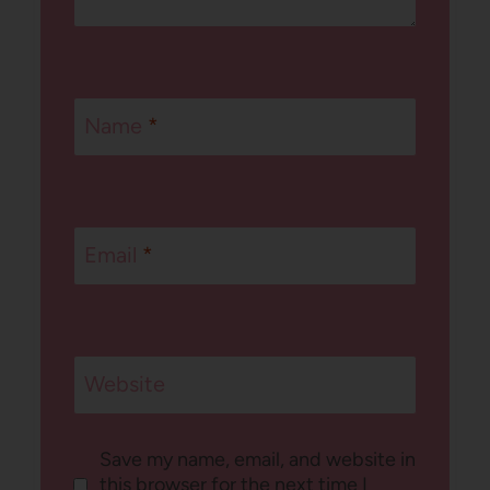
Name
*
Email
*
Website
Save my name, email, and website in
this browser for the next time I