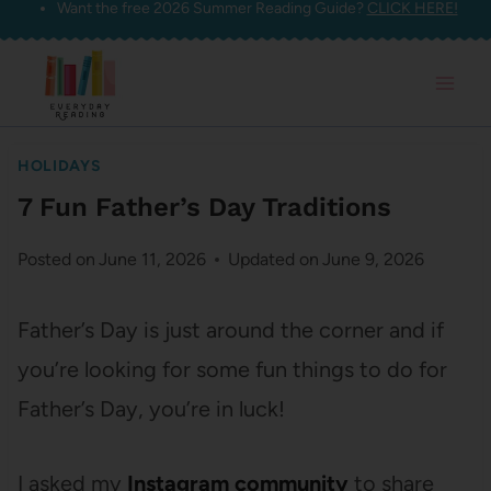
Want the free 2026 Summer Reading Guide?
CLICK HERE!
Skip
to
content
HOLIDAYS
7 Fun Father’s Day Traditions
Posted on
June 11, 2026
Updated on
June 9, 2026
Father’s Day is just around the corner and if
you’re looking for some fun things to do for
Father’s Day, you’re in luck!
I asked my
Instagram community
to share