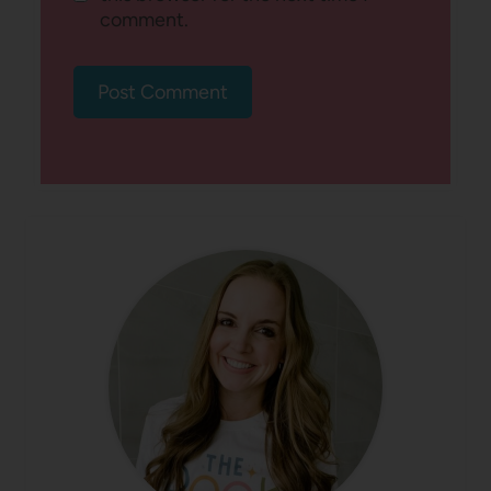
comment.