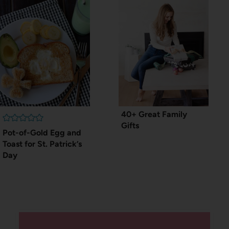
40+ Great Family
Gifts
Pot-of-Gold Egg and
Toast for St. Patrick’s
Day