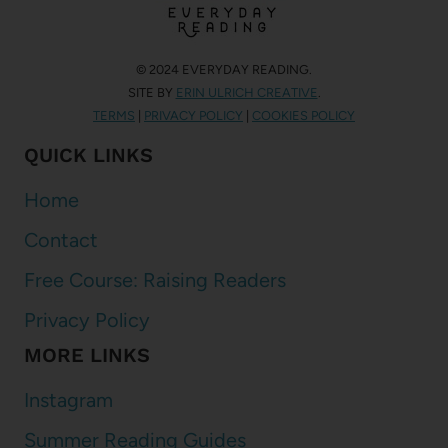
© 2024 EVERYDAY READING.
SITE BY
ERIN ULRICH CREATIVE
.
TERMS
|
PRIVACY POLICY
|
COOKIES POLICY
QUICK LINKS
Home
Contact
Free Course: Raising Readers
Privacy Policy
MORE LINKS
Instagram
Summer Reading Guides