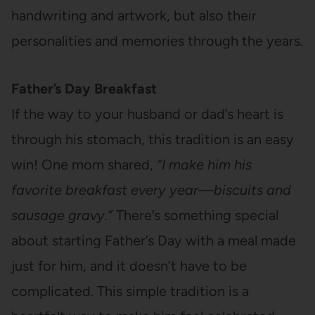
handwriting and artwork, but also their
personalities and memories through the years.
Father’s Day Breakfast
If the way to your husband or dad’s heart is
through his stomach, this tradition is an easy
win! One mom shared,
“I make him his
favorite breakfast every year—biscuits and
sausage gravy.”
There’s something special
about starting Father’s Day with a meal made
just for him, and it doesn’t have to be
complicated. This simple tradition is a