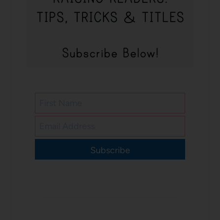
Subscribe