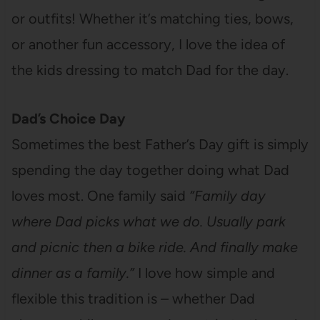
or outfits! Whether it’s matching ties, bows,
or another fun accessory, I love the idea of
the kids dressing to match Dad for the day.
Dad’s Choice Day
Sometimes the best Father’s Day gift is simply
spending the day together doing what Dad
loves most. One family said
“Family day
where Dad picks what we do. Usually park
and picnic then a bike ride. And finally make
dinner as a family.”
I love how simple and
flexible this tradition is – whether Dad