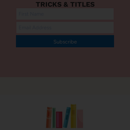
TRICKS & TITLES
Subscribe