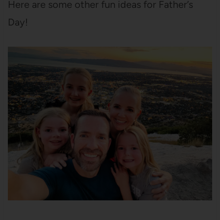
Here are some other fun ideas for Father’s
Day!