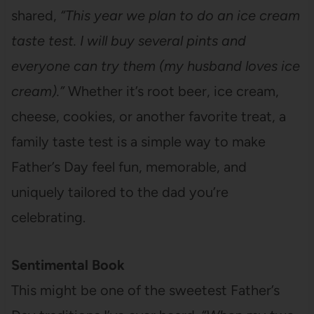
shared,
“This year we plan to do an ice cream
taste test. I will buy several pints and
everyone can try them (my husband loves ice
cream).”
Whether it’s root beer, ice cream,
cheese, cookies, or another favorite treat, a
family taste test is a simple way to make
Father’s Day feel fun, memorable, and
uniquely tailored to the dad you’re
celebrating.
Sentimental Book
This might be one of the sweetest Father’s