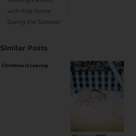
Working Parents
with Kids Home
During the Summer
Similar Posts
Christmas Is Leaving