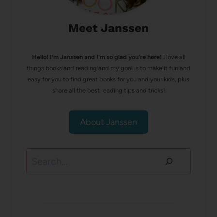
Meet Janssen
Hello! I’m Janssen and I'm so glad you're here!
I love all
things books and reading and my goal is to make it fun and
easy for you to find great books for you and your kids, plus
share all the best reading tips and tricks!
About Janssen
Search