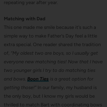
repeating year after year.
Matching with Dad
This one made me smile because it’s such a
simple way to make Father’s Day feel a little
extra special. One reader shared the tradition
of,
“My oldest two are boys, so I usually get
everyone new matching ties! Now that I have
two younger girls I try to do matching ties
and bows.
Boon Ties
is a great option for
getting those!”
In our family, my husband is
the only boy, but I know my girls would be
thrilled to match Bart with coordinating bows