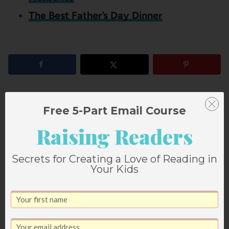
The Best Father’s Day Dinner
3
shares
Free 5-Part Email Course
Raising Readers
Our Father’s Day Dinner
I’m So Glad When Daddy
Secrets for Creating a Love of Reading in
Tradition
Comes Home
Your Kids