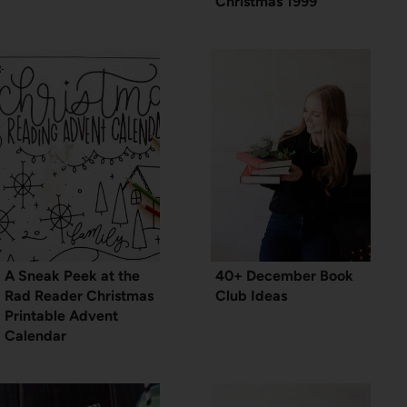
Christmas 1999
A Sneak Peek at the
40+ December Book
Rad Reader Christmas
Club Ideas
Printable Advent
Calendar