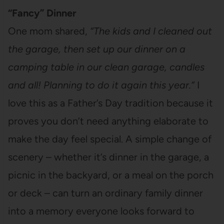
“Fancy” Dinner
One mom shared,
“The kids and I cleaned out
the garage, then set up our dinner on a
camping table in our clean garage, candles
and all! Planning to do it again this year.”
I
love this as a Father’s Day tradition because it
proves you don’t need anything elaborate to
make the day feel special. A simple change of
scenery – whether it’s dinner in the garage, a
picnic in the backyard, or a meal on the porch
or deck – can turn an ordinary family dinner
into a memory everyone looks forward to