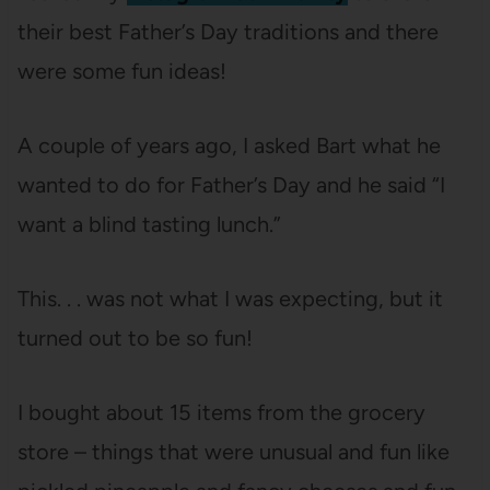
their best Father’s Day traditions and there
were some fun ideas!
A couple of years ago, I asked Bart what he
wanted to do for Father’s Day and he said “I
want a blind tasting lunch.”
This. . . was not what I was expecting, but it
turned out to be so fun!
I bought about 15 items from the grocery
store – things that were unusual and fun like