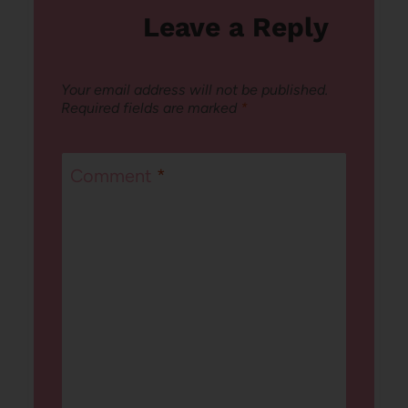
Leave a Reply
Your email address will not be published.
Required fields are marked
*
Comment
*