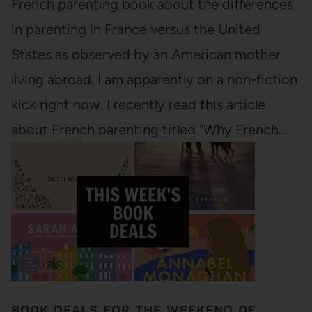
French parenting book about the differences
in parenting in France versus the United
States as observed by an American mother
living abroad. I am apparently on a non-fiction
kick right now. I recently read this article
about French parenting titled "Why French…
BOOK DEALS FOR THE WEEKEND OF