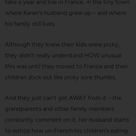
take a year and live in France, in the tiny town
where Karen’s husband grew up – and where
his family still lives.
Although they knew their kids were picky,
they didn’t really understand HOW unusual
this was until they moved to France and their
children stick out like picky sore thumbs.
And they just can’t get AWAY from it – the
grandparents and other family members
constantly comment on it, her husband starts
to notice how un-French his children’s eating