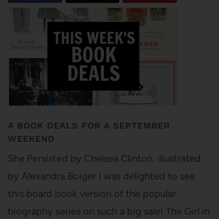
4 BOOK DEALS FOR A SEPTEMBER
WEEKEND
She Persisted by Chelsea Clinton, illustrated
by Alexandra Boiger I was delighted to see
this board book version of the popular
biography series on such a big sale! The Girl in