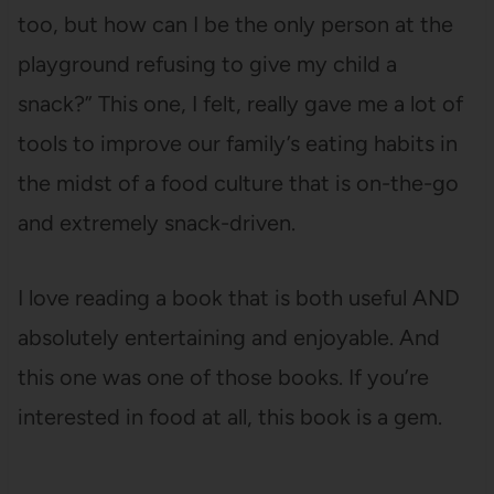
too, but how can I be the only person at the
playground refusing to give my child a
snack?” This one, I felt, really gave me a lot of
tools to improve our family’s eating habits in
the midst of a food culture that is on-the-go
and extremely snack-driven.
I love reading a book that is both useful AND
absolutely entertaining and enjoyable. And
this one was one of those books. If you’re
interested in food at all, this book is a gem.