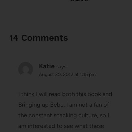
14 Comments
Katie
says:
August 30, 2012 at 1:15 pm
I think I will read both this book and
Bringing up Bebe. I am not a fan of
the constant snacking culture, so I
am interested to see what these