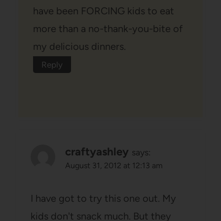
have been FORCING kids to eat
more than a no-thank-you-bite of
my delicious dinners.
Reply
craftyashley
says:
August 31, 2012 at 12:13 am
I have got to try this one out. My
kids don't snack much. But they