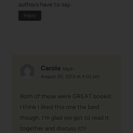
authors have to say.
Reply
Carole
says:
August 30, 2012 at 4:02 pm
Both of these were GREAT books!
I think I liked this one the best
though. I'm glad we got to read it
together and discuss it!!!