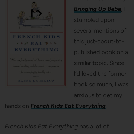
Bringing Up Bebe
, I
stumbled upon
several mentions of
this just-about-to-
published book on a
similar topic. Since
I’d loved the former
book so much, I was
anxious to get my
hands on
French Kids Eat Everything
.
French Kids Eat Everything
has a lot of