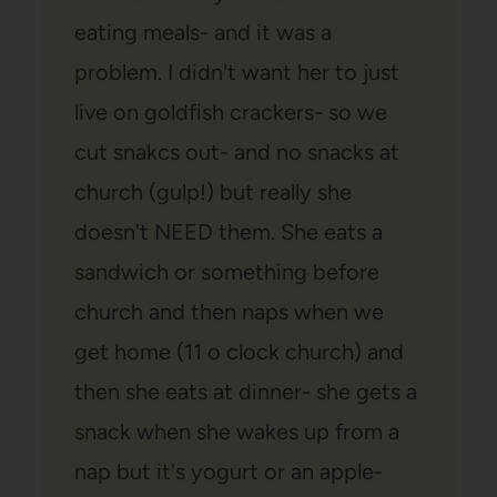
eating meals- and it was a
problem. I didn't want her to just
live on goldfish crackers- so we
cut snakcs out- and no snacks at
church (gulp!) but really she
doesn't NEED them. She eats a
sandwich or something before
church and then naps when we
get home (11 o clock church) and
then she eats at dinner- she gets a
snack when she wakes up from a
nap but it's yogurt or an apple-