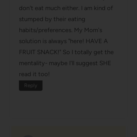
don't eat much either. I am kind of
stumped by their eating
habits/preferences. My Mom's
solution is always "here! HAVE A
FRUIT SNACK!" So I totally get the
mentality- maybe I'll suggest SHE
read it too!
Reply