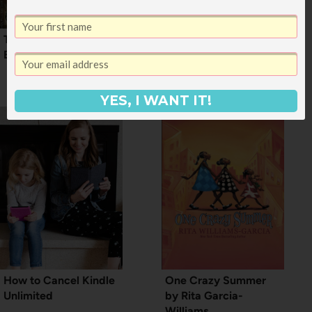
The Best Fantasy
New Children’s Books:
Books I’ve Read
12 Fantastic New
Picture Books
YES, I WANT IT!
How to Cancel Kindle
One Crazy Summer
Unlimited
by Rita Garcia-
Williams