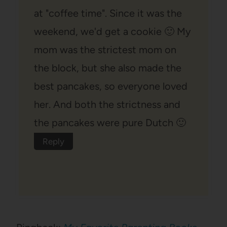
at "coffee time". Since it was the
weekend, we'd get a cookie 🙂 My
mom was the strictest mom on
the block, but she also made the
best pancakes, so everyone loved
her. And both the strictness and
the pancakes were pure Dutch 🙂
Reply