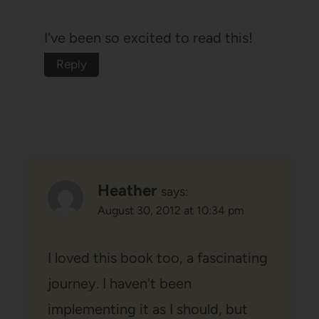
I've been so excited to read this!
Reply
Heather
says:
August 30, 2012 at 10:34 pm
I loved this book too, a fascinating
journey. I haven't been
implementing it as I should, but