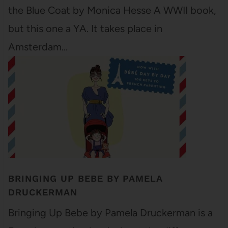
the Blue Coat by Monica Hesse A WWII book,
but this one a YA. It takes place in
Amsterdam…
BRINGING UP BEBE BY PAMELA
DRUCKERMAN
Bringing Up Bebe by Pamela Druckerman is a