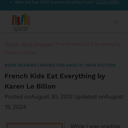
Want the free 2026 Summer Reading Guide?
CLICK HERE!
Skip
to
content
Home
/
Book Reviews
/
French Kids Eat Everything by
Karen Le Billon
BOOK REVIEWS
|
BOOKS FOR ADULTS
|
NON-FICTION
French Kids Eat Everything by
Karen Le Billon
Posted on
August 30, 2012
Updated on
August
19, 2024
While I was reading