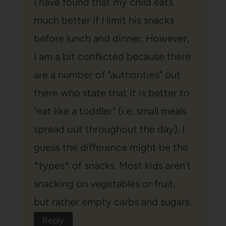
I have found that my child eats
much better if I limit his snacks
before lunch and dinner. However,
I am a bit conflicted because there
are a number of "authorities" out
there who state that it is better to
"eat like a toddler" (i.e. small meals
spread out throughout the day). I
guess the difference might be the
*types* of snacks. Most kids aren't
snacking on vegetables or fruit,
but rather empty carbs and sugars.
Reply