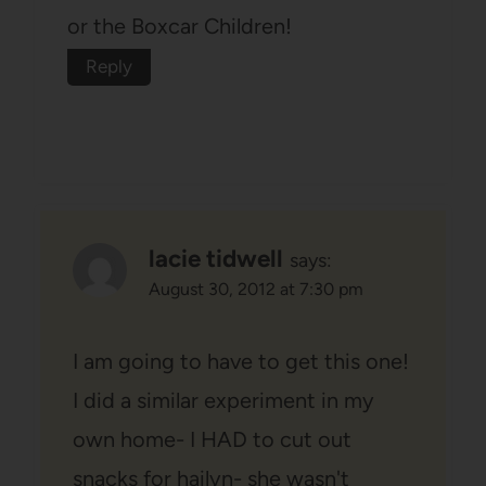
or the Boxcar Children!
Reply
lacie tidwell
says:
August 30, 2012 at 7:30 pm
I am going to have to get this one!
I did a similar experiment in my
own home- I HAD to cut out
snacks for hailyn- she wasn't