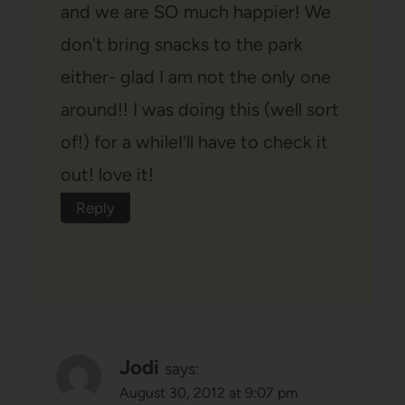
and we are SO much happier! We
don't bring snacks to the park
either- glad I am not the only one
around!! I was doing this (well sort
of!) for a whileI'll have to check it
out! love it!
Reply
Jodi
says:
August 30, 2012 at 9:07 pm