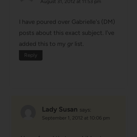
August 31, 2012 at 11:53 pm
I have poured over Gabrielle's (DM)
posts about this exact subject. I've
added this to my
gr
list.
Reply
Lady Susan
says:
September 1, 2012 at 10:06 pm