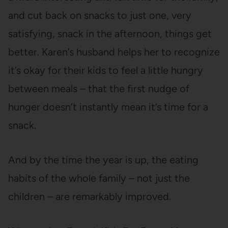
and cut back on snacks to just one, very
satisfying, snack in the afternoon, things get
better. Karen’s husband helps her to recognize
it’s okay for their kids to feel a little hungry
between meals – that the first nudge of
hunger doesn’t instantly mean it’s time for a
snack.
And by the time the year is up, the eating
habits of the whole family – not just the
children – are remarkably improved.