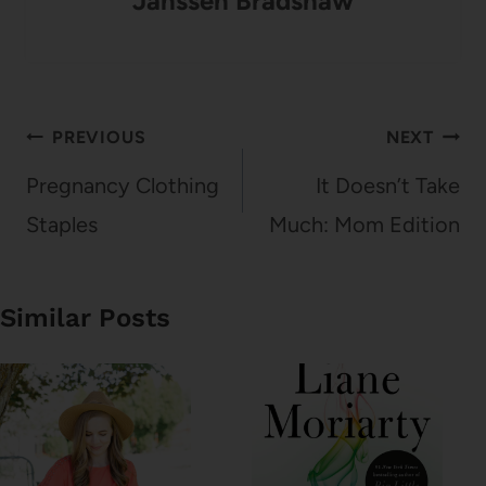
Janssen Bradshaw
Post
PREVIOUS
NEXT
navigation
Pregnancy Clothing
It Doesn’t Take
Staples
Much: Mom Edition
Similar Posts