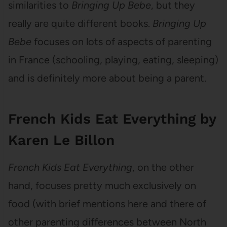
similarities to
Bringing Up Bebe
, but they
really are quite different books.
Bringing Up
Bebe
focuses on lots of aspects of parenting
in France (schooling, playing, eating, sleeping)
and is definitely more about being a parent.
French Kids Eat Everything by
Karen Le Billon
French Kids Eat Everything
, on the other
hand, focuses pretty much exclusively on
food (with brief mentions here and there of
other parenting differences between North