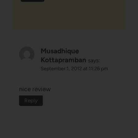
Musadhique
Kottapramban
says:
September 1, 2012 at 11:26 pm
nice review
Reply