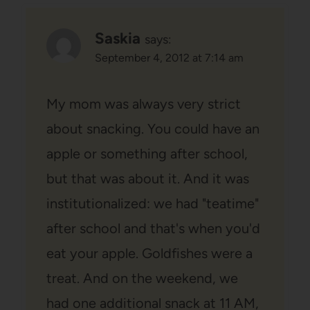
Saskia
says:
September 4, 2012 at 7:14 am
My mom was always very strict
about snacking. You could have an
apple or something after school,
but that was about it. And it was
institutionalized: we had "teatime"
after school and that's when you'd
eat your apple. Goldfishes were a
treat. And on the weekend, we
had one additional snack at 11 AM,