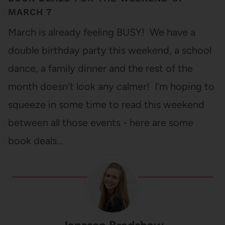
MARCH 7
March is already feeling BUSY! We have a
double birthday party this weekend, a school
dance, a family dinner and the rest of the
month doesn't look any calmer! I'm hoping to
squeeze in some time to read this weekend
between all those events - here are some
book deals…