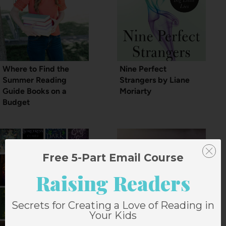
Where to Find the
Nine Perfect
Summer Reading
Strangers by Liane
Guide Books on a
Moriarty
Budget
Free 5-Part Email Course
Raising Readers
Secrets for Creating a Love of Reading in
Your Kids