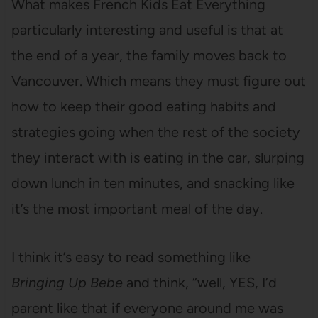
What makes French Kids Eat Everything
particularly interesting and useful is that at
the end of a year, the family moves back to
Vancouver. Which means they must figure out
how to keep their good eating habits and
strategies going when the rest of the society
they interact with is eating in the car, slurping
down lunch in ten minutes, and snacking like
it’s the most important meal of the day.
I think it’s easy to read something like
Bringing Up Bebe
and think, “well, YES, I’d
parent like that if everyone around me was