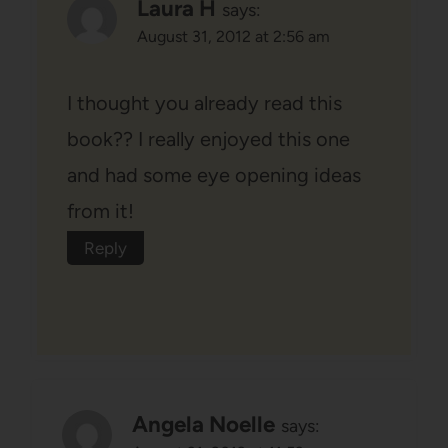
Laura H
says:
August 31, 2012 at 2:56 am
I thought you already read this
book?? I really enjoyed this one
and had some eye opening ideas
from it!
Reply
Angela Noelle
says: