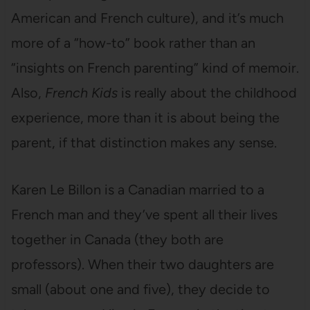
American and French culture), and it’s much
more of a “how-to” book rather than an
“insights on French parenting” kind of memoir.
Also,
French Kids
is really about the childhood
experience, more than it is about being the
parent, if that distinction makes any sense.
Karen Le Billon is a Canadian married to a
French man and they’ve spent all their lives
together in Canada (they both are
professors). When their two daughters are
small (about one and five), they decide to