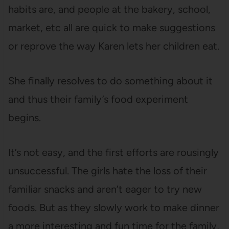
habits are, and people at the bakery, school,
market, etc all are quick to make suggestions
or reprove the way Karen lets her children eat.
She finally resolves to do something about it
and thus their family’s food experiment
begins.
It’s not easy, and the first efforts are rousingly
unsuccessful. The girls hate the loss of their
familiar snacks and aren’t eager to try new
foods. But as they slowly work to make dinner
a more interesting and fun time for the family,