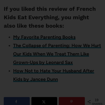
If you liked this review of French
Kids Eat Everything, you might
also like these books:
My Favorite Parenting Books
The Collapse of Parenting: How We Hurt
Our Kids When We Treat Them Like
Grown-Ups by Leonard Sax
How Not to Hate Your Husband After
Kids by Jancee Dunn
19
SHARES