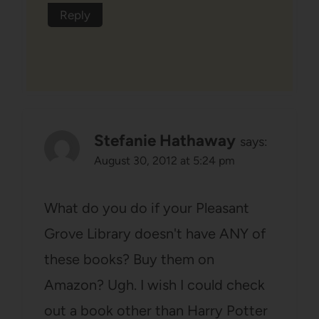
Reply
Stefanie Hathaway
says:
August 30, 2012 at 5:24 pm
What do you do if your Pleasant
Grove Library doesn't have ANY of
these books? Buy them on
Amazon? Ugh. I wish I could check
out a book other than Harry Potter