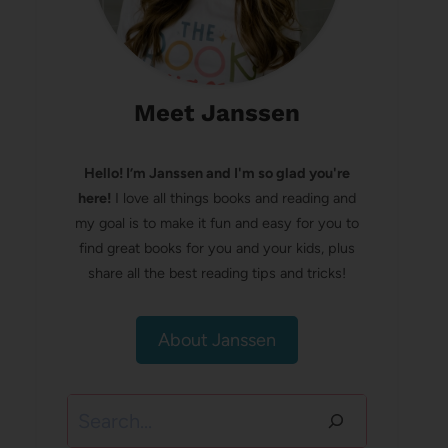
Meet Janssen
Hello! I’m Janssen and I'm so glad you're
here!
I love all things books and reading and
my goal is to make it fun and easy for you to
find great books for you and your kids, plus
share all the best reading tips and tricks!
About Janssen
Search