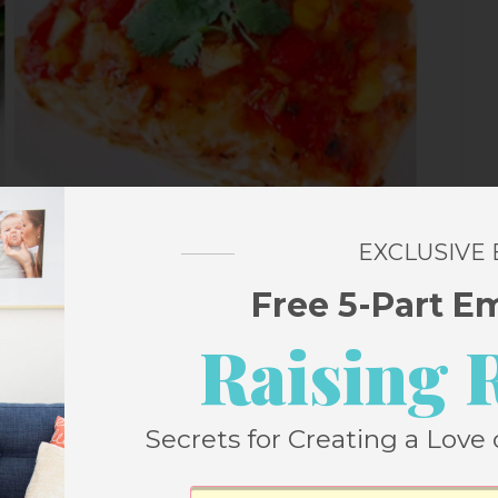
EXCLUSIVE
Free 5-Part E
Raising 
inach
Secrets for Creating a Love 