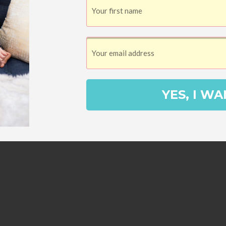
YES, I WA