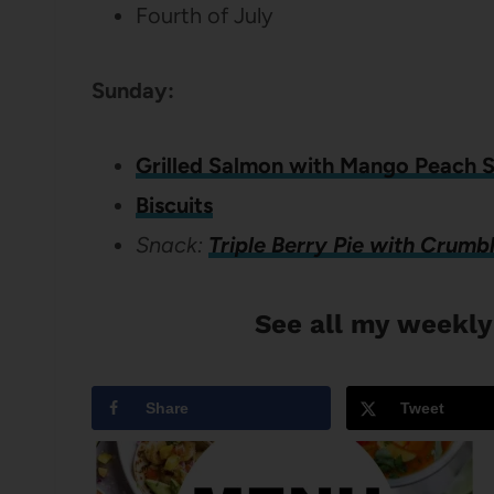
Fourth of July
Sunday:
Grilled Salmon with Mango Peach S
Biscuits
Snack:
Triple Berry Pie with Crumb
See all my weekly
Share
Tweet