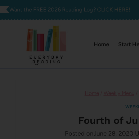
Skip
Want the FREE 2026 Reading Log?
CLICK HERE!
to
content
Home
Start H
Home
/
Weekly Menu
/
WEEK
Fourth of J
Posted on
June 28, 2020
U