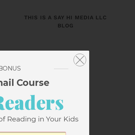
THIS IS A SAY HI MEDIA LLC
BLOG
 BONUS
mail Course
Readers
of Reading in Your Kids