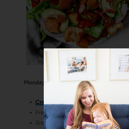
Monday:
Creamy Sausage Tortellini with Sp
Fresh Strawberries
Snack:
Trail Mix Granola Bars