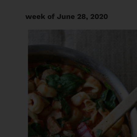
week of June 28, 2020