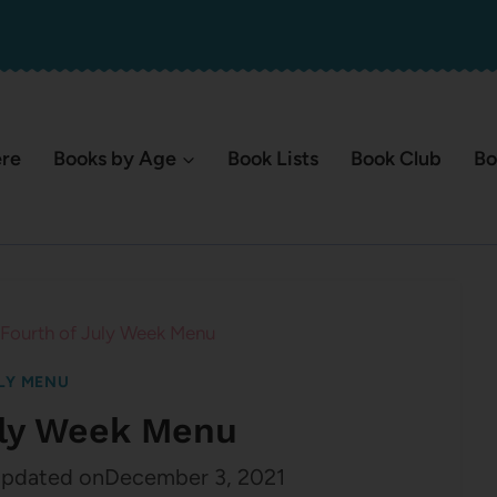
ere
Books by Age
Book Lists
Book Club
Bo
Fourth of July Week Menu
LY MENU
uly Week Menu
pdated on
December 3, 2021