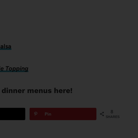
alsa
le Topping
 dinner menus here!
8
Pin
SHARES