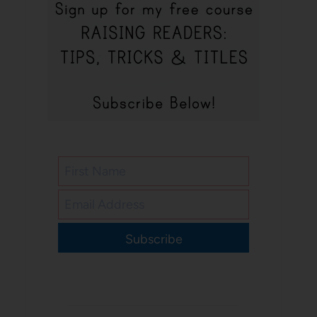
Subscribe