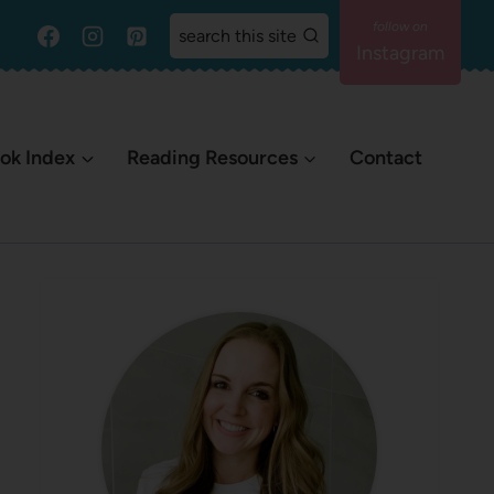
search this site
Instagram
ok Index
Reading Resources
Contact