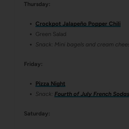
Thursday:
Crockpot Jalapeño Popper Chili
Green Salad
Snack: Mini bagels and cream chee
Friday:
Pizza Night
Snack:
Fourth of July French Soda
Saturday: