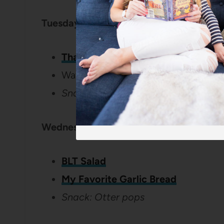
Tuesday:
Thai Pesto Chicken
Watermelon
Snack: Crackers with hummus
Wednesday:
BLT Salad
My Favorite Garlic Bread
Snack: Otter pops