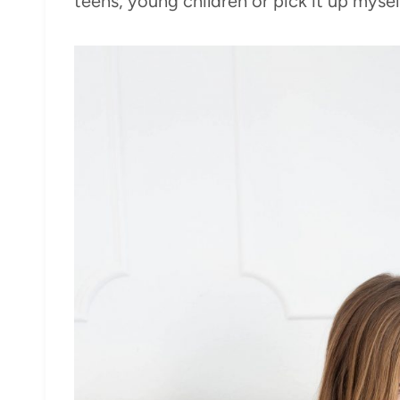
teens, young children or pick it up mysel