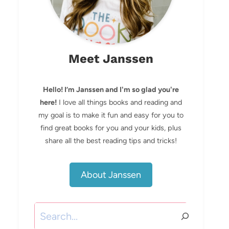
Meet Janssen
Hello! I’m Janssen and I'm so glad you're
here!
I love all things books and reading and
my goal is to make it fun and easy for you to
find great books for you and your kids, plus
share all the best reading tips and tricks!
About Janssen
Search