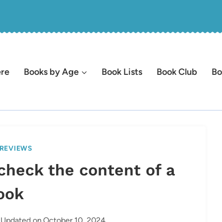
ere
Books by Age
Book Lists
Book Club
Bo
REVIEWS
check the content of a
ook
Updated on
October 10, 2024