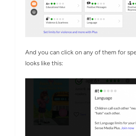
And you can click on any of them for spec
looks like this: