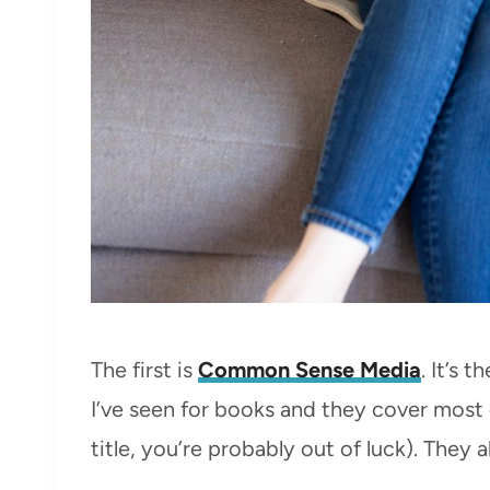
The first is
Common Sense Media
. It’s 
I’ve seen for books and they cover most 
title, you’re probably out of luck). They