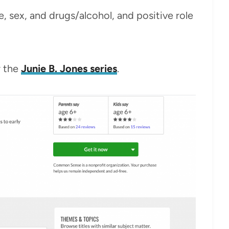
ce, sex, and drugs/alcohol, and positive role
r the
Junie B. Jones series
.