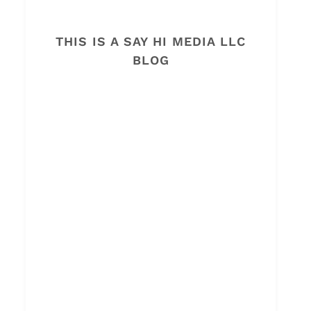
THIS IS A SAY HI MEDIA LLC
BLOG