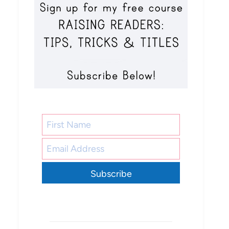
Subscribe