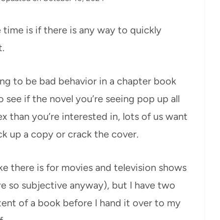
time is if there is any way to quickly
.
ing to be bad behavior in a chapter book
o see if the novel you’re seeing pop up all
 than you’re interested in, lots of us want
k up a copy or crack the cover.
ke there is for movies and television shows
re so subjective anyway), but I have two
tent of a book before I hand it over to my