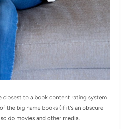
the closest to a book content rating system
of the big name books (if it’s an obscure
 also do movies and other media.