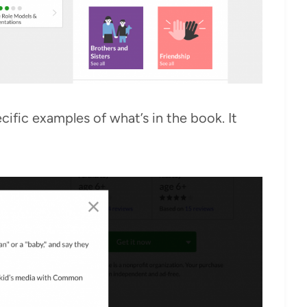
ific examples of what’s in the book. It