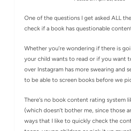
One of the questions I get asked ALL the 
check if a book has questionable content
Whether you’re wondering if there is go
your child wants to read or if you want t
over Instagram has more swearing and sex
to be able to screen books before we pic
There’s no book content rating system li
(which doesn’t bother me, since those a
ways that I like to quickly check the con