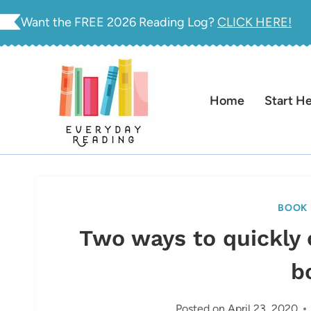
Skip
Want the FREE 2026 Reading Log?
CLICK HERE!
to
content
Home
Start H
BOOK 
Two ways to quickly 
b
Posted on
April 23, 2020