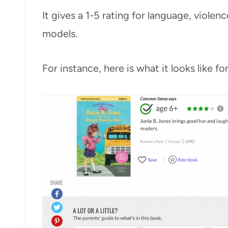
It gives a 1-5 rating for language, violen
models.
For instance, here is what it looks like fo