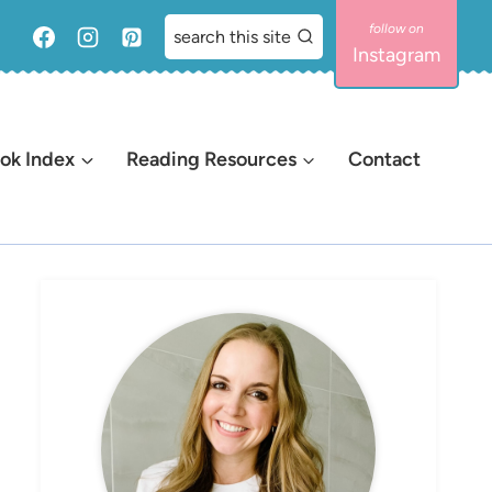
search this site
Instagram
ok Index
Reading Resources
Contact