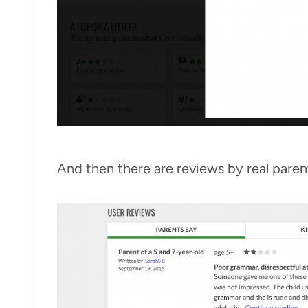
And then there are reviews by real paren