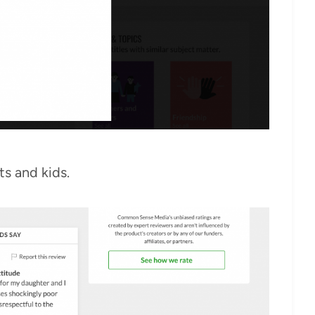
ts and kids.