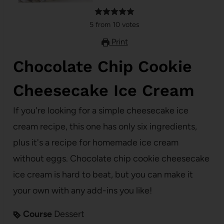
5
from
10
votes
Print
Chocolate Chip Cookie
Cheesecake Ice Cream
If you're looking for a simple cheesecake ice
cream recipe, this one has only six ingredients,
plus it's a recipe for homemade ice cream
without eggs. Chocolate chip cookie cheesecake
ice cream is hard to beat, but you can make it
your own with any add-ins you like!
Course
Dessert