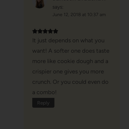
says:
June 12, 2018 at 10:37 am
It just depends on what you
want! A softer one does taste
more like cookie dough and a
crispier one gives you more
crunch. Or you could even do
a combo!
Reply