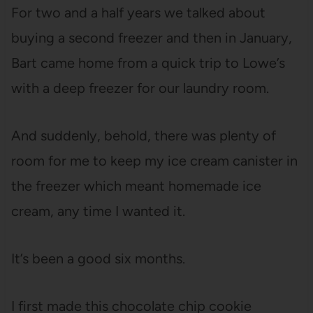
For two and a half years we talked about
buying a second freezer and then in January,
Bart came home from a quick trip to Lowe’s
with a deep freezer for our laundry room.
And suddenly, behold, there was plenty of
room for me to keep my ice cream canister in
the freezer which meant homemade ice
cream, any time I wanted it.
It’s been a good six months.
I first made this chocolate chip cookie