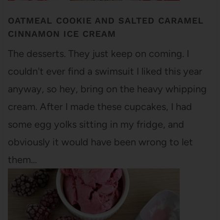
OATMEAL COOKIE AND SALTED CARAMEL
CINNAMON ICE CREAM
The desserts. They just keep on coming. I
couldn't ever find a swimsuit I liked this year
anyway, so hey, bring on the heavy whipping
cream. After I made these cupcakes, I had
some egg yolks sitting in my fridge, and
obviously it would have been wrong to let
them…