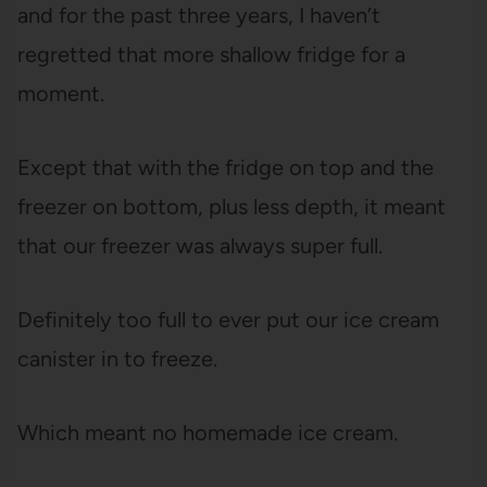
and for the past three years, I haven’t
regretted that more shallow fridge for a
moment.
Except that with the fridge on top and the
freezer on bottom, plus less depth, it meant
that our freezer was always super full.
Definitely too full to ever put our ice cream
canister in to freeze.
Which meant no homemade ice cream.