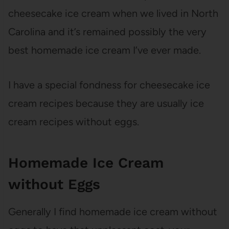
cheesecake ice cream when we lived in North
Carolina and it’s remained possibly the very
best homemade ice cream I’ve ever made.
I have a special fondness for cheesecake ice
cream recipes because they are usually ice
cream recipes without eggs.
Homemade Ice Cream
without Eggs
Generally I find homemade ice cream without