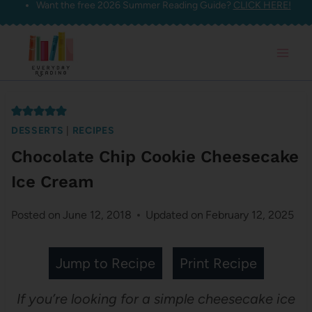
Want the free 2026 Summer Reading Guide?
CLICK HERE!
Skip
to
content
DESSERTS
|
RECIPES
Chocolate Chip Cookie Cheesecake
Ice Cream
Posted on
June 12, 2018
Updated on
February 12, 2025
Jump to Recipe
Print Recipe
If you’re looking for a simple cheesecake ice