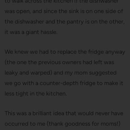
to walk across the kitchen if the dishwasher
was open, and since the sink is on one side of
the dishwasher and the pantry is on the other,
it was a giant hassle.
We knew we had to replace the fridge anyway
(the one the previous owners had left was
leaky and warped) and my mom suggested
we go with a counter-depth fridge to make it
less tight in the kitchen.
This was a brilliant idea that would never have
occurred to me (thank goodness for moms!)