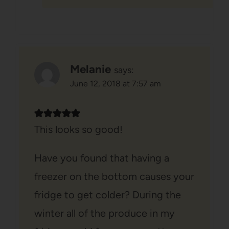
Melanie
says:
June 12, 2018 at 7:57 am
This looks so good!
Have you found that having a
freezer on the bottom causes your
fridge to get colder? During the
winter all of the produce in my