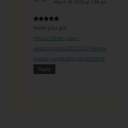
March 16, 2015 at 1:38 am
Here you go!
https://everyday-
reading.com/2012/07/home
made-vegetable-broth.html
Reply