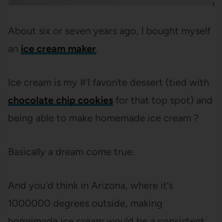
About six or seven years ago, I bought myself
an
ice cream maker
.
Ice cream is my #1 favorite dessert (tied with
chocolate chip cookies
for that top spot) and
being able to make homemade ice cream ?
Basically a dream come true.
And you’d think in Arizona, where it’s
1000000 degrees outside, making
homemade ice cream would be a consistent