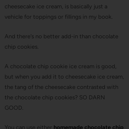
cheesecake ice cream, is basically just a
vehicle for toppings or fillings in my book.
And there’s no better add-in than chocolate
chip cookies.
A chocolate chip cookie ice cream is good,
but when you add it to cheesecake ice cream,
the tang of the cheesecake contrasted with
the chocolate chip cookies? SO DARN
GOOD.
You can use either
homemade chocolate chip