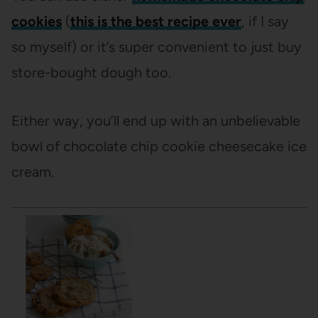
cookies
(
this is the best recipe ever
, if I say
so myself) or it’s super convenient to just buy
store-bought dough too.
Either way, you’ll end up with an unbelievable
bowl of chocolate chip cookie cheesecake ice
cream.