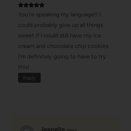
You're speaking my language!! I
could probably give up all things
sweet if I could still have my ice
cream and chocolate chip cookies.
I'm definitely going to have to try
this!
Reply
Jeanelle
says: