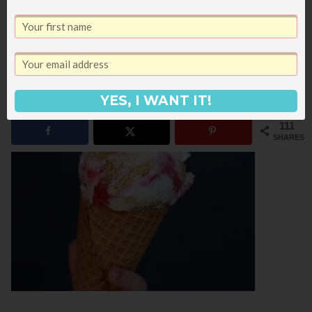
Strawberry Cheesecake Ice Cream
Pistachio and Coconut Frozen Yogurt
Coconut Cherry Frozen Yogurt
YES, I WANT IT!
111
SHARES