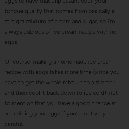
eggs to have that unpleasant coat-your-
tongue quality that comes from basically a
straight mixture of cream and sugar, so I’m
always dubious of ice cream recipe with no
eggs.
Of course, making a homemade ice cream
recipe with eggs takes more time (since you
have to get the whole mixture to a simmer
and then cool it back down to ice cold), not
to mention that you have a good chance at
scrambling your eggs if you’re not very
careful.