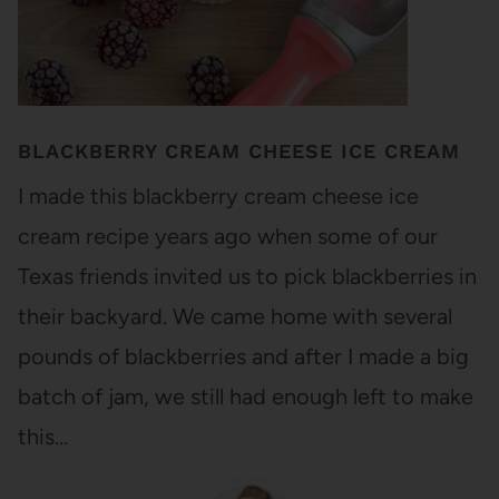
BLACKBERRY CREAM CHEESE ICE CREAM
I made this blackberry cream cheese ice
cream recipe years ago when some of our
Texas friends invited us to pick blackberries in
their backyard. We came home with several
pounds of blackberries and after I made a big
batch of jam, we still had enough left to make
this…