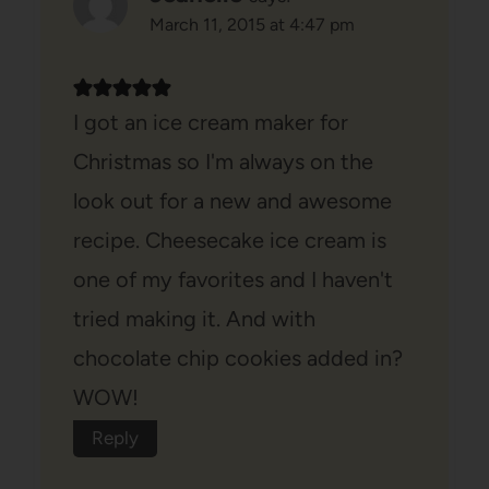
March 11, 2015 at 4:47 pm
I got an ice cream maker for
Christmas so I'm always on the
look out for a new and awesome
recipe. Cheesecake ice cream is
one of my favorites and I haven't
tried making it. And with
chocolate chip cookies added in?
WOW!
Reply