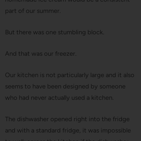
part of our summer.
But there was one stumbling block.
And that was our freezer.
Our kitchen is not particularly large and it also
seems to have been designed by someone
who had never actually used a kitchen.
The dishwasher opened right into the fridge
and with a standard fridge, it was impossible