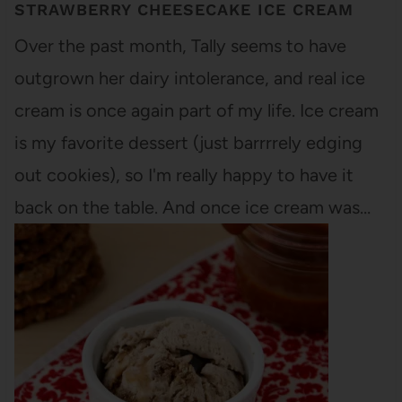
STRAWBERRY CHEESECAKE ICE CREAM
Over the past month, Tally seems to have
outgrown her dairy intolerance, and real ice
cream is once again part of my life. Ice cream
is my favorite dessert (just barrrrely edging
out cookies), so I'm really happy to have it
back on the table. And once ice cream was…