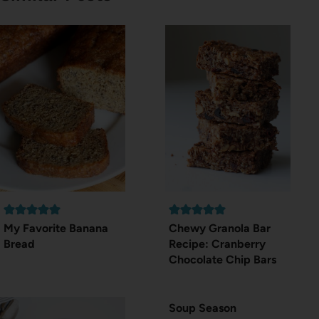
My Favorite Banana
Chewy Granola Bar
Bread
Recipe: Cranberry
Chocolate Chip Bars
Soup Season