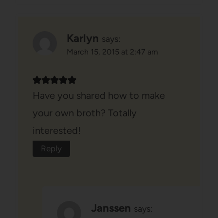
Karlyn
says:
March 15, 2015 at 2:47 am
Have you shared how to make
your own broth? Totally
interested!
Reply
Janssen
says: