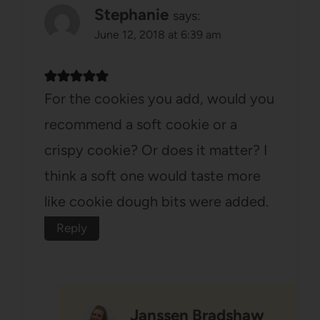
Stephanie
says:
June 12, 2018 at 6:39 am
For the cookies you add, would you
recommend a soft cookie or a
crispy cookie? Or does it matter? I
think a soft one would taste more
like cookie dough bits were added.
Reply
Janssen Bradshaw