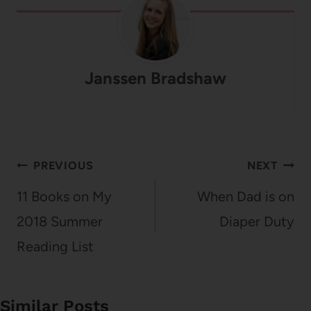
Janssen Bradshaw
Post
PREVIOUS
NEXT
navigation
11 Books on My
When Dad is on
2018 Summer
Diaper Duty
Reading List
Similar Posts