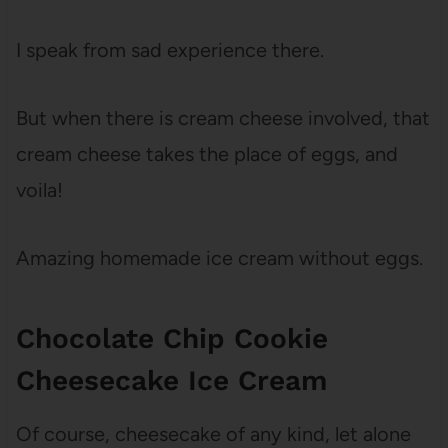
I speak from sad experience there.
But when there is cream cheese involved, that
cream cheese takes the place of eggs, and
voila!
Amazing homemade ice cream without eggs.
Chocolate Chip Cookie
Cheesecake Ice Cream
Of course, cheesecake of any kind, let alone