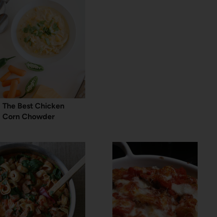
The Best Chicken
Corn Chowder