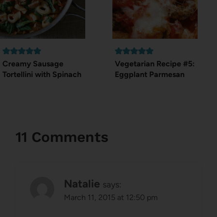
Creamy Sausage
Vegetarian Recipe #5:
Tortellini with Spinach
Eggplant Parmesan
11 Comments
Natalie
says:
March 11, 2015 at 12:50 pm