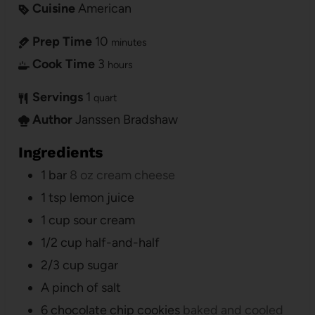
Cuisine
American
Prep Time
10
minutes
Cook Time
3
hours
Servings
1
quart
Author
Janssen Bradshaw
Ingredients
1
bar
8 oz cream cheese
1
tsp
lemon juice
1
cup
sour cream
1/2
cup
half-and-half
2/3
cup
sugar
A pinch of salt
6
chocolate chip cookies
baked and cooled