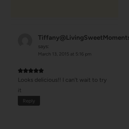
Tiffany@LivingSweetMoment
says:
March 13, 2015 at 5:16 pm
Looks delicious!! I can't wait to try
it
Reply