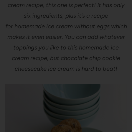
cream recipe, this one is perfect! It has only
six ingredients, plus it’s a recipe
for homemade ice cream without eggs which
makes it even easier. You can add whatever
toppings you like to this homemade ice
cream recipe, but chocolate chip cookie
cheesecake ice cream is hard to beat!