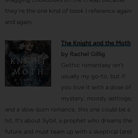
they’re the one kind of book I reference again
and again.
The Knight and the Moth
by Rachel Gillig
Gothic romantasy isn’t
usually my go-to, but if
you love it with a dose of
mystery, moody settings,
and a slow-burn romance, this one could be a
hit. It’s about Sybil, a prophet who dreams the
future and must team up with a skeptical (and