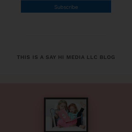
Subscribe
THIS IS A SAY HI MEDIA LLC BLOG