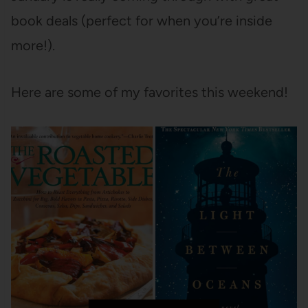
book deals (perfect for when you’re inside
more!).
Here are some of my favorites this weekend!