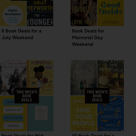
6 Book Deals for a
Book Deals for
July Weekend
Memorial Day
Weekend
Book Deals for Mid
10 Book Deals for a