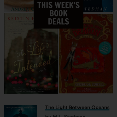
The Light Between Oceans
by M.L. Stedman