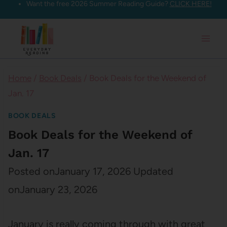
Want the free 2026 Summer Reading Guide?
CLICK HERE!
Skip
to
content
Home
/
Book Deals
/
Book Deals for the Weekend of
Jan. 17
BOOK DEALS
Book Deals for the Weekend of
Jan. 17
Posted on
January 17, 2026
Updated
on
January 23, 2026
January is really coming through with great