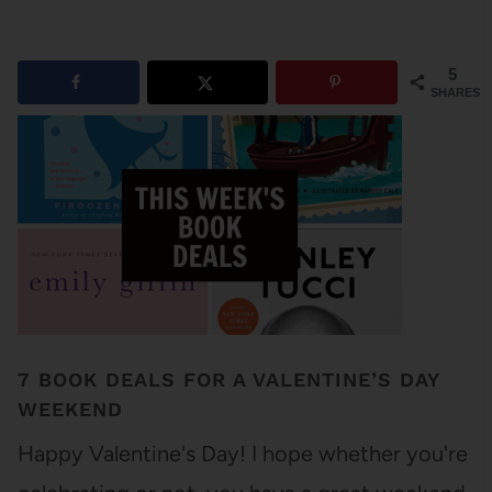
5
SHARES
7 BOOK DEALS FOR A VALENTINE’S DAY
WEEKEND
Happy Valentine's Day! I hope whether you're