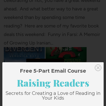
celebrating or not, you have a great weekend
ahead. And what better way to have a great
weekend than by spending some time
reading? Here are some of my favorite book
deals this weekend: Funny in Farsi: A Memoir
of Growing Up Iranian…
Free 5-Part Email Course
Raising Readers
Secrets for Creating a Love of Reading in
Your Kids
GREAT BOOK DEALS FOR AN EASTER