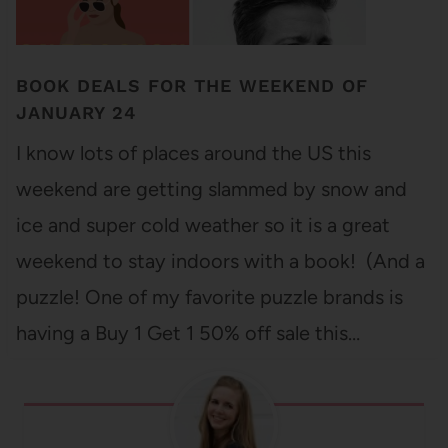
BOOK DEALS FOR THE WEEKEND OF
JANUARY 24
I know lots of places around the US this
weekend are getting slammed by snow and
ice and super cold weather so it is a great
weekend to stay indoors with a book! (And a
puzzle! One of my favorite puzzle brands is
having a Buy 1 Get 1 50% off sale this…