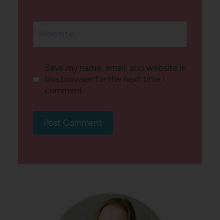
Website
Save my name, email, and website in
this browser for the next time I
comment.