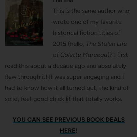
This is the same author who
wrote one of my favorite
historical fiction titles of
2015 (hello,
The Stolen Life
of Colette Marceau
)? I first
read this about a decade ago and absolutely
flew through it! It was super engaging and I
had to know how it all turned out, the kind of
solid, feel-good chick lit that totally works.
YOU CAN SEE
PREVIOUS BOOK DEALS
HERE
!