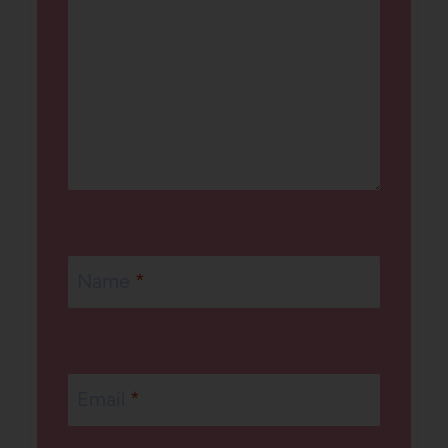
Name
*
Email
*