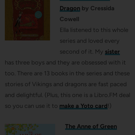
Dragon
by Cressida
Cowell
Ella listened to this whole
series and loved every
second of it. My
sister
has three boys and they are obsessed with it
too. There are 13 books in the series and these
stories of Vikings and dragons are fast paced
and delightful. (Plus, this one is a Libro.FM deal
so you can use it to
make a Yoto card
!)
The Anne of Green