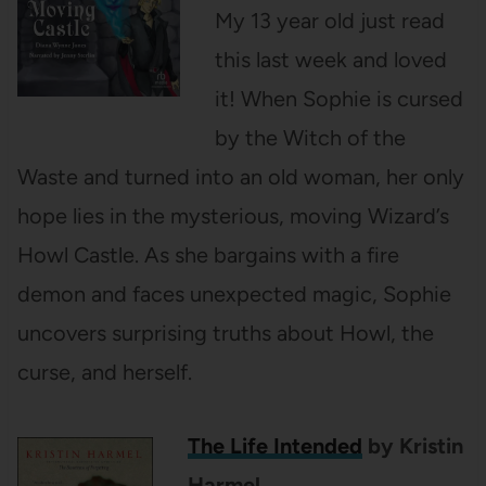
My 13 year old just read
this last week and loved
it! When Sophie is cursed
by the Witch of the
Waste and turned into an old woman, her only
hope lies in the mysterious, moving Wizard’s
Howl Castle. As she bargains with a fire
demon and faces unexpected magic, Sophie
uncovers surprising truths about Howl, the
curse, and herself.
The Life Intended
by Kristin
Harmel