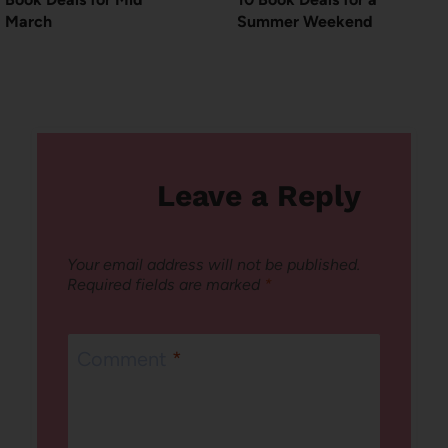
March
Summer Weekend
Leave a Reply
Your email address will not be published.
Required fields are marked
*
Comment
*