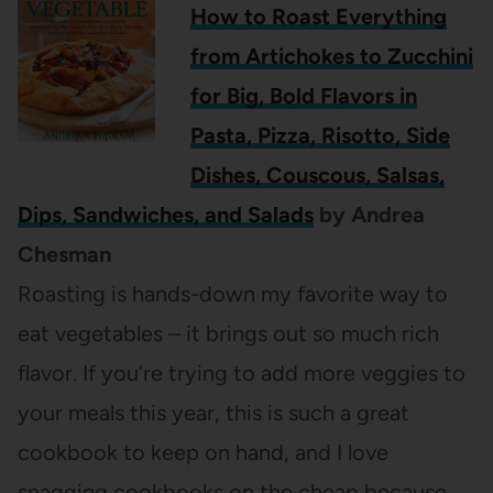
How to Roast Everything
from Artichokes to Zucchini
for Big, Bold Flavors in
Pasta, Pizza, Risotto, Side
Dishes, Couscous, Salsas,
Dips, Sandwiches, and Salads
by Andrea
Chesman
Roasting is hands-down my favorite way to
eat vegetables – it brings out so much rich
flavor. If you’re trying to add more veggies to
your meals this year, this is such a great
cookbook to keep on hand, and I love
snagging cookbooks on the cheap because