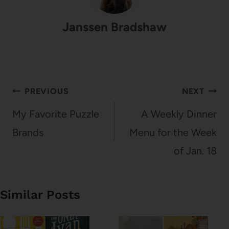
Janssen Bradshaw
Post
PREVIOUS
NEXT
navigation
My Favorite Puzzle
A Weekly Dinner
Brands
Menu for the Week
of Jan. 18
Similar Posts