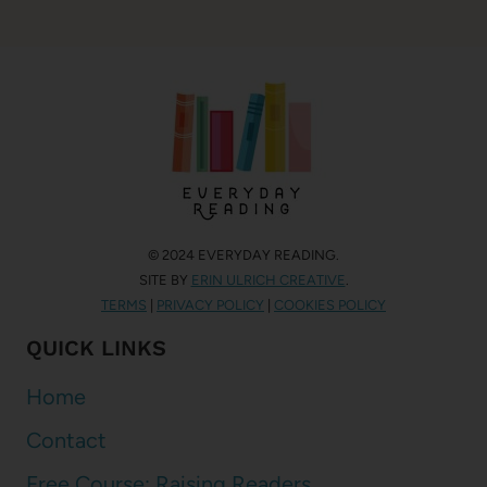
© 2024 EVERYDAY READING.
SITE BY
ERIN ULRICH CREATIVE
.
TERMS
|
PRIVACY POLICY
|
COOKIES POLICY
QUICK LINKS
Home
Contact
Free Course: Raising Readers