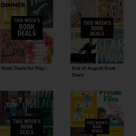
Book Deals for May
End of August Book
Deals