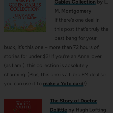
Gables Collection
by L.
M. Montgomery
If there’s one deal in
this post that’s truly the
best bang for your
buck, it’s this one – more than 72 hours of
stories for under $2! If you’re an Anne lover
(as I am!), this collection is absolutely
charming. (Plus, this one is a Libro.FM deal so
you can use it to
make a Yoto card
!)
The Story of Doctor
Dolittle
by Hugh Lofting