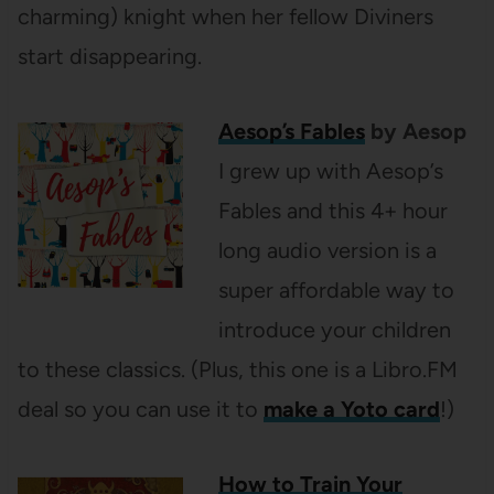
charming) knight when her fellow Diviners
start disappearing.
Aesop’s Fables
by Aesop
I grew up with Aesop’s
Fables and this 4+ hour
long audio version is a
super affordable way to
introduce your children
to these classics. (Plus, this one is a Libro.FM
deal so you can use it to
make a Yoto card
!)
How to Train Your