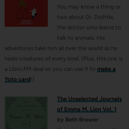
You may know a thing or
two about Dr. Dolittle,
the doctor who learns to
talk to animals. His
adventures take him all over the world as he
heals creatures of every kind. (Plus, this one is
a Libro.FM deal so you can use it to
make a
Yoto card
!)
The Unselected Journals
of Emma M. Lion Vol. 1
by Beth Brower