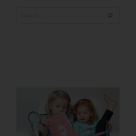
Search