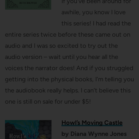
If you’ve been around for
awhile, you know I love
this series! I had read the
entire series twice before these came out on
audio and I was so excited to try out the
audio version – wait until you hear all the
voices the narrator does! And if you struggled
getting into the physical books, I’m telling you
the audiobook really helps. I can’t believe this
one is still on sale for under $5!
Howl’s Moving Castle
by Diana Wynne Jones