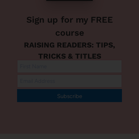
Sign up for my FREE
course
RAISING READERS: TIPS,
TRICKS & TITLES
Subscribe