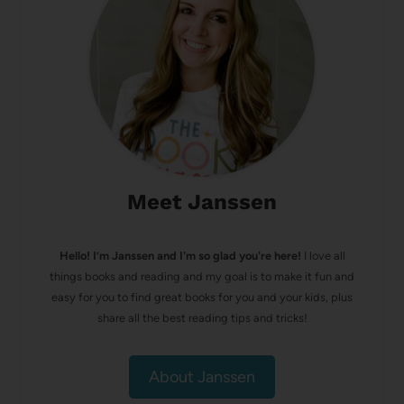
Meet Janssen
Hello! I’m Janssen and I'm so glad you're here!
I love all
things books and reading and my goal is to make it fun and
easy for you to find great books for you and your kids, plus
share all the best reading tips and tricks!
About Janssen