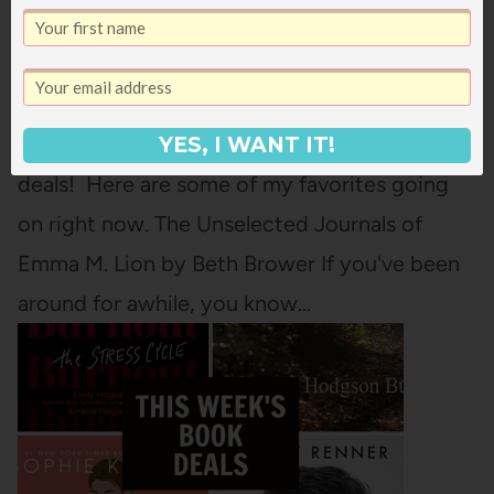
WEEKEND
Our family is in France right now for spring
break (we're listening to this audiobook as we
drive!) but I'm not forgetting about book
YES, I WANT IT!
deals! Here are some of my favorites going
on right now. The Unselected Journals of
Emma M. Lion by Beth Brower If you've been
around for awhile, you know…