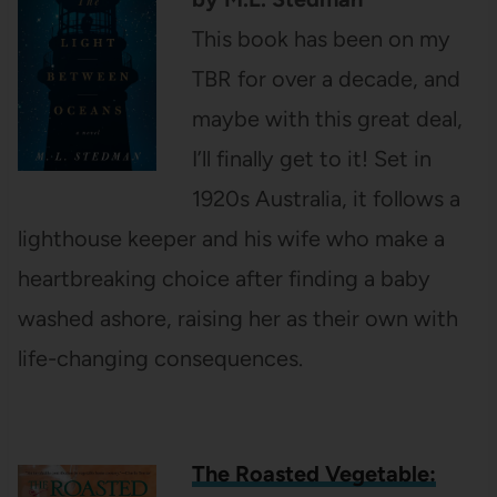
This book has been on my
TBR for over a decade, and
maybe with this great deal,
I’ll finally get to it! Set in
1920s Australia, it follows a
lighthouse keeper and his wife who make a
heartbreaking choice after finding a baby
washed ashore, raising her as their own with
life-changing consequences.
The Roasted Vegetable: