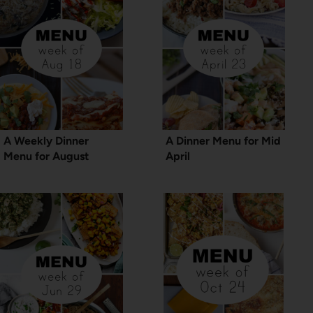
A Weekly Dinner
A Dinner Menu for Mid
Menu for August
April