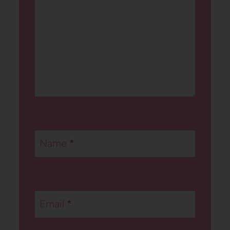
Name
*
Email
*