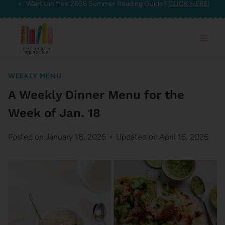
Want the free 2026 Summer Reading Guide?
CLICK HERE!
Skip
to
content
WEEKLY MENU
A Weekly Dinner Menu for the
Week of Jan. 18
Posted on
January 18, 2026
Updated on
April 16, 2026