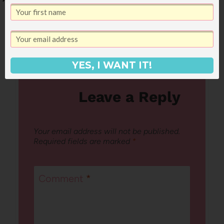
August 2nd
YES, I WANT IT!
Leave a Reply
Your email address will not be published.
Required fields are marked
*
Comment
*