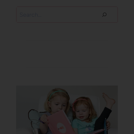
Search