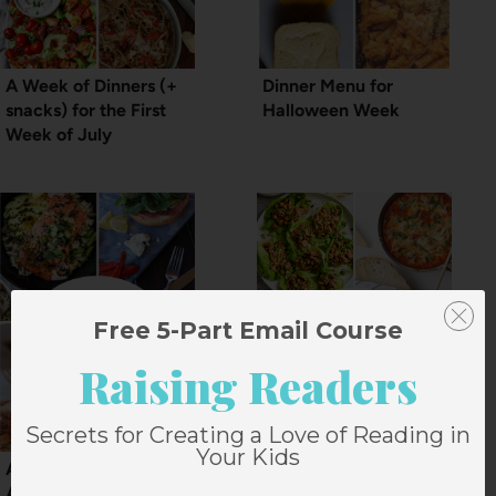
A Week of Dinners (+
Dinner Menu for
snacks) for the First
Halloween Week
Week of July
Free 5-Part Email Course
Raising Readers
Secrets for Creating a Love of Reading in
Your Kids
A Dinner Menu for
A Dinner Menu Plan
August (+snacks)
for the Week of