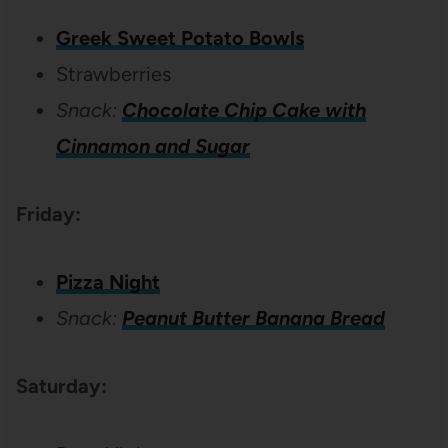
Greek Sweet Potato Bowls
Strawberries
Snack:
Chocolate Chip Cake with
Cinnamon and Sugar
Friday:
Pizza Night
Snack:
Peanut Butter Banana Bread
Saturday: