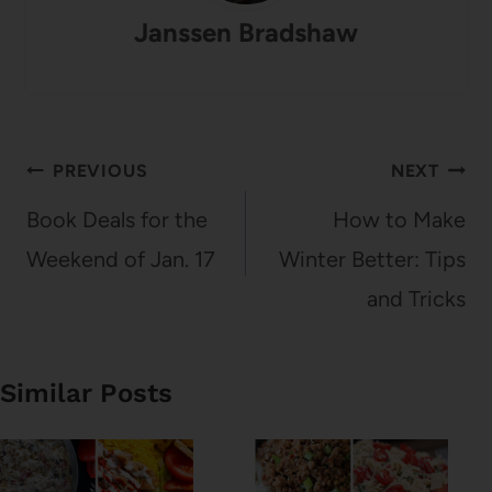
Janssen Bradshaw
Post
PREVIOUS
NEXT
navigation
Book Deals for the
How to Make
Weekend of Jan. 17
Winter Better: Tips
and Tricks
Similar Posts