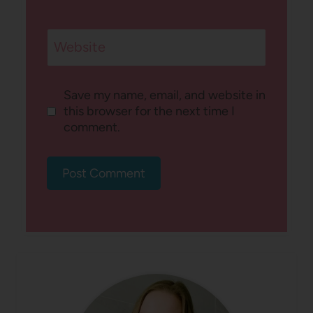
Website
Save my name, email, and website in
this browser for the next time I
comment.