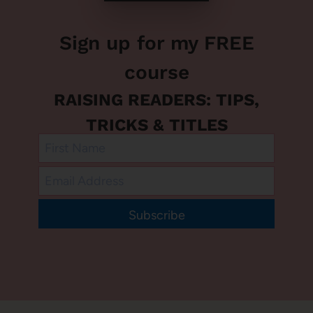
Sign up for my FREE
course
RAISING READERS: TIPS,
TRICKS & TITLES
Subscribe