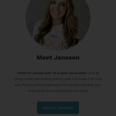
Meet Janssen
Hello! I’m Janssen and I'm so glad you're here!
I love all
things books and reading and my goal is to make it fun and
easy for you to find great books for you and your kids, plus
share all the best reading tips and tricks!
About Janssen