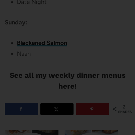
Date Night
Sunday:
Blackened Salmon
Naan
See all my weekly dinner menus
here!
2
SHARES