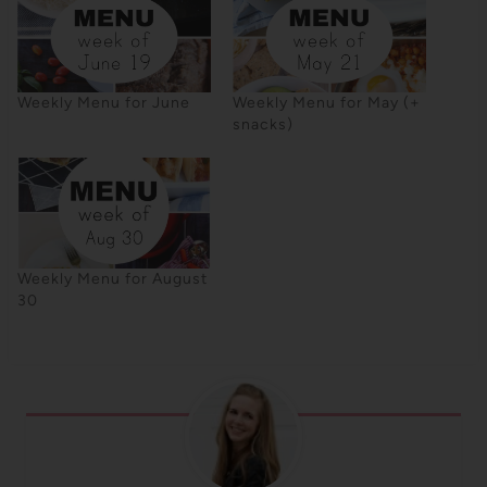
Weekly Menu for June
Weekly Menu for May (+
snacks)
Weekly Menu for August
30