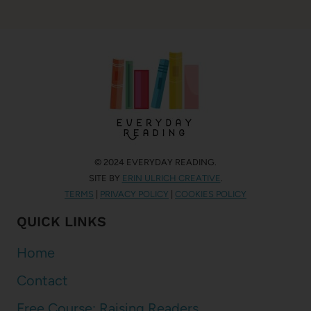
© 2024 EVERYDAY READING.
SITE BY
ERIN ULRICH CREATIVE
.
TERMS
|
PRIVACY POLICY
|
COOKIES POLICY
QUICK LINKS
Home
Contact
Free Course: Raising Readers