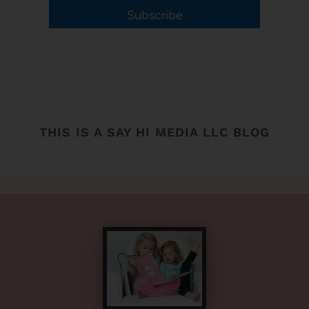
Subscribe
THIS IS A SAY HI MEDIA LLC BLOG