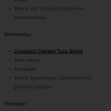
Snack: Hot chocolate and mini
marshmallows
Wednesday:
Crockpot Chicken Taco Bowls
Black beans
Pineapple
Snack: Applesauce, cinnamon and
graham crackers
Thursday: