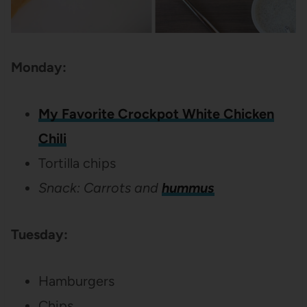
Monday:
My Favorite Crockpot White Chicken
Chili
Tortilla chips
Snack: Carrots and
hummus
Tuesday:
Hamburgers
Chips