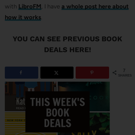
with
LibroFM
, I have
a whole post here about
how it works
.
YOU CAN SEE
PREVIOUS BOOK
DEALS HERE
!
7
SHARES