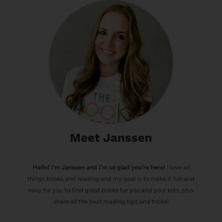
Meet Janssen
Hello! I’m Janssen and I'm so glad you're here!
I love all
things books and reading and my goal is to make it fun and
easy for you to find great books for you and your kids, plus
share all the best reading tips and tricks!