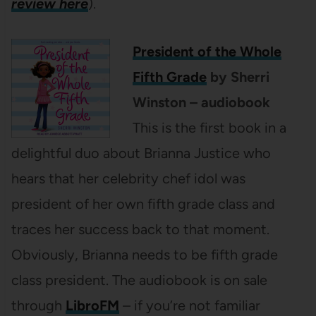
review here
).
President of the Whole
Fifth Grade
by Sherri
Winston – audiobook
This is the first book in a
delightful duo about Brianna Justice who
hears that her celebrity chef idol was
president of her own fifth grade class and
traces her success back to that moment.
Obviously, Brianna needs to be fifth grade
class president. The audiobook is on sale
through
LibroFM
– if you’re not familiar