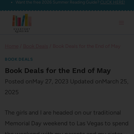
Want the free 2026 Summer Reading Guide?
CLICK HERE!
Skip
to
content
Home
/
Book Deals
/
Book Deals for the End of May
BOOK DEALS
Book Deals for the End of May
Posted on
May 27, 2023
Updated on
March 25,
2025
The girls and I are headed on our traditional
Memorial Day weekend to Las Vegas to spend