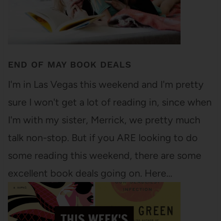
END OF MAY BOOK DEALS
I'm in Las Vegas this weekend and I'm pretty
sure I won't get a lot of reading in, since when
I'm with my sister, Merrick, we pretty much
talk non-stop. But if you ARE looking to do
some reading this weekend, there are some
excellent book deals going on. Here…