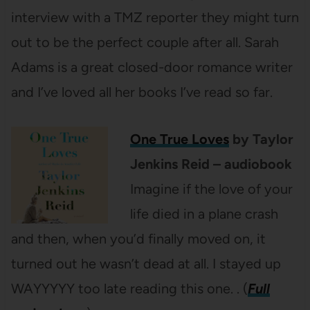
interview with a TMZ reporter they might turn
out to be the perfect couple after all. Sarah
Adams is a great closed-door romance writer
and I’ve loved all her books I’ve read so far.
One True Loves
by Taylor
Jenkins Reid – audiobook
Imagine if the love of your
life died in a plane crash
and then, when you’d finally moved on, it
turned out he wasn’t dead at all. I stayed up
WAYYYYY too late reading this one. . (
Full