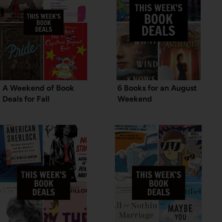
A Weekend of Book
6 Books for an August
Deals for Fall
Weekend