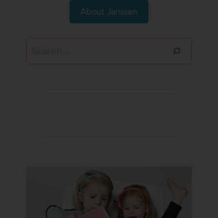
About Janssen
Search