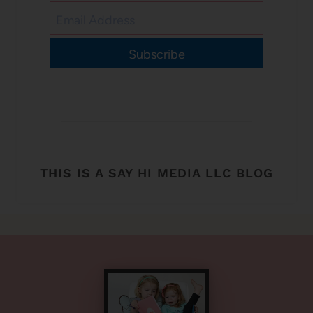
Subscribe
THIS IS A SAY HI MEDIA LLC BLOG