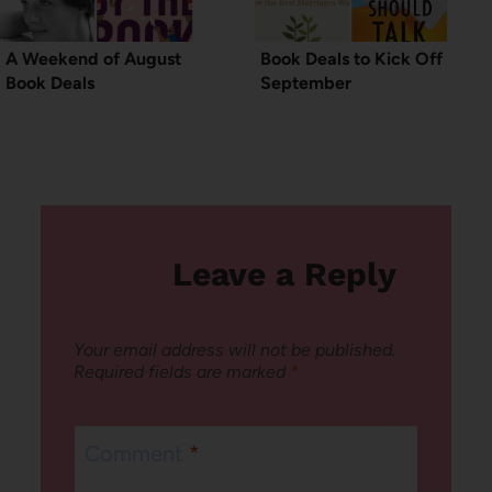
A Weekend of August
Book Deals to Kick Off
Book Deals
September
Leave a Reply
Your email address will not be published.
Required fields are marked
*
Comment
*