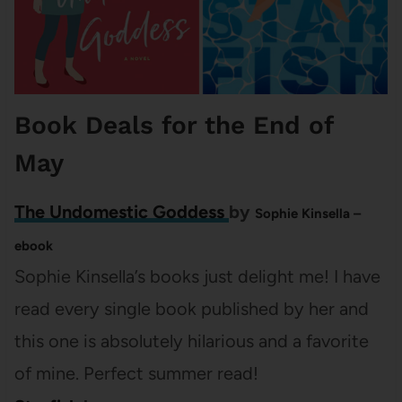
Book Deals for the End of
May
The Undomestic Goddess
by
Sophie Kinsella –
ebook
Sophie Kinsella’s books just delight me! I have
read every single book published by her and
this one is absolutely hilarious and a favorite
of mine. Perfect summer read!