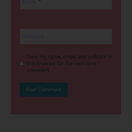
Email
*
Website
Save my name, email, and website in
this browser for the next time I
comment.