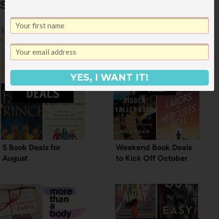
Similar Posts
YES, I WANT IT!
5 Book Deals for
Weekend Book Deals
August
to Kick Off October