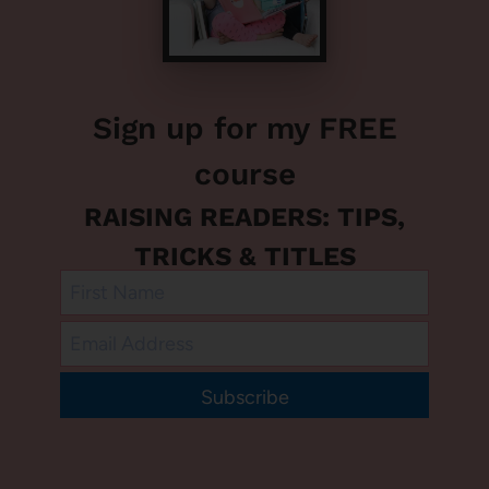
Sign up for my FREE
course
RAISING READERS: TIPS,
TRICKS & TITLES
Subscribe