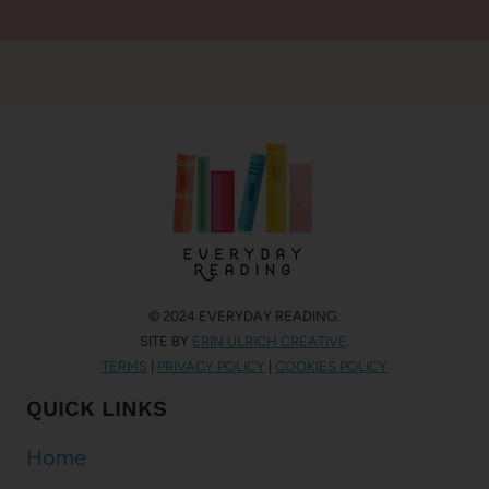
© 2024 EVERYDAY READING.
SITE BY
ERIN ULRICH CREATIVE
.
TERMS
|
PRIVACY POLICY
|
COOKIES POLICY
QUICK LINKS
Home