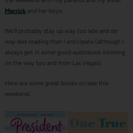
the weekend with my parents and my sister
Merrick
and her boys.
We’ll probably stay up way too late and do
way less reading than I anticipate (although I
always get in some good audiobook listening
on the way too and from Las Vegas).
Here are some great books on sale this
weekend: