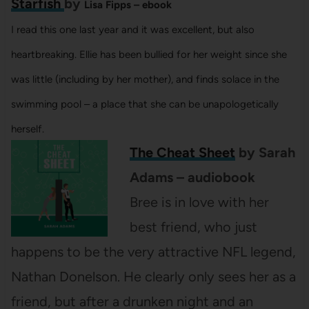
Starfish
by
Lisa Fipps – ebook
I read this one last year and it was excellent, but also
heartbreaking. Ellie has been bullied for her weight since she
was little (including by her mother), and finds solace in the
swimming pool – a place that she can be unapologetically
herself.
The Cheat Sheet
by Sarah
Adams – audiobook
Bree is in love with her
best friend, who just
happens to be the very attractive NFL legend,
Nathan Donelson. He clearly only sees her as a
friend, but after a drunken night and an