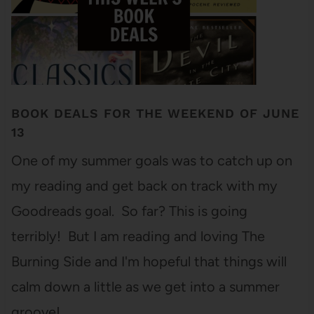
BOOK DEALS FOR THE WEEKEND OF JUNE
13
One of my summer goals was to catch up on
my reading and get back on track with my
Goodreads goal. So far? This is going
terribly! But I am reading and loving The
Burning Side and I'm hopeful that things will
calm down a little as we get into a summer
groove! …