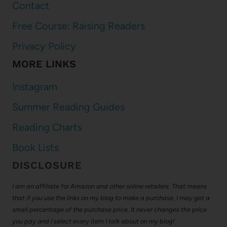
Contact
Free Course: Raising Readers
Privacy Policy
MORE LINKS
Instagram
Summer Reading Guides
Reading Charts
Book Lists
DISCLOSURE
I am an affiliate for Amazon and other online retailers. That means
that if you use the links on my blog to make a purchase, I may get a
small percentage of the purchase price. It never changes the price
you pay and I select every item I talk about on my blog!