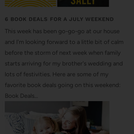
6 BOOK DEALS FOR A JULY WEEKEND
This week has been go-go-go at our house
and I'm looking forward to a little bit of calm
before the storm of next week when family
starts arriving for my brother's wedding and
lots of festivities. Here are some of my
favorite book deals going on this weekend:
Book Deals…