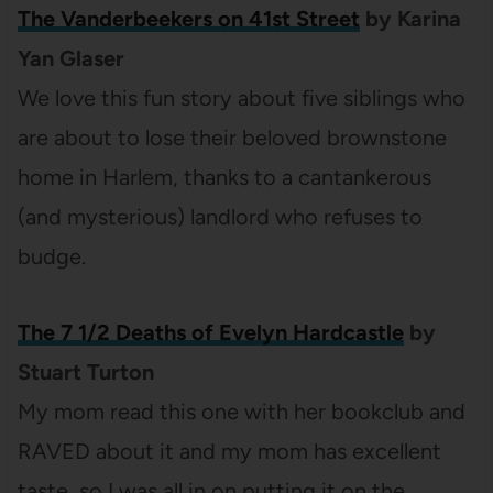
The Vanderbeekers on 41st Street
by Karina
Yan Glaser
We love this fun story about five siblings who
are about to lose their beloved brownstone
home in Harlem, thanks to a cantankerous
(and mysterious) landlord who refuses to
budge.
The 7 1/2 Deaths of Evelyn Hardcastle
by
Stuart Turton
My mom read this one with her bookclub and
RAVED about it and my mom has excellent
taste, so I was all in on putting it on the