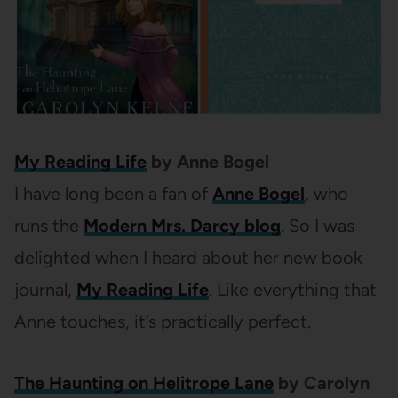
My Reading Life
by Anne Bogel
I have long been a fan of
Anne Bogel
, who
runs the
Modern Mrs. Darcy blog
. So I was
delighted when I heard about her new book
journal,
My Reading Life
. Like everything that
Anne touches, it’s practically perfect.
The Haunting on Helitrope Lane
by Carolyn