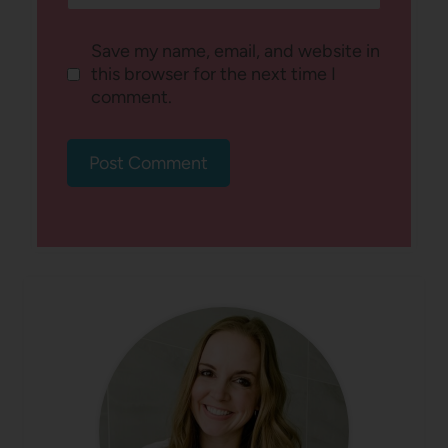
Save my name, email, and website in
this browser for the next time I
comment.