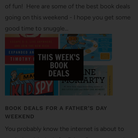
of fun! Here are some of the best book deals
going on this weekend - I hope you get some
good time to snuggle…
BOOK DEALS FOR A FATHER’S DAY
WEEKEND
You probably know the internet is about to