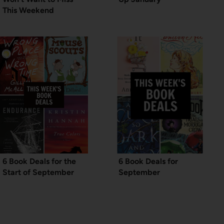
This Weekend
6 Book Deals for the
6 Book Deals for
Start of September
September