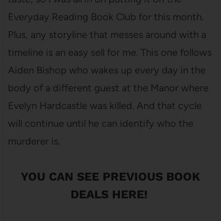
Everyday Reading Book Club for this month.
Plus, any storyline that messes around with a
timeline is an easy sell for me. This one follows
Aiden Bishop who wakes up every day in the
body of a different guest at the Manor where
Evelyn Hardcastle was killed. And that cycle
will continue until he can identify who the
murderer is.
YOU CAN SEE
PREVIOUS BOOK
DEALS HERE
!