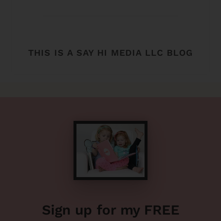
THIS IS A SAY HI MEDIA LLC BLOG
Sign up for my FREE