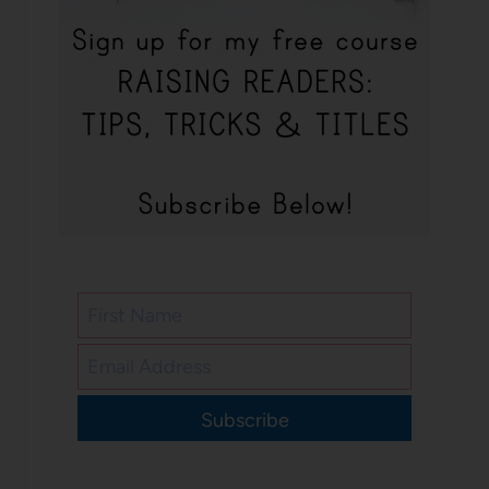
Subscribe