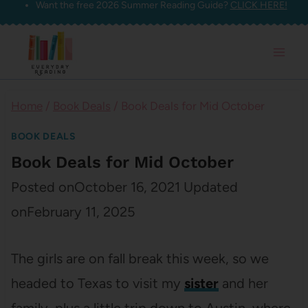
Want the free 2026 Summer Reading Guide?
CLICK HERE!
Skip
to
content
Home
/
Book Deals
/
Book Deals for Mid October
BOOK DEALS
Book Deals for Mid October
Posted on
October 16, 2021
Updated
on
February 11, 2025
The girls are on fall break this week, so we
headed to Texas to visit my
sister
and her