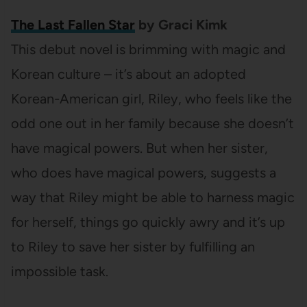
The Last Fallen Star
by Graci Kimk
This debut novel is brimming with magic and
Korean culture – it’s about an adopted
Korean-American girl, Riley, who feels like the
odd one out in her family because she doesn’t
have magical powers. But when her sister,
who does have magical powers, suggests a
way that Riley might be able to harness magic
for herself, things go quickly awry and it’s up
to Riley to save her sister by fulfilling an
impossible task.