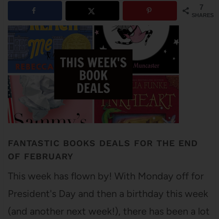
7
SHARES
FANTASTIC BOOKS DEALS FOR THE END
OF FEBRUARY
This week has flown by! With Monday off for
President's Day and then a birthday this week
(and another next week!), there has been a lot