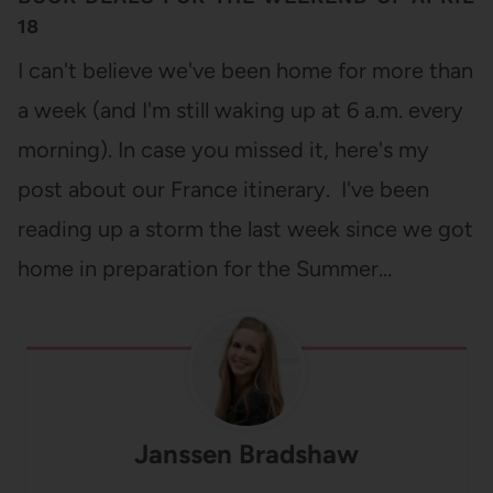
18
I can't believe we've been home for more than
a week (and I'm still waking up at 6 a.m. every
morning). In case you missed it, here's my
post about our France itinerary. I've been
reading up a storm the last week since we got
home in preparation for the Summer…
Janssen Bradshaw