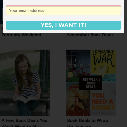
YES, I WANT IT!
6 Book Deals for a Mid
First Weekend of
February Weekend
November Book Deals
A Few Book Deals You
Book Deals to Wrap
Won’t Want to Miss
Up January