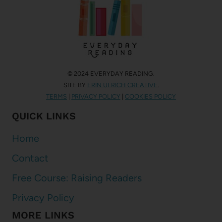
© 2024 EVERYDAY READING.
SITE BY
ERIN ULRICH CREATIVE
.
TERMS
|
PRIVACY POLICY
|
COOKIES POLICY
QUICK LINKS
Home
Contact
Free Course: Raising Readers
Privacy Policy
MORE LINKS