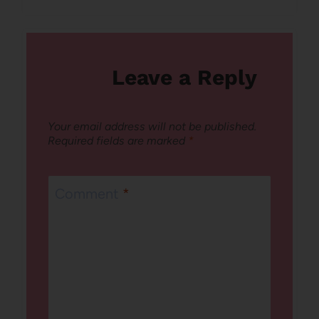
Leave a Reply
Your email address will not be published.
Required fields are marked
*
Comment
*