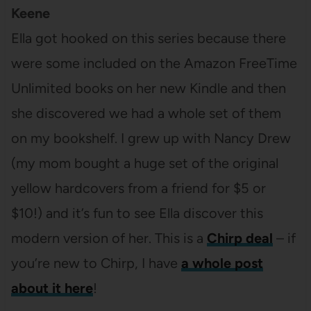
Keene
Ella got hooked on this series because there
were some included on the Amazon FreeTime
Unlimited books on her new Kindle and then
she discovered we had a whole set of them
on my bookshelf. I grew up with Nancy Drew
(my mom bought a huge set of the original
yellow hardcovers from a friend for $5 or
$10!) and it’s fun to see Ella discover this
modern version of her. This is a
Chirp deal
– if
you’re new to Chirp, I have
a whole post
about it here
!