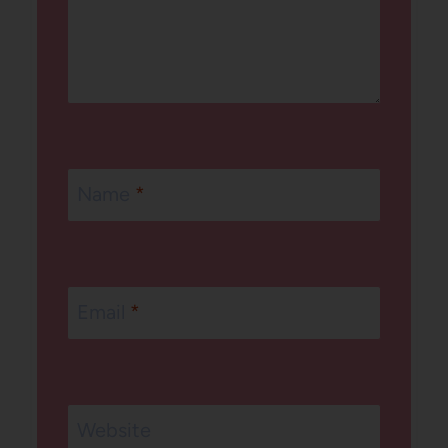
Name
*
Email
*
Website