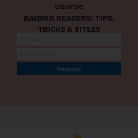
course
RAISING READERS: TIPS,
TRICKS & TITLES
Subscribe