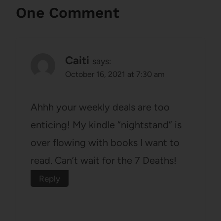
One Comment
Caiti
says:
October 16, 2021 at 7:30 am
Ahhh your weekly deals are too
enticing! My kindle “nightstand” is
over flowing with books I want to
read. Can’t wait for the 7 Deaths!
Reply