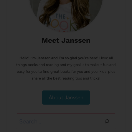
Meet Janssen
Hello! I’m Janssen and I'm so glad you're here!
I love all
things books and reading and my goal is to make it fun and
easy for you to find great books for you and your kids, plus
share all the best reading tips and tricks!
About Janssen
Search