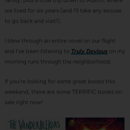
family, plus a little trip down to Austin, where
we lived for six years (and I’ll take any excuse
to go back and visit!).
I blew through an entire novel on our flight
and I’ve been listening to
Truly Devious
on my
morning runs through the neighborhood.
If you’re looking for some great books this
weekend, there are some TERRIFIC books on
sale right now!