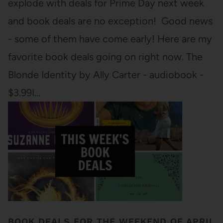
explode with deals for Prime Day next week
and book deals are no exception! Good news
- some of them have come early! Here are my
favorite book deals going on right now. The
Blonde Identity by Ally Carter - audiobook -
$3.99I…
BOOK DEALS FOR THE WEEKEND OF APRIL