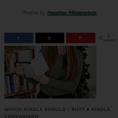
Photos by
Heather Mildenstein
6
SHARES
WHICH KINDLE SHOULD I BUY? A KINDLE
COMPARISON