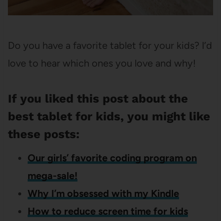
Do you have a favorite tablet for your kids? I’d
love to hear which ones you love and why!
If you liked this post about the
best tablet for kids, you might like
these posts:
Our girls’ favorite coding program on
mega-sale!
Why I’m obsessed with my Kindle
How to reduce screen time for kids