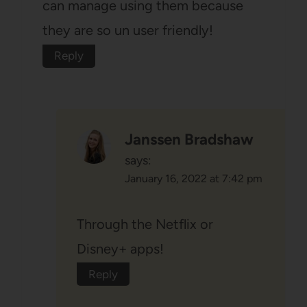
can manage using them because
they are so un user friendly!
Reply
Janssen Bradshaw
says:
January 16, 2022 at 7:42 pm
Through the Netflix or
Disney+ apps!
Reply