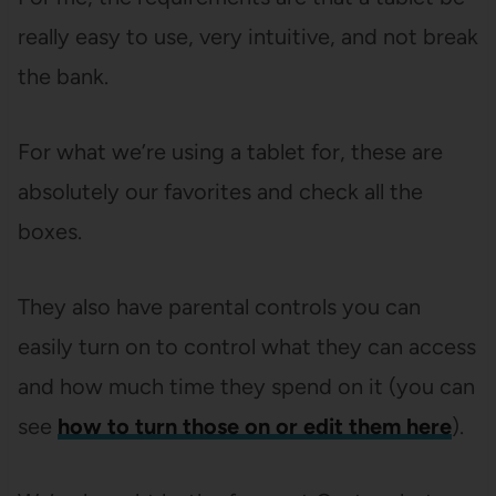
really easy to use, very intuitive, and not break
the bank.
For what we’re using a tablet for, these are
absolutely our favorites and check all the
boxes.
They also have parental controls you can
easily turn on to control what they can access
and how much time they spend on it (you can
see
how to turn those on or edit them here
).