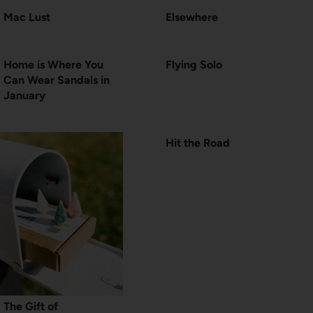
Mac Lust
Elsewhere
Home is Where You
Flying Solo
Can Wear Sandals in
January
Hit the Road
The Gift of