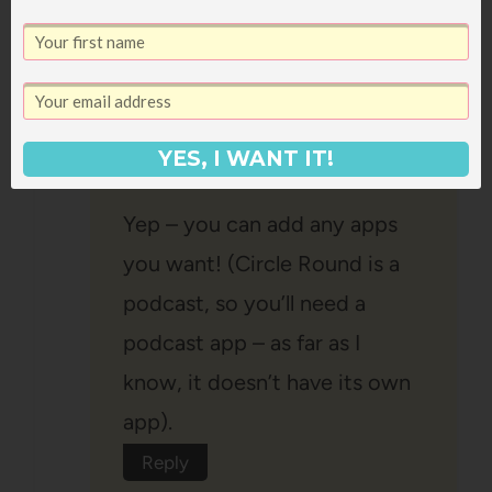
Janssen Bradshaw
says:
June 23, 2021 at 10:41 am
YES, I WANT IT!
Yep – you can add any apps
you want! (Circle Round is a
podcast, so you’ll need a
podcast app – as far as I
know, it doesn’t have its own
app).
Reply