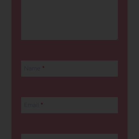
Name
*
Email
*