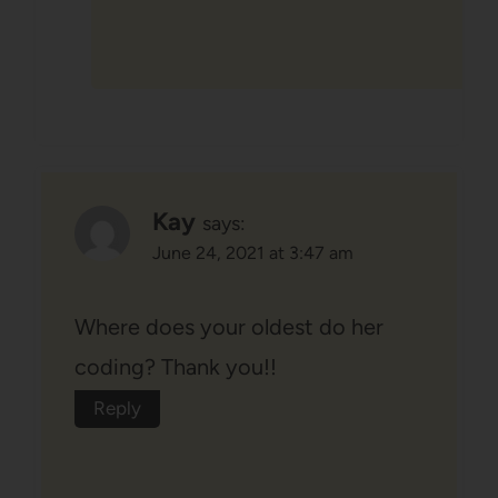
Kay
says:
June 24, 2021 at 3:47 am
Where does your oldest do her
coding? Thank you!!
Reply