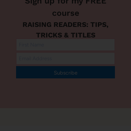
Sign up for my FREE
course
RAISING READERS: TIPS,
TRICKS & TITLES
Subscribe