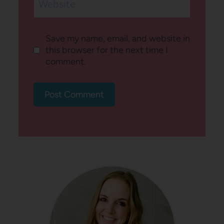
Website
Save my name, email, and website in
this browser for the next time I
comment.