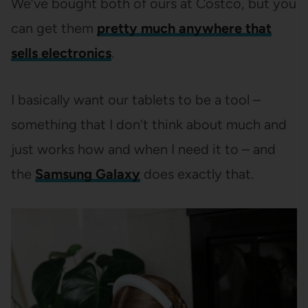
We’ve bought both of ours at Costco, but you
can get them
pretty much anywhere that
sells electronics
.
I basically want our tablets to be a tool –
something that I don’t think about much and
just works how and when I need it to – and
the
Samsung Galaxy
does exactly that.