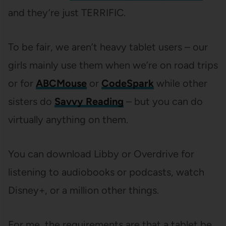
and they’re just TERRIFIC.
To be fair, we aren’t heavy tablet users – our
girls mainly use them when we’re on road trips
or for
ABCMouse
or
CodeSpark
while other
sisters do
Savvy Reading
– but you can do
virtually anything on them.
You can download Libby or Overdrive for
listening to audiobooks or podcasts, watch
Disney+, or a million other things.
For me, the requirements are that a tablet be