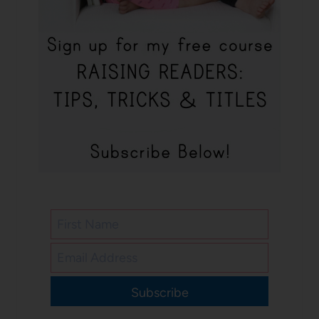
Subscribe