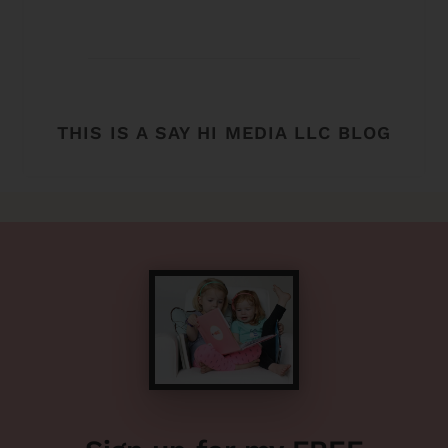
THIS IS A SAY HI MEDIA LLC BLOG