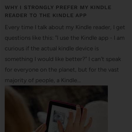
WHY I STRONGLY PREFER MY KINDLE
READER TO THE KINDLE APP
Every time I talk about my Kindle reader, I get
questions like this: "I use the Kindle app - I am
curious if the actual kindle device is
something I would like better?" I can't speak
for everyone on the planet, but for the vast
majority of people, a Kindle…