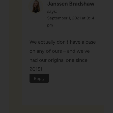
Janssen Bradshaw
says:
September 1, 2021 at 8:14
pm
We actually don’t have a case
on any of ours – and we’ve
had our original one since
2015!
Reply