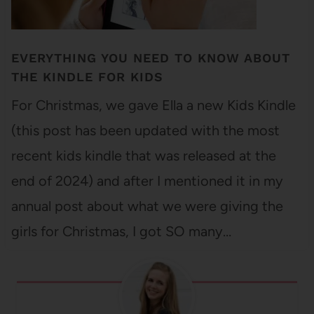
EVERYTHING YOU NEED TO KNOW ABOUT
THE KINDLE FOR KIDS
For Christmas, we gave Ella a new Kids Kindle
(this post has been updated with the most
recent kids kindle that was released at the
end of 2024) and after I mentioned it in my
annual post about what we were giving the
girls for Christmas, I got SO many…