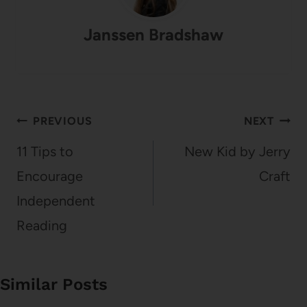
Janssen Bradshaw
Post
PREVIOUS
NEXT
navigation
11 Tips to
New Kid by Jerry
Encourage
Craft
Independent
Reading
Similar Posts