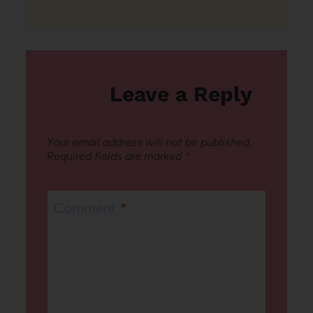
Leave a Reply
Your email address will not be published.
Required fields are marked
*
Comment
*