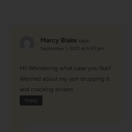
Marcy Blake
says:
September 1, 2021 at 6:40 pm
Hi! Wondering what case you like?
Worried about my son dropping it
and cracking screen.
Reply