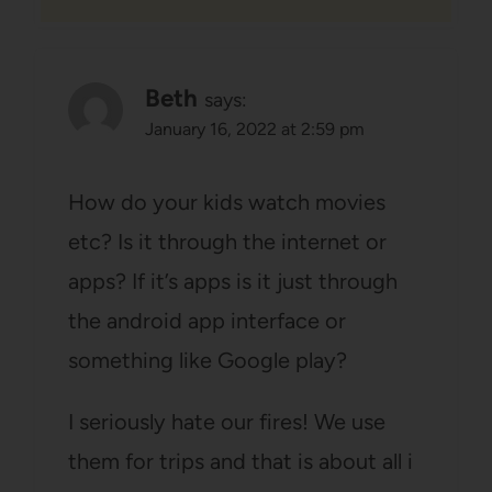
Beth
says:
January 16, 2022 at 2:59 pm
How do your kids watch movies
etc? Is it through the internet or
apps? If it’s apps is it just through
the android app interface or
something like Google play?
I seriously hate our fires! We use
them for trips and that is about all i