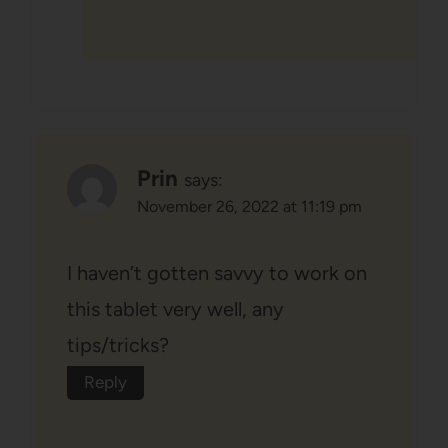
Prin
says:
November 26, 2022 at 11:19 pm
I haven’t gotten savvy to work on
this tablet very well, any
tips/tricks?
Reply