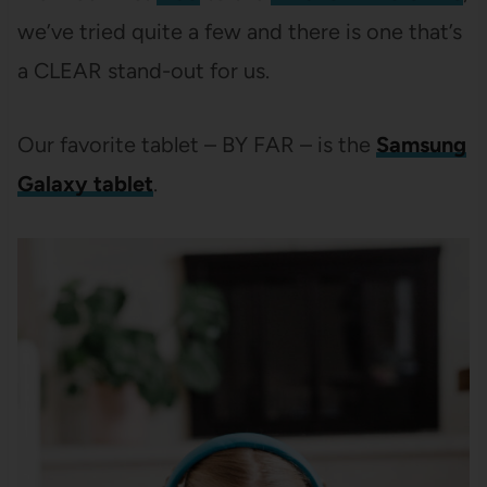
we’ve tried quite a few and there is one that’s
a CLEAR stand-out for us.
Our favorite tablet – BY FAR – is the
Samsung
Galaxy tablet
.