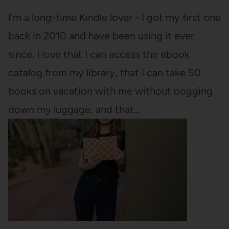
I'm a long-time Kindle lover - I got my first one
back in 2010 and have been using it ever
since. I love that I can access the ebook
catalog from my library, that I can take 50
books on vacation with me without bogging
down my luggage, and that…