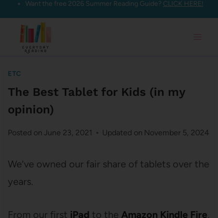
Want the free 2026 Summer Reading Guide?
CLICK HERE!
Skip
to
content
ETC
The Best Tablet for Kids (in my
opinion)
Posted on
June 23, 2021
Updated on
November 5, 2024
We’ve owned our fair share of tablets over the
years.
From our first
iPad
to the
Amazon Kindle Fire
,