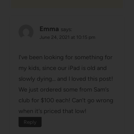
Emma
says:
June 24, 2021 at 10:15 pm
I’ve been looking for something for
my kids, since our iPad is old and
slowly dying… and I loved this post!
We just ordered some from Sam’s
club for $100 each! Can’t go wrong
when it’s priced that low!
Reply