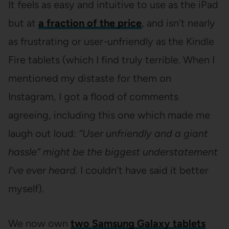
It feels as easy and intuitive to use as the iPad
but at
a fraction of the price
, and isn’t nearly
as frustrating or user-unfriendly as the Kindle
Fire tablets (which I find truly terrible. When I
mentioned my distaste for them on
Instagram, I got a flood of comments
agreeing, including this one which made me
laugh out loud:
“User unfriendly and a giant
hassle” might be the biggest understatement
I’ve ever heard.
I couldn’t have said it better
myself).
We now own
two Samsung Galaxy tablets