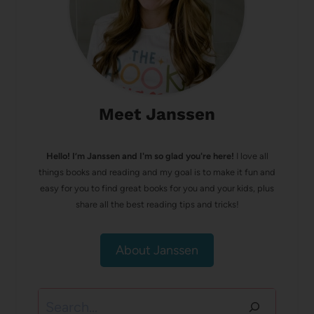
Meet Janssen
Hello! I’m Janssen and I'm so glad you're here!
I love all
things books and reading and my goal is to make it fun and
easy for you to find great books for you and your kids, plus
share all the best reading tips and tricks!
About Janssen
Search