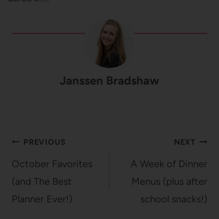
Janssen Bradshaw
Post
PREVIOUS
NEXT
navigation
October Favorites
A Week of Dinner
(and The Best
Menus (plus after
Planner Ever!)
school snacks!)