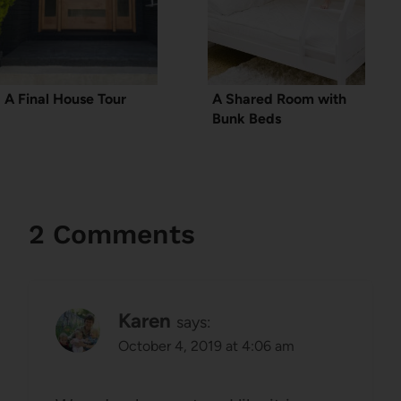
A Final House Tour
A Shared Room with
Bunk Beds
2 Comments
Karen
says:
October 4, 2019 at 4:06 am