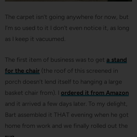
The carpet isn’t going anywhere for now, but
I’m so used to it I don’t even notice it, as long
as I keep it vacuumed.
The first item of business was to get
a stand
for the chair
(the roof of this screened in
porch doesn’t lend itself to hanging a large
basket chair from). I
ordered it from Amazon
and it arrived a few days later. To my delight,
Bart assembled it THAT evening when he got
home from work and we finally rolled out the
rug
.