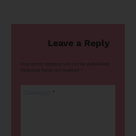
Leave a Reply
Your email address will not be published.
Required fields are marked
*
Comment
*