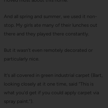
I loved most about this home.
And all spring and summer, we used it non-
stop. My girls ate many of their lunches out
there and they played there constantly.
But it wasn’t even remotely decorated or
particularly nice.
It’s all covered in green industrial carpet (Bart,
looking closely at it one time, said “This is
what you’d get if you could apply carpet via
spray paint.”).