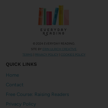
© 2024 EVERYDAY READING.
SITE BY
ERIN ULRICH CREATIVE
.
TERMS
|
PRIVACY POLICY
|
COOKIES POLICY
QUICK LINKS
Home
Contact
Free Course: Raising Readers
Privacy Policy