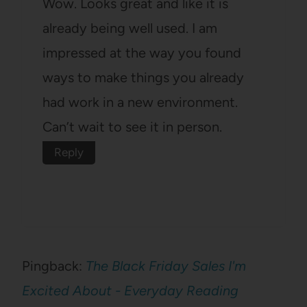
Wow. Looks great and like it is
already being well used. I am
impressed at the way you found
ways to make things you already
had work in a new environment.
Can’t wait to see it in person.
Reply
Pingback:
The Black Friday Sales I'm
Excited About - Everyday Reading