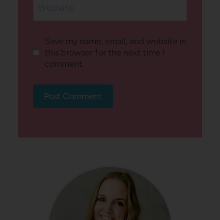
Website
Save my name, email, and website in
this browser for the next time I
comment.