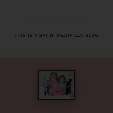
THIS IS A SAY HI MEDIA LLC BLOG