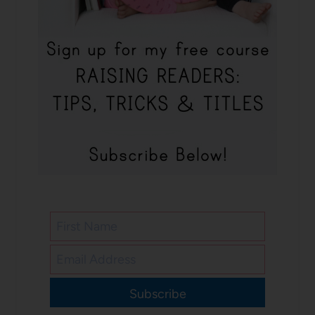
Subscribe