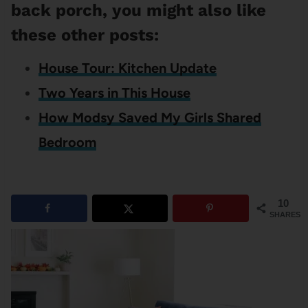
back porch, you might also like
these other posts:
House Tour: Kitchen Update
Two Years in This House
How Modsy Saved My Girls Shared
Bedroom
10
SHARES