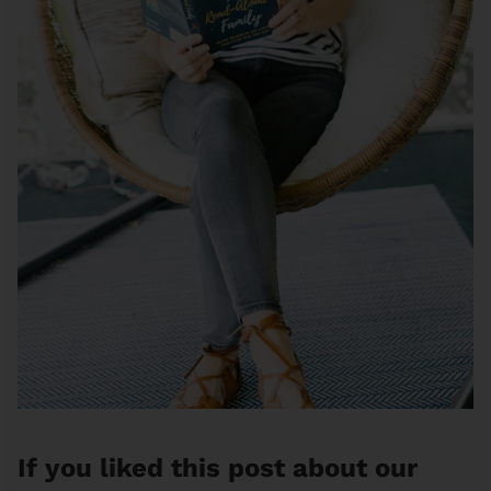
If you liked this post about our