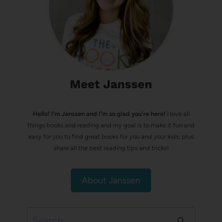
Meet Janssen
Hello! I’m Janssen and I'm so glad you're here!
I love all
things books and reading and my goal is to make it fun and
easy for you to find great books for you and your kids, plus
share all the best reading tips and tricks!
About Janssen
Search