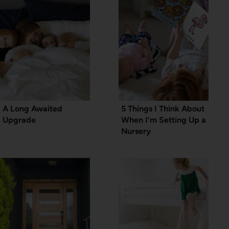
A Long Awaited
5 Things I Think About
Upgrade
When I’m Setting Up a
Nursery