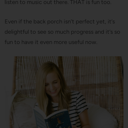
listen to music out there. THAT is fun too.
Even if the back porch isn’t perfect yet, it’s
delightful to see so much progress and it’s so
fun to have it even more useful now.