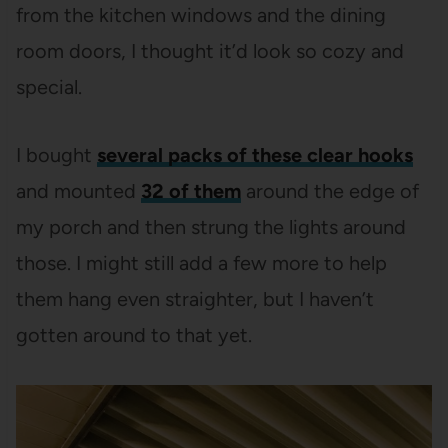
from the kitchen windows and the dining
room doors, I thought it’d look so cozy and
special.
I bought
several packs of these clear hooks
and mounted
32 of them
around the edge of
my porch and then strung the lights around
those. I might still add a few more to help
them hang even straighter, but I haven’t
gotten around to that yet.