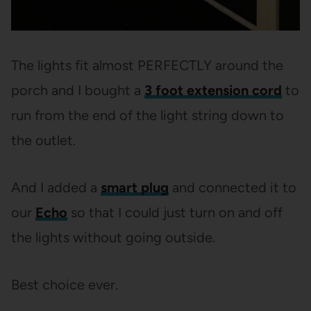
The lights fit almost PERFECTLY around the
porch and I bought a
3 foot extension cord
to
run from the end of the light string down to
the outlet.
And I added a
smart plug
and connected it to
our
Echo
so that I could just turn on and off
the lights without going outside.
Best choice ever.