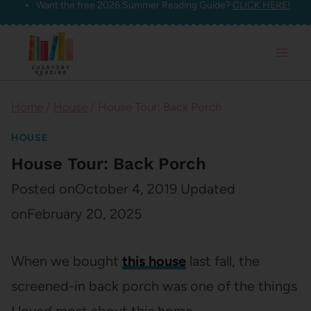
Want the free 2026 Summer Reading Guide?
CLICK HERE!
Skip
to
content
Home
/
House
/
House Tour: Back Porch
HOUSE
House Tour: Back Porch
Posted on
October 4, 2019
Updated
on
February 20, 2025
When we bought
this house
last fall, the
screened-in back porch was one of the things