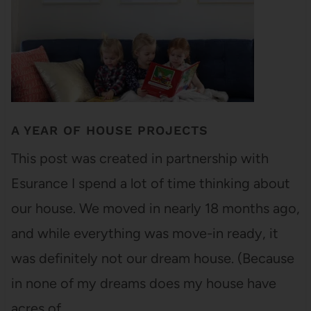
A YEAR OF HOUSE PROJECTS
This post was created in partnership with
Esurance I spend a lot of time thinking about
our house. We moved in nearly 18 months ago,
and while everything was move-in ready, it
was definitely not our dream house. (Because
in none of my dreams does my house have
acres of…