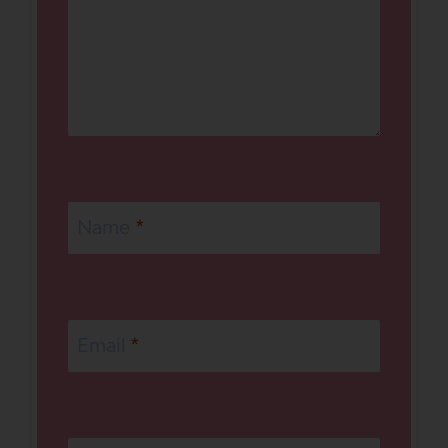
Name
*
Email
*