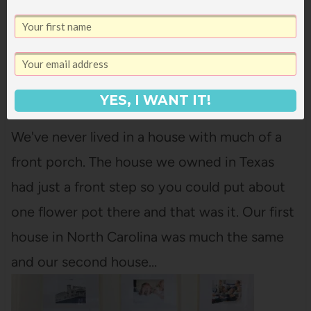
YES, I WANT IT!
HOUSE TOUR: FRONT PORCH
We've never lived in a house with much of a
front porch. The house we owned in Texas
had just a front step so you could put about
one flower pot there and that was it. Our first
house in North Carolina was much the same
and our second house…