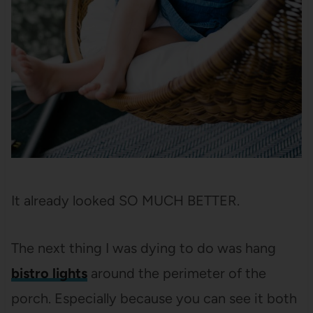
It already looked SO MUCH BETTER.
The next thing I was dying to do was hang
bistro lights
around the perimeter of the
porch. Especially because you can see it both