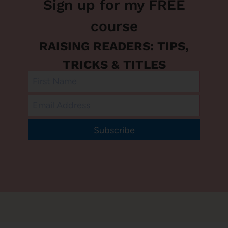
Sign up for my FREE
course
RAISING READERS: TIPS,
TRICKS & TITLES
Subscribe