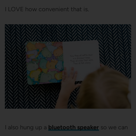
I LOVE how convenient that is.
I also hung up a
bluetooth speaker
so we can