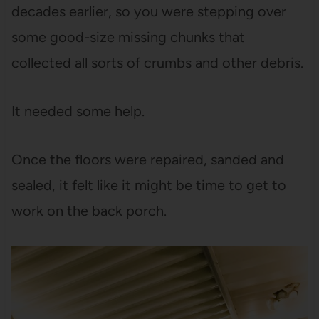
decades earlier, so you were stepping over
some good-size missing chunks that
collected all sorts of crumbs and other debris.
It needed some help.
Once the floors were repaired, sanded and
sealed, it felt like it might be time to get to
work on the back porch.