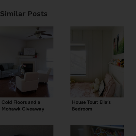
Similar Posts
Cold Floors and a
House Tour: Ella’s
Mohawk Giveaway
Bedroom