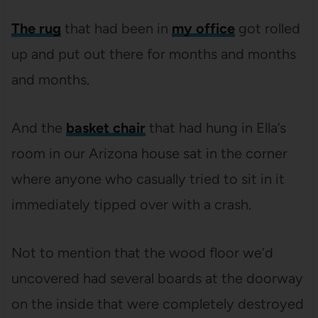
The rug
that had been in
my office
got rolled
up and put out there for months and months
and months.
And the
basket chair
that had hung in Ella’s
room in our Arizona house sat in the corner
where anyone who casually tried to sit in it
immediately tipped over with a crash.
Not to mention that the wood floor we’d
uncovered had several boards at the doorway
on the inside that were completely destroyed