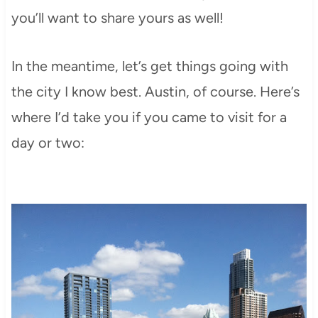
you’ll want to share yours as well!
In the meantime, let’s get things going with
the city I know best. Austin, of course. Here’s
where I’d take you if you came to visit for a
day or two: