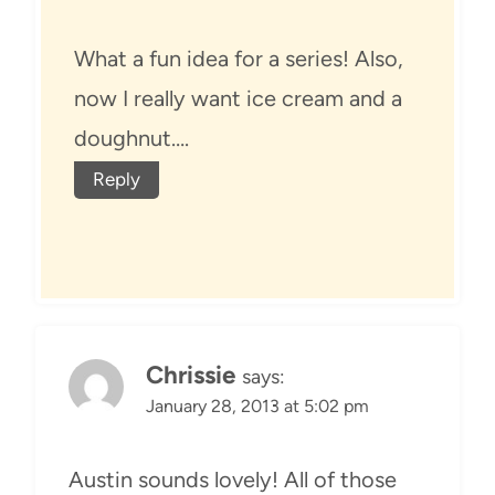
What a fun idea for a series! Also,
now I really want ice cream and a
doughnut….
Reply
Chrissie
says:
January 28, 2013 at 5:02 pm
Austin sounds lovely! All of those