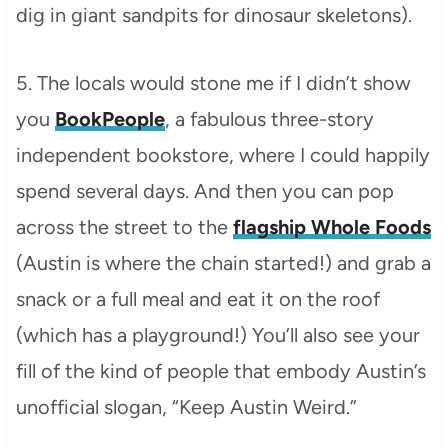
dig in giant sandpits for dinosaur skeletons).
5. The locals would stone me if I didn’t show
you
BookPeople
, a fabulous three-story
independent bookstore, where I could happily
spend several days. And then you can pop
across the street to the
flagship Whole Foods
(Austin is where the chain started!) and grab a
snack or a full meal and eat it on the roof
(which has a playground!) You’ll also see your
fill of the kind of people that embody Austin’s
unofficial slogan, “Keep Austin Weird.”