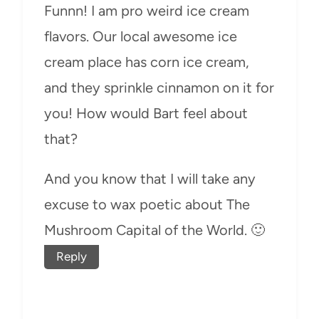
Funnn! I am pro weird ice cream
flavors. Our local awesome ice
cream place has corn ice cream,
and they sprinkle cinnamon on it for
you! How would Bart feel about
that?
And you know that I will take any
excuse to wax poetic about The
Mushroom Capital of the World. 🙂
Reply