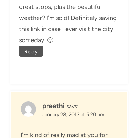
great stops, plus the beautiful
weather? I'm sold! Definitely saving
this link in case I ever visit the city
someday. 🙂
Reply
preethi
says:
January 28, 2013 at 5:20 pm
I'm kind of really mad at you for