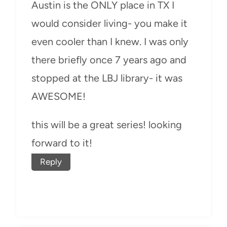
Austin is the ONLY place in TX I
would consider living- you make it
even cooler than I knew. I was only
there briefly once 7 years ago and
stopped at the LBJ library- it was
AWESOME!
this will be a great series! looking
forward to it!
Reply