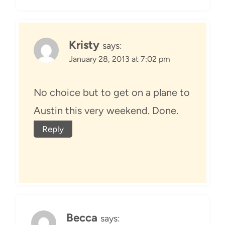
Kristy
says:
January 28, 2013 at 7:02 pm
No choice but to get on a plane to
Austin this very weekend. Done.
Reply
Becca
says: