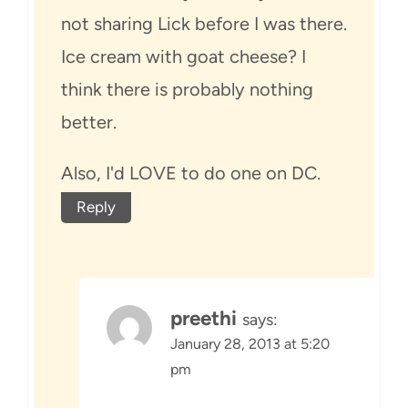
not sharing Lick before I was there.
Ice cream with goat cheese? I
think there is probably nothing
better.
Also, I'd LOVE to do one on DC.
Reply
preethi
says:
January 28, 2013 at 5:20
pm