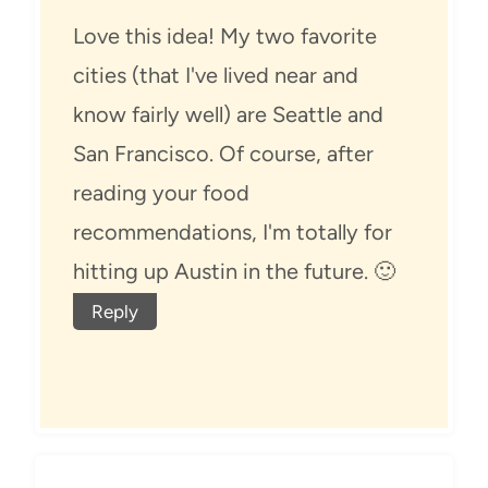
Love this idea! My two favorite
cities (that I've lived near and
know fairly well) are Seattle and
San Francisco. Of course, after
reading your food
recommendations, I'm totally for
hitting up Austin in the future. 🙂
Reply