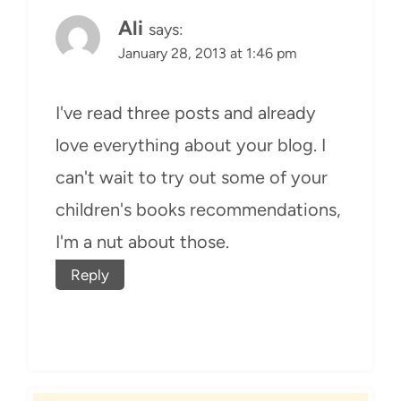
Ali
says:
January 28, 2013 at 1:46 pm
I've read three posts and already
love everything about your blog. I
can't wait to try out some of your
children's books recommendations,
I'm a nut about those.
Reply