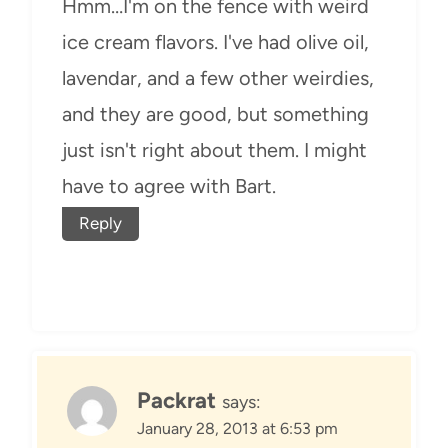
Hmm…I'm on the fence with weird
ice cream flavors. I've had olive oil,
lavendar, and a few other weirdies,
and they are good, but something
just isn't right about them. I might
have to agree with Bart.
Reply
Packrat
says:
January 28, 2013 at 6:53 pm