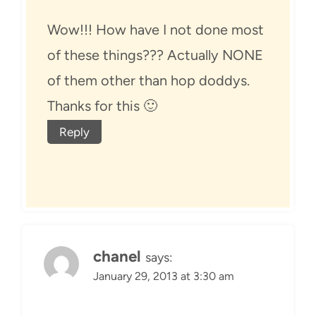
Wow!!! How have I not done most
of these things??? Actually NONE
of them other than hop doddys.
Thanks for this 🙂
Reply
chanel
says:
January 29, 2013 at 3:30 am