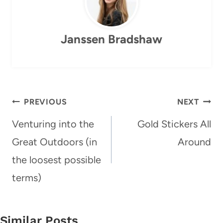
Janssen Bradshaw
Post
PREVIOUS
NEXT
navigation
Venturing into the
Gold Stickers All
Great Outdoors (in
Around
the loosest possible
terms)
Similar Posts