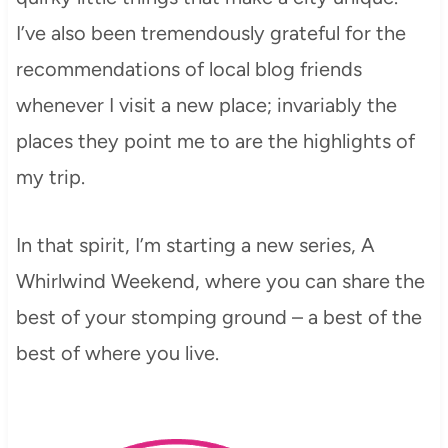
I’ve also been tremendously grateful for the
recommendations of local blog friends
whenever I visit a new place; invariably the
places they point me to are the highlights of
my trip.
In that spirit, I’m starting a new series, A
Whirlwind Weekend, where you can share the
best of your stomping ground – a best of the
best of where you live.