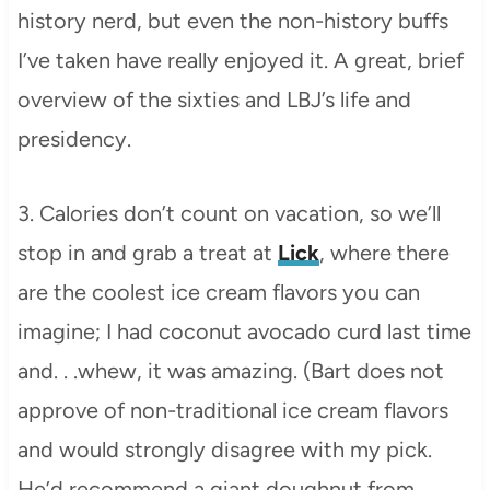
history nerd, but even the non-history buffs
I’ve taken have really enjoyed it. A great, brief
overview of the sixties and LBJ’s life and
presidency.
3. Calories don’t count on vacation, so we’ll
stop in and grab a treat at
Lick
, where there
are the coolest ice cream flavors you can
imagine; I had coconut avocado curd last time
and. . .whew, it was amazing. (Bart does not
approve of non-traditional ice cream flavors
and would strongly disagree with my pick.
He’d recommend a giant doughnut from