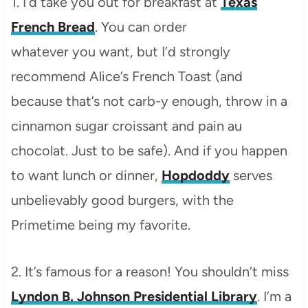
1. I’d take you out for breakfast at
Texas
French Bread
. You can order
whatever you want, but I’d strongly
recommend Alice’s French Toast (and
because that’s not carb-y enough, throw in a
cinnamon sugar croissant and pain au
chocolat. Just to be safe). And if you happen
to want lunch or dinner,
Hopdoddy
serves
unbelievably good burgers, with the
Primetime being my favorite.
2. It’s famous for a reason! You shouldn’t miss
Lyndon B. Johnson Presidential Library
. I’m a