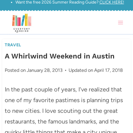
Want the free 2026 Summer Reading Guide?
CLICK HERE!
Skip
to
content
TRAVEL
A Whirlwind Weekend in Austin
Posted on
January 28, 2013
Updated on
April 17, 2018
In the past couple of years, I’ve realized that
one of my favorite pastimes is planning trips
to new cities. I love scouting out the great
restaurants, the famous landmarks, and the
quirky little things that make a city unique.