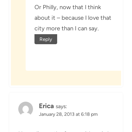
Or Philly, now that I think
about it – because I love that
city more than I can say.
Reply
Erica
says:
January 28, 2013 at 6:18 pm