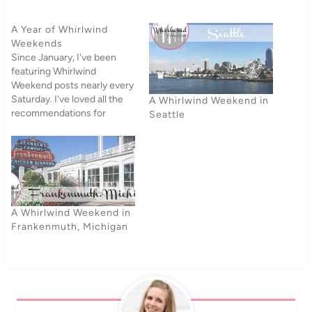
A Year of Whirlwind
Weekends
Since January, I've been
featuring Whirlwind
Weekend posts nearly every
Saturday. I've loved all the
A Whirlwind Weekend in
recommendations for
Seattle
places across the world - I
need a bigger travel budget
(especially since our current
travel budget is about two
nickels a year). With 2013
drawing to a close, I'm
finishing up this…
A Whirlwind Weekend in
Frankenmuth, Michigan