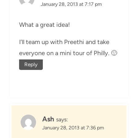
January 28, 2013 at 7:17 pm
What a great idea!
I'll team up with Preethi and take
everyone on a mini tour of Philly. 🙂
Reply
Ash
says:
January 28, 2013 at 7:36 pm