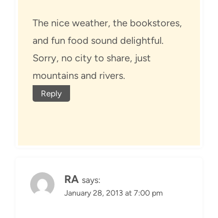
The nice weather, the bookstores,
and fun food sound delightful.
Sorry, no city to share, just
mountains and rivers.
Reply
RA
says:
January 28, 2013 at 7:00 pm