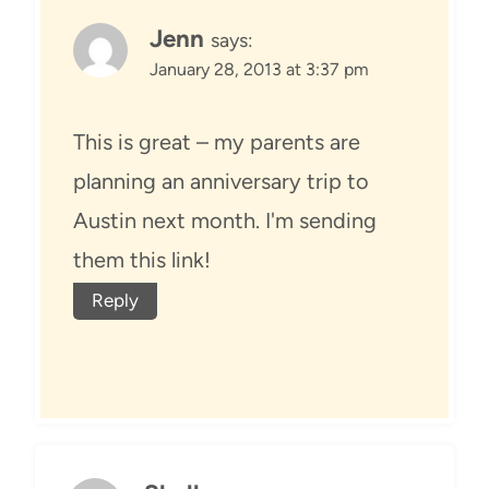
Jenn
says:
January 28, 2013 at 3:37 pm
This is great – my parents are
planning an anniversary trip to
Austin next month. I'm sending
them this link!
Reply