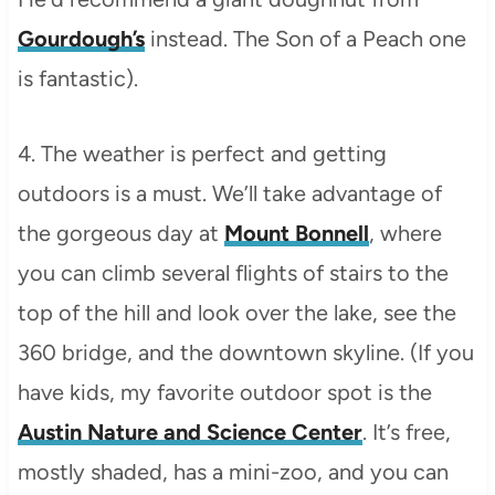
Gourdough’s
instead. The Son of a Peach one
is fantastic).
4. The weather is perfect and getting
outdoors is a must. We’ll take advantage of
the gorgeous day at
Mount Bonnell
, where
you can climb several flights of stairs to the
top of the hill and look over the lake, see the
360 bridge, and the downtown skyline. (If you
have kids, my favorite outdoor spot is the
Austin Nature and Science Center
. It’s free,
mostly shaded, has a mini-zoo, and you can