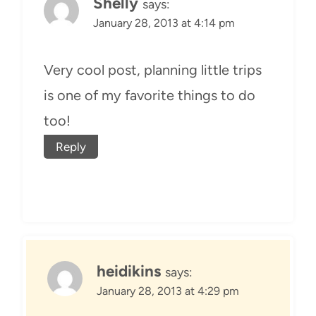
Shelly
says:
January 28, 2013 at 4:14 pm
Very cool post, planning little trips
is one of my favorite things to do
too!
Reply
heidikins
says:
January 28, 2013 at 4:29 pm