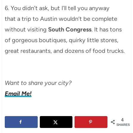
6. You didn’t ask, but I’ll tell you anyway
that a trip to Austin wouldn’t be complete
without visiting
South Congress
. It has tons
of gorgeous boutiques, quirky little stores,
great restaurants, and dozens of food trucks.
Want to share your city?
Email Me!
4
SHARES