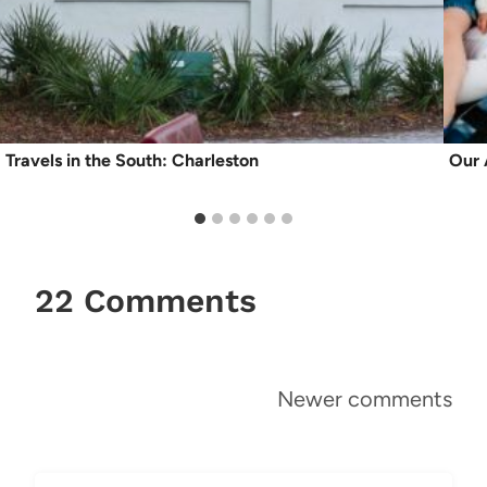
Travels in the South: Charleston
Our 
22 Comments
Comments
Newer comments
navigation