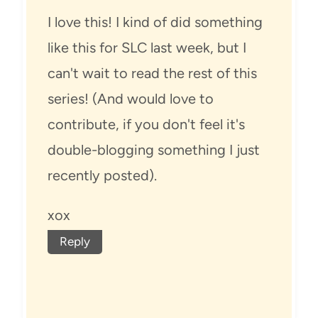
I love this! I kind of did something
like this for SLC last week, but I
can't wait to read the rest of this
series! (And would love to
contribute, if you don't feel it's
double-blogging something I just
recently posted).
xox
Reply