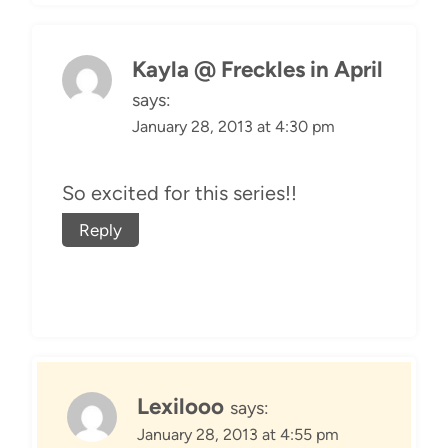
Kayla @ Freckles in April
says:
January 28, 2013 at 4:30 pm
So excited for this series!!
Reply
Lexilooo
says:
January 28, 2013 at 4:55 pm