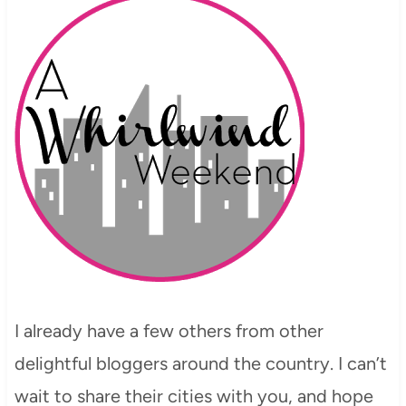
I already have a few others from other
delightful bloggers around the country. I can’t
wait to share their cities with you, and hope