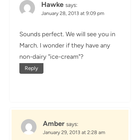
Hawke
says:
January 28, 2013 at 9:09 pm
Sounds perfect. We will see you in
March. I wonder if they have any
non-dairy "ice-cream"?
Reply
Amber
says:
January 29, 2013 at 2:28 am