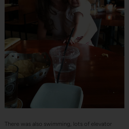
There was also swimming, lots of elevator