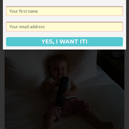
YES, I WANT IT!