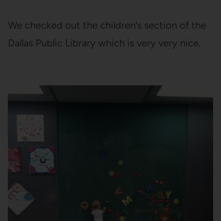
We checked out the children’s section of the
Dallas Public Library which is very very nice.