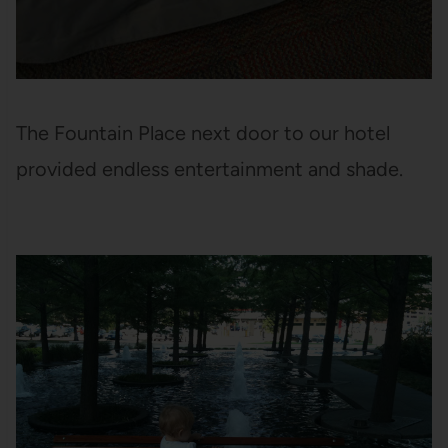
The Fountain Place next door to our hotel
provided endless entertainment and shade.