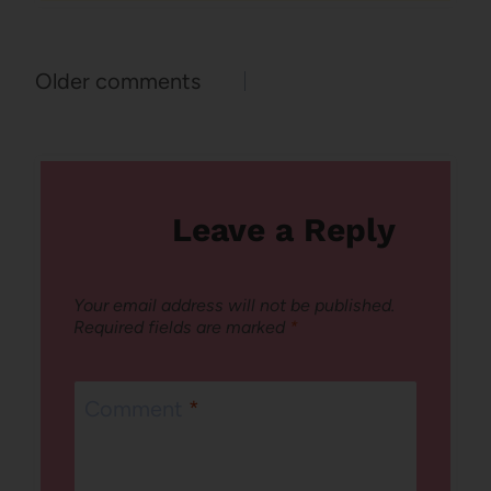
Comments
Older comments
navigation
Leave a Reply
Your email address will not be published.
Required fields are marked
*
Comment
*