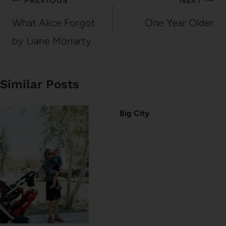
Post
PREVIOUS
NEXT
navigation
What Alice Forgot
One Year Older
by Liane Moriarty
Similar Posts
Big City