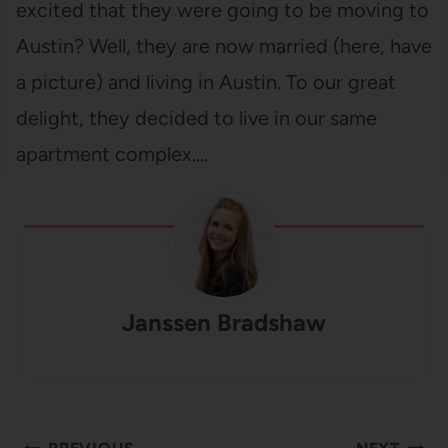
excited that they were going to be moving to
Austin? Well, they are now married (here, have
a picture) and living in Austin. To our great
delight, they decided to live in our same
apartment complex.…
Janssen Bradshaw