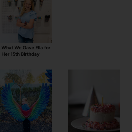
What We Gave Ella for
Her 15th Birthday