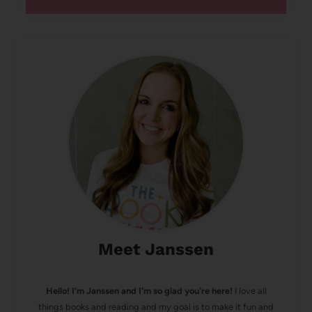
Meet Janssen
Hello! I’m Janssen and I'm so glad you're here!
I love all
things books and reading and my goal is to make it fun and