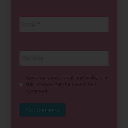
Email
*
Website
Save my name, email, and website in
this browser for the next time I
comment.