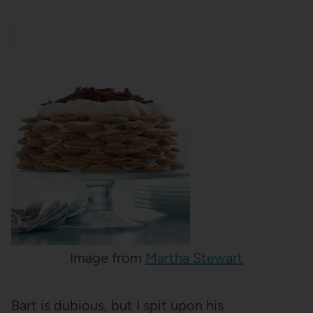
Image from
Martha Stewart
Bart is dubious, but I spit upon his