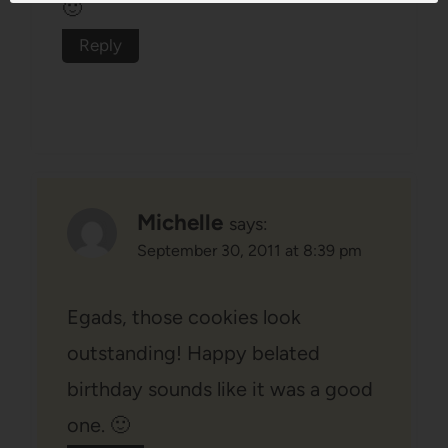
🙂
Reply
Michelle
says:
September 30, 2011 at 8:39 pm
Egads, those cookies look
outstanding! Happy belated
birthday sounds like it was a good
one. 🙂