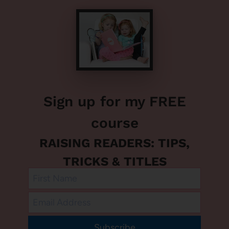
Sign up for my FREE
course
RAISING READERS: TIPS,
TRICKS & TITLES
Subscribe