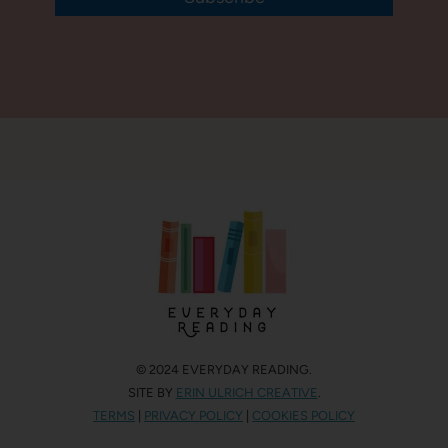
© 2024 EVERYDAY READING.
SITE BY
ERIN ULRICH CREATIVE
.
TERMS
|
PRIVACY POLICY
|
COOKIES POLICY