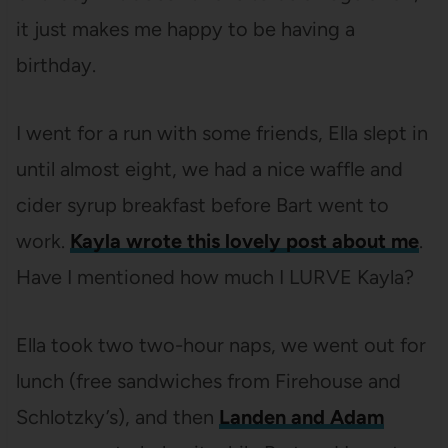
it just makes me happy to be having a
birthday.
I went for a run with some friends, Ella slept in
until almost eight, we had a nice waffle and
cider syrup breakfast before Bart went to
work.
Kayla wrote this lovely post about me
.
Have I mentioned how much I LURVE Kayla?
Ella took two two-hour naps, we went out for
lunch (free sandwiches from Firehouse and
Schlotzky’s), and then
Landen and Adam