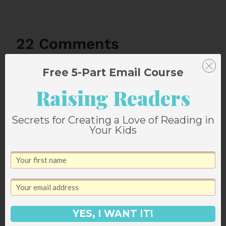
22 Comments
Free 5-Part Email Course
Comments
Older comments
Raising Readers
navigation
Secrets for Creating a Love of Reading in
Your Kids
megan
says:
September 20, 2011 at 4:28 pm
K, that cookie cake does look
awesome. What's wrong with Bart?
YES, I WANT IT!