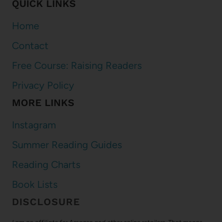
QUICK LINKS
Home
Contact
Free Course: Raising Readers
Privacy Policy
MORE LINKS
Instagram
Summer Reading Guides
Reading Charts
Book Lists
DISCLOSURE