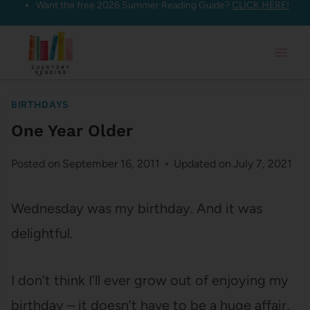
Want the free 2026 Summer Reading Guide?
CLICK HERE!
Skip
to
content
BIRTHDAYS
One Year Older
Posted on
September 16, 2011
Updated on
July 7, 2021
Wednesday was my birthday. And it was
delightful.
I don’t think I’ll ever grow out of enjoying my
birthday – it doesn’t have to be a huge affair,