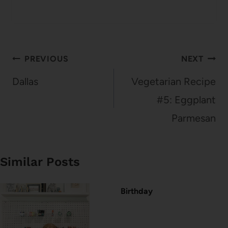
Post
PREVIOUS
NEXT
navigation
Dallas
Vegetarian Recipe
#5: Eggplant
Parmesan
Similar Posts
Birthday