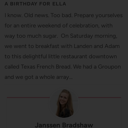
A BIRTHDAY FOR ELLA
I know. Old news. Too bad. Prepare yourselves
for an entire weekend of celebration, with
way too much sugar. On Saturday morning,
we went to breakfast with Landen and Adam
to this delightful little restaurant downtown
called Texas French Bread. We had a Groupon
and we got a whole array…
Janssen Bradshaw