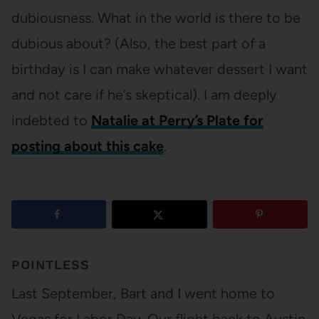
dubiousness. What in the world is there to be
dubious about? (Also, the best part of a
birthday is I can make whatever dessert I want
and not care if he’s skeptical). I am deeply
indebted to
Natalie at Perry’s Plate for
posting about this cake
.
5
shares
POINTLESS
Last September, Bart and I went home to