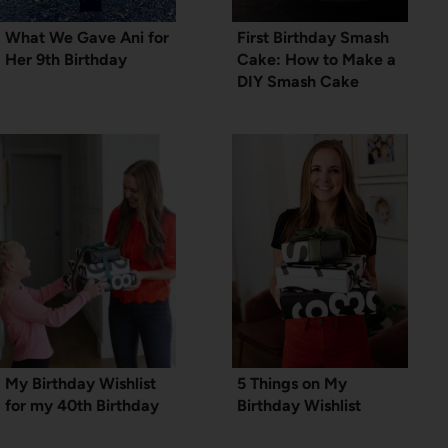
What We Gave Ani for
First Birthday Smash
Her 9th Birthday
Cake: How to Make a
DIY Smash Cake
My Birthday Wishlist
5 Things on My
for my 40th Birthday
Birthday Wishlist