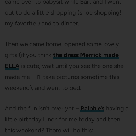
came over to babysit while Bart and I went
out to do a little shopping (shoe shopping!
my favorite!) and to dinner.
Then we came home, opened some lovely
gifts (if you think
the dress Merrick made
ELLA
is cute, wait until you see the one she
made me – I’ll take pictures sometime this
weekend), and went to bed.
And the fun isn’t over yet –
Ralphie’s
having a
little birthday lunch for me today and then
this weekend? There will be this: