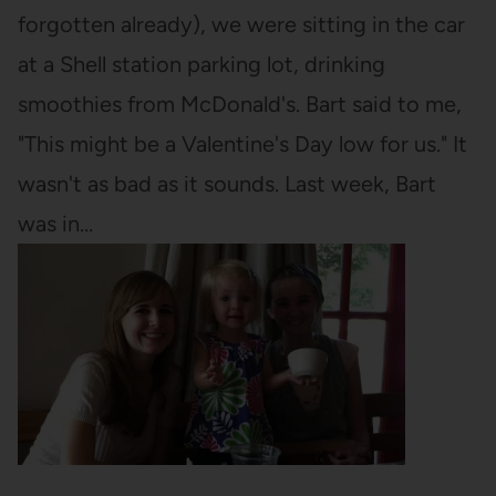
forgotten already), we were sitting in the car
at a Shell station parking lot, drinking
smoothies from McDonald's. Bart said to me,
"This might be a Valentine's Day low for us." It
wasn't as bad as it sounds. Last week, Bart
was in…