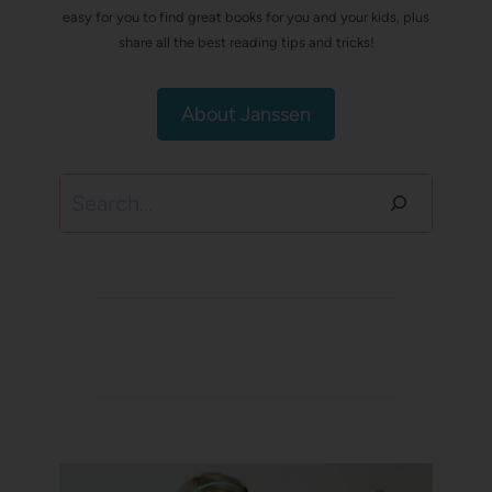
easy for you to find great books for you and your kids, plus
share all the best reading tips and tricks!
About Janssen
Search