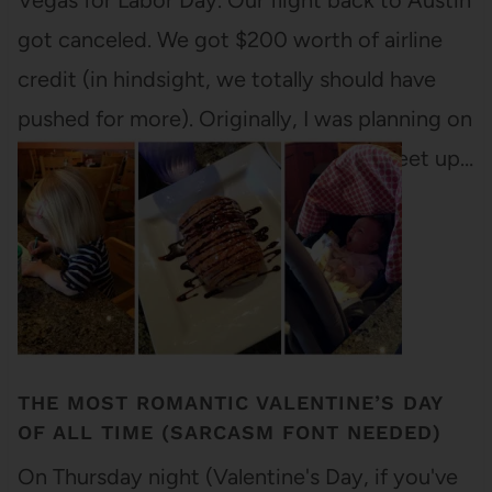
Vegas for Labor Day. Our flight back to Austin
got canceled. We got $200 worth of airline
credit (in hindsight, we totally should have
pushed for more). Originally, I was planning on
using that credit to fly to Maine and meet up…
THE MOST ROMANTIC VALENTINE’S DAY
OF ALL TIME (SARCASM FONT NEEDED)
On Thursday night (Valentine's Day, if you've