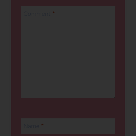
Comment
*
Name
*