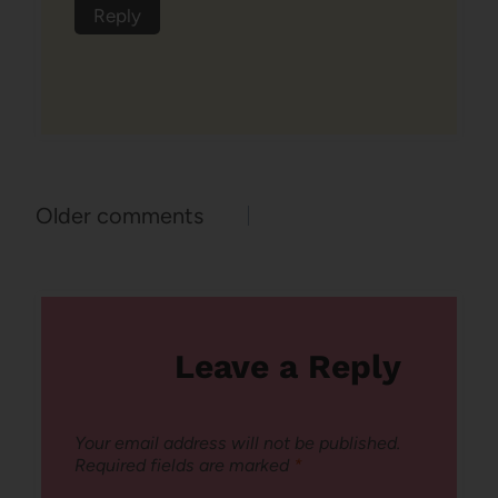
Reply
Comments
Older comments
navigation
Leave a Reply
Your email address will not be published.
Required fields are marked
*