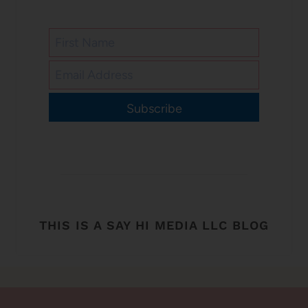
Subscribe
THIS IS A SAY HI MEDIA LLC BLOG