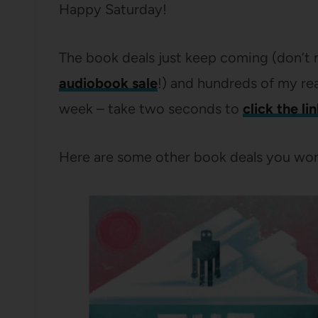
Happy Saturday!
The book deals just keep coming (don’t 
audiobook sale
!) and hundreds of my re
week – take two seconds to
click the li
Here are some other book deals you won