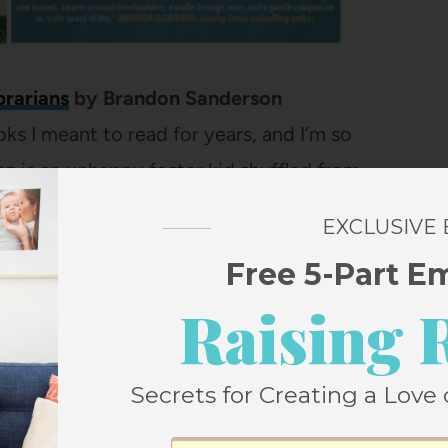
brarians
by Brandon Sanderson
oks I meant to read for years, and I’m so
traz is an unhappy foster kid shuffled from
 a troublesome habit of leaving things
EXCLUSIVE
 destroyed. His previously unknown
Free 5-Part E
d tells him the world isn’t what it seems
Raising 
ontrolled by a group of evil librarians. This
and great characters. This is the first of a
Secrets for Creating a Love 