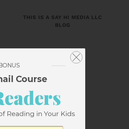
THIS IS A SAY HI MEDIA LLC
BLOG
 BONUS
mail Course
Readers
of Reading in Your Kids