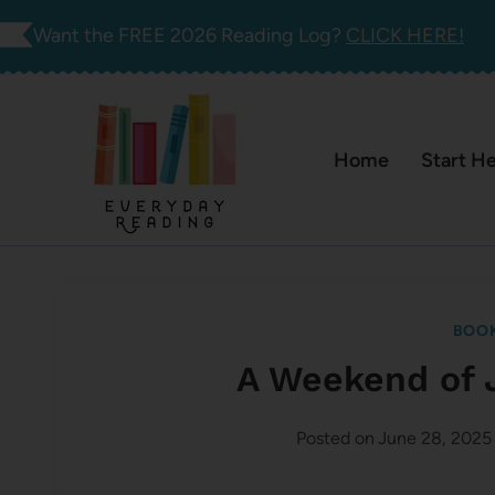
Skip
Want the FREE 2026 Reading Log?
CLICK HERE!
to
content
Home
Start H
BOOK
A Weekend of 
Posted on
June 28, 2025