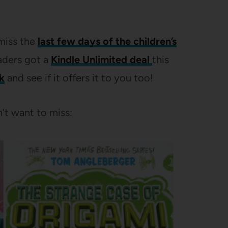
miss the
last few days of the children’s
aders got a
Kindle Unlimited deal
this
nk
and see if it offers it to you too!
’t want to miss: