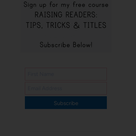
Subscribe