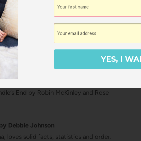
nley
 fairy tale retelling and this is one of the
from my childhood. My mom read this
telling aloud to us and I woke up in the
see her reading it in the hallways because
YES, I WA
e how it would turn out! I love that this one
story for Beauty’s family and I really love
 It has such great character development
Spindle’s End by Robin McKinley and Rose
by Debbie Johnson
 loves solid facts, statistics and order.