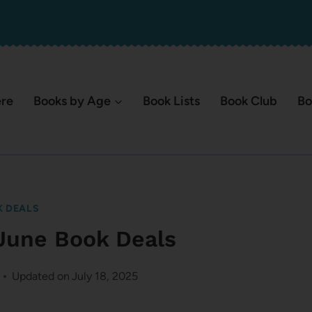
ere
Books by Age
Book Lists
Book Club
Bo
 DEALS
June Book Deals
Updated on
July 18, 2025