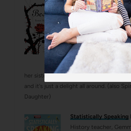
Beauty
by Robin McKi
I’ve always loved a good
ones I remember best 
Beauty and the Beast re
middle of the night to 
she couldn’t wait to se
gives you way more back
her sisters and their sweet relationship.
and it’s just a delight all around. (also 
Daughter)
Statistically Speaking
History teacher, Gemma,