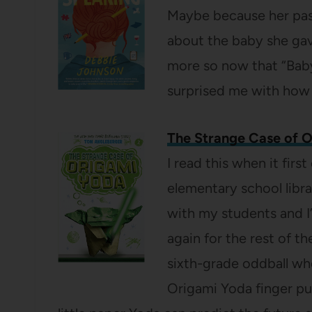
Maybe because her past
about the baby she gav
more so now that “Baby
surprised me with how 
The Strange Case of 
I read this when it fir
elementary school libra
with my students and I’
again for the rest of th
sixth-grade oddball wh
Origami Yoda finger pup