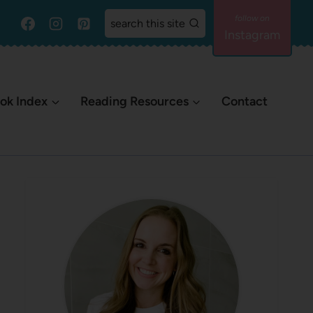
search this site
Instagram
ok Index
Reading Resources
Contact