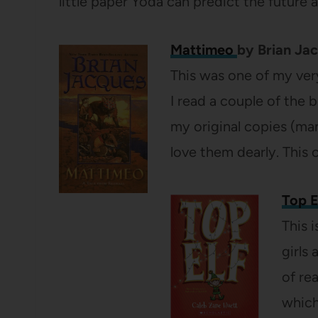
little paper Yoda can predict the future 
Mattimeo
by Brian Ja
This was one of my very 
I read a couple of the bo
my original copies (man
love them dearly. This o
Top E
This 
girls
of re
which