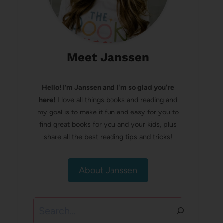
Meet Janssen
Hello! I’m Janssen and I'm so glad you're
here!
I love all things books and reading and
my goal is to make it fun and easy for you to
find great books for you and your kids, plus
share all the best reading tips and tricks!
About Janssen
Search