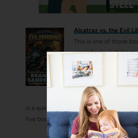
Alcatraz vs. the Evil Li
This is one of those bo
glad I finally did! Alca
house to house. He has
around him completely
grandfather shows up an
and that it is actually c
is a quick read with a fun sense of humor 
five book series.
(
Full review here
)