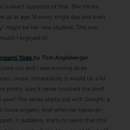
 is exact opposite of that. She thinks
e up at age 16 every single day and even
” might be her new student. This one
much I enjoyed it!
Origami Yoda
by Tom Angleberger
st came out and I was working as an
rian. I knew immediately it would be a hit
m pretty sure it never touched the shelf
e year! The series starts out with Dwight, a
o loves origami. And when he makes an
pet, it suddenly starts to seem that this