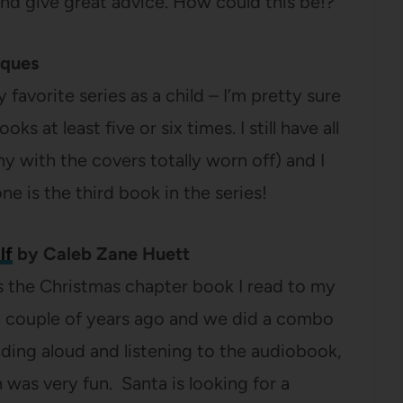
and give great advice. How could this be!?
cques
favorite series as a child – I’m pretty sure
oks at least five or six times. I still have all
y with the covers totally worn off) and I
ne is the third book in the series!
lf
by Caleb Zane Huett
is the Christmas chapter book I read to my
 a couple of years ago and we did a combo
ading aloud and listening to the audiobook,
 was very fun. Santa is looking for a