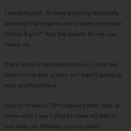
I asked myself, “Is there anything absolutely
pressing that requires me to open my phone
before 9 a.m.?” And the answer for me was
clearly no.
If any texts or calls had come in, I could see
them on my lock screen, so I wasn’t going to
miss anything there.
And no emails or DMs required that I look at
them while I was trying to make my bed or
put away my Monday grocery order.