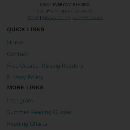
© 2024 EVERYDAY READING.
SITE BY
ERIN ULRICH CREATIVE
.
TERMS
|
PRIVACY POLICY
|
COOKIES POLICY
QUICK LINKS
Home
Contact
Free Course: Raising Readers
Privacy Policy
MORE LINKS
Instagram
Summer Reading Guides
Reading Charts