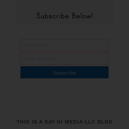
Subscribe
THIS IS A SAY HI MEDIA LLC BLOG