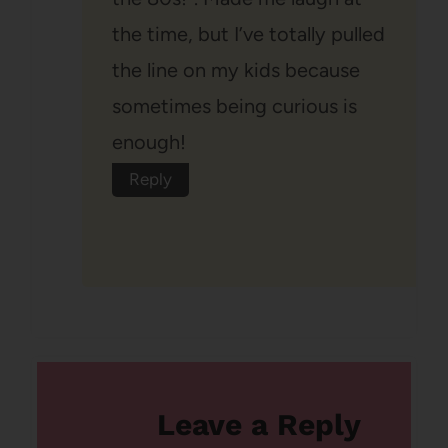
the time, but I’ve totally pulled
the line on my kids because
sometimes being curious is
enough!
Reply
Leave a Reply