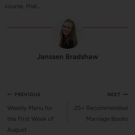
course, that…
Janssen Bradshaw
Post
PREVIOUS
NEXT
navigation
Weekly Menu for
25+ Recommended
the First Week of
Marriage Books
August