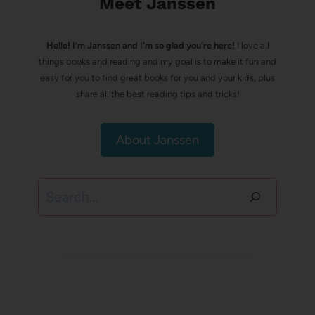
Meet Janssen
Hello! I’m Janssen and I'm so glad you're here!
I love all
things books and reading and my goal is to make it fun and
easy for you to find great books for you and your kids, plus
share all the best reading tips and tricks!
About Janssen
Search