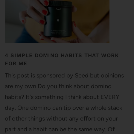
4 SIMPLE DOMINO HABITS THAT WORK
FOR ME
This post is sponsored by Seed but opinions
are my own Do you think about domino
habits? It's something I think about EVERY
day. One domino can tip over a whole stack
of other things without any effort on your
part and a habit can be the same way. Of