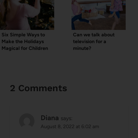
Six Simple Ways to
Can we talk about
Make the Holidays
television for a
Magical for Children
minute?
2 Comments
Diana
says:
August 8, 2022 at 6:02 am