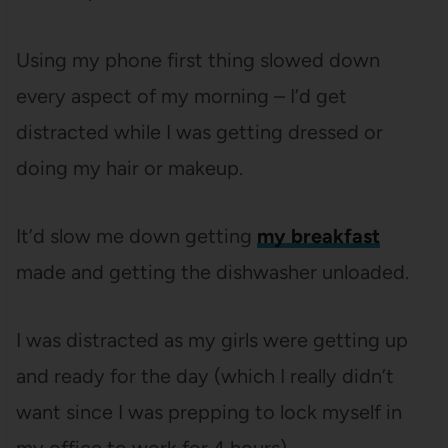
Using my phone first thing slowed down
every aspect of my morning – I’d get
distracted while I was getting dressed or
doing my hair or makeup.
It’d slow me down getting
my breakfast
made and getting the dishwasher unloaded.
I was distracted as my girls were getting up
and ready for the day (which I really didn’t
want since I was prepping to lock myself in
my office to work for 4 hours).