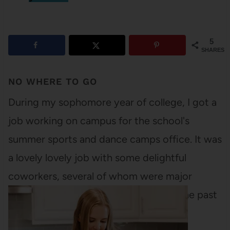
5
SHARES
NO WHERE TO GO
During my sophomore year of college, I got a
job working on campus for the school's
summer sports and dance camps office. It was
a lovely lovely job with some delightful
coworkers, several of whom were major
readers. I hadn't read much for fun in the past
few years and…