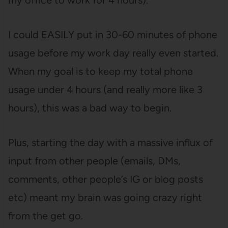
I could EASILY put in 30-60 minutes of phone
usage before my work day really even started.
When my goal is to keep my total phone
usage under 4 hours (and really more like 3
hours), this was a bad way to begin.
Plus, starting the day with a massive influx of
input from other people (emails, DMs,
comments, other people’s IG or blog posts
etc) meant my brain was going crazy right
from the get go.