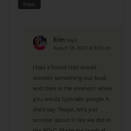
Reply
Erin
says:
August 18, 2023 at 8:24 am
I had a friend that would
wonder something out loud,
and then in the moment when
you would typically google it,
she’s say “Nope, let’s just
wonder about it like we did in
the 80s!”. Made me laugh at