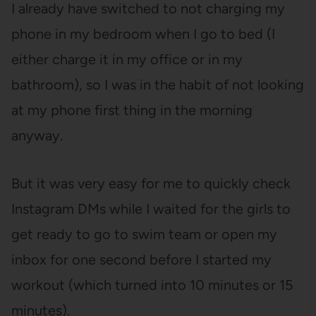
I already have switched to not charging my
phone in my bedroom when I go to bed (I
either charge it in my office or in my
bathroom), so I was in the habit of not looking
at my phone first thing in the morning
anyway.
But it was very easy for me to quickly check
Instagram DMs while I waited for the girls to
get ready to go to swim team or open my
inbox for one second before I started my
workout (which turned into 10 minutes or 15
minutes).