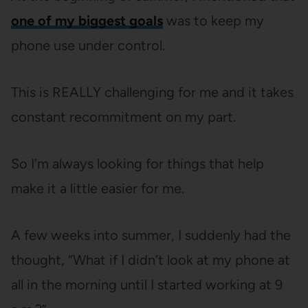
one of my biggest goals
was to keep my
phone use under control.
This is REALLY challenging for me and it takes
constant recommitment on my part.
So I’m always looking for things that help
make it a little easier for me.
A few weeks into summer, I suddenly had the
thought, “What if I didn’t look at my phone at
all in the morning until I started working at 9