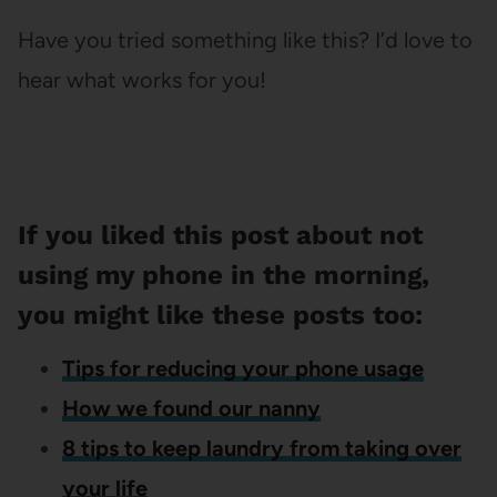
Have you tried something like this? I’d love to
hear what works for you!
If you liked this post about not
using my phone in the morning,
you might like these posts too:
Tips for reducing your phone usage
How we found our nanny
8 tips to keep laundry from taking over
your life