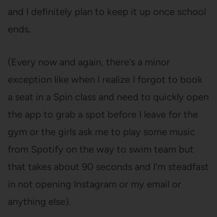
and I definitely plan to keep it up once school
ends.
(Every now and again, there’s a minor
exception like when I realize I forgot to book
a seat in a Spin class and need to quickly open
the app to grab a spot before I leave for the
gym or the girls ask me to play some music
from Spotify on the way to swim team but
that takes about 90 seconds and I’m steadfast
in not opening Instagram or my email or
anything else).