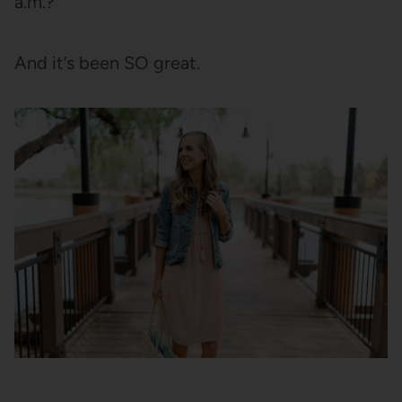
a.m.?”
And it’s been SO great.