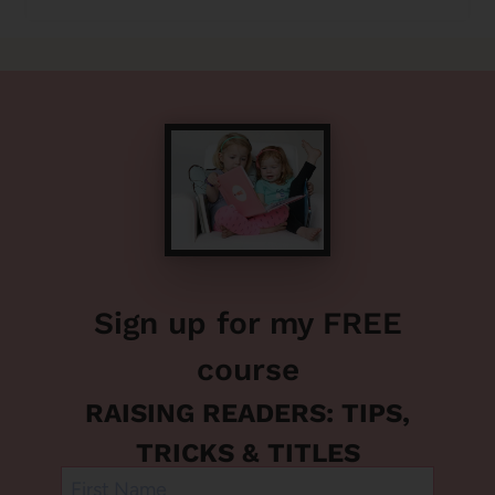
Sign up for my FREE
course
RAISING READERS: TIPS,
TRICKS & TITLES