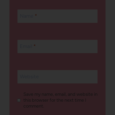
Name
*
Email
*
Website
Save my name, email, and website in
this browser for the next time I
comment.