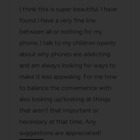
I think this is super beautiful. I have
found I have a very fine line
between all or nothing for my
phone. I talk to my children openly
about why phones are addicting
and am always looking for ways to
make it less appealing. For me how
to balance the convenience with
also looking up/looking at things
that aren’t that important or
necessary at that time. Any
suggestions are appreciated!