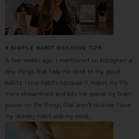
8 SIMPLE HABIT BUILDING TIPS
A few weeks ago, I mentioned on Instagram a
few things that help me stick to my good
habits. I love habits because it makes my life
more streamlined and lets me spend my brain
power on the things that aren't routine. I love
my laundry habit and my meal…