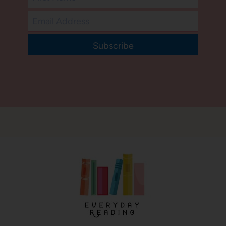
Subscribe