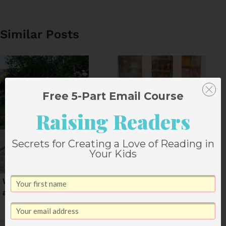
Similar Posts
Free 5-Part Email Course
Raising Readers
Secrets for Creating a Love of Reading in
Your Kids
What I’ll Remember
5 Things That Worked
about Summer 2020
for Me This Year