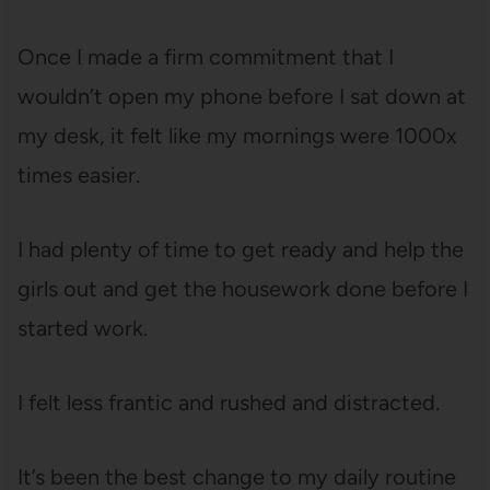
Once I made a firm commitment that I
wouldn’t open my phone before I sat down at
my desk, it felt like my mornings were 1000x
times easier.
I had plenty of time to get ready and help the
girls out and get the housework done before I
started work.
I felt less frantic and rushed and distracted.
It’s been the best change to my daily routine