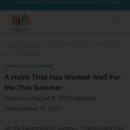
Want the free 2026 Summer Reading Guide?
CLICK HERE!
Skip
to
content
Home
/
Summer
/
A Habit That Has Worked Well For
Me This Summer
FAMILY LIFE
|
SUMMER
A Habit That Has Worked Well For
Me This Summer
Posted on
August 8, 2022
Updated
on
December 16, 2025
At the beginning of summer, I mentioned that