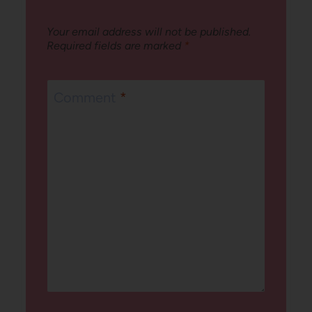
Your email address will not be published.
Required fields are marked
*
Comment
*