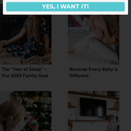
YES, I WANT IT!
The “Year of Sleep” –
Because Every Baby is
Our 2025 Family Goal
Different