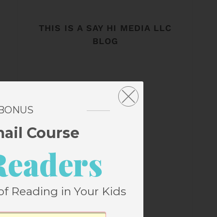
THIS IS A SAY HI MEDIA LLC
BLOG
 BONUS
mail Course
Readers
of Reading in Your Kids