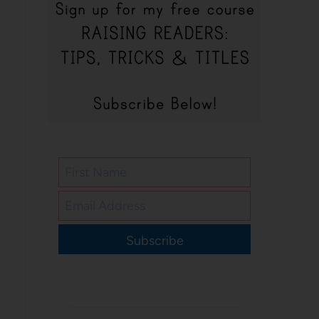
Subscribe