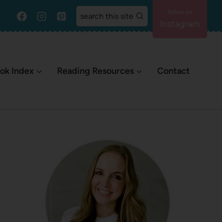
search this site
Instagram
ok Index
Reading Resources
Contact