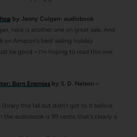
shop
by Jenny Colgan- audiobook
gan, here is another one on great sale. And
ok on Amazon’s best selling holiday
must be good – I’m hoping to read this one
ter: Born Enemies
by S. D. Nelson –
 library this fall but didn’t get to it before
 the audiobook is 99 cents, that’s clearly a