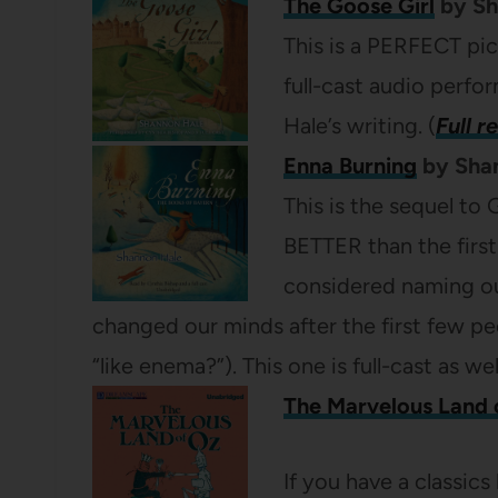
The Goose Girl
by Sh
This is a PERFECT pick
full-cast audio perf
Hale’s writing. (
Full r
Enna Burning
by Shan
This is the sequel to
BETTER than the first
considered naming o
changed our minds after the first few peo
“like enema?”). This one is full-cast as we
The Marvelous Land 
If you have a classics