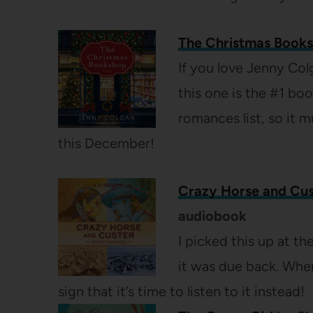
The Christmas Book
If you love Jenny Col
this one is the #1 bo
romances list, so it 
this December!
Crazy Horse and Cus
audiobook
I picked this up at the
it was due back. When
sign that it’s time to listen to it instead!