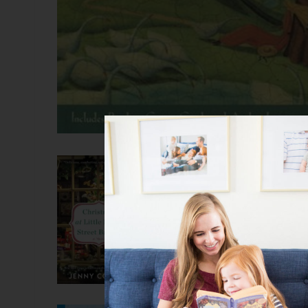
Christmas at Little Be
ebook
The Little Beach Street Bakery
one? Well, that’s holiday happin
who runs the Little Beach Stree
friend shows up with a secret 