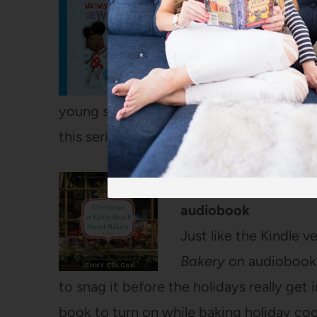
Ada Twist, Scientist:
Theanne Griffith – a
You may know Andrea
checked out this nonf
young scientist’s budding questions? The
this series.
Christmas at Little 
audiobook
Just like the Kindle v
Bakery
on audiobook i
to snag it before the holidays really get 
book to turn on while baking holiday coo