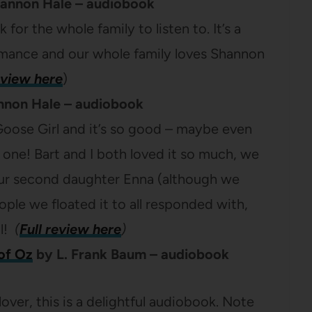
annon Hale – audiobook
 for the whole family to listen to. It’s a
ormance and our whole family loves Shannon
eview here
)
non Hale – audiobook
 Goose Girl and it’s so good – maybe even
 one! Bart and I both loved it so much, we
ur second daughter Enna (although we
ple we floated it to all responded with,
ll!
(
Full review here
)
of Oz
by L. Frank Baum – audiobook
 lover, this is a delightful audiobook. Note