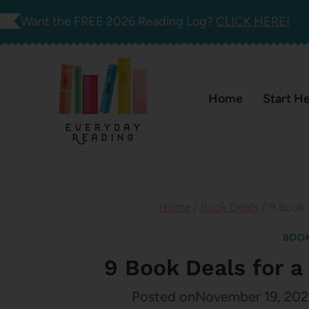
Skip
Want the FREE 2026 Reading Log?
CLICK HERE!
to
content
Home
Start H
Home
/
Book Deals
/
9 Book
BOOK
9 Book Deals for
Posted on
November 19, 202