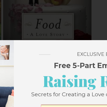
EXCLUSIVE
ach Street Bakery
by
Jenny Colgan –
Free 5-Part E
Raising 
 books are beloved and when you add in a Christmas
ess on a page. In this one, it returns to Polly Waterford
Secrets for Creating a Love 
t Bakery and she can’t wait for Christmas. Until her best
that could turn everything upside down.