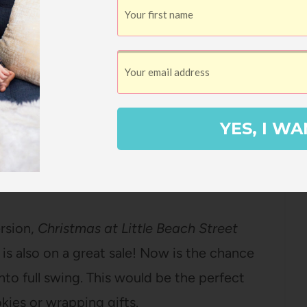
 The Why Files #1
by Andrea Beaty &
udiobook
 Beaty’s picture books but have you
iction series that answers all of your
re is also a new Netflix show based off
YES, I WA
Beach Street Bakery
by Jenny Colgan –
ersion,
Christmas at Little Beach Street
s also on a great sale! Now is the chance
into full swing. This would be the perfect
kies or wrapping gifts.