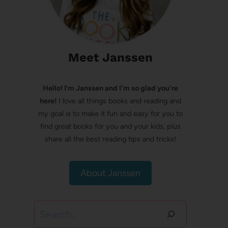
Meet Janssen
Hello! I’m Janssen and I'm so glad you're
here!
I love all things books and reading and
my goal is to make it fun and easy for you to
find great books for you and your kids, plus
share all the best reading tips and tricks!
About Janssen
Search