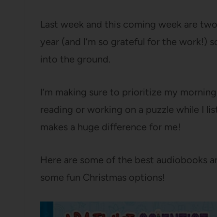
Last week and this coming week are two
year (and I’m so grateful for the work!) s
into the ground.
I’m making sure to prioritize my morning
reading or working on a puzzle while I l
makes a huge difference for me!
Here are some of the best audiobooks an
some fun Christmas options!