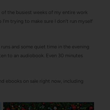
 of the busiest weeks of my entire work
o I’m trying to make sure I don’t run myself
 runs and some quiet time in the evening
isten to an audiobook. Even 30 minutes
d ebooks on sale right now, including