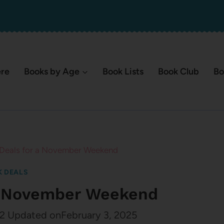
ere
Books by Age
Book Lists
Book Club
Bo
 Deals for a November Weekend
 DEALS
 a November Weekend
2
Updated on
February 3, 2025