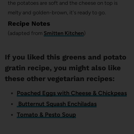
the potatoes are soft and the cheese on top is
melty and golden-brown, it's ready to go.
Recipe Notes
(adapted from
Smitten Kitchen
)
If you liked this greens and potato
gratin recipe, you might also like
these other vegetarian recipes:
Poached Eggs with Cheese & Chickpeas
Butternut Squash Enchiladas
Tomato & Pesto Soup