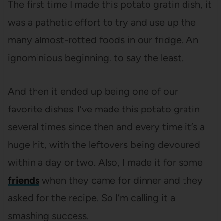
The first time I made this potato gratin dish, it
was a pathetic effort to try and use up the
many almost-rotted foods in our fridge. An
ignominious beginning, to say the least.
And then it ended up being one of our
favorite dishes. I’ve made this potato gratin
several times since then and every time it’s a
huge hit, with the leftovers being devoured
within a day or two. Also, I made it for some
friends
when they came for dinner and they
asked for the recipe. So I’m calling it a
smashing success.