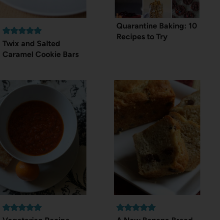
Quarantine Baking: 10
Recipes to Try
Twix and Salted
Caramel Cookie Bars