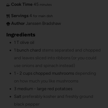
Cook Time
45
minutes
Servings
4
for main dish
Author
Janssen Bradshaw
Ingredients
1
T
olive oil
1
bunch chard
stems separated and chopped
and leaves sliced into ribbons (or you could
use onions and spinach instead)
1 - 2
cups
chopped mushrooms
depending
on how much you like mushrooms
3
medium - large red potatoes
Salt
preferably kosher and freshly ground
black pepper