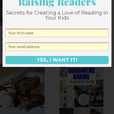
Raising Readers
Secrets for Creating a Love of Reading in
Your Kids
Roasted Vegetables
and Chorizo over
Polenta
YES, I WANT IT!