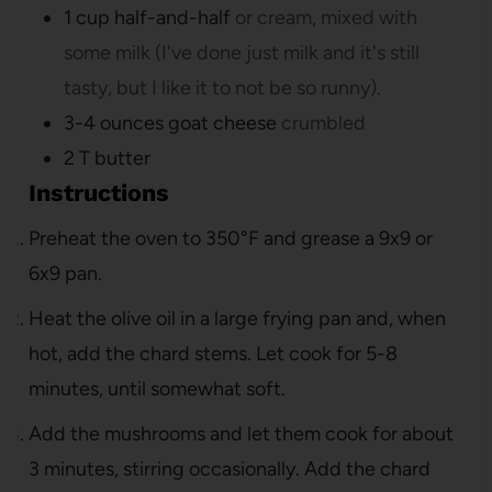
1
cup
half-and-half
or cream, mixed with
some milk (I've done just milk and it's still
tasty, but I like it to not be so runny).
3-4
ounces
goat cheese
crumbled
2
T
butter
Instructions
Preheat the oven to 350°F and grease a 9x9 or
6x9 pan.
Heat the olive oil in a large frying pan and, when
hot, add the chard stems. Let cook for 5-8
minutes, until somewhat soft.
Add the mushrooms and let them cook for about
3 minutes, stirring occasionally. Add the chard