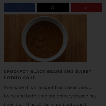
2
shares
CROCKPOT BLACK BEANS AND SWEET
POTATO SOUP
I've made this crockpot black beans soup
twice and both time the primary reason has
been that I had all the ingredients and I