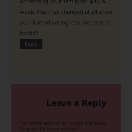
on feeding your family for $40 a
week. Has that changed at all since
you started eating less processed
foods?
Reply
Leave a Reply
Your email address will not be published.
Required fields are marked
*