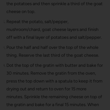
the potatoes and then sprinkle a third of the goat
cheese on top.
Repeat the potato, salt/pepper,
mushroom/chard, goat cheese layers and finish
off with a final layer of potatoes and salt/pepper.
Pour the half and half over the top of the whole
thing. Reserve the last third of the goat cheese.
Dot the top of the gratin with butter and bake for
30 minutes. Remove the gratin from the oven,
press the top down with a spatula to keep it from
drying out and return to oven for 15 more
minutes. Sprinkle the remaining cheese on top of
the gratin and bake for a final 15 minutes. When