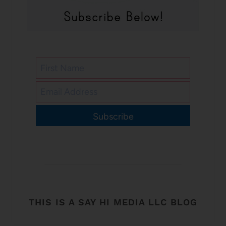
Subscribe
THIS IS A SAY HI MEDIA LLC BLOG