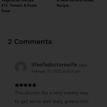
Vegetarian Recipe
A New Banana Bread
#13: Tomato & Pesto
Recipe
Soup
2 Comments
lifeofadoctorswife
says:
February 13, 2012 at 8:01 pm
This sounds like a very sneaky way
to get some dark leafy greens into