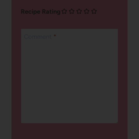
Recipe Rating
Comment
*