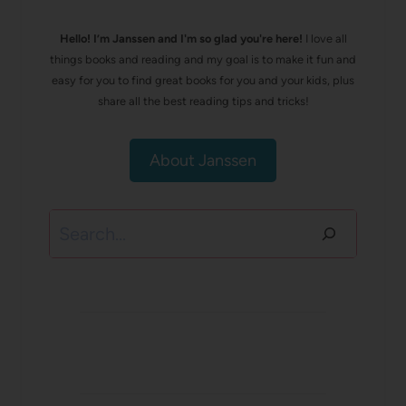
Hello! I’m Janssen and I'm so glad you're here!
I love all
things books and reading and my goal is to make it fun and
easy for you to find great books for you and your kids, plus
share all the best reading tips and tricks!
About Janssen
Search