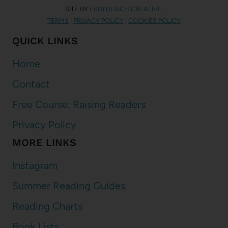
SITE BY
ERIN ULRICH CREATIVE
.
TERMS
|
PRIVACY POLICY
|
COOKIES POLICY
QUICK LINKS
Home
Contact
Free Course: Raising Readers
Privacy Policy
MORE LINKS
Instagram
Summer Reading Guides
Reading Charts
Book Lists