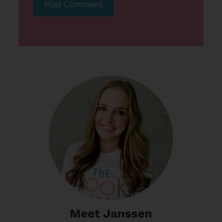
Meet Janssen