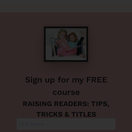
Sign up for my FREE
course
RAISING READERS: TIPS,
TRICKS & TITLES