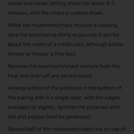
leaves and cover, letting steam for about 3-5
minutes, until the chard is cooked down.
While the mushroom/chard mixture is cooking,
slice the potatoes as thinly as you can (I aim for
about the width of a credit card, although a little
thinner or thicker is fine too).
Remove the mushroom/chard mixture from the
heat and drain off any excess liquid.
Arrange a third of the potatoes in the bottom of
the baking dish in a single layer, with the edges
overlapping slightly. Sprinkle the potatoes with
salt and pepper (and be generous).
Spread half of the mushroom/chard mix on top of