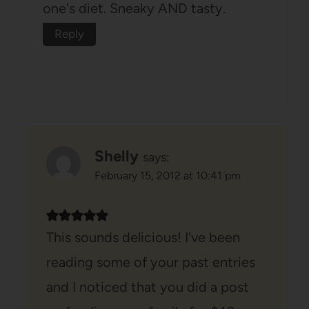
one's diet. Sneaky AND tasty.
Reply
Shelly
says:
February 15, 2012 at 10:41 pm
This sounds delicious! I've been
reading some of your past entries
and I noticed that you did a post