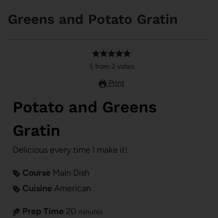
Greens and Potato Gratin
5
from
2
votes
Print
Potato and Greens
Gratin
Delicious every time I make it!
Course
Main Dish
Cuisine
American
Prep Time
20
minutes