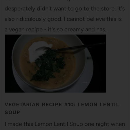
desperately didn't want to go to the store. It's
also ridiculously good. I cannot believe this is
a vegan recipe - it's so creamy and has…
VEGETARIAN RECIPE #10: LEMON LENTIL
SOUP
I made this Lemon Lentil Soup one night when