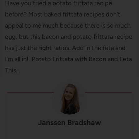
Have you tried a potato frittata recipe
before? Most baked frittata recipes don't
appeal to me much because there is so much
egg, but this bacon and potato frittata recipe
has just the right ratios. Add in the feta and
I'm all in! Potato Frittata with Bacon and Feta
This…
Janssen Bradshaw