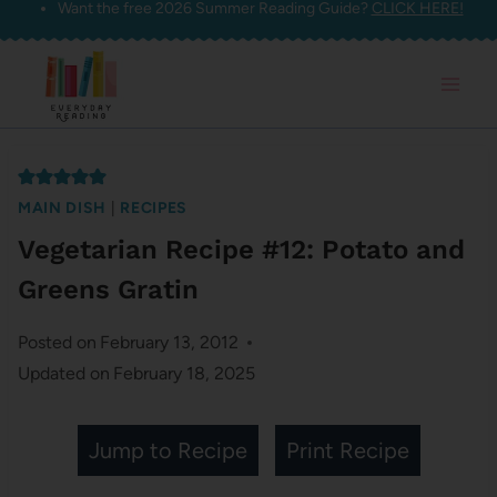
Want the free 2026 Summer Reading Guide?
CLICK HERE!
Skip
to
content
MAIN DISH
|
RECIPES
Vegetarian Recipe #12: Potato and
Greens Gratin
Posted on
February 13, 2012
Updated on
February 18, 2025
Jump to Recipe
Print Recipe