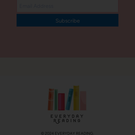
Subscribe
© 2024 EVERYDAY READING.