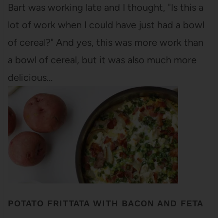
Bart was working late and I thought, "Is this a
lot of work when I could have just had a bowl
of cereal?" And yes, this was more work than
a bowl of cereal, but it was also much more
delicious…
POTATO FRITTATA WITH BACON AND FETA