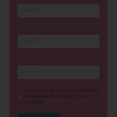
Name
*
Email
*
Website
Save my name, email, and website in
this browser for the next time I
comment.