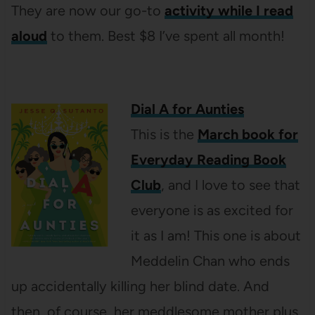
They are now our go-to
activity while I read
aloud
to them. Best $8 I’ve spent all month!
Dial A for Aunties
This is the
March book for
Everyday Reading Book
Club
, and I love to see that
everyone is as excited for
it as I am! This one is about
Meddelin Chan who ends
up accidentally killing her blind date. And
then, of course, her meddlesome mother plus