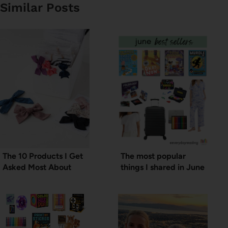
Similar Posts
The 10 Products I Get
The most popular
Asked Most About
things I shared in June