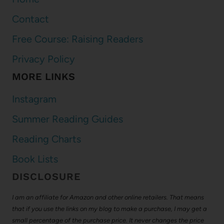
Contact
Free Course: Raising Readers
Privacy Policy
MORE LINKS
Instagram
Summer Reading Guides
Reading Charts
Book Lists
DISCLOSURE
I am an affiliate for Amazon and other online retailers. That means
that if you use the links on my blog to make a purchase, I may get a
small percentage of the purchase price. It never changes the price