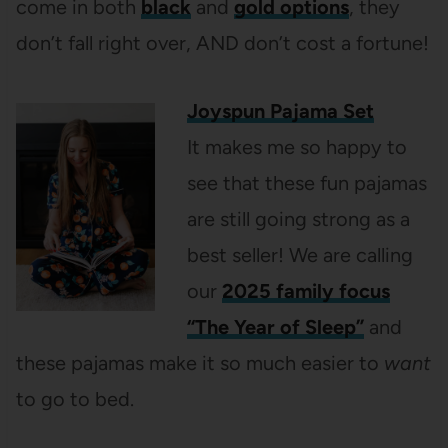
come in both
black
and
gold options
, they
don’t fall right over, AND don’t cost a fortune!
Joyspun Pajama Set
It makes me so happy to
see that these fun pajamas
are still going strong as a
best seller! We are calling
our
2025 family focus
“The Year of Sleep”
and
these pajamas make it so much easier to
want
to go to bed.