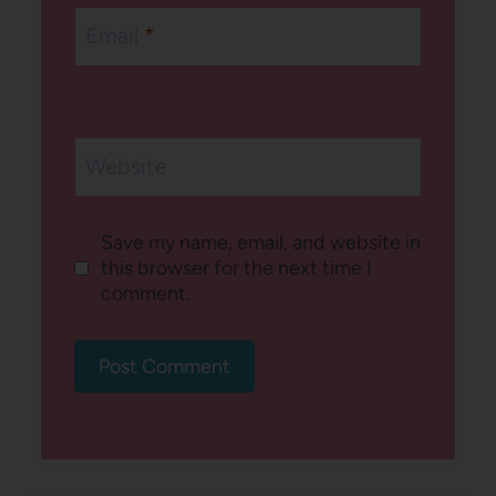
Email
*
Website
Save my name, email, and website in
this browser for the next time I
comment.