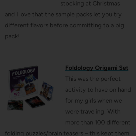
stocking at Christmas
and I love that the sample packs let you try
different flavors before committing to a big
pack!
Foldology Origami Set
This was the perfect
activity to have on hand
for my girls when we
were traveling! With
more than 100 different
folding puzzles/brain teasers – this kept them