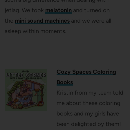
jetlag. We took
melatonin
and turned on
the
mini sound machines
and we were all
asleep within moments.
Cozy Spaces Coloring
Books
Kristin from my team told
me about these coloring
books and my girls have
been delighted by them!