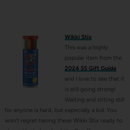
Wikki Stix
This was a highly
popular item from the
2024 $5 Gift Guide
and I love to see that it
is still going strong!
Waiting and sitting still
for anyone is hard, but especially a kid. You
won’t regret having these Wikki Stix ready to