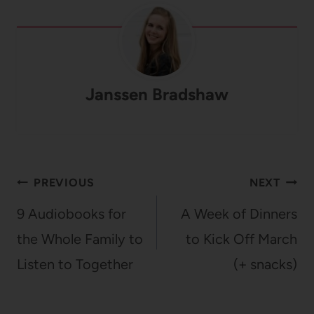
Janssen Bradshaw
Post
PREVIOUS
NEXT
navigation
9 Audiobooks for
A Week of Dinners
the Whole Family to
to Kick Off March
Listen to Together
(+ snacks)