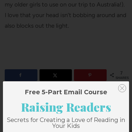
my older girls to use on our trip to Australia!).
I love that your head isn’t bobbing around and
also blocks out the light.
7
SHARES
Free 5-Part Email Course
Raising Readers
Secrets for Creating a Love of Reading in
Your Kids