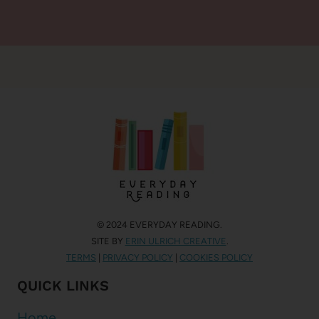
© 2024 EVERYDAY READING.
SITE BY
ERIN ULRICH CREATIVE
.
TERMS
|
PRIVACY POLICY
|
COOKIES POLICY
QUICK LINKS
Home