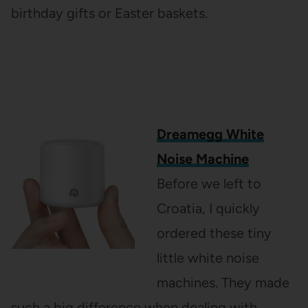
birthday gifts or Easter baskets.
Dreamegg White
Noise Machine
Before we left to
Croatia, I quickly
ordered these tiny
little white noise
machines. They made
such a big difference when dealing with