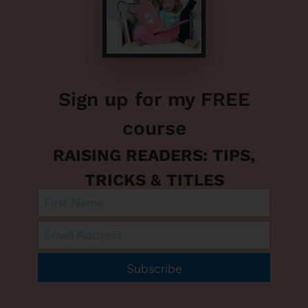
Sign up for my FREE
course
RAISING READERS: TIPS,
TRICKS & TITLES
Subscribe