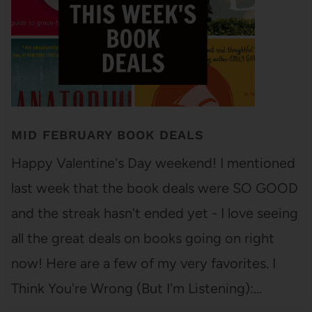
MID FEBRUARY BOOK DEALS
Happy Valentine's Day weekend! I mentioned
last week that the book deals were SO GOOD
and the streak hasn't ended yet - I love seeing
all the great deals on books going on right
now! Here are a few of my very favorites. I
Think You're Wrong (But I'm Listening):…