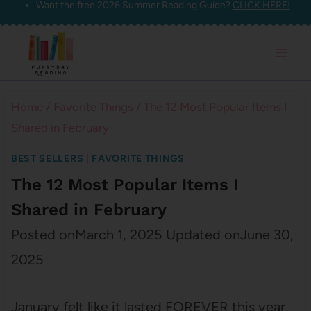
Want the free 2026 Summer Reading Guide?
CLICK HERE!
Skip
to
content
Home
/
Favorite Things
/
The 12 Most Popular Items I
Shared in February
BEST SELLERS
|
FAVORITE THINGS
The 12 Most Popular Items I
Shared in February
Posted on
March 1, 2025
Updated on
June 30,
2025
January felt like it lasted FOREVER this year