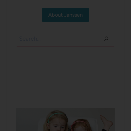
About Janssen
Search