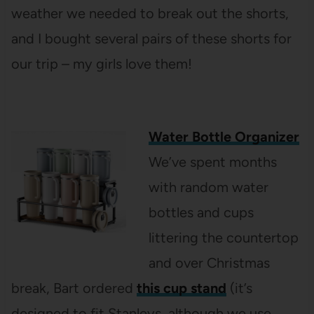
weather we needed to break out the shorts,
and I bought several pairs of these shorts for
our trip – my girls love them!
Water Bottle Organizer
We’ve spent months
with random water
bottles and cups
littering the countertop
and over Christmas
break, Bart ordered
this cup stand
(it’s
designed to fit Stanleys, although we use