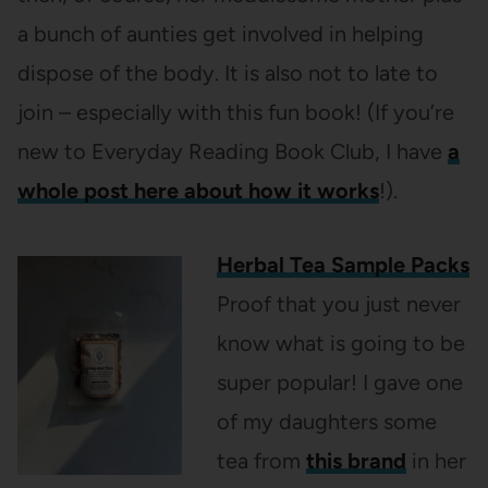
a bunch of aunties get involved in helping
dispose of the body. It is also not to late to
join – especially with this fun book! (If you’re
new to Everyday Reading Book Club, I have
a
whole post here about how it works
!).
Herbal Tea Sample Packs
Proof that you just never
know what is going to be
super popular! I gave one
of my daughters some
tea from
this brand
in her