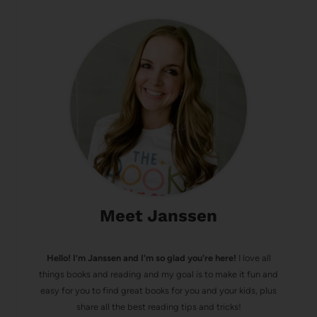
Meet Janssen
Hello! I’m Janssen and I'm so glad you're here!
I love all
things books and reading and my goal is to make it fun and
easy for you to find great books for you and your kids, plus
share all the best reading tips and tricks!