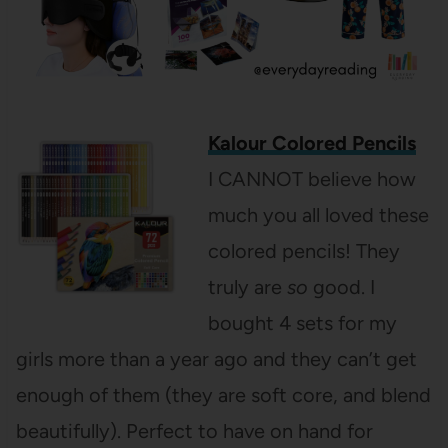
Kalour Colored Pencils
I CANNOT believe how
much you all loved these
colored pencils! They
truly are
so
good. I
bought 4 sets for my
girls more than a year ago and they can’t get
enough of them (they are soft core, and blend
beautifully). Perfect to have on hand for