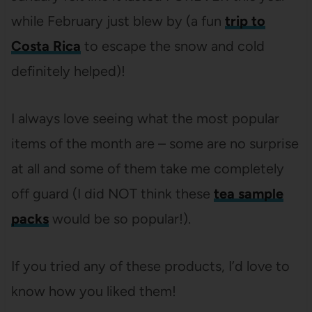
while February just blew by (a fun
trip to
Costa Rica
to escape the snow and cold
definitely helped)!
I always love seeing what the most popular
items of the month are – some are no surprise
at all and some of them take me completely
off guard (I did NOT think these
tea sample
packs
would be so popular!).
If you tried any of these products, I’d love to
know how you liked them!