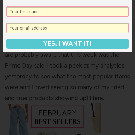
THE MOST POPULAR ITEMS FROM THE
PRIME DAY SALE
Unless you've been living under a rock, you
YES, I WANT IT!
are probably aware that this week was the
Prime Day sale. I took a peek at my analytics
yesterday to see what the most popular items
were and I loved seeing so many of my tried
and true products showing up! Here…