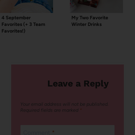
4 September
My Two Favorite
Favorites (+ 3 Team
Winter Drinks
Favorites!)
Leave a Reply
Your email address will not be published.
Required fields are marked
*
Comment
*