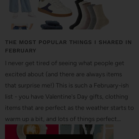
THE MOST POPULAR THINGS I SHARED IN
FEBRUARY
I never get tired of seeing what people get
excited about (and there are always items
that surprise me!) This is such a February-ish
list - you have Valentine's Day gifts, clothing
items that are perfect as the weather starts to
warm up a bit, and lots of things perfect…