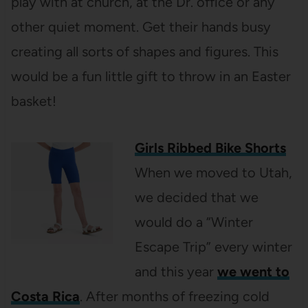
play with at church, at the Dr. office or any
other quiet moment. Get their hands busy
creating all sorts of shapes and figures. This
would be a fun little gift to throw in an Easter
basket!
Girls Ribbed Bike Shorts
When we moved to Utah,
we decided that we
would do a “Winter
Escape Trip” every winter
and this year
we went to
Costa Rica
. After months of freezing cold