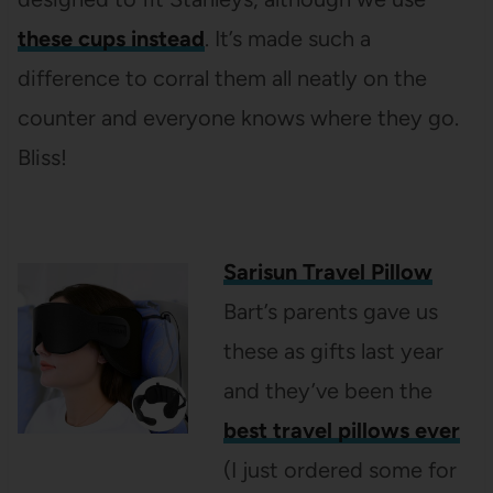
these cups instead
. It’s made such a
difference to corral them all neatly on the
counter and everyone knows where they go.
Bliss!
Sarisun Travel Pillow
Bart’s parents gave us
these as gifts last year
and they’ve been the
best travel pillows ever
(I just ordered some for