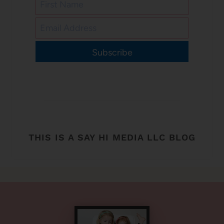
Subscribe
THIS IS A SAY HI MEDIA LLC BLOG