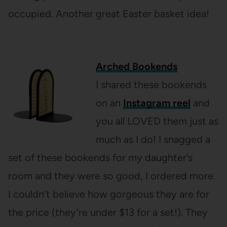
occupied. Another great Easter basket idea!
Arched Bookends
I shared these bookends
on an
Instagram reel
and
you all LOVED them just as
much as I do! I snagged a
set of these bookends for my daughter’s
room and they were so good, I ordered more.
I couldn’t believe how gorgeous they are for
the price (they’re under $13 for a set!). They