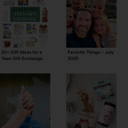
25+ Gift Ideas for a
Favorite Things – July
Teen Gift Exchange
2025