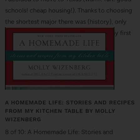
schools! cheap housing!). Thanks to choosing
the shortest major there was (history), only
three classes stood between me and my first
academic diploma (I…
A HOMEMADE LIFE: STORIES AND RECIPES
FROM MY KITCHEN TABLE BY MOLLY
WIZENBERG
8 of 10: A Homemade Life: Stories and