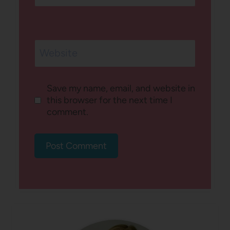
Website
Save my name, email, and website in
this browser for the next time I
comment.