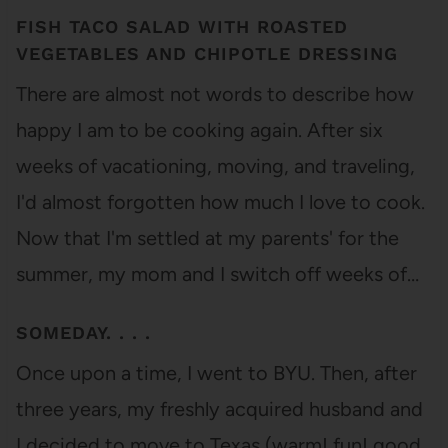
FISH TACO SALAD WITH ROASTED
VEGETABLES AND CHIPOTLE DRESSING
There are almost not words to describe how
happy I am to be cooking again. After six
weeks of vacationing, moving, and traveling,
I'd almost forgotten how much I love to cook.
Now that I'm settled at my parents' for the
summer, my mom and I switch off weeks of…
SOMEDAY. . . .
Once upon a time, I went to BYU. Then, after
three years, my freshly acquired husband and
I decided to move to Texas (warm! fun! good