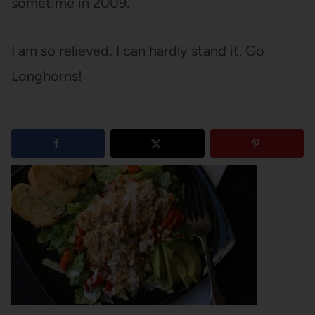
sometime in 2009.
I am so relieved, I can hardly stand it. Go
Longhorns!