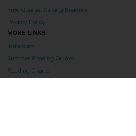
Free Course: Raising Readers
Privacy Policy
MORE LINKS
Instagram
Summer Reading Guides
Reading Charts
Book Lists
DISCLOSURE
I am an affiliate for Amazon and other online retailers. That means
that if you use the links on my blog to make a purchase, I may get a
small percentage of the purchase price. It never changes the price
you pay and I select every item I talk about on my blog!