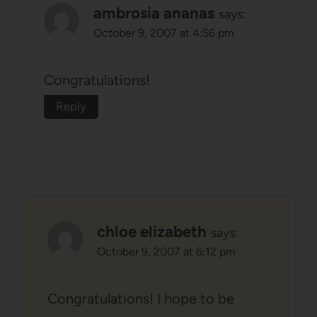
ambrosia ananas
says:
October 9, 2007 at 4:56 pm
Congratulations!
Reply
chloe elizabeth
says:
October 9, 2007 at 6:12 pm
Congratulations! I hope to be