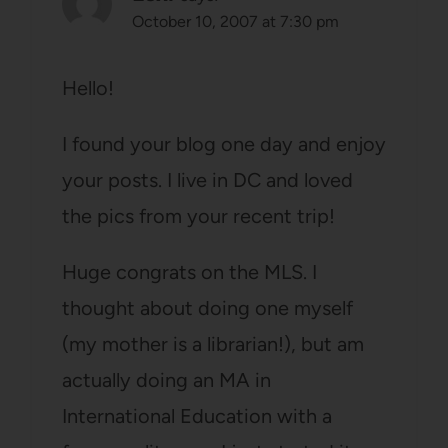
October 10, 2007 at 7:30 pm
Hello!
I found your blog one day and enjoy
your posts. I live in DC and loved
the pics from your recent trip!
Huge congrats on the MLS. I
thought about doing one myself
(my mother is a librarian!), but am
actually doing an MA in
International Education with a