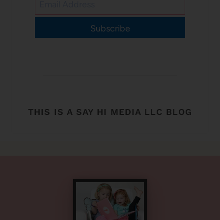
Subscribe
THIS IS A SAY HI MEDIA LLC BLOG