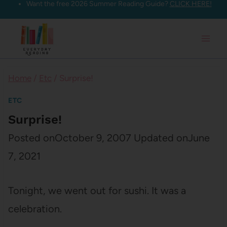
Want the free 2026 Summer Reading Guide?
CLICK HERE!
Skip
to
content
Home
/
Etc
/
Surprise!
ETC
Surprise!
Posted on
October 9, 2007
Updated on
June
7, 2021
Tonight, we went out for sushi. It was a
celebration.