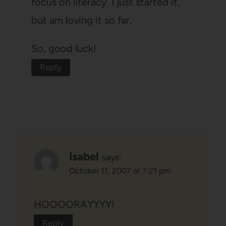
focus on literacy. I just started it,
but am loving it so far.
So, good luck!
Reply
Isabel
says:
October 11, 2007 at 7:21 pm
HOOOORAYYYY!
Reply