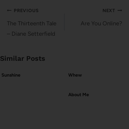
Post
PREVIOUS
NEXT
navigation
The Thirteenth Tale
Are You Online?
– Diane Setterfield
Similar Posts
Sunshine
Whew
About Me