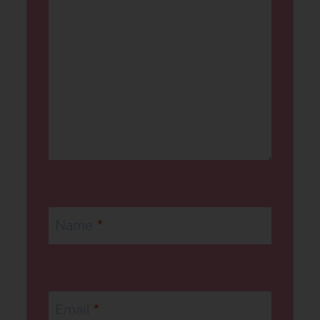
Name
*
Email
*