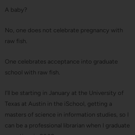
A baby?
No, one does not celebrate pregnancy with
raw fish.
One celebrates acceptance into graduate
school with raw fish.
I’ll be starting in January at the University of
Texas at Austin in the iSchool, getting a
masters of science in information studies, so I
can be a professional librarian when I graduate