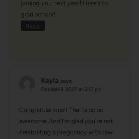
joining you next year! Here’s to
grad school!
Reply
Kayla
says:
October 9, 2007 at 6:17 pm
Congratulations!! That is so so
awesome. And I’m glad you’re not
celebrating a pregnancy with raw