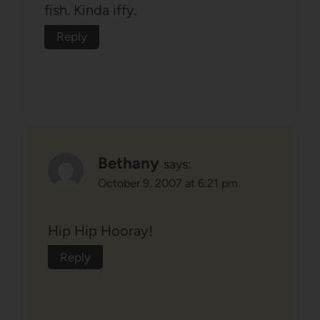
fish. Kinda iffy.
Reply
Bethany
says:
October 9, 2007 at 6:21 pm
Hip Hip Hooray!
Reply