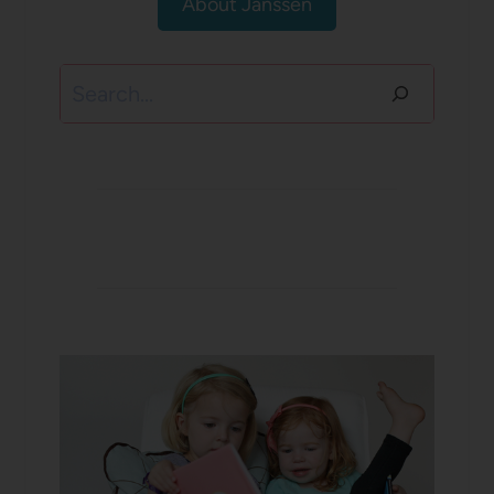
About Janssen
Search