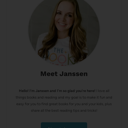
Meet Janssen
Hello! I’m Janssen and I'm so glad you're here!
I love all
things books and reading and my goal is to make it fun and
easy for you to find great books for you and your kids, plus
share all the best reading tips and tricks!