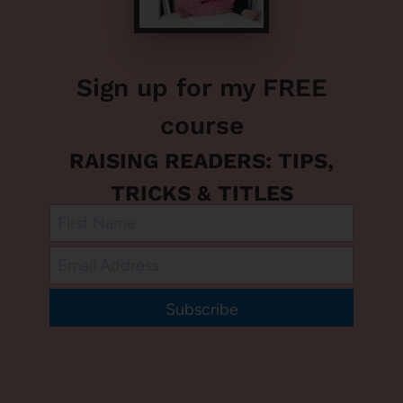
Sign up for my FREE
course
RAISING READERS: TIPS,
TRICKS & TITLES
Subscribe