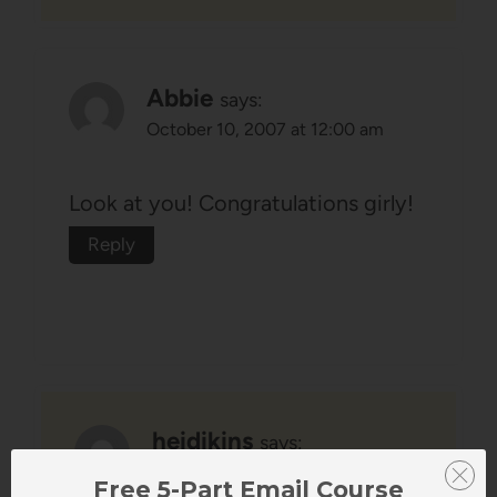
Abbie
says:
October 10, 2007 at 12:00 am
Look at you! Congratulations girly!
Reply
heidikins
says:
October 10, 2007 at 4:50 pm
Free 5-Part Email Course