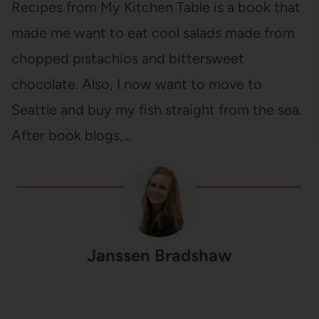
Recipes from My Kitchen Table is a book that
made me want to eat cool salads made from
chopped pistachios and bittersweet
chocolate. Also, I now want to move to
Seattle and buy my fish straight from the sea.
After book blogs,…
Janssen Bradshaw