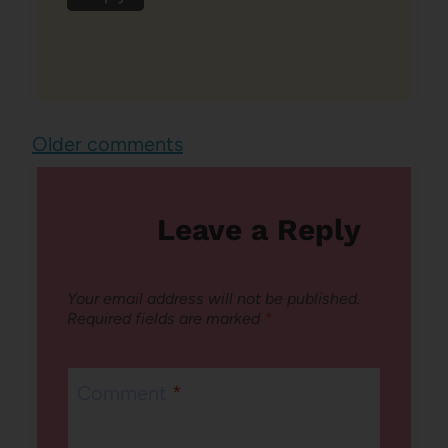
Comments
Older comments
navigation
Leave a Reply
Your email address will not be published.
Required fields are marked
*
Comment
*