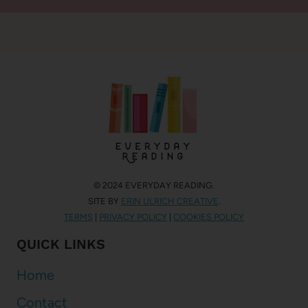
© 2024 EVERYDAY READING.
SITE BY
ERIN ULRICH CREATIVE
.
TERMS
|
PRIVACY POLICY
|
COOKIES POLICY
QUICK LINKS
Home
Contact