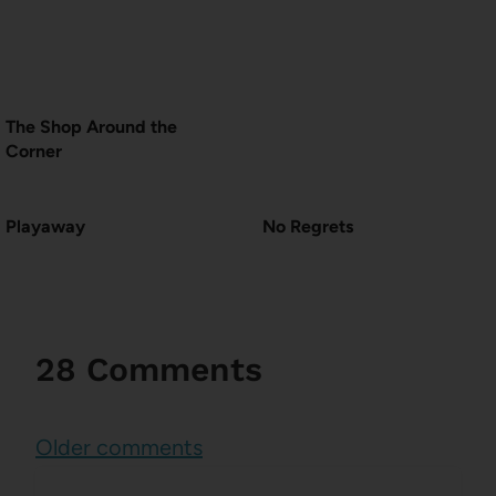
The Shop Around the
Corner
Playaway
No Regrets
28 Comments
Comments
Older comments
navigation