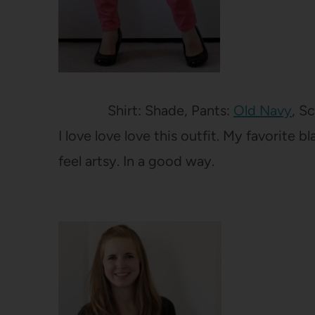
Shirt: Shade, Pants:
Old Navy
, S
I love love love this outfit. My favorite 
feel artsy. In a good way.