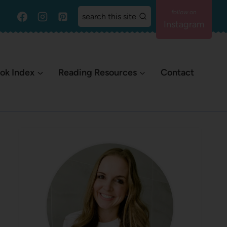
search this site
Instagram
ok Index
Reading Resources
Contact