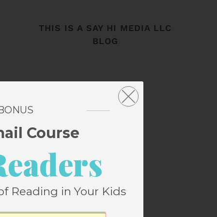
THIS IS A SAY HI MEDIA LLC
BLOG
 BONUS
mail Course
Readers
of Reading in Your Kids