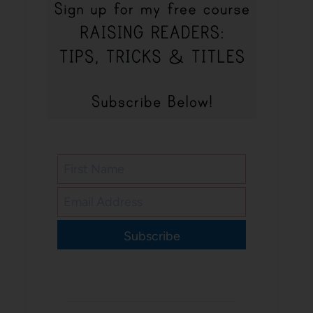
Subscribe