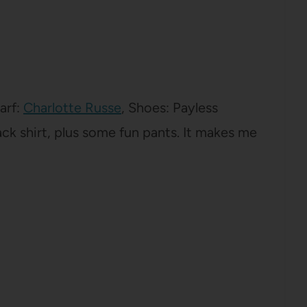
carf:
Charlotte Russe
, Shoes: Payless
black shirt, plus some fun pants. It makes me