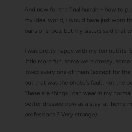
And now for the final hurrah – how to pu
my ideal world, I would have just worn th
pairs of shoes, but my sisters said that w
I was pretty happy with my ten outfits.
little more fun, some were dressy, some 
loved every one of them (except for the o
but that was the photo’s fault, not the ou
These are things I can wear in my normal, 
better dressed now as a stay-at-home m
professional? Very strange).