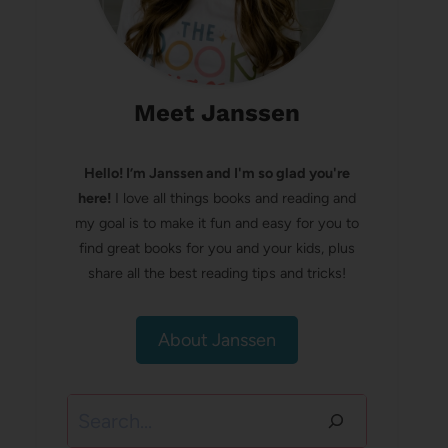
Meet Janssen
Hello! I’m Janssen and I'm so glad you're
here!
I love all things books and reading and
my goal is to make it fun and easy for you to
find great books for you and your kids, plus
share all the best reading tips and tricks!
About Janssen
Search