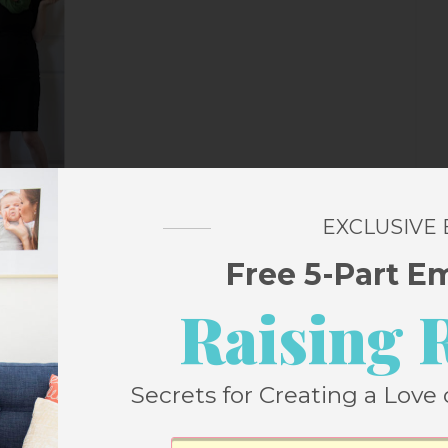
EXCLUSIVE
Free 5-Part E
utfit? I thought you’d never ask.
Raising 
Secrets for Creating a Love 