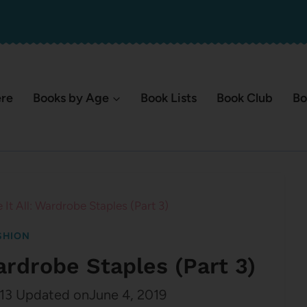
ere
Books by Age
Book Lists
Book Club
Bo
e It All: Wardrobe Staples (Part 3)
SHION
Wardrobe Staples (Part 3)
13
Updated on
June 4, 2019