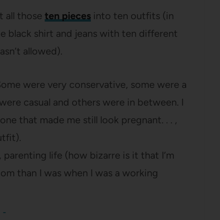
t all those
ten pieces
into ten outfits (in
e black shirt and jeans with ten different
asn’t allowed).
 Some were very conservative, some were a
were casual and others were in between. I
ne that made me still look pregnant. . . ,
tfit).
parenting life (how bizarre is it that I’m
om than I was when I was a working