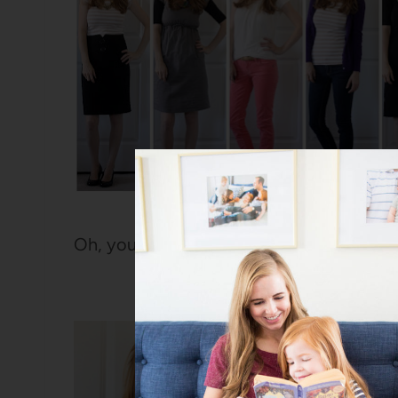
Oh, you wanted a blow-by-blow of each o