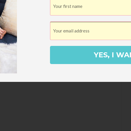
YES, I WA