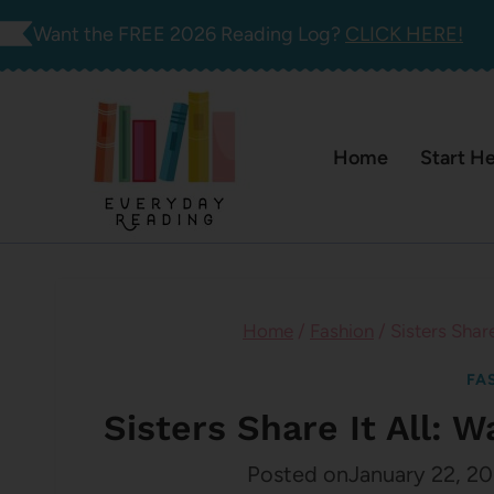
Skip
Want the FREE 2026 Reading Log?
CLICK HERE!
to
content
Home
Start H
Home
/
Fashion
/
Sisters Shar
FA
Sisters Share It All: 
Posted on
January 22, 20