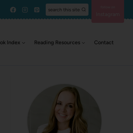
search this site
Instagram
ok Index
Reading Resources
Contact