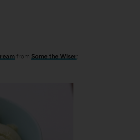
cream
from
Some the Wiser
: