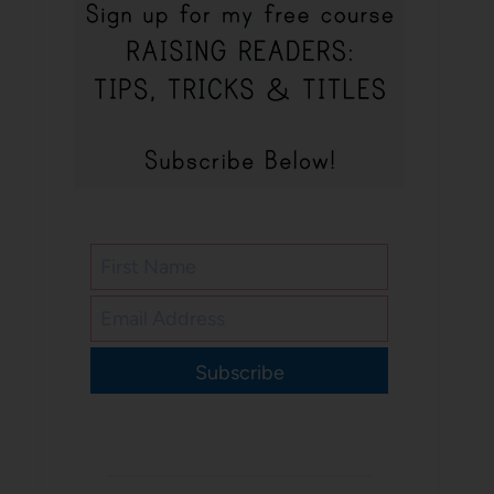
Subscribe