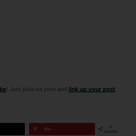
ike
! Just pick six pins and
link up your post
3
Pin
SHARES