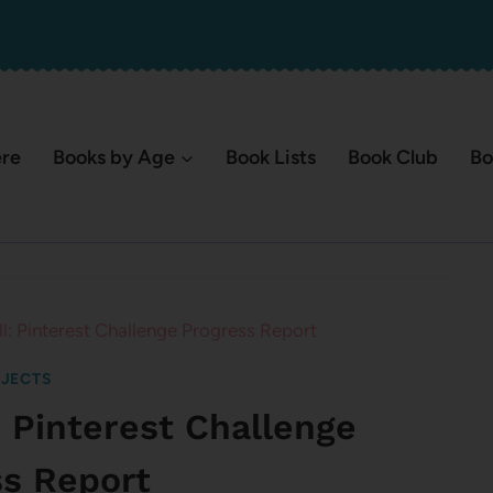
ere
Books by Age
Book Lists
Book Club
Bo
All: Pinterest Challenge Progress Report
JECTS
l: Pinterest Challenge
ss Report