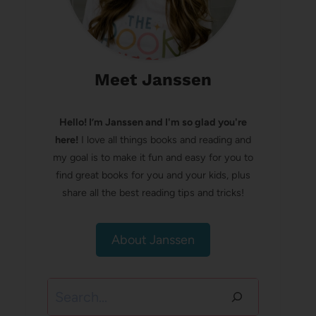
Meet Janssen
Hello! I’m Janssen and I'm so glad you're
here!
I love all things books and reading and
my goal is to make it fun and easy for you to
find great books for you and your kids, plus
share all the best reading tips and tricks!
About Janssen
Search