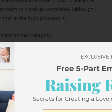
which was also excellent (but I’d leave the
et them to blend up completely (although I
 than in the food processor)).
ement on that category.
his one which I did yesterday afternoon in
EXCLUSIVE
 which I clearly mean “quiet time” since
Free 5-Part E
t last fifteen minutes).
Raising 
Secrets for Creating a Love 