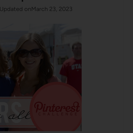
Updated on
March 23, 2023