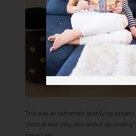
This was an extremely gratifying project
them all and they also ended up looking
previously.