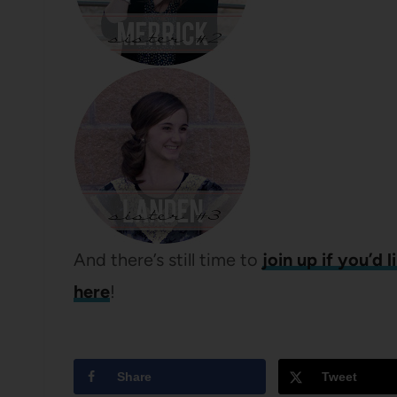
And there’s still time to
join up if you’d l
here
!
Share
Tweet