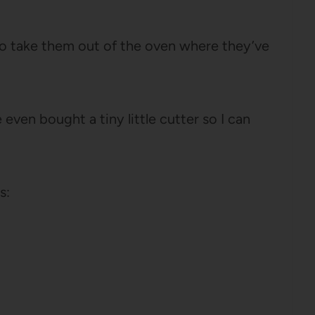
 go take them out of the oven where they’ve
en bought a tiny little cutter so I can
s: