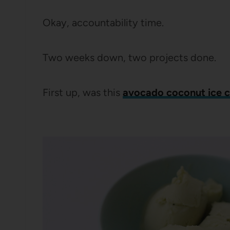
Okay, accountability time.
Two weeks down, two projects done.
First up, was this
avocado coconut ice 