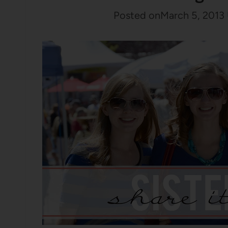
Posted on
March 5, 2013