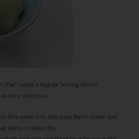
t that I used a regular boring lemon
as very delicious.
m this week too, because Bart’s sister and
at dairy. I made this