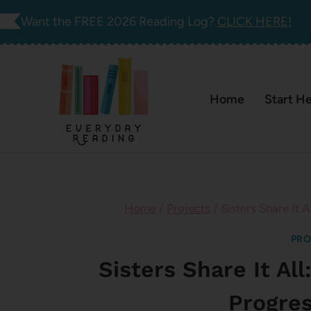
Skip
Want the FREE 2026 Reading Log?
CLICK HERE!
to
content
Home
Start H
Home
/
Projects
/
Sisters Share It 
PRO
Sisters Share It Al
Progre