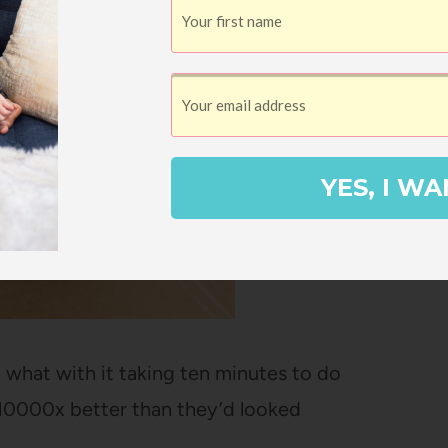
YES, I WA
, what with it taking ten minutes to do
 10000x better than they’d looked