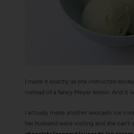
I made it exactly as she instructed excep
instead of a fancy Meyer lemon. And it w
I actually made another avocado ice crea
her husband were visiting and she can’t e