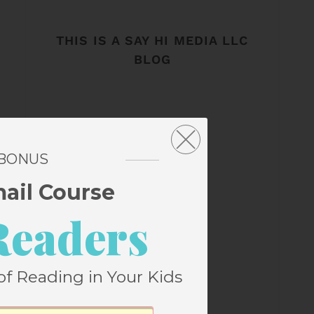
THIS IS A SAY HI MEDIA LLC
BLOG
 BONUS
mail Course
Readers
of Reading in Your Kids