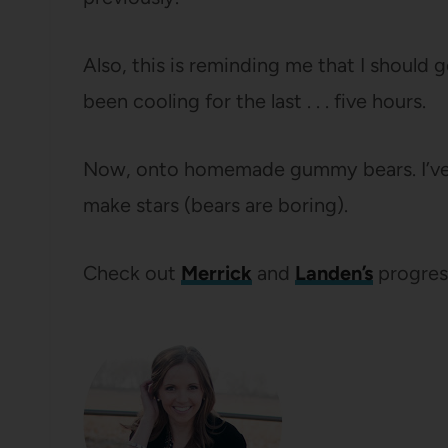
Also, this is reminding me that I should
been cooling for the last . . . five hours.
Now, onto homemade gummy bears. I’ve ev
make stars (bears are boring).
Check out
Merrick
and
Landen’s
progres