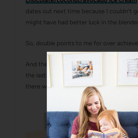
chocolate/coconut/avocado ice cream
dates out next time because I couldn’t g
might have had better luck in the blender
So, double points to me for over achiev
And then points for procrastination on t
the last fifteen minutes of Ella’s nap (by
there was no napping going on during tha