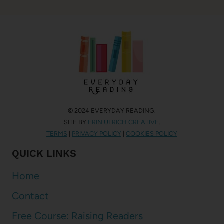
© 2024 EVERYDAY READING.
SITE BY
ERIN ULRICH CREATIVE
.
TERMS
|
PRIVACY POLICY
|
COOKIES POLICY
QUICK LINKS
Home
Contact
Free Course: Raising Readers