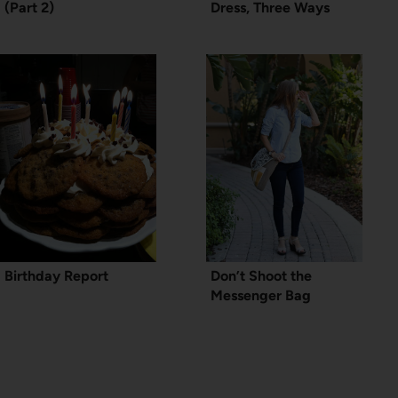
(Part 2)
Dress, Three Ways
Birthday Report
Don’t Shoot the
Messenger Bag