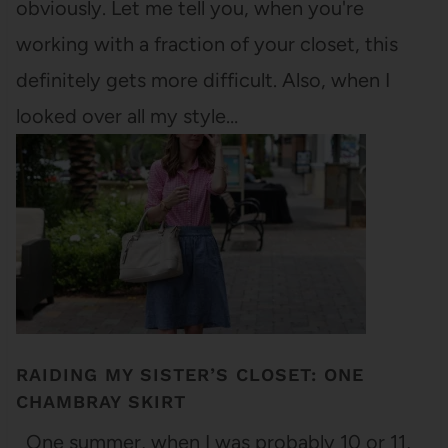
obviously. Let me tell you, when you're
working with a fraction of your closet, this
definitely gets more difficult. Also, when I
looked over all my style…
RAIDING MY SISTER’S CLOSET: ONE
CHAMBRAY SKIRT
One summer, when I was probably 10 or 11,