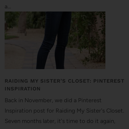
a…
RAIDING MY SISTER’S CLOSET: PINTEREST
INSPIRATION
Back in November, we did a Pinterest
Inspiration post for Raiding My Sister's Closet.
Seven months later, it's time to do it again,