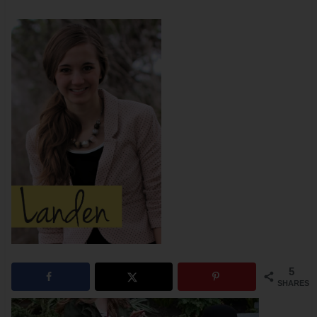
5
SHARES