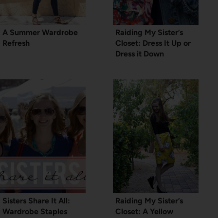
A Summer Wardrobe
Raiding My Sister’s
Refresh
Closet: Dress It Up or
Dress it Down
Sisters Share It All:
Raiding My Sister’s
Wardrobe Staples
Closet: A Yellow