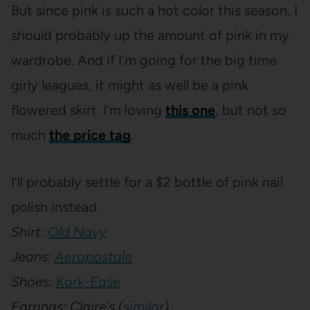
But since pink is such a hot color this season, I
should probably up the amount of pink in my
wardrobe. And if I’m going for the big time
girly leagues, it might as well be a pink
flowered skirt. I’m loving
this one
, but not so
much
the price tag
.
I’ll probably settle for a $2 bottle of pink nail
polish instead.
Shirt:
Old Navy
Jeans:
Aeropostale
Shoes:
Kork-Ease
Earrings: Claire’s (
similar
)