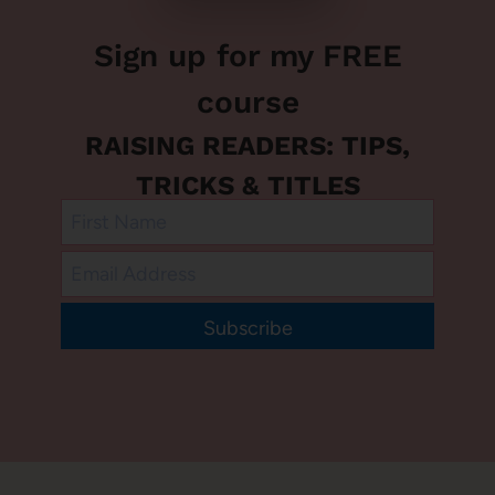
Sign up for my FREE
course
RAISING READERS: TIPS,
TRICKS & TITLES
Subscribe