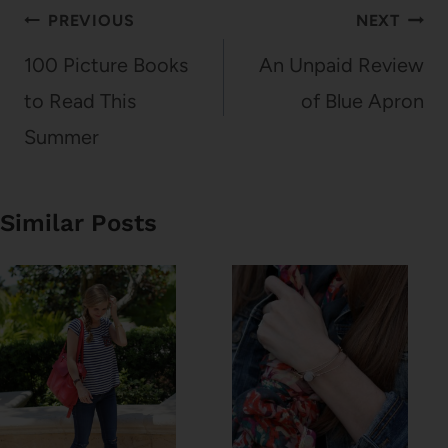
Post
PREVIOUS
NEXT
navigation
100 Picture Books
An Unpaid Review
to Read This
of Blue Apron
Summer
Similar Posts