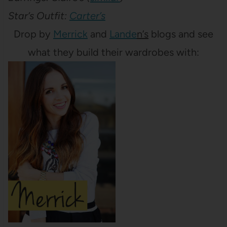
Star’s Outfit:
Carter’s
Drop by
Merrick
and
Lande
n’s
blogs and see
what they build their wardrobes with: