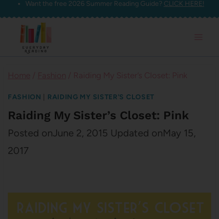
Want the free 2026 Summer Reading Guide?
CLICK HERE!
Skip
to
content
Home
/
Fashion
/
Raiding My Sister’s Closet: Pink
FASHION
|
RAIDING MY SISTER'S CLOSET
Raiding My Sister’s Closet: Pink
Posted on
June 2, 2015
Updated on
May 15,
2017