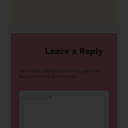
Leave a Reply
Your email address will not be published.
Required fields are marked
*
Comment
*