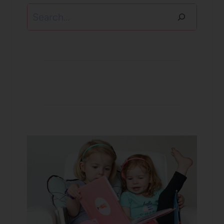
Search