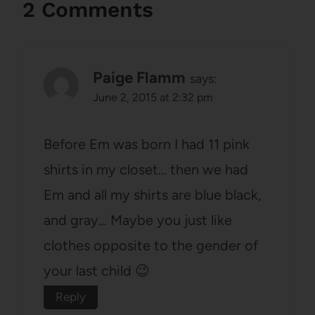
2 Comments
Paige Flamm
says:
June 2, 2015 at 2:32 pm
Before Em was born I had 11 pink
shirts in my closet… then we had
Em and all my shirts are blue black,
and gray… Maybe you just like
clothes opposite to the gender of
your last child 😉
Reply