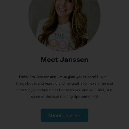
Meet Janssen
Hello! I’m Janssen and I'm so glad you're here!
I love all
things books and reading and my goal is to make it fun and
easy for you to find great books for you and your kids, plus
share all the best reading tips and tricks!
About Janssen