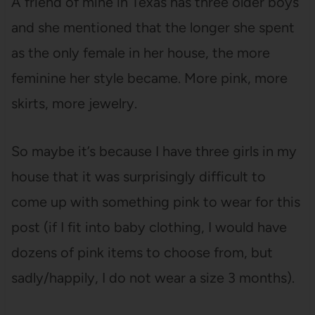
A friend of mine in Texas has three older boys
and she mentioned that the longer she spent
as the only female in her house, the more
feminine her style became. More pink, more
skirts, more jewelry.
So maybe it’s because I have three girls in my
house that it was surprisingly difficult to
come up with something pink to wear for this
post (if I fit into baby clothing, I would have
dozens of pink items to choose from, but
sadly/happily, I do not wear a size 3 months).