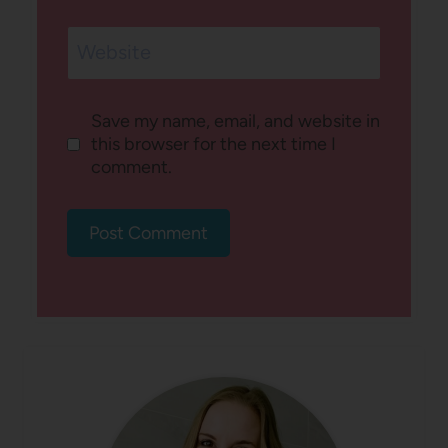
Website
Save my name, email, and website in
this browser for the next time I
comment.