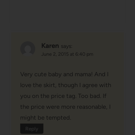
Karen
says:
June 2, 2015 at 6:40 pm
Very cute baby and mama! And I
love the skirt, though I agree with
you on the price tag. Too bad. If
the price were more reasonable, I
might be tempted.
Reply