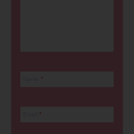
Name
*
Email
*