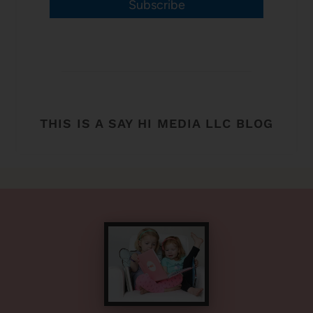
Subscribe
THIS IS A SAY HI MEDIA LLC BLOG