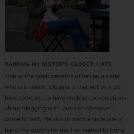
RAIDING MY SISTER’S CLOSET: HATS
One of the great benefits of having a sister
who is a fashion blogger is that not only do I
have someone to have endless conversations
about blogging with, but also whenever I
come to visit, Merrick unloads a huge pile of
hand-me-downs for me. I've learned to bring