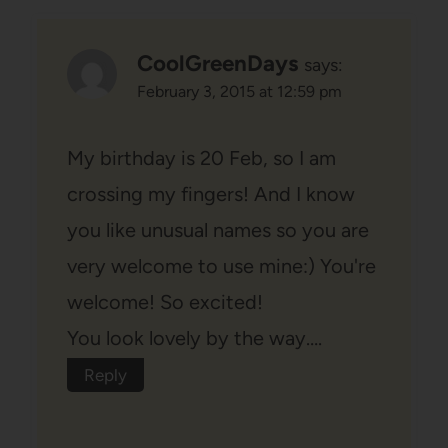
CoolGreenDays
says:
February 3, 2015 at 12:59 pm
My birthday is 20 Feb, so I am
crossing my fingers! And I know
you like unusual names so you are
very welcome to use mine:) You're
welcome! So excited!
You look lovely by the way….
Reply