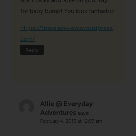
for baby bump! You look fantastic!
https://triskelereviews.wordpress.
com/
Reply
Allie @ Everyday
Adventures
says:
February 4, 2015 at 12:57 am