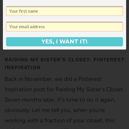
YES, I WANT IT!
RAIDING MY SISTER’S CLOSET: PINTEREST
INSPIRATION
Back in November, we did a Pinterest
Inspiration post for Raiding My Sister's Closet.
Seven months later, it's time to do it again,
obviously. Let me tell you, when you're
working with a fraction of your closet, this