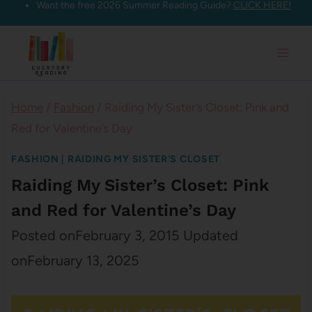
Want the free 2026 Summer Reading Guide?
CLICK HERE!
Skip
to
content
Home
/
Fashion
/
Raiding My Sister’s Closet: Pink and
Red for Valentine’s Day
FASHION
|
RAIDING MY SISTER'S CLOSET
Raiding My Sister’s Closet: Pink
and Red for Valentine’s Day
Posted on
February 3, 2015
Updated
on
February 13, 2025