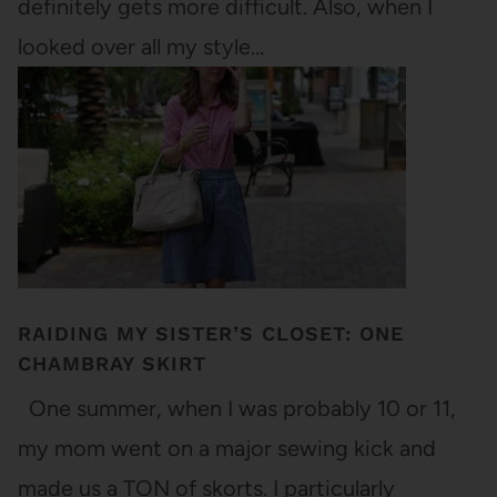
definitely gets more difficult. Also, when I
looked over all my style…
RAIDING MY SISTER’S CLOSET: ONE
CHAMBRAY SKIRT
One summer, when I was probably 10 or 11,
my mom went on a major sewing kick and
made us a TON of skorts. I particularly