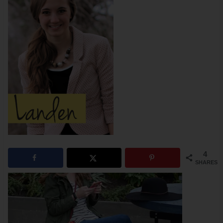
4
SHARES