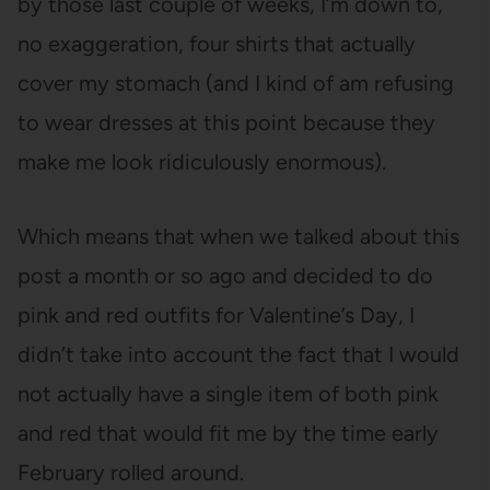
by those last couple of weeks, I’m down to,
no exaggeration, four shirts that actually
cover my stomach (and I kind of am refusing
to wear dresses at this point because they
make me look ridiculously enormous).
Which means that when we talked about this
post a month or so ago and decided to do
pink and red outfits for Valentine’s Day, I
didn’t take into account the fact that I would
not actually have a single item of both pink
and red that would fit me by the time early
February rolled around.