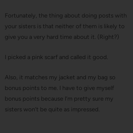
Fortunately, the thing about doing posts with
your sisters is that neither of them is likely to
give you a very hard time about it. (Right?)
I picked a pink scarf and called it good.
Also, it matches my jacket and my bag so
bonus points to me. I have to give myself
bonus points because I’m pretty sure my
sisters won’t be quite as impressed.