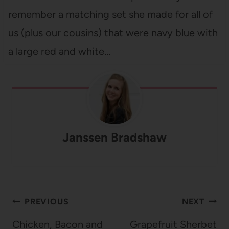
remember a matching set she made for all of
us (plus our cousins) that were navy blue with
a large red and white…
Janssen Bradshaw
Post
PREVIOUS
NEXT
navigation
Chicken, Bacon and
Grapefruit Sherbet