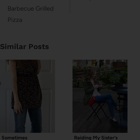
Barbecue Grilled
Pizza
Similar Posts
Sometimes
Raiding My Sister’s