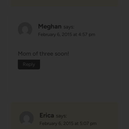
Meghan
says:
February 6, 2015 at 4:57 pm
Mom of three soon!
Reply
Erica
says:
February 6, 2015 at 5:07 pm