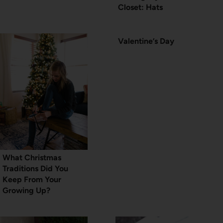
Closet: Hats
Valentine’s Day
What Christmas
Traditions Did You
Keep From Your
Growing Up?