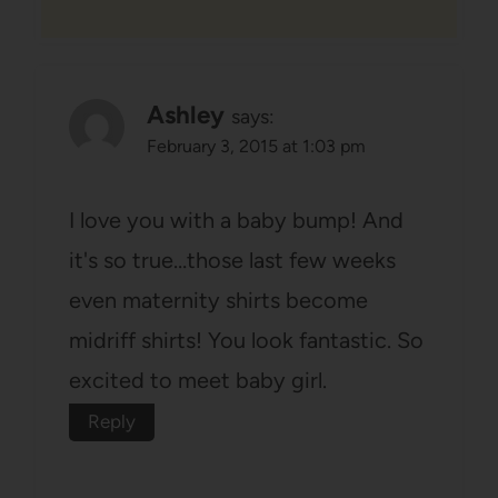
Ashley
says:
February 3, 2015 at 1:03 pm
I love you with a baby bump! And
it's so true…those last few weeks
even maternity shirts become
midriff shirts! You look fantastic. So
excited to meet baby girl.
Reply