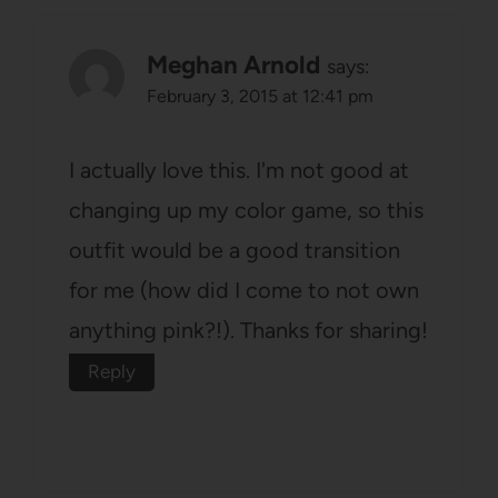
Meghan Arnold
says:
February 3, 2015 at 12:41 pm
I actually love this. I'm not good at
changing up my color game, so this
outfit would be a good transition
for me (how did I come to not own
anything pink?!). Thanks for sharing!
Reply