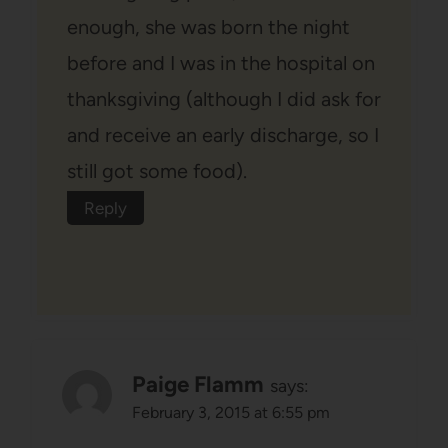
enough, she was born the night
before and I was in the hospital on
thanksgiving (although I did ask for
and receive an early discharge, so I
still got some food).
Reply
Paige Flamm
says:
February 3, 2015 at 6:55 pm