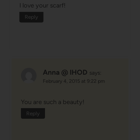
I love your scarf!
Reply
Anna @ IHOD
says:
February 4, 2015 at 9:22 pm
You are such a beauty!
Reply