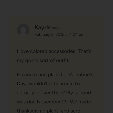
Kayris
says:
February 3, 2015 at 1:04 pm
I love colored accessories! That's
my go-to sort of outfit.
Having made plans for Valentine's
Day, wouldn't it be ironic to
actually deliver then? My second
was due November 29. We made
thanksgiving plans, and sure