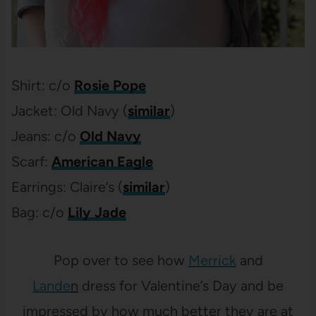
Shirt: c/o
Rosie Pope
Jacket: Old Navy (
similar
)
Jeans: c/o
Old Navy
Scarf:
American Eagle
Earrings: Claire’s (
similar
)
Bag: c/o
Lily Jade
Pop over to see how
Merrick
and
Lande
n
dress for Valentine’s Day and be
impressed by how much better they are at