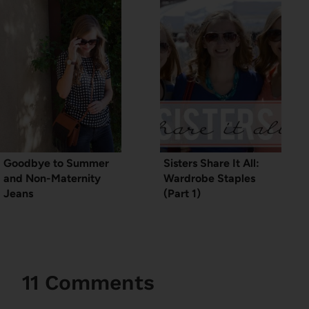
Goodbye to Summer
Sisters Share It All:
and Non-Maternity
Wardrobe Staples
Jeans
(Part 1)
11 Comments