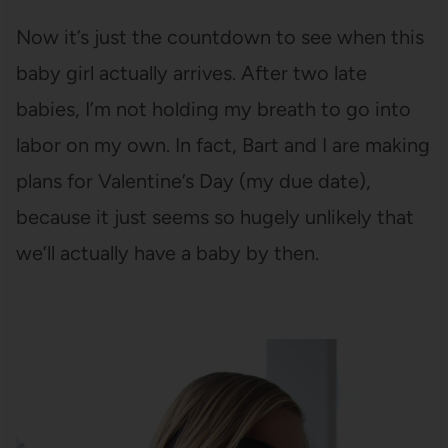
Now it’s just the countdown to see when this
baby girl actually arrives. After two late
babies, I’m not holding my breath to go into
labor on my own. In fact, Bart and I are making
plans for Valentine’s Day (my due date),
because it just seems so hugely unlikely that
we’ll actually have a baby by then.