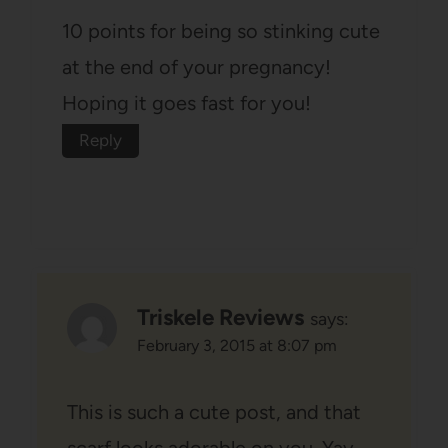
10 points for being so stinking cute
at the end of your pregnancy!
Hoping it goes fast for you!
Reply
Triskele Reviews
says:
February 3, 2015 at 8:07 pm
This is such a cute post, and that
scarf looks adorable on you. Yay,