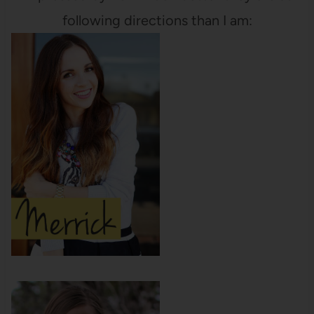
following directions than I am: