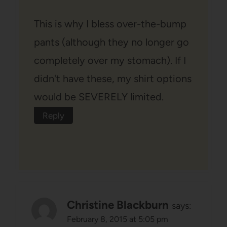
This is why I bless over-the-bump
pants (although they no longer go
completely over my stomach). If I
didn't have these, my shirt options
would be SEVERELY limited.
Reply
Christine Blackburn
says:
February 8, 2015 at 5:05 pm