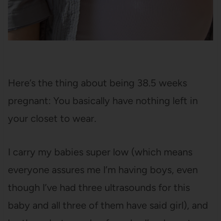
Here’s the thing about being 38.5 weeks
pregnant: You basically have nothing left in
your closet to wear.
I carry my babies super low (which means
everyone assures me I’m having boys, even
though I’ve had three ultrasounds for this
baby and all three of them have said girl), and